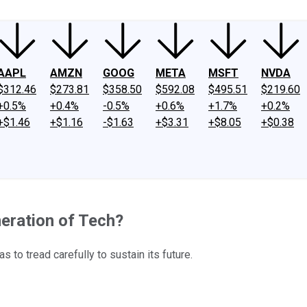
AAPL
AMZN
GOOG
META
MSFT
NVDA
$312.46
$273.81
$358.50
$592.08
$495.51
$219.60
+0.5%
+0.4%
-0.5%
+0.6%
+1.7%
+0.2%
+$1.46
+$1.16
-$1.63
+$3.31
+$8.05
+$0.38
eration of Tech?
to tread carefully to sustain its future.