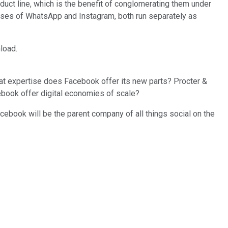
ct line, which is the benefit of conglomerating them under
ases of WhatsApp and Instagram, both run separately as
load.
hat expertise does Facebook offer its new parts? Procter &
cebook offer digital economies of scale?
ebook will be the parent company of all things social on the