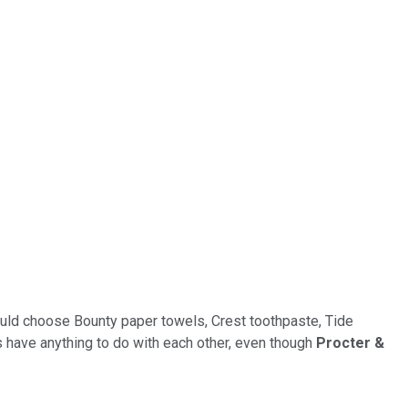
 could choose Bounty paper towels, Crest toothpaste, Tide
s have anything to do with each other, even though
Procter &