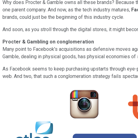
Why does Procter & Gamble owns all these brands? Because the
one parent company. And now, as the tech industry matures,
Fa
brands, could just be the beginning of this industry cycle.
And soon, as you stroll through the digital stores, it might bec
Procter & Gambling on conglomeration
Many point to Facebook's acquisitions as defensive moves agai
Gamble, dealing in physical goods, has physical economies of sc
As Facebook seems to keep purchasing upstarts through eye-popp
web. And two, that such a conglomeration strategy fails spectac