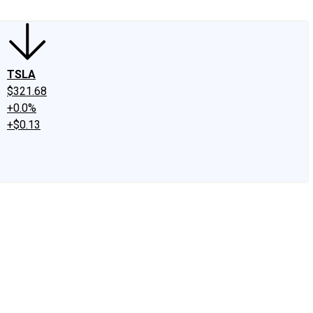
TSLA
$321.68
+0.0%
+$0.13