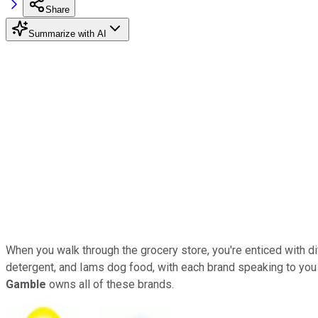
Share
Summarize with AI
When you walk through the grocery store, you're enticed with di
detergent, and Iams dog food, with each brand speaking to you i
Gamble
owns all of these brands.