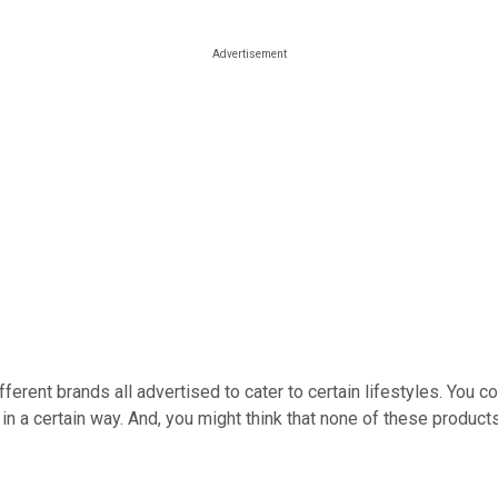
fferent brands all advertised to cater to certain lifestyles. You
n a certain way. And, you might think that none of these product