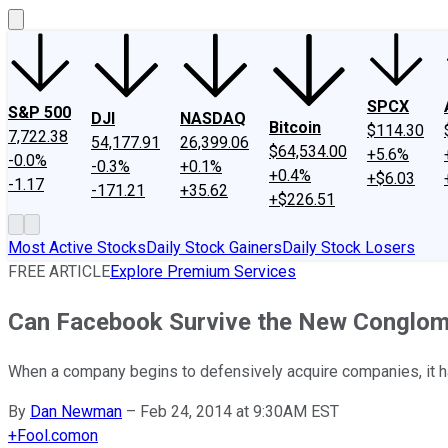
SPCX
S&P 500
DJI
NASDAQ
Bitcoin
$114.30
7,722.38
54,177.91
26,399.06
$64,534.00
+5.6%
-0.0%
-0.3%
+0.1%
+0.4%
+$6.03
-1.17
-171.21
+35.62
+$226.51
Most Active Stocks
Daily Stock Gainers
Daily Stock Losers
FREE ARTICLE
Explore Premium Services
Can Facebook Survive the New Conglom
When a company begins to defensively acquire companies, it has 
By
Dan Newman
–
Feb 24, 2014 at 9:30AM EST
+
Fool.com
on