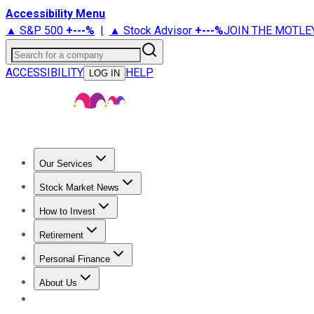
Accessibility Menu
▲ S&P 500
+
---%
|
▲ Stock Advisor
+
---%
JOIN THE MOTLE
Search for a company
ACCESSIBILITY
HELP
LOG IN
Our Services
All Services
Stock Advisor
Epic
Epic Plus
Fool Portfolios
Fo
Stock Market News
Trending News
Stock Market News
Market Movers
Tech S
How to Invest
How to Invest Money
What to Invest In
How to Invest in S
Retirement
Retirement News
Retirement 101
Types of Retirement Ac
Personal Finance
Best Credit Cards
Compare Credit Cards
Credit Card Revi
About Us
About Us
Contact Us
Investing Philosophy
Motley Fool Mo