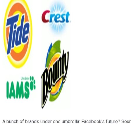
A bunch of brands under one umbrella: Facebook's future? Sou