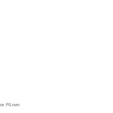
rce: PG.com.