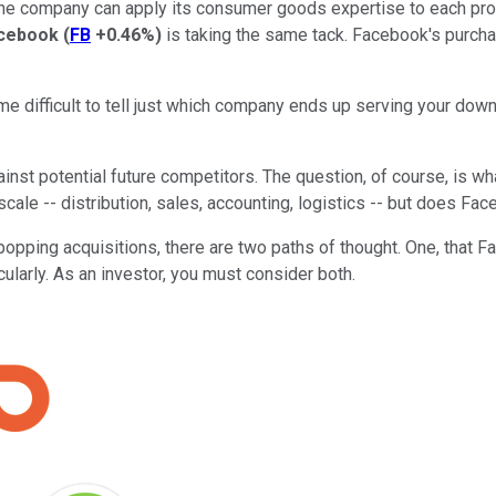
 company can apply its consumer goods expertise to each produ
cebook
(
FB
+0.46%
)
is taking the same tack. Facebook's purch
ome difficult to tell just which company ends up serving your down
nst potential future competitors. The question, of course, is w
ale -- distribution, sales, accounting, logistics -- but does Fa
ing acquisitions, there are two paths of thought. One, that Fac
ularly. As an investor, you must consider both.