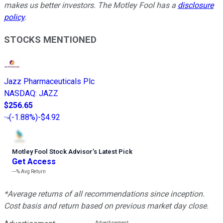
makes us better investors. The Motley Fool has a
disclosure
policy
.
STOCKS MENTIONED
Jazz Pharmaceuticals Plc
NASDAQ
:
JAZZ
$256.65
(
-1.88%
)
-$4.92
Motley Fool Stock Advisor
’
s Latest Pick
Get Access
---%
Avg Return
*Average returns of all recommendations since inception.
Cost basis and return based on previous market day close.