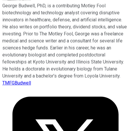
George Budwell, PhD, is a contributing Motley Fool
biotechnology and technology analyst covering disruptive
innovators in healthcare, defense, and artificial intelligence.
He also writes on portfolio theory, dividend stocks, and value
investing. Prior to The Motley Fool, George was a freelance
medical and science writer and a consultant for several life
sciences hedge funds. Earlier in his career, he was an
evolutionary biologist and completed postdoctoral
fellowships at Kyoto University and Illinois State University.
He holds a doctorate in evolutionary biology from Tulane
University and a bachelor’s degree from Loyola University.
TMFGBudwell