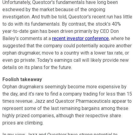
Unfortunately, Questcor's fundamentals have long been
eschewed by the market because of the ongoing
investigation. And truth be told, Questcor's recent run has little
to do with its fundamentals. By contrast, the stock's 40%
year-to-date gain has been driven primarily by CEO Don
Bailey's comments at a
recent investor conference
, where he
suggested that the company could potentially acquire another
orphan drugmaker, move to a country with a lower tax rate, or
even go private. Today's earnings call will likely provide new
details on its plans for the future.
Foolish
takeaway
Orphan drugmakers seemingly become more expensive by
the day,
and it's rare to find a company trading for less than 15
times revenue. Jazz and Questcor Pharmaceuticals appear to
represent some of the last remaining bargains among these
highly prized companies, although their respective share
prices are climbing.
In my view, Jazz and Questcor have strong potential to