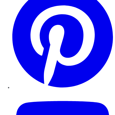
YouTube