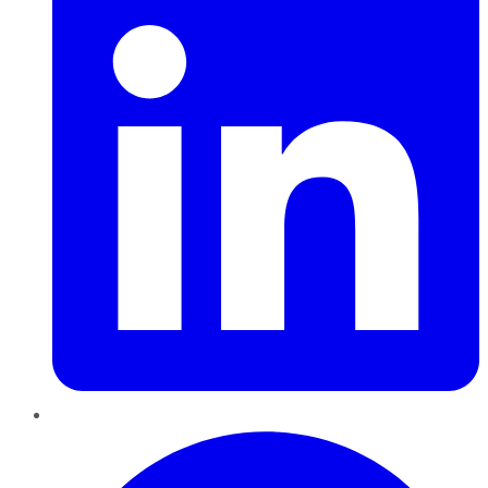
Pinterest