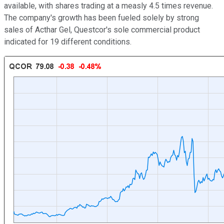
available, with shares trading at a measly 4.5 times revenue.
The company's growth has been fueled solely by strong
sales of Acthar Gel, Questcor's sole commercial product
indicated for 19 different conditions.