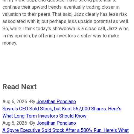
continue their upward trends, eventually trading closer in
valuation to their peers. That said, Jazz clearly has less risk
associated with it, but perhaps less upside potential as well.
So, while I think today's showdown is a close call, Jazz wins,
in my opinion, by offering investors a safer way to make
money.
Read Next
Aug 6, 2026
•
By
Jonathan Ponciano
Spyre's CEO Sold Stock, but Kept 567,000 Shares. Here's
What Long-Term Investors Should Know
Aug 6, 2026
•
By
Jonathan Ponciano
A Spyre Executive Sold Stock After a 500% Run. Here's What