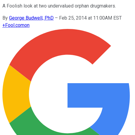
A Foolish look at two undervalued orphan drugmakers.
By
George Budwell, PhD
–
Feb 25, 2014 at 11:00AM EST
+
Fool.com
on