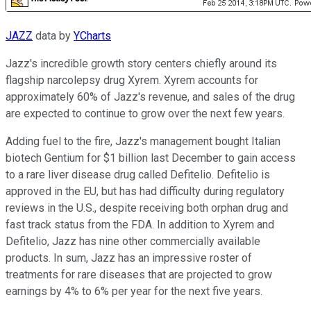
JAZZ
data by
YCharts
Jazz's incredible growth story centers chiefly around its
flagship narcolepsy drug Xyrem. Xyrem accounts for
approximately 60% of Jazz's revenue, and sales of the drug
are expected to continue to grow over the next few years.
Adding fuel to the fire, Jazz's management bought Italian
biotech Gentium for $1 billion last December to gain access
to a rare liver disease drug called Defitelio. Defitelio is
approved in the EU, but has had difficulty during regulatory
reviews in the U.S., despite receiving both orphan drug and
fast track status from the FDA. In addition to Xyrem and
Defitelio, Jazz has nine other commercially available
products. In sum, Jazz has an impressive roster of
treatments for rare diseases that are projected to grow
earnings by 4% to 6% per year for the next five years.