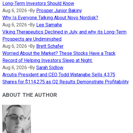
Long-Term Investors Should Know
Aug 6, 2026
•
By
Prosper Junior Bakiny
Why Is Everyone Talking About Novo Nordisk?
Aug 6, 2026
•
By
Lee Samaha
Viking Therapeutics Declined in July, and why its Long-Term
Prospects are Undiminished
Aug 6, 2026
•
By
Brett Schafer
Worried About the Market? These Stocks Have a Track
Record of Helping Investors Sleep at Night.
Aug 6, 2026
•
By
Sarah Sidlow
Arcutis President and CEO Todd Watanabe Sells 4,375
Shares for $114,275 as Q2 Results Demonstrate Profitability
ABOUT THE AUTHOR