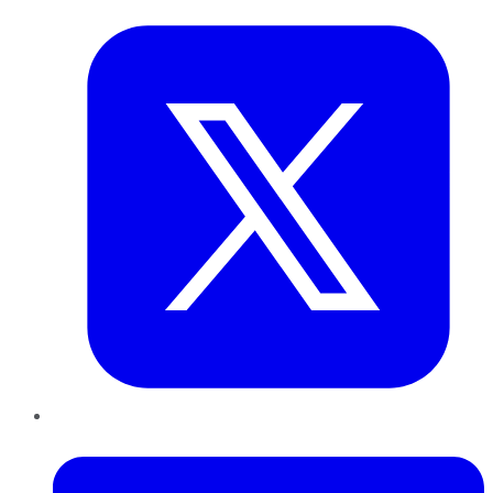
LinkedIn