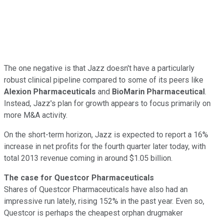
The one negative is that Jazz doesn't have a particularly
robust clinical pipeline compared to some of its peers like
Alexion Pharmaceuticals
and
BioMarin Pharmaceutical
.
Instead, Jazz's plan for growth appears to focus primarily on
more M&A activity.
On the short-term horizon, Jazz is expected to report a 16%
increase in net profits for the fourth quarter later today, with
total 2013 revenue coming in around $1.05 billion.
The case for Questcor Pharmaceuticals
Shares of Questcor Pharmaceuticals have also had an
impressive run lately, rising 152% in the past year. Even so,
Questcor is perhaps the cheapest orphan drugmaker