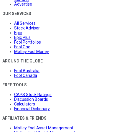
Advertise
OUR SERVICES
All Services
Stock Advisor
Epic
Epic Plus
Fool Portfolios
Fool One
Motley Fool Money
AROUND THE GLOBE
Fool Australia
Fool Canada
FREE TOOLS
CAPS Stock Ratings
Discussion Boards
Calculators
Financial Dictionary
AFFILIATES & FRIENDS
Motley Fool Asset Management