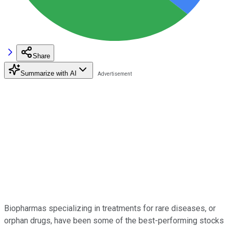
Share
Summarize with AI
Biopharmas specializing in treatments for rare diseases, or
orphan drugs, have been some of the best-performing stocks