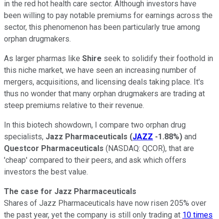
in the red hot health care sector. Although investors have
been willing to pay notable premiums for earnings across the
sector, this phenomenon has been particularly true among
orphan drugmakers.
As larger pharmas like
Shire
seek to solidify their foothold in
this niche market, we have seen an increasing number of
mergers, acquisitions, and licensing deals taking place. It's
thus no wonder that many orphan drugmakers are trading at
steep premiums relative to their revenue.
In this biotech showdown, I compare two orphan drug
specialists,
Jazz Pharmaceuticals
(
JAZZ
-1.88%
)
and
Questcor Pharmaceuticals
(NASDAQ: QCOR)
, that are
'cheap' compared to their peers, and ask which offers
investors the best value.
The case for Jazz Pharmaceuticals
Shares of Jazz Pharmaceuticals have now risen 205% over
the past year, yet the company is still only trading at
10 times