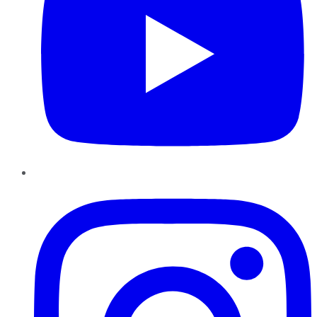
Instagram