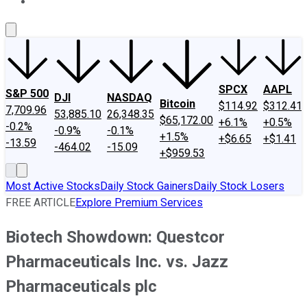
About Us
Contact Us
Investing Philosophy
Motley Fool Mo
SPCX
AAPL
S&P 500
DJI
NASDAQ
Bitcoin
$114.92
$312.41
7,709.96
53,885.10
26,348.35
$65,172.00
+6.1%
+0.5%
-0.2%
-0.9%
-0.1%
+1.5%
+$6.65
+$1.41
-13.59
-464.02
-15.09
+$959.53
Most Active Stocks
Daily Stock Gainers
Daily Stock Losers
FREE ARTICLE
Explore Premium Services
Biotech Showdown: Questcor
Pharmaceuticals Inc. vs. Jazz
Pharmaceuticals plc