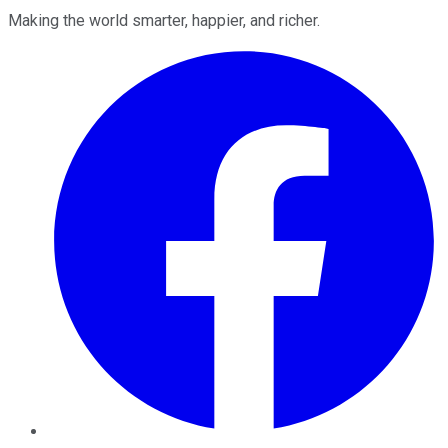
Making the world smarter, happier, and richer.
Facebook
Twitter