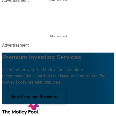
Advertisement
Advertisement
Premium Investing Services
Invest better with The Motley Fool. Get stock
recommendations, portfolio guidance, and more from The
Motley Fool's premium services.
View Premium Services