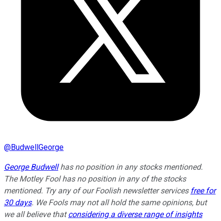
@
BudwellGeorge
George Budwell
has no position in any stocks mentioned.
The Motley Fool has no position in any of the stocks
mentioned. Try any of our Foolish newsletter services
free for
30 days
. We Fools may not all hold the same opinions, but
we all believe that
considering a diverse range of insights