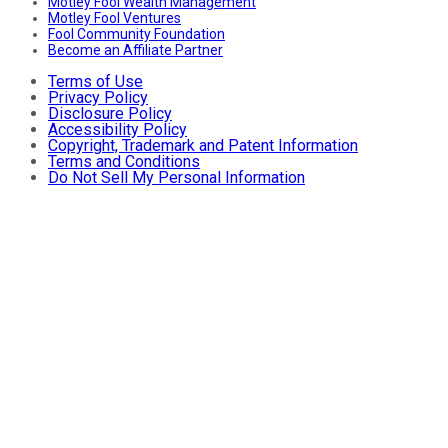
Motley Fool Wealth Management
Motley Fool Ventures
Fool Community Foundation
Become an Affiliate Partner
Terms of Use
Privacy Policy
Disclosure Policy
Accessibility Policy
Copyright, Trademark and Patent Information
Terms and Conditions
Do Not Sell My Personal Information