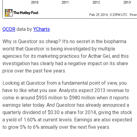
QCOR
data by
YCharts
Why is Questcor so cheap? It's no secret in the biopharma
world that Questcor is being investigated by multiple
agencies for its marketing practices for Acthar Gel, and this
investigation has clearly had a negative impact on its share
price over the past few years.
Looking at Questcor from a fundamental point of view, you
have to like what you see. Analysts expect 2013 revenue to
come in around $955 million to $980 million when it reports
earnings later today. And Questcor has already announced a
quarterly dividend of $0.30 a share for 2014, giving the stock
a yield of 1.60% at current levels. Earnings are also expected
to grow 5% to 6% annually over the next five years.