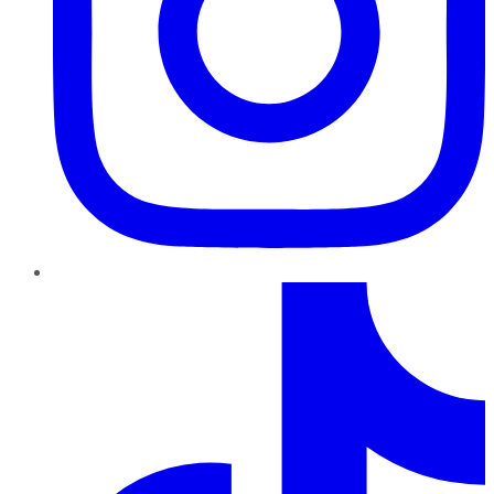
TikTok