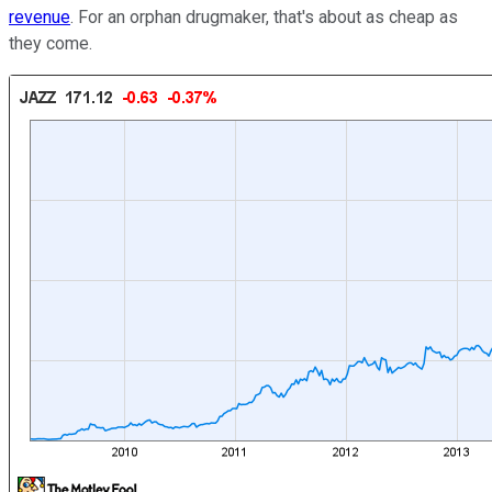
revenue
. For an orphan drugmaker, that's about as cheap as
they come.