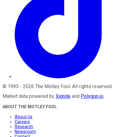
©
1995
-
2026
The Motley Fool
. All rights reserved.
Market data powered by
Xignite
and
Polygon.io
.
ABOUT THE MOTLEY FOOL
About Us
Careers
Research
Newsroom
Contact