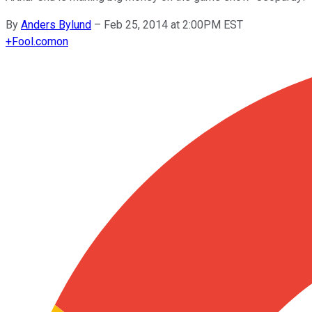
By
Anders Bylund
–
Feb 25, 2014 at 2:00PM EST
+
Fool.com
on