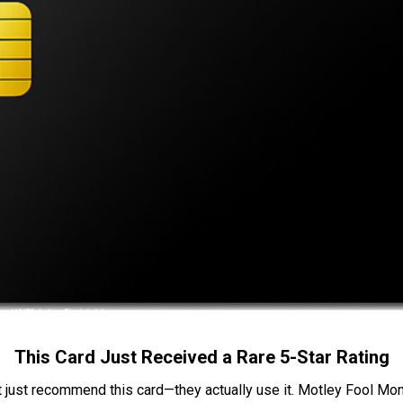
This Card Just Received a Rare 5-Star Rating
t just recommend this card—they actually use it. Motley Fool Money