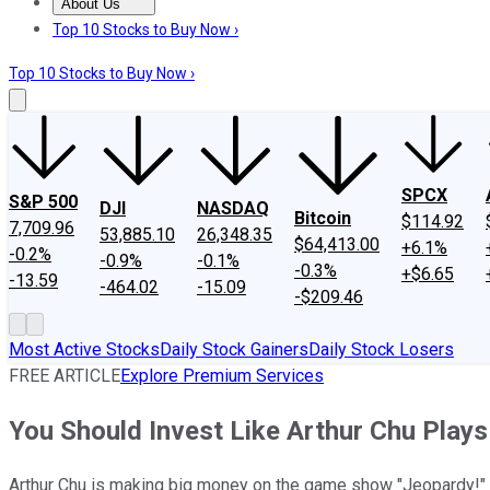
About Us
About Us
Contact Us
Investing Philosophy
Motley Fool Mo
Top 10 Stocks to Buy Now ›
Top 10 Stocks to Buy Now ›
SPCX
S&P 500
DJI
NASDAQ
Bitcoin
$114.92
7,709.96
53,885.10
26,348.35
$64,413.00
+6.1%
-0.2%
-0.9%
-0.1%
-0.3%
+$6.65
-13.59
-464.02
-15.09
-$209.46
Most Active Stocks
Daily Stock Gainers
Daily Stock Losers
FREE ARTICLE
Explore Premium Services
You Should Invest Like Arthur Chu Plays
Arthur Chu is making big money on the game show "Jeopardy!" And