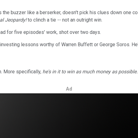
the buzzer like a berserker, doesn't pick his clues down one colu
al Jeopardy!
to clinch a tie -- not an outright win.
d for five episodes' work, shot over two days.
investing lessons worthy of Warren Buffett or George Soros. He's
. More specifically,
he's in it to win as much money as possible.
Ad