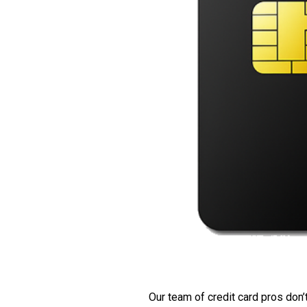
Our team of credit card pros don’