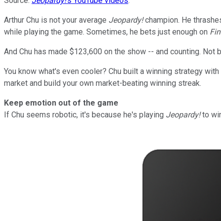
Source:
Jeopardy!
's YouTube videos
.
Arthur Chu is not your average
Jeopardy!
champion. He thrashes 
while playing the game. Sometimes, he bets just enough on
Fin
And Chu has made $123,600 on the show -- and counting. Not ba
You know what's even cooler? Chu built a winning strategy with 
market and build your own market-beating winning streak.
Keep emotion out of the game
If Chu seems robotic, it's because he's playing
Jeopardy!
to win