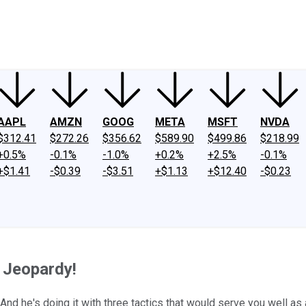
ney
Fool Community Foundation
Reviews
Newsroom
YouTube
Link
AAPL
AMZN
GOOG
META
MSFT
NVDA
$312.41
$272.26
$356.62
$589.90
$499.86
$218.99
+0.5%
-0.1%
-1.0%
+0.2%
+2.5%
-0.1%
+$1.41
-$0.39
-$3.51
+$1.13
+$12.40
-$0.23
 Jeopardy!
 he's doing it with three tactics that would serve you well as a