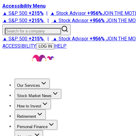
Accessibility Menu
▲ S&P 500
+
215%
|
▲ Stock Advisor
+
956%
JOIN THE MOT
▲ S&P 500
+
215%
|
▲ Stock Advisor
+
956%
JOIN THE MO
Search for a company
▲ S&P 500
+
215%
|
▲ Stock Advisor
+
956%
JOIN THE MO
ACCESSIBILITY
HELP
LOG IN
Our Services
All Services
Stock Advisor
Epic
Epic Plus
Fool Portfolios
Fo
Stock Market News
Trending News
Stock Market News
Market Movers
Tech S
How to Invest
How to Invest Money
What to Invest In
How to Invest in S
Retirement
Retirement News
Retirement 101
Types of Retirement Ac
Personal Finance
Best Credit Cards
Compare Credit Cards
Credit Card Revi