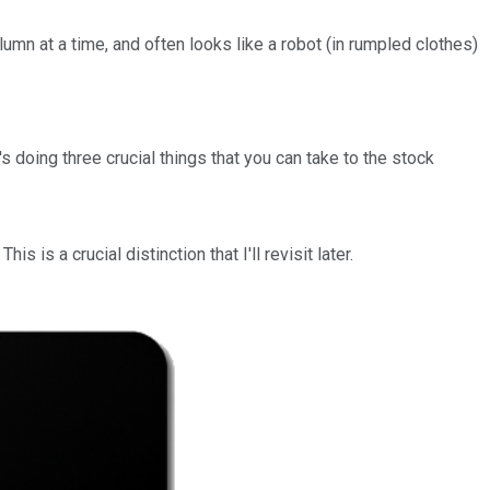
mn at a time, and often looks like a robot (in rumpled clothes)
 doing three crucial things that you can take to the stock
This is a crucial distinction that I'll revisit later.