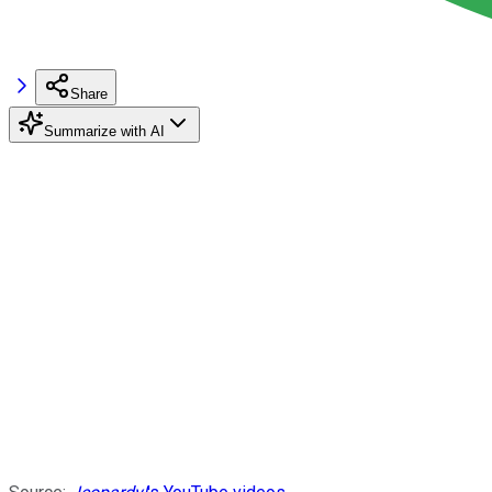
Share
Summarize with AI