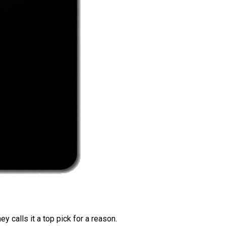
 calls it a top pick for a reason.