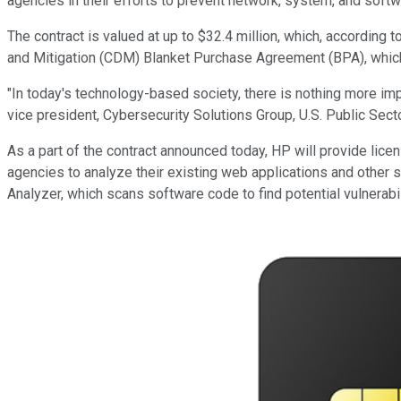
agencies in their efforts to prevent network, system, and softwa
The contract is valued at up to $32.4 million, which, accordin
and Mitigation (CDM) Blanket Purchase Agreement (BPA), whic
"In today's technology-based society, there is nothing more imp
vice president, Cybersecurity Solutions Group, U.S. Public Sec
As a part of the contract announced today, HP will provide lice
agencies to analyze their existing web applications and other se
Analyzer, which scans software code to find potential vulnerabil