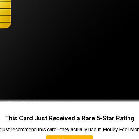
This Card Just Received a Rare 5-Star Rating
t just recommend this card—they actually use it. Motley Fool Money