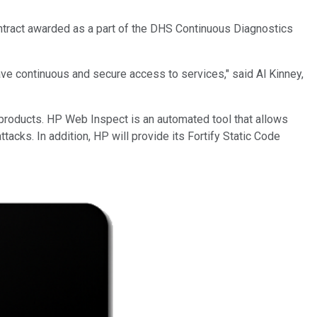
contract awarded as a part of the DHS Continuous Diagnostics
ave continuous and secure access to services," said Al Kinney,
s products. HP Web Inspect is an automated tool that allows
tacks. In addition, HP will provide its Fortify Static Code