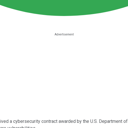
eived a cybersecurity contract awarded by the U.S. Department o