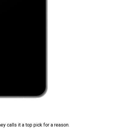
 calls it a top pick for a reason.