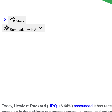
Share
Summarize with AI
Today,
Hewlett-Packard
(
HPQ
+6.64%
)
announced
it has rec