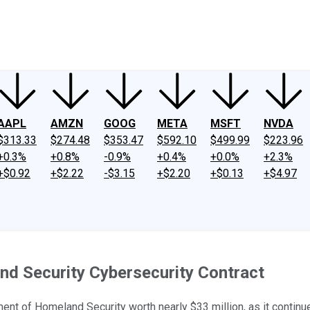
ney
Fool Community Foundation
Reviews
Newsroom
YouTube
Link
AAPL
AMZN
GOOG
META
MSFT
NVDA
$313.33
$274.48
$353.47
$592.10
$499.99
$223.96
+0.3%
+0.8%
-0.9%
+0.4%
+0.0%
+2.3%
+$0.92
+$2.22
-$3.15
+$2.20
+$0.13
+$4.97
d Security Cybersecurity Contract
t of Homeland Security worth nearly $33 million, as it continues