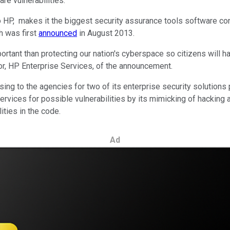
re vulnerabilities.
g to HP, makes it the biggest security assurance tools software 
h was first
announced
in August 2013.
ortant than protecting our nation's cyberspace so citizens will h
tor, HP Enterprise Services, of the announcement.
nsing to the agencies for two of its enterprise security solution
rvices for possible vulnerabilities by its mimicking of hacking at
ities in the code.
Ad