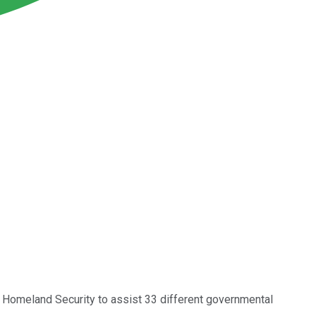
f Homeland Security to assist 33 different governmental