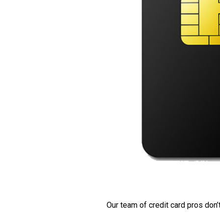
Our team of credit card pros don’