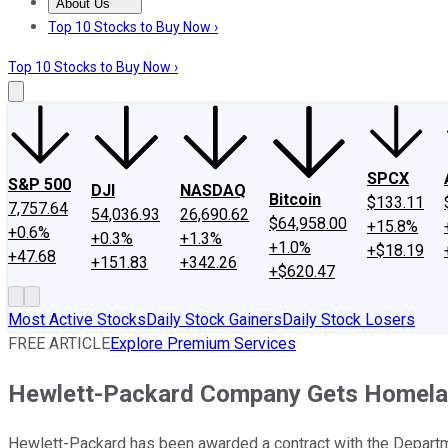
About Us
About Us
Contact Us
Investing Philosophy
Motley Fool Mo
Top 10 Stocks to Buy Now ›
Top 10 Stocks to Buy Now ›
SPCX
S&P 500
DJI
NASDAQ
Bitcoin
$133.11
7,757.64
54,036.93
26,690.62
$64,958.00
+15.8%
+0.6%
+0.3%
+1.3%
+1.0%
+$18.19
+47.68
+151.83
+342.26
+$620.47
Most Active Stocks
Daily Stock Gainers
Daily Stock Losers
FREE ARTICLE
Explore Premium Services
Hewlett-Packard Company Gets Homelan
Hewlett-Packard has been awarded a contract with the Departmen