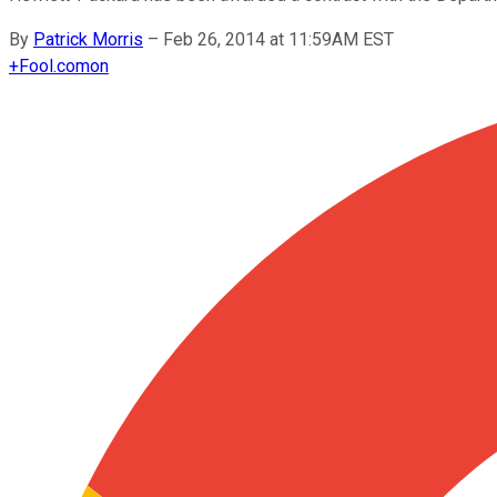
By
Patrick Morris
–
Feb 26, 2014 at 11:59AM EST
+
Fool.com
on