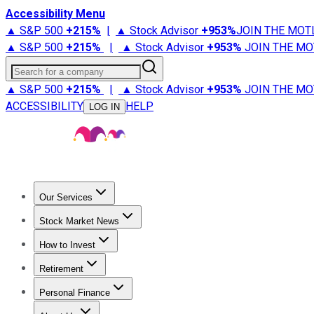
Accessibility Menu
▲ S&P 500
+
215%
|
▲ Stock Advisor
+
953%
JOIN THE MOT
▲ S&P 500
+
215%
|
▲ Stock Advisor
+
953%
JOIN THE MO
Search for a company
▲ S&P 500
+
215%
|
▲ Stock Advisor
+
953%
JOIN THE MO
ACCESSIBILITY
HELP
LOG IN
Our Services
All Services
Stock Advisor
Epic
Epic Plus
Fool Portfolios
Fo
Stock Market News
Trending News
Stock Market News
Market Movers
Tech S
How to Invest
How to Invest Money
What to Invest In
How to Invest in S
Retirement
Retirement News
Retirement 101
Types of Retirement Ac
Personal Finance
Best Credit Cards
Compare Credit Cards
Credit Card Revi