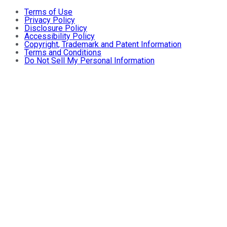
Terms of Use
Privacy Policy
Disclosure Policy
Accessibility Policy
Copyright, Trademark and Patent Information
Terms and Conditions
Do Not Sell My Personal Information