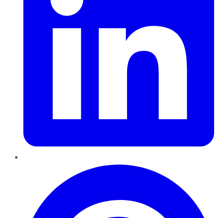
Pinterest