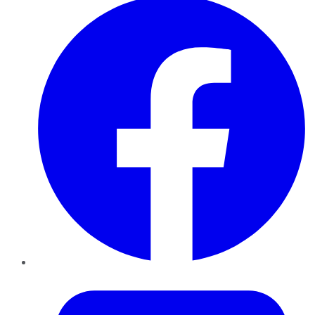
Twitter