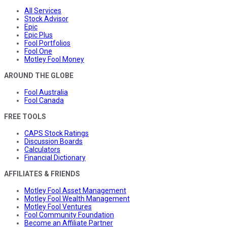
All Services
Stock Advisor
Epic
Epic Plus
Fool Portfolios
Fool One
Motley Fool Money
AROUND THE GLOBE
Fool Australia
Fool Canada
FREE TOOLS
CAPS Stock Ratings
Discussion Boards
Calculators
Financial Dictionary
AFFILIATES & FRIENDS
Motley Fool Asset Management
Motley Fool Wealth Management
Motley Fool Ventures
Fool Community Foundation
Become an Affiliate Partner