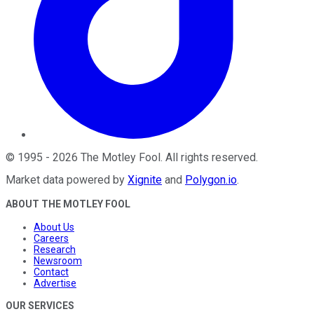
©
1995
-
2026
The Motley Fool
. All rights reserved.
Market data powered by
Xignite
and
Polygon.io
.
ABOUT THE MOTLEY FOOL
About Us
Careers
Research
Newsroom
Contact
Advertise
OUR SERVICES