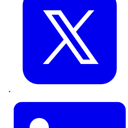
LinkedIn