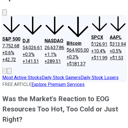
About Us
Contact Us
Investing Philosophy
Motley Fool Mo
SPCX
AAPL
S&P 500
DJI
NASDAQ
Bitcoin
$126.91
$313.94
7,752.68
54,026.61
26,637.86
$64,905.00
+10.4%
+0.5%
+0.6%
+0.3%
+1.1%
+0.3%
+$11.99
+$1.53
+42.72
+141.51
+289.51
+$181.37
Most Active Stocks
Daily Stock Gainers
Daily Stock Losers
FREE ARTICLE
Explore Premium Services
Was the Market's Reaction to EOG
Resources Too Hot, Too Cold or Just
Right?