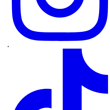
TikTok