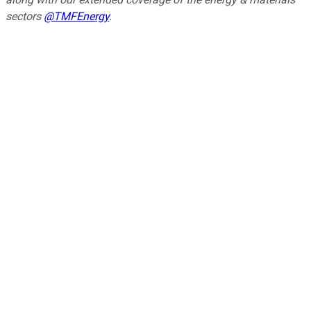
sectors
@TMFEnergy
.