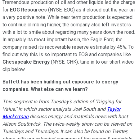
Tremendous production of oil and other liquids led the charge
for
EOG Resources
(NYSE: EOG) as it closed out the year on
a very positive note. While near term production is expected
to continue climbing higher, the company also left investors
with a lot to smile about regarding many years down the road.
In arguably its most important basin, the Eagle Ford, the
company raised its recoverable reserve estimate by 45%. To
find out why this is so important to EOG and companies like
Chesapeake Energy
(NYSE: CHK), tune in to our short video
clip below.
Buffett has been building out exposure to energy
companies. What else can we learn?
This segment is from Tuesday's edition of "Digging for
Value," in which sector analysts Joel South and
Taylor
Muckerman
discuss energy and materials news with host
Alison Southwick. The twice-weekly show can be viewed on
Tuesdays and Thursdays. It can also be found on Twitter,
along with our extended coverage of the energy & materials