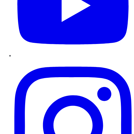
Instagram