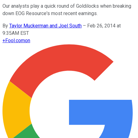
Our analysts play a quick round of Goldilocks when breaking
down EOG Resource's most recent earnings.
By
Taylor Muckerman and Joel South
–
Feb 26, 2014 at
9:35AM EST
+
Fool.com
on