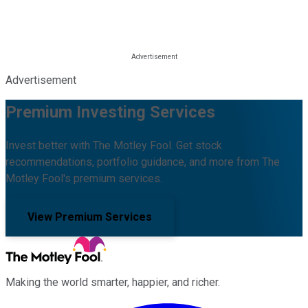
Advertisement
Premium Investing Services
Invest better with The Motley Fool. Get stock
recommendations, portfolio guidance, and more from The
Motley Fool's premium services.
View Premium Services
Making the world smarter, happier, and richer.
Facebook