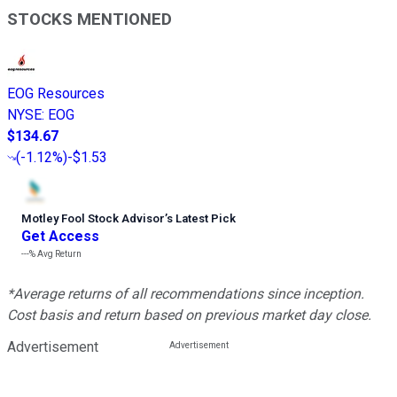
STOCKS MENTIONED
EOG Resources
NYSE
:
EOG
$134.67
(
-1.12%
)
-$1.53
Motley Fool Stock Advisor
’
s Latest Pick
Get Access
---%
Avg Return
*Average returns of all recommendations since inception.
Cost basis and return based on previous market day close.
Advertisement