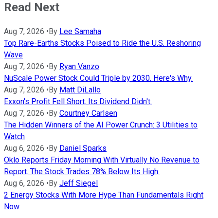
Read Next
Aug 7, 2026
•
By
Lee Samaha
Top Rare-Earths Stocks Poised to Ride the U.S. Reshoring
Wave
Aug 7, 2026
•
By
Ryan Vanzo
NuScale Power Stock Could Triple by 2030. Here's Why.
Aug 7, 2026
•
By
Matt DiLallo
Exxon's Profit Fell Short. Its Dividend Didn't.
Aug 7, 2026
•
By
Courtney Carlsen
The Hidden Winners of the AI Power Crunch: 3 Utilities to
Watch
Aug 6, 2026
•
By
Daniel Sparks
Oklo Reports Friday Morning With Virtually No Revenue to
Report. The Stock Trades 78% Below Its High.
Aug 6, 2026
•
By
Jeff Siegel
2 Energy Stocks With More Hype Than Fundamentals Right
Now