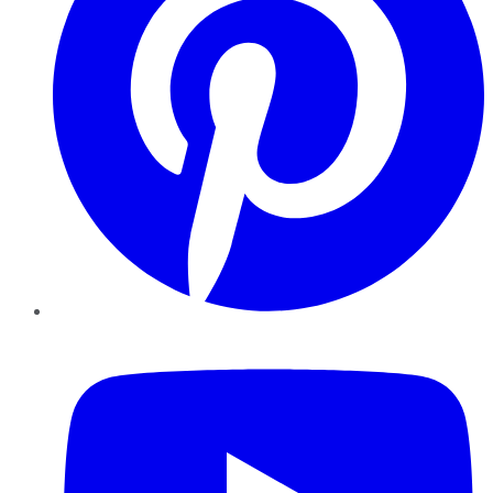
YouTube