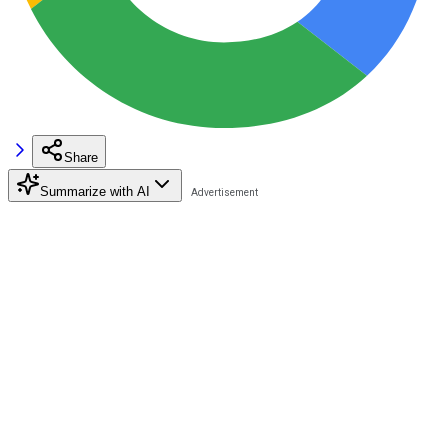
Share
Summarize with AI