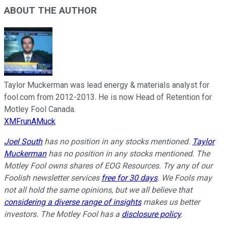
ABOUT THE AUTHOR
Taylor Muckerman was lead energy & materials analyst for
fool.com from 2012-2013. He is now Head of Retention for
Motley Fool Canada.
XMFrunAMuck
Joel South
has no position in any stocks mentioned.
Taylor
Muckerman
has no position in any stocks mentioned. The
Motley Fool owns shares of EOG Resources. Try any of our
Foolish newsletter services
free for 30 days
. We Fools may
not all hold the same opinions, but we all believe that
considering a diverse range of insights
makes us better
investors. The Motley Fool has a
disclosure policy
.