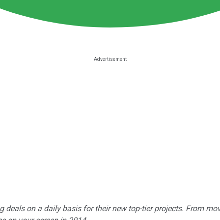
ng deals on a daily basis for their new top-tier projects. From mo