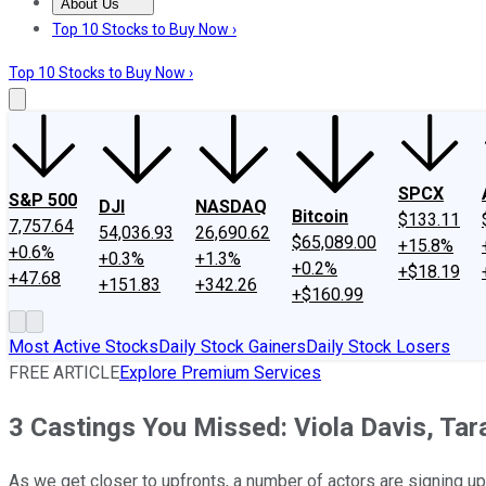
About Us
About Us
Contact Us
Investing Philosophy
Motley Fool Mo
Top 10 Stocks to Buy Now ›
Top 10 Stocks to Buy Now ›
SPCX
S&P 500
DJI
NASDAQ
Bitcoin
$133.11
7,757.64
54,036.93
26,690.62
$65,089.00
+15.8%
+0.6%
+0.3%
+1.3%
+0.2%
+$18.19
+47.68
+151.83
+342.26
+$160.99
Most Active Stocks
Daily Stock Gainers
Daily Stock Losers
FREE ARTICLE
Explore Premium Services
3 Castings You Missed: Viola Davis, Tar
As we get closer to upfronts, a number of actors are signing up