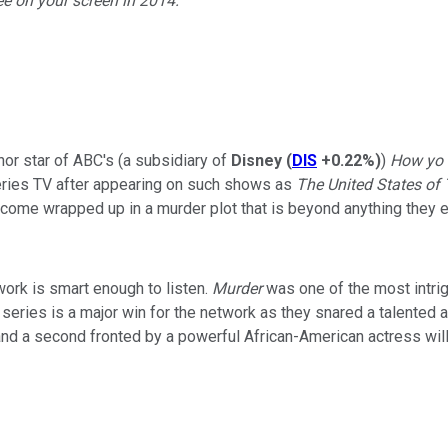
see on your screen in 2014.
r star of ABC's (a subsidiary of
Disney
(
DIS
+0.22%
)
)
How yo 
series TV after appearing on such shows as
The United States of 
come wrapped up in a murder plot that is beyond anything they 
ork is smart enough to listen.
Murder
was one of the most intrig
 series is a major win for the network as they snared a talented 
up and a second fronted by a powerful African-American actress wi