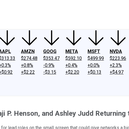
ney
Fool Community Foundation
Reviews
Newsroom
YouTube
Link
AAPL
AMZN
GOOG
META
MSFT
NVDA
$313.33
$274.48
$353.47
$592.10
$499.99
$223.96
+0.3%
+0.8%
-0.9%
+0.4%
+0.0%
+2.3%
+$0.92
+$2.22
-$3.15
+$2.20
+$0.13
+$4.97
aji P. Henson, and Ashley Judd Returning 
 for lead roles on the small screen that could give networks a bi