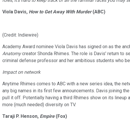
roles, it's hard to keep track of all the familiar faces you may 
Viola Davis,
How to Get Away With Murder
(ABC)
(Credit: Indiewire)
Academy Award nominee Viola Davis has signed on as the ancho
Anatomy
creator Shonda Rhimes. The role is Davis' return to 
criminal defense professor and her ambitious students who be
Impact on network
Anytime Rhimes comes to ABC with a new series idea, the netw
any big names in its first few announcements. Davis joining the
pull it off. Potentially having a third Rhimes show on its line
more (much needed) diversity on TV.
Taraji P. Henson,
Empire
(Fox)