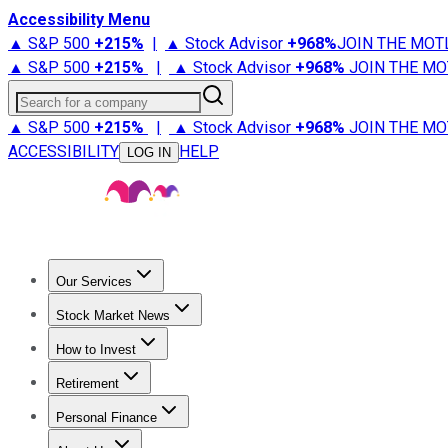
Accessibility Menu
▲ S&P 500
+
215%
|
▲ Stock Advisor
+
968%
JOIN THE MOT
▲ S&P 500
+
215%
|
▲ Stock Advisor
+
968%
JOIN THE MO
Search for a company
▲ S&P 500
+
215%
|
▲ Stock Advisor
+
968%
JOIN THE MO
ACCESSIBILITY
HELP
LOG IN
Our Services
All Services
Stock Advisor
Epic
Epic Plus
Fool Portfolios
Fo
Stock Market News
Trending News
Stock Market News
Market Movers
Tech S
How to Invest
How to Invest Money
What to Invest In
How to Invest in S
Retirement
Retirement News
Retirement 101
Types of Retirement Ac
Personal Finance
Best Credit Cards
Compare Credit Cards
Credit Card Revi