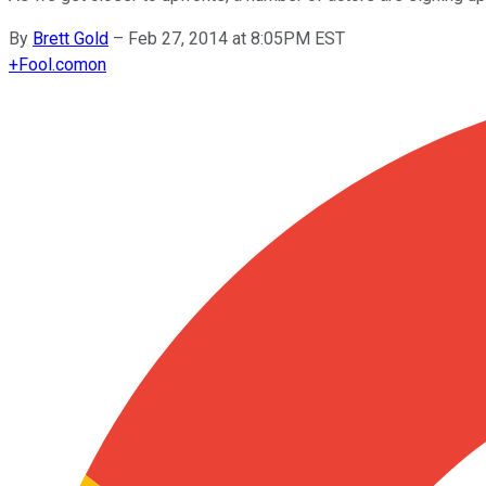
By
Brett Gold
–
Feb 27, 2014 at 8:05PM EST
+
Fool.com
on