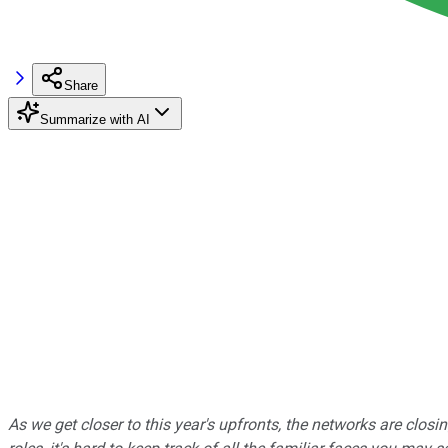
Share
Summarize with AI
As we get closer to this year's upfronts, the networks are closi