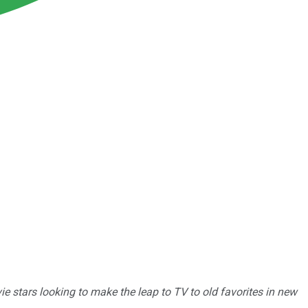
vie stars looking to make the leap to TV to old favorites in new