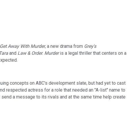
Get Away With Murder
, a new drama from
Grey's
Tara
and
Law & Order
.
Murder
is a legal thriller that centers on a
expected.
uing concepts on ABC's development slate, but had yet to cast
and respected actress for a role that needed an "A-list" name to
ll send a message to its rivals and at the same time help create