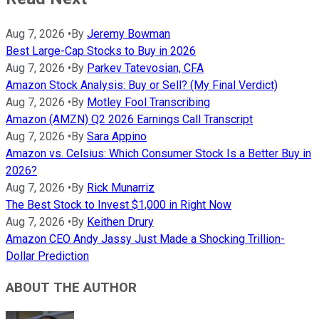
Aug 7, 2026
•
By
Jeremy Bowman
Best Large-Cap Stocks to Buy in 2026
Aug 7, 2026
•
By
Parkev Tatevosian, CFA
Amazon Stock Analysis: Buy or Sell? (My Final Verdict)
Aug 7, 2026
•
By
Motley Fool Transcribing
Amazon (AMZN) Q2 2026 Earnings Call Transcript
Aug 7, 2026
•
By
Sara Appino
Amazon vs. Celsius: Which Consumer Stock Is a Better Buy in
2026?
Aug 7, 2026
•
By
Rick Munarriz
The Best Stock to Invest $1,000 in Right Now
Aug 7, 2026
•
By
Keithen Drury
Amazon CEO Andy Jassy Just Made a Shocking Trillion-
Dollar Prediction
ABOUT THE AUTHOR