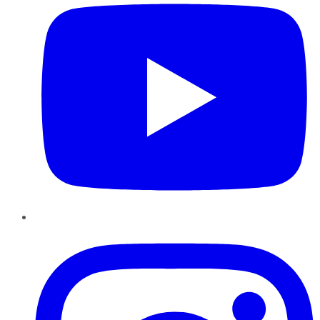
Instagram