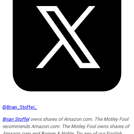
@
Brian_Stoffel_
Brian Stoffel
owns shares of Amazon.com. The Motley Fool
recommends Amazon.com. The Motley Fool owns shares of
Amazon.com and Barnes & Noble. Try any of our Foolish