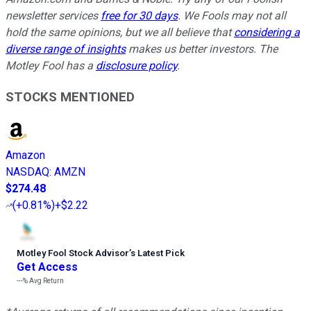
newsletter services
free for 30 days
. We Fools may not all
hold the same opinions, but we all believe that
considering a
diverse range of insights
makes us better investors. The
Motley Fool has a
disclosure policy
.
STOCKS MENTIONED
Amazon
NASDAQ
:
AMZN
$274.48
(
+0.81%
)
+$2.22
Motley Fool Stock Advisor
’
s Latest Pick
Get Access
---%
Avg Return