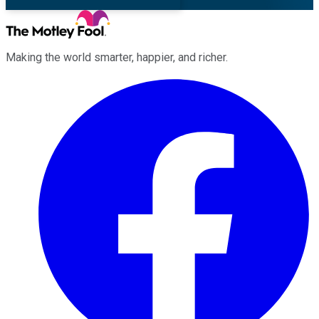
Making the world smarter, happier, and richer.
Facebook