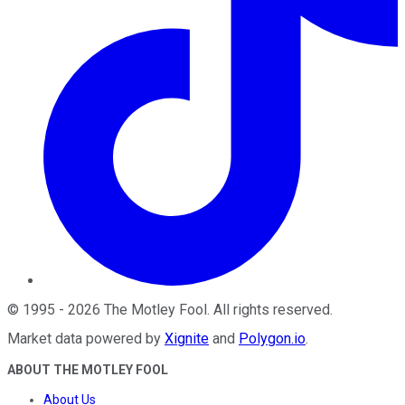
©
1995
-
2026
The Motley Fool
. All rights reserved.
Market data powered by
Xignite
and
Polygon.io
.
ABOUT THE MOTLEY FOOL
About Us