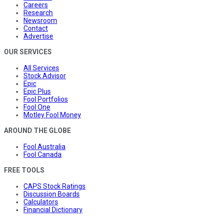
Careers
Research
Newsroom
Contact
Advertise
OUR SERVICES
All Services
Stock Advisor
Epic
Epic Plus
Fool Portfolios
Fool One
Motley Fool Money
AROUND THE GLOBE
Fool Australia
Fool Canada
FREE TOOLS
CAPS Stock Ratings
Discussion Boards
Calculators
Financial Dictionary