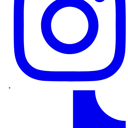
TikTok