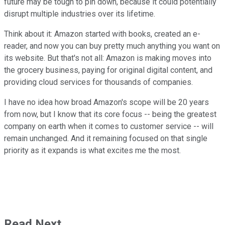
future may be tough to pin down, because it could potentially
disrupt multiple industries over its lifetime.
Think about it: Amazon started with books, created an e-
reader, and now you can buy pretty much anything you want on
its website. But that's not all: Amazon is making moves into
the grocery business, paying for original digital content, and
providing cloud services for thousands of companies.
I have no idea how broad Amazon's scope will be 20 years
from now, but I know that its core focus -- being the greatest
company on earth when it comes to customer service -- will
remain unchanged. And it remaining focused on that single
priority as it expands is what excites me the most.
Read Next