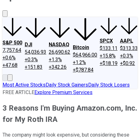
About Us
Contact Us
Investing Philosophy
Motley Fool Mo
SPCX
AAPL
S&P 500
DJI
NASDAQ
Bitcoin
$133.11
$313.33
7,757.64
54,036.93
26,690.62
$64,966.00
+15.8%
+0.3%
+0.6%
+0.3%
+1.3%
+1.2%
+$18.19
+$0.92
+47.68
+151.83
+342.26
+$787.84
Most Active Stocks
Daily Stock Gainers
Daily Stock Losers
FREE ARTICLE
Explore Premium Services
3 Reasons I'm Buying Amazon.com, Inc.
for My Roth IRA
The company might look expensive, but considering these