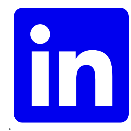
LinkedIn