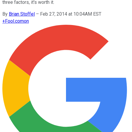
three factors, it's worth it.
By
Brian Stoffel
–
Feb 27, 2014 at 10:04AM EST
+
Fool.com
on