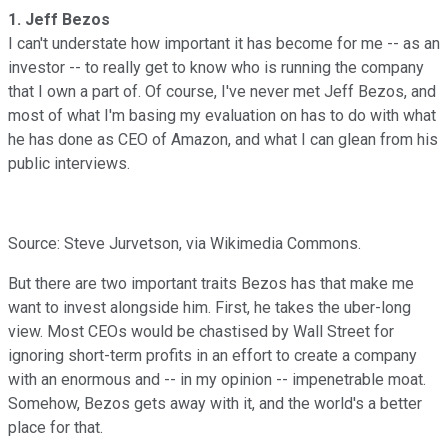
1. Jeff Bezos
I can't understate how important it has become for me -- as an
investor -- to really get to know who is running the company
that I own a part of. Of course, I've never met Jeff Bezos, and
most of what I'm basing my evaluation on has to do with what
he has done as CEO of Amazon, and what I can glean from his
public interviews.
Source: Steve Jurvetson, via Wikimedia Commons.
But there are two important traits Bezos has that make me
want to invest alongside him. First, he takes the uber-long
view. Most CEOs would be chastised by Wall Street for
ignoring short-term profits in an effort to create a company
with an enormous and -- in my opinion -- impenetrable moat.
Somehow, Bezos gets away with it, and the world's a better
place for that.