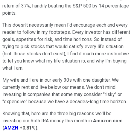
return of 37%, handily beating the S&P 500 by 14 percentage
points.
This doesn't necessarily mean I'd encourage each and every
reader to follow in my footsteps. Every investor has different
goals, appetites for risk, and time horizons. So instead of
trying to pick stocks that would satisfy every life situation
(hint: those stocks don't exist), I find it much more instructive
to let you know what my life situation is, and why I'm buying
what I am.
My wife and I are in our early 30s with one daughter. We
currently rent and live below our means. We don't mind
investing in companies that some may consider "risky" or
"expensive" because we have a decades-long time horizon.
Knowing that, here are the three big reasons we'll be
investing our Roth IRA money this month in
Amazon.com
(
AMZN
+0.81%
)
.