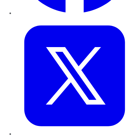
Twitter