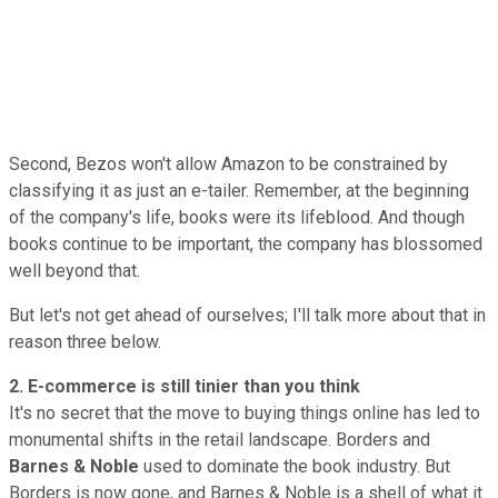
Second, Bezos won't allow Amazon to be constrained by
classifying it as just an e-tailer. Remember, at the beginning
of the company's life, books were its lifeblood. And though
books continue to be important, the company has blossomed
well beyond that.
But let's not get ahead of ourselves; I'll talk more about that in
reason three below.
2. E-commerce is still tinier than you think
It's no secret that the move to buying things online has led to
monumental shifts in the retail landscape. Borders and
Barnes & Noble
used to dominate the book industry. But
Borders is now gone, and Barnes & Noble is a shell of what it