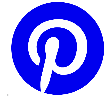
Pinterest
YouTube