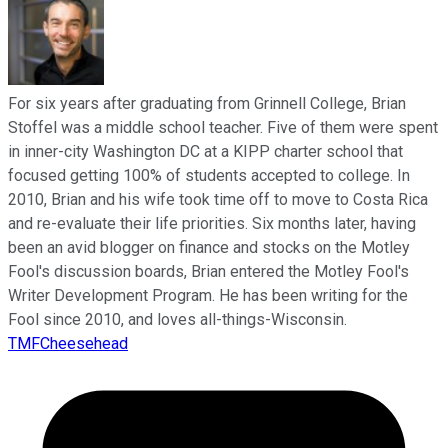
For six years after graduating from Grinnell College, Brian
Stoffel was a middle school teacher. Five of them were spent
in inner-city Washington DC at a KIPP charter school that
focused getting 100% of students accepted to college. In
2010, Brian and his wife took time off to move to Costa Rica
and re-evaluate their life priorities. Six months later, having
been an avid blogger on finance and stocks on the Motley
Fool's discussion boards, Brian entered the Motley Fool's
Writer Development Program. He has been writing for the
Fool since 2010, and loves all-things-Wisconsin.
TMFCheesehead