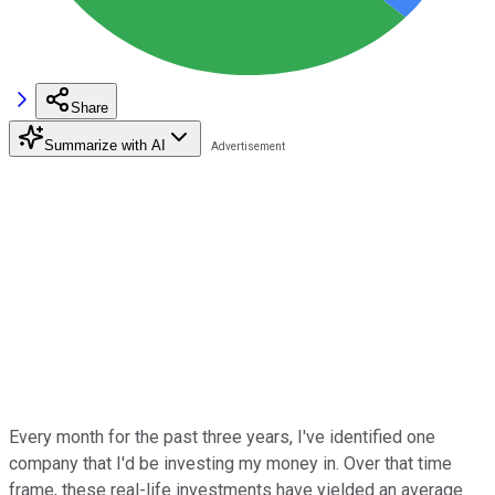
Share
Summarize with AI
Every month for the past three years, I've identified one
company that I'd be investing my money in. Over that time
frame, these real-life investments have yielded an average