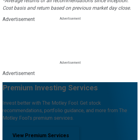
*Average returns of all recommendations since inception.
Cost basis and return based on previous market day close.
Advertisement
Advertisement
Premium Investing Services
Invest better with The Motley Fool. Get stock
recommendations, portfolio guidance, and more from The
Motley Fool's premium services.
View Premium Services