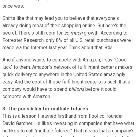
once was.
Shifts like that may lead you to believe that everyone's
already doing most of their shopping online. But here's the
secret: There's still room for
so much
growth. According to
Forrester Research, only 8% of all U.S. retail purchases were
made via the Internet last year. Think about that: 8%!
And if anyone wants to compete with Amazon, I say "Good
luck" to them. Amazon's network of fulfillment centers makes
quick delivery to anywhere in the United States amazingly
easy. And the cost of these fulfillment centers is such that a
company would have to spend
billions
before it could
compete with Amazon.
3. The possibility for multiple futures
This is a lesson I learned firsthand from Fool co-founder
David Gardner. He likes investing in companies that have what
he likes to call "multiple futures." That means that a company's