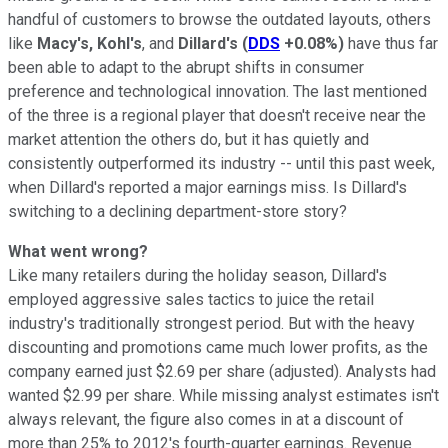
handful of customers to browse the outdated layouts, others
like
Macy's, Kohl's
, and
Dillard's
(
DDS
+0.08%
)
have thus far
been able to adapt to the abrupt shifts in consumer
preference and technological innovation. The last mentioned
of the three is a regional player that doesn't receive near the
market attention the others do, but it has quietly and
consistently outperformed its industry -- until this past week,
when Dillard's reported a major earnings miss. Is Dillard's
switching to a declining department-store story?
What went wrong?
Like many retailers during the holiday season, Dillard's
employed aggressive sales tactics to juice the retail
industry's traditionally strongest period. But with the heavy
discounting and promotions came much lower profits, as the
company earned just $2.69 per share (adjusted). Analysts had
wanted $2.99 per share. While missing analyst estimates isn't
always relevant, the figure also comes in at a discount of
more than 25% to 2012's fourth-quarter earnings. Revenue