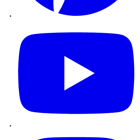
YouTube
Instagram