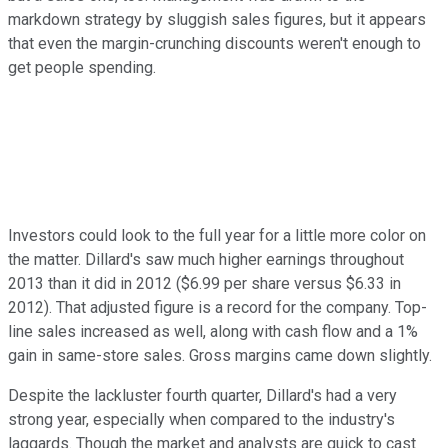
markdown strategy by sluggish sales figures, but it appears
that even the margin-crunching discounts weren't enough to
get people spending.
Investors could look to the full year for a little more color on
the matter. Dillard's saw much higher earnings throughout
2013 than it did in 2012 ($6.99 per share versus $6.33 in
2012). That adjusted figure is a record for the company. Top-
line sales increased as well, along with cash flow and a 1%
gain in same-store sales. Gross margins came down slightly.
Despite the lackluster fourth quarter, Dillard's had a very
strong year, especially when compared to the industry's
laggards. Though the market and analysts are quick to cast