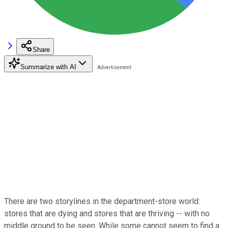
Share
Summarize with AI
There are two storylines in the department-store world:
stores that are dying and stores that are thriving -- with no
middle ground to be seen. While some cannot seem to find a