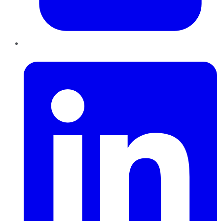
LinkedIn