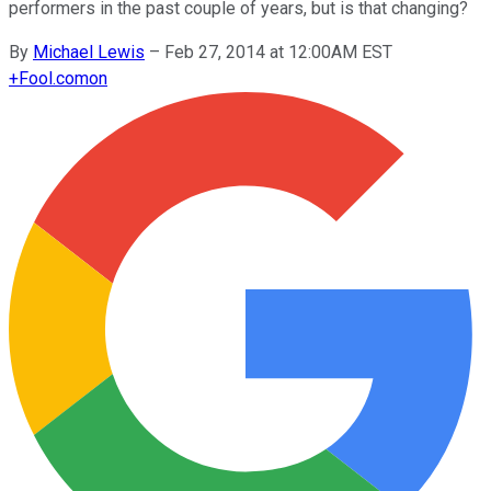
performers in the past couple of years, but is that changing?
By
Michael Lewis
–
Feb 27, 2014 at 12:00AM EST
+
Fool.com
on