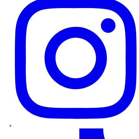
TikTok