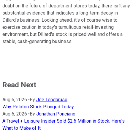
doubt on the future of department stores today, there isn't any
substantial evidence that indicates a long-term decay in
Dillard's business. Looking ahead, it's of course wise to
exercise caution in today's tumultuous retail-investing
environment, but Dillard's stock is priced well and offers a
stable, cash-generating business.
Read Next
Aug 6, 2026
•
By
Joe Tenebruso
Why Peloton Stock Plunged Today
Aug 6, 2026
•
By
Jonathan Ponciano
A Travel + Leisure Insider Sold $2.6 Million in Stock. Here's
What to Make of It