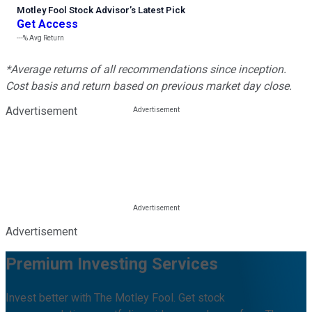
Motley Fool Stock Advisor
’
s Latest Pick
Get Access
---%
Avg Return
*Average returns of all recommendations since inception.
Cost basis and return based on previous market day close.
Advertisement
Advertisement
Premium Investing Services
Invest better with The Motley Fool. Get stock