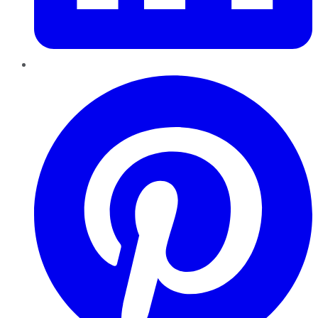
Pinterest