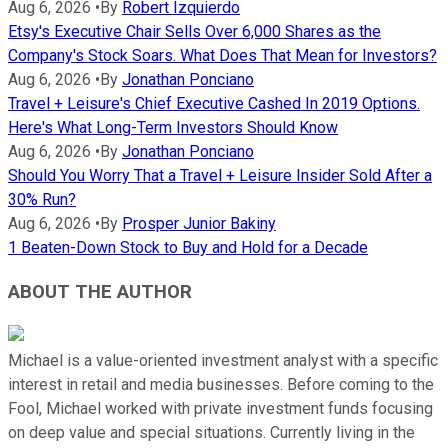
Aug 6, 2026
•
By
Robert Izquierdo
Etsy's Executive Chair Sells Over 6,000 Shares as the
Company's Stock Soars. What Does That Mean for Investors?
Aug 6, 2026
•
By
Jonathan Ponciano
Travel + Leisure's Chief Executive Cashed In 2019 Options.
Here's What Long-Term Investors Should Know
Aug 6, 2026
•
By
Jonathan Ponciano
Should You Worry That a Travel + Leisure Insider Sold After a
30% Run?
Aug 6, 2026
•
By
Prosper Junior Bakiny
1 Beaten-Down Stock to Buy and Hold for a Decade
ABOUT THE AUTHOR
Michael is a value-oriented investment analyst with a specific
interest in retail and media businesses. Before coming to the
Fool, Michael worked with private investment funds focusing
on deep value and special situations. Currently living in the