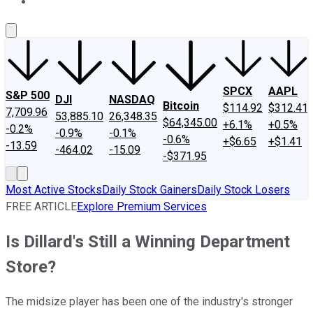
About Us
Contact Us
Investing Philosophy
Motley Fool Mo
SPCX
AAPL
S&P 500
DJI
NASDAQ
Bitcoin
$114.92
$312.41
7,709.96
53,885.10
26,348.35
$64,345.00
+6.1%
+0.5%
-0.2%
-0.9%
-0.1%
-0.6%
+$6.65
+$1.41
-13.59
-464.02
-15.09
-$371.95
Most Active Stocks
Daily Stock Gainers
Daily Stock Losers
FREE ARTICLE
Explore Premium Services
Is Dillard's Still a Winning Department
Store?
The midsize player has been one of the industry's stronger