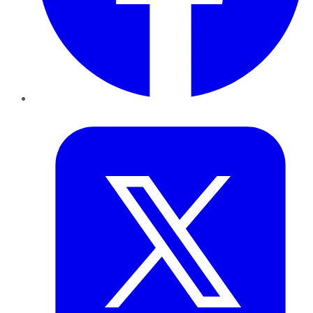
Twitter