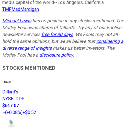
media capital of the world--Los Angeles, California.
TMFMadMardigan
Michael Lewis
has no position in any stocks mentioned. The
Motley Fool owns shares of Dillard's. Try any of our Foolish
newsletter services
free for 30 days
. We Fools may not all
hold the same opinions, but we all believe that
considering a
diverse range of insights
makes us better investors. The
Motley Fool has a
disclosure policy
.
STOCKS MENTIONED
Dillard's
NYSE
:
DDS
$617.07
(
+0.08%
)
+$0.52