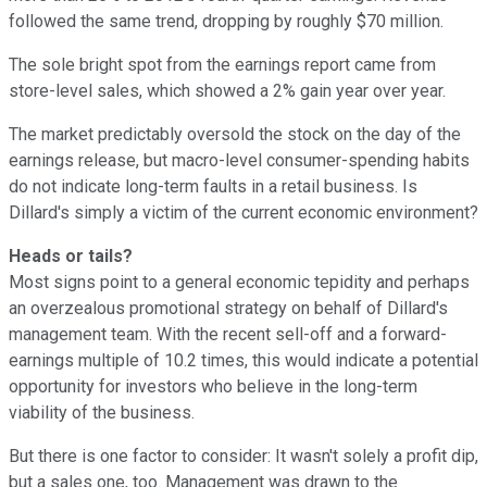
followed the same trend, dropping by roughly $70 million.
The sole bright spot from the earnings report came from
store-level sales, which showed a 2% gain year over year.
The market predictably oversold the stock on the day of the
earnings release, but macro-level consumer-spending habits
do not indicate long-term faults in a retail business. Is
Dillard's simply a victim of the current economic environment?
Heads or tails?
Most signs point to a general economic tepidity and perhaps
an overzealous promotional strategy on behalf of Dillard's
management team. With the recent sell-off and a forward-
earnings multiple of 10.2 times, this would indicate a potential
opportunity for investors who believe in the long-term
viability of the business.
But there is one factor to consider: It wasn't solely a profit dip,
but a sales one, too. Management was drawn to the