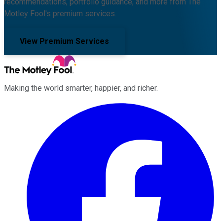
recommendations, portfolio guidance, and more from The
Motley Fool's premium services.
View Premium Services
Making the world smarter, happier, and richer.
Facebook