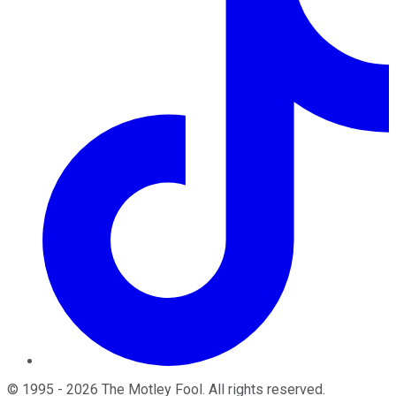
©
1995
-
2026
The Motley Fool
. All rights reserved.