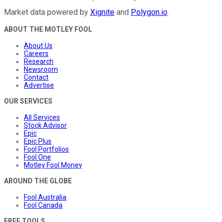
Market data powered by
Xignite
and
Polygon.io
.
ABOUT THE MOTLEY FOOL
About Us
Careers
Research
Newsroom
Contact
Advertise
OUR SERVICES
All Services
Stock Advisor
Epic
Epic Plus
Fool Portfolios
Fool One
Motley Fool Money
AROUND THE GLOBE
Fool Australia
Fool Canada
FREE TOOLS