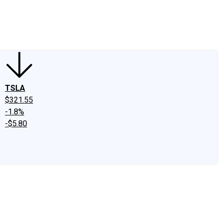
edIn
X
Facebook
Instagram
Discussion Boards
CAPS - Stock Picki
TSLA
$321.55
-1.8%
-$5.80