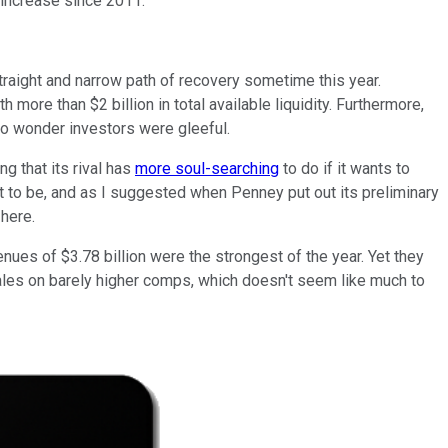
 increase since 2011.
traight and narrow path of recovery sometime this year.
 more than $2 billion in total available liquidity. Furthermore,
No wonder investors were gleeful.
ng that its rival has
more soul-searching
to do if it wants to
ut to be, and as I suggested when Penney put out its preliminary
here.
venues of $3.78 billion were the strongest of the year. Yet they
sales on barely higher comps, which doesn't seem like much to