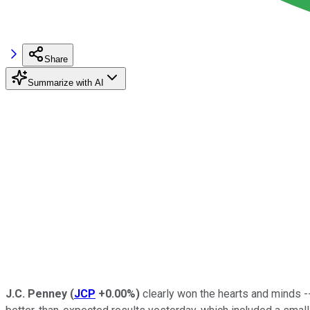
Share
Summarize with AI
J.C. Penney
(
JCP
+0.00%
)
clearly won the hearts and minds --