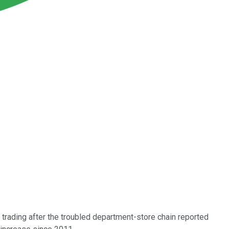
 trading after the troubled department-store chain reported