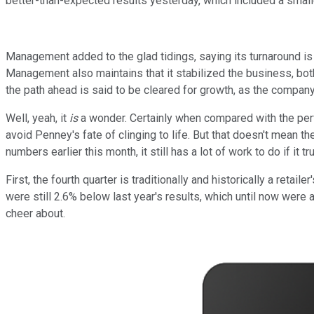
better-than-expected results yesterday, which included a small
Management added to the glad tidings, saying its turnaround is
Management also maintains that it stabilized the business, both f
the path ahead is said to be cleared for growth, as the compan
Well, yeah, it
is
a wonder. Certainly when compared with the pe
avoid Penney's fate of clinging to life. But that doesn't mean 
numbers earlier this month, it still has a lot of work to do if it tr
First, the fourth quarter is traditionally and historically a reta
were still 2.6% below last year's results, which until now wer
cheer about.