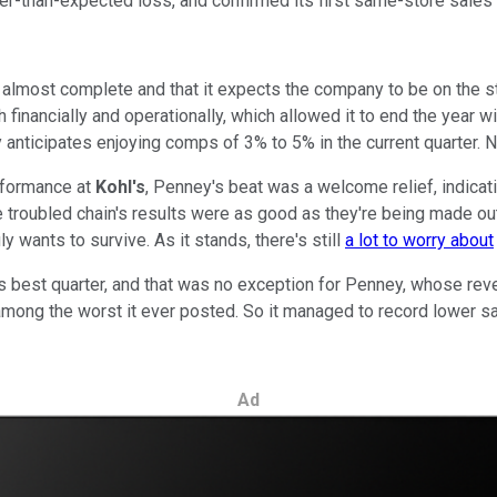
er-than-expected loss, and confirmed its first same-store sales
 almost complete and that it expects the company to be on the s
inancially and operationally, which allowed it to end the year with
y anticipates enjoying comps of 3% to 5% in the current quarter. 
rformance at
Kohl's
, Penney's beat was a welcome relief, indicati
the troubled chain's results were as good as they're being made o
uly wants to survive. As it stands, there's still
a lot to worry about
iler's best quarter, and that was no exception for Penney, whose re
e among the worst it ever posted. So it managed to record lower 
Ad