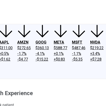
ney
Fool Community Foundation
Reviews
Newsroom
YouTube
Link
AAPL
AMZN
GOOG
META
MSFT
NVDA
$311.00
$272.65
$360.13
$588.77
$487.46
$219.22
+0.5%
-1.7%
-4.1%
+0.1%
-1.1%
+3.4%
+$1.62
-$4.77
-$15.22
+$0.83
-$5.35
+$7.28
th Experience
k patient.