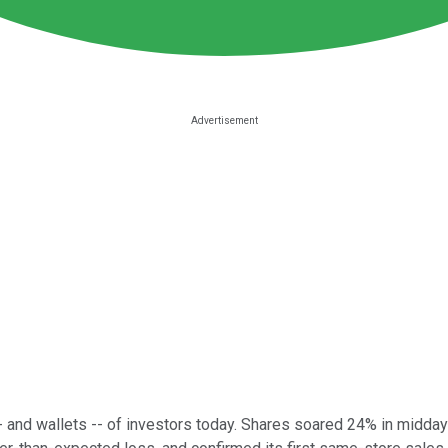
 and wallets -- of investors today. Shares soared 24% in midday