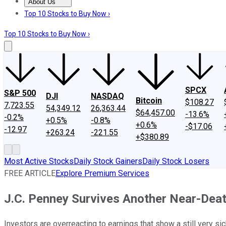
About Us
About Us
Contact Us
Investing Philosophy
Motley Fool Mo
Top 10 Stocks to Buy Now ›
Top 10 Stocks to Buy Now ›
SPCX
S&P 500
DJI
NASDAQ
Bitcoin
$108.27
7,723.55
54,349.12
26,363.44
$64,457.00
-13.6%
-0.2%
+0.5%
-0.8%
+0.6%
-$17.06
-12.97
+263.24
-221.55
+$380.89
Most Active Stocks
Daily Stock Gainers
Daily Stock Losers
FREE ARTICLE
Explore Premium Services
J.C. Penney Survives Another Near-Dea
Investors are overreacting to earnings that show a still very sic