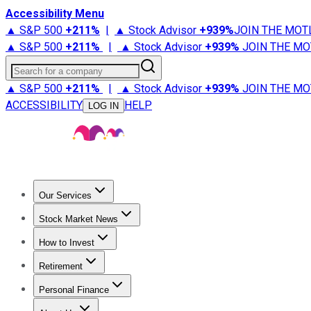
Accessibility Menu
▲ S&P 500
+
211%
|
▲ Stock Advisor
+
939%
JOIN THE MOT
▲ S&P 500
+
211%
|
▲ Stock Advisor
+
939%
JOIN THE MO
Search for a company
▲ S&P 500
+
211%
|
▲ Stock Advisor
+
939%
JOIN THE MO
ACCESSIBILITY
HELP
LOG IN
Our Services
All Services
Stock Advisor
Epic
Epic Plus
Fool Portfolios
Fo
Stock Market News
Trending News
Stock Market News
Market Movers
Tech S
How to Invest
How to Invest Money
What to Invest In
How to Invest in S
Retirement
Retirement News
Retirement 101
Types of Retirement Ac
Personal Finance
Best Credit Cards
Compare Credit Cards
Credit Card Revi