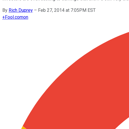
By
Rich Duprey
–
Feb 27, 2014 at 7:05PM EST
+
Fool.com
on