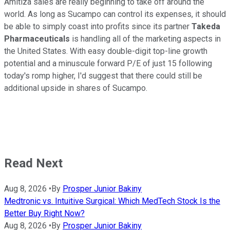
Amitiza sales are really beginning to take off around the
world. As long as Sucampo can control its expenses, it should
be able to simply coast into profits since its partner
Takeda
Pharmaceuticals
is handling all of the marketing aspects in
the United States. With easy double-digit top-line growth
potential and a minuscule forward P/E of just 15 following
today's romp higher, I'd suggest that there could still be
additional upside in shares of Sucampo.
Read Next
Aug 8, 2026
•
By
Prosper Junior Bakiny
Medtronic vs. Intuitive Surgical: Which MedTech Stock Is the
Better Buy Right Now?
Aug 8, 2026
•
By
Prosper Junior Bakiny