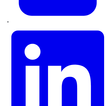
LinkedIn