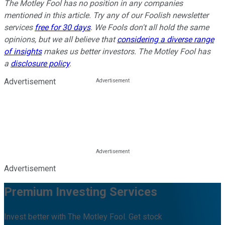
The Motley Fool has no position in any companies
mentioned in this article. Try any of our Foolish newsletter
services
free for 30 days
. We Fools don't all hold the same
opinions, but we all believe that
considering a diverse range
of insights
makes us better investors. The Motley Fool has
a
disclosure policy
.
Advertisement
Advertisement
Premium Investing Services
Invest better with The Motley Fool. Get stock