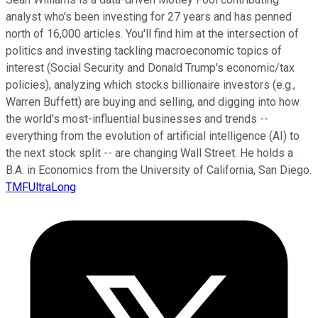
analyst who's been investing for 27 years and has penned
north of 16,000 articles. You'll find him at the intersection of
politics and investing tackling macroeconomic topics of
interest (Social Security and Donald Trump's economic/tax
policies), analyzing which stocks billionaire investors (e.g.,
Warren Buffett) are buying and selling, and digging into how
the world's most-influential businesses and trends --
everything from the evolution of artificial intelligence (AI) to
the next stock split -- are changing Wall Street. He holds a
B.A. in Economics from the University of California, San Diego.
TMFUltraLong