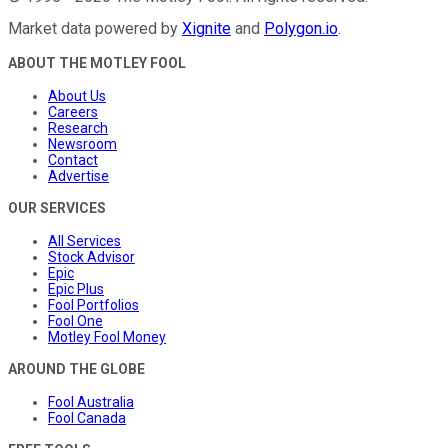
Market data powered by
Xignite
and
Polygon.io
.
ABOUT THE MOTLEY FOOL
About Us
Careers
Research
Newsroom
Contact
Advertise
OUR SERVICES
All Services
Stock Advisor
Epic
Epic Plus
Fool Portfolios
Fool One
Motley Fool Money
AROUND THE GLOBE
Fool Australia
Fool Canada