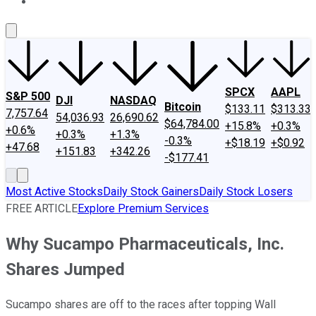
About Us
Contact Us
Investing Philosophy
Motley Fool Mo
SPCX
AAPL
S&P 500
DJI
NASDAQ
Bitcoin
$133.11
$313.33
7,757.64
54,036.93
26,690.62
$64,784.00
+15.8%
+0.3%
+0.6%
+0.3%
+1.3%
-0.3%
+$18.19
+$0.92
+47.68
+151.83
+342.26
-$177.41
Most Active Stocks
Daily Stock Gainers
Daily Stock Losers
FREE ARTICLE
Explore Premium Services
Why Sucampo Pharmaceuticals, Inc.
Shares Jumped
Sucampo shares are off to the races after topping Wall