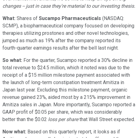
changes -- just in case they're material to our investing thesis.
What:
Shares of
Sucampo Pharmaceuticals
(NASDAQ:
SCMP)
, a biopharmaceutical company focused on developing
therapies utilizing prostones and other novel technologies,
jumped as much as 19% after the company reported its
fourth-quarter earnings results after the bell last night.
So what:
For the quarter, Sucampo reported a 30% decline in
total revenue to $24.5 million, which it noted was due to the
receipt of a $15 million milestone payment associated with
the launch of long-term constipation treatment Amitiza in
Japan last year. Excluding this milestone payment, organic
revenue gained 23%, aided most by a 215% improvement in
Amitiza sales in Japan. More importantly, Sucampo reported a
GAAP profit of $0.05 per share, which was considerably
better than the $0.02
loss per share
that Wall Street expected.
Now what:
Based on this quarterly report, it looks as if