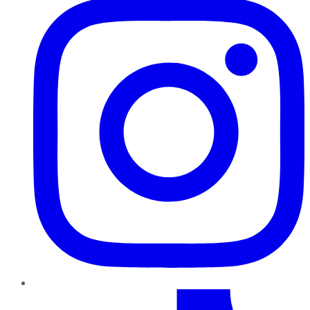
TikTok