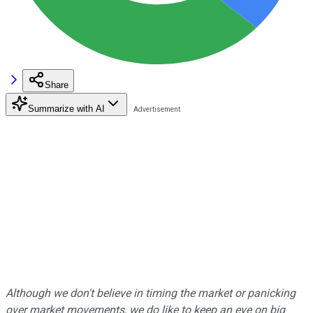
Share
Summarize with AI
Although we don't believe in timing the market or panicking
over market movements, we do like to keep an eye on big