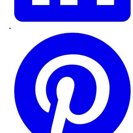
Pinterest