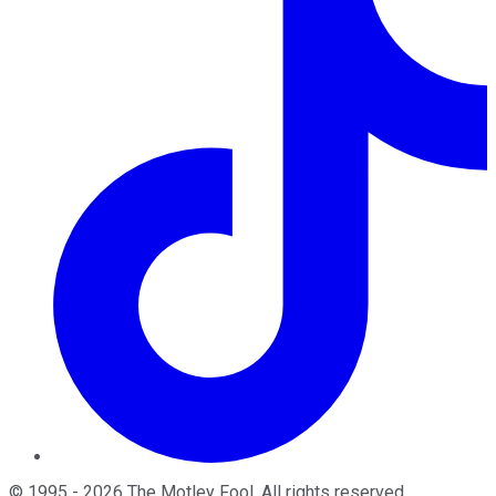
©
1995
-
2026
The Motley Fool
. All rights reserved.