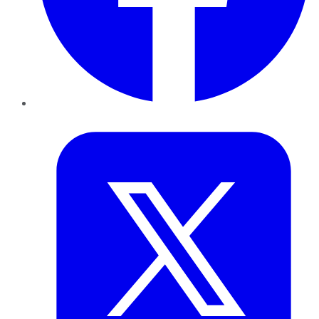
Twitter