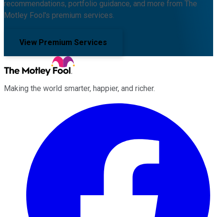
recommendations, portfolio guidance, and more from The
Motley Fool's premium services.
View Premium Services
Making the world smarter, happier, and richer.
Facebook