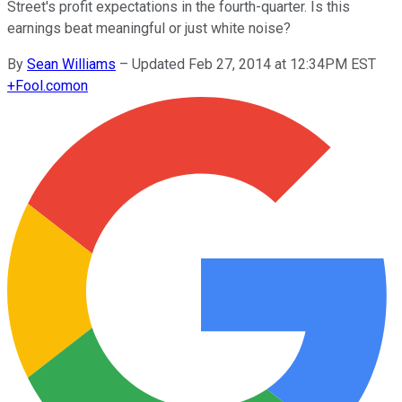
Street's profit expectations in the fourth-quarter. Is this
earnings beat meaningful or just white noise?
By
Sean Williams
–
Updated Feb 27, 2014 at 12:34PM EST
+
Fool.com
on