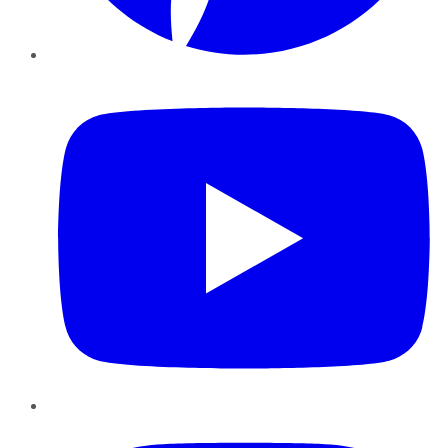
YouTube
Instagram