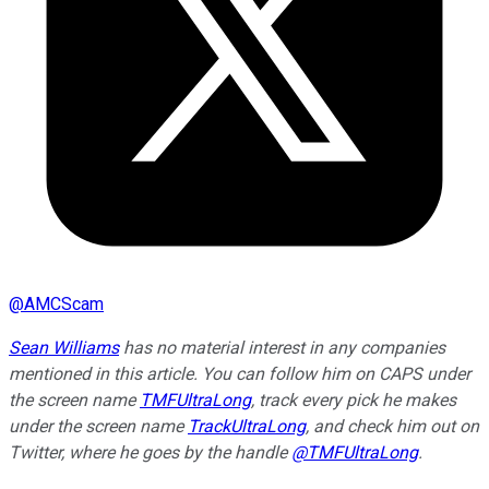
@
AMCScam
Sean Williams
has no material interest in any companies
mentioned in this article. You can follow him on CAPS under
the screen name
TMFUltraLong
, track every pick he makes
under the screen name
TrackUltraLong
, and check him out on
Twitter, where he goes by the handle
@TMFUltraLong
.