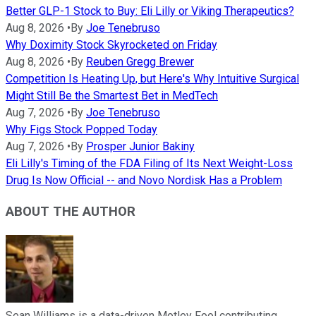
Better GLP-1 Stock to Buy: Eli Lilly or Viking Therapeutics?
Aug 8, 2026
•
By
Joe Tenebruso
Why Doximity Stock Skyrocketed on Friday
Aug 8, 2026
•
By
Reuben Gregg Brewer
Competition Is Heating Up, but Here's Why Intuitive Surgical
Might Still Be the Smartest Bet in MedTech
Aug 7, 2026
•
By
Joe Tenebruso
Why Figs Stock Popped Today
Aug 7, 2026
•
By
Prosper Junior Bakiny
Eli Lilly's Timing of the FDA Filing of Its Next Weight-Loss
Drug Is Now Official -- and Novo Nordisk Has a Problem
ABOUT THE AUTHOR
Sean Williams is a data-driven Motley Fool contributing