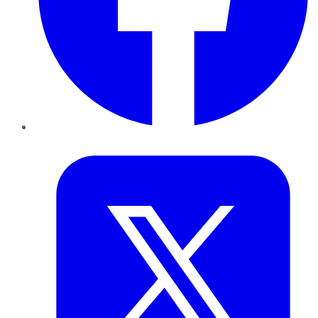
Twitter