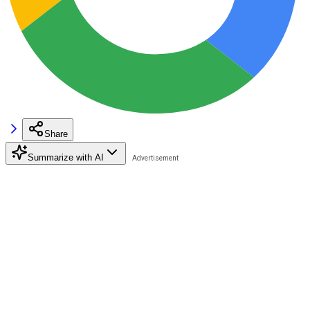
Share
Summarize with AI