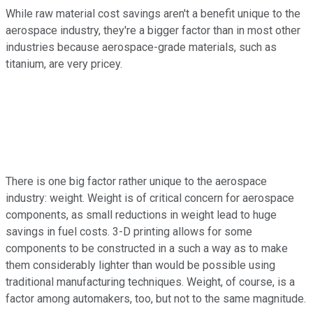
While raw material cost savings aren't a benefit unique to the
aerospace industry, they're a bigger factor than in most other
industries because aerospace-grade materials, such as
titanium, are very pricey.
There is one big factor rather unique to the aerospace
industry: weight. Weight is of critical concern for aerospace
components, as small reductions in weight lead to huge
savings in fuel costs. 3-D printing allows for some
components to be constructed in a such a way as to make
them considerably lighter than would be possible using
traditional manufacturing techniques. Weight, of course, is a
factor among automakers, too, but not to the same magnitude.