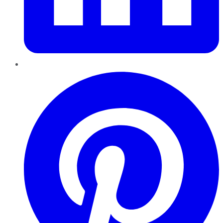
Pinterest