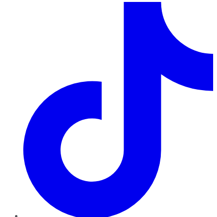
TikTok