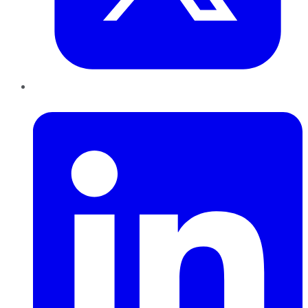
LinkedIn