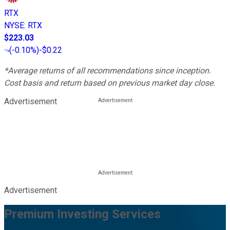
RTX
NYSE
:
RTX
$223.03
(
-0.10%
)
-$0.22
*Average returns of all recommendations since inception.
Cost basis and return based on previous market day close.
Advertisement
Advertisement
Premium Investing Services