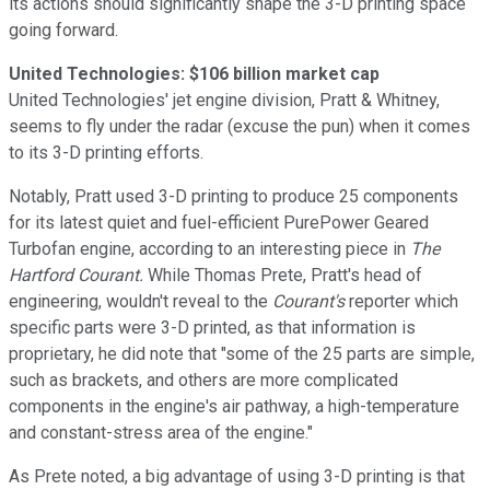
its actions should significantly shape the 3-D printing space
going forward.
United Technologies: $106 billion market cap
United Technologies' jet engine division, Pratt & Whitney,
seems to fly under the radar (excuse the pun) when it comes
to its 3-D printing efforts.
Notably, Pratt used 3-D printing to produce 25 components
for its latest quiet and fuel-efficient PurePower Geared
Turbofan engine, according to an interesting piece in
The
Hartford Courant.
While Thomas Prete, Pratt's head of
engineering, wouldn't reveal to the
Courant's
reporter which
specific parts were 3-D printed, as that information is
proprietary, he did note that "some of the 25 parts are simple,
such as brackets, and others are more complicated
components in the engine's air pathway, a high-temperature
and constant-stress area of the engine."
As Prete noted, a big advantage of using 3-D printing is that