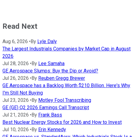
Read Next
Aug 6, 2026
•
By
Lyle Daly
The Largest Industrials Companies by Market Cap in August
2026
Jul 28, 2026
•
By
Lee Samaha
GE Aerospace Slumps: Buy the Dip or Avoid?
Jul 26, 2026
•
By
Reuben Gregg Brewer
GE Aerospace has a Backlog Worth $210 Billion. Here's Why
I'm Still Not Buying
Jul 23, 2026
•
By
Motley Fool Transcribing
GE (GE) Q2 2026 Earnings Call Transcript
Jul 21, 2026
•
By
Frank Bass
Best Nuclear Energy Stocks for 2026 and How to Invest
Jul 10, 2026
•
By
Erin Kennedy
GE Aerospace vs. StandardAero: Which Industrials Stock Is a