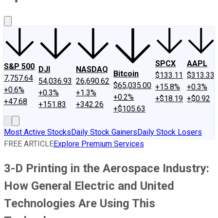
About Us
Contact Us
Investing Philosophy
Motley Fool Mo
SPCX
AAPL
S&P 500
DJI
NASDAQ
Bitcoin
$133.11
$313.33
7,757.64
54,036.93
26,690.62
$65,035.00
+15.8%
+0.3%
+0.6%
+0.3%
+1.3%
+0.2%
+$18.19
+$0.92
+47.68
+151.83
+342.26
+$105.63
Most Active Stocks
Daily Stock Gainers
Daily Stock Losers
FREE ARTICLE
Explore Premium Services
3-D Printing in the Aerospace Industry:
How General Electric and United
Technologies Are Using This