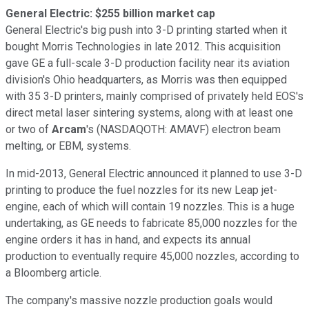
General Electric: $255 billion market cap
General Electric's big push into 3-D printing started when it
bought Morris Technologies in late 2012. This acquisition
gave GE a full-scale 3-D production facility near its aviation
division's Ohio headquarters, as Morris was then equipped
with 35 3-D printers, mainly comprised of privately held EOS's
direct metal laser sintering systems, along with at least one
or two of
Arcam
's
(NASDAQOTH: AMAVF)
electron beam
melting, or EBM, systems.
In mid-2013, General Electric announced it planned to use 3-D
printing to produce the fuel nozzles for its new Leap jet-
engine, each of which will contain 19 nozzles. This is a huge
undertaking, as GE needs to fabricate 85,000 nozzles for the
engine orders it has in hand, and expects its annual
production to eventually require 45,000 nozzles, according to
a Bloomberg
article.
The company's massive nozzle production goals would