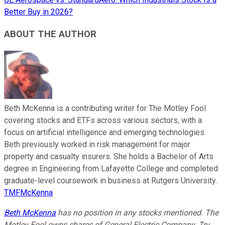
Better Buy in 2026?
ABOUT THE AUTHOR
Beth McKenna is a contributing writer for The Motley Fool
covering stocks and ETFs across various sectors, with a
focus on artificial intelligence and emerging technologies.
Beth previously worked in risk management for major
property and casualty insurers. She holds a Bachelor of Arts
degree in Engineering from Lafayette College and completed
graduate-level coursework in business at Rutgers University.
TMFMcKenna
Beth McKenna
has no position in any stocks mentioned. The
Motley Fool owns shares of General Electric Company. Try