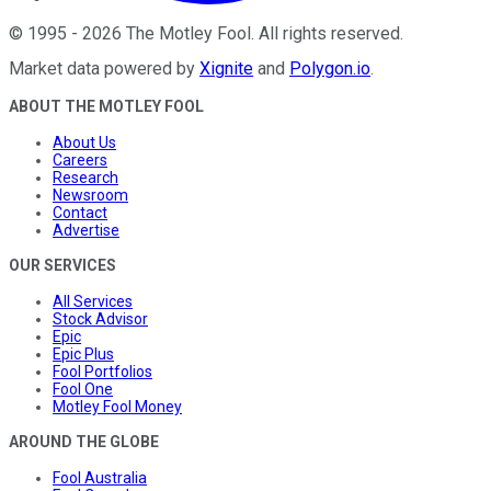
©
1995
-
2026
The Motley Fool
. All rights reserved.
Market data powered by
Xignite
and
Polygon.io
.
ABOUT THE MOTLEY FOOL
About Us
Careers
Research
Newsroom
Contact
Advertise
OUR SERVICES
All Services
Stock Advisor
Epic
Epic Plus
Fool Portfolios
Fool One
Motley Fool Money
AROUND THE GLOBE
Fool Australia