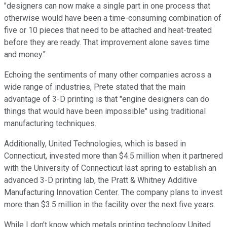
"designers can now make a single part in one process that
otherwise would have been a time-consuming combination of
five or 10 pieces that need to be attached and heat-treated
before they are ready. That improvement alone saves time
and money."
Echoing the sentiments of many other companies across a
wide range of industries, Prete stated that the main
advantage of 3-D printing is that "engine designers can do
things that would have been impossible" using traditional
manufacturing techniques.
Additionally, United Technologies, which is based in
Connecticut, invested more than $4.5 million when it partnered
with the University of Connecticut last spring to establish an
advanced 3-D printing lab, the Pratt & Whitney Additive
Manufacturing Innovation Center. The company plans to invest
more than $3.5 million in the facility over the next five years.
While I don't know which metals printing technology United