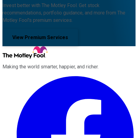
Invest better with The Motley Fool. Get stock
recommendations, portfolio guidance, and more from The
Motley Fool's premium services.
View Premium Services
Making the world smarter, happier, and richer.
Facebook