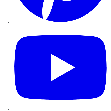
YouTube