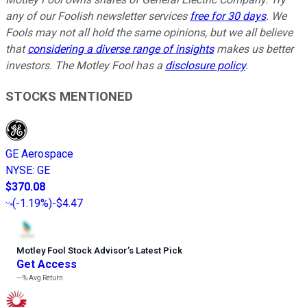
any of our Foolish newsletter services
free for 30 days
. We
Fools may not all hold the same opinions, but we all believe
that
considering a diverse range of insights
makes us better
investors. The Motley Fool has a
disclosure policy
.
STOCKS MENTIONED
GE Aerospace
NYSE
:
GE
$370.08
(
-1.19%
)
-$4.47
Motley Fool Stock Advisor
’
s Latest Pick
Get Access
---%
Avg Return