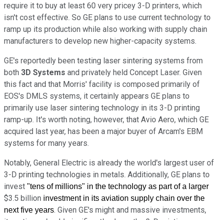
require it to buy at least 60 very pricey 3-D printers, which
isn't cost effective. So GE plans to use current technology to
ramp up its production while also working with supply chain
manufacturers to develop new higher-capacity systems.
GE's reportedly been testing laser sintering systems from
both
3D Systems
and privately held Concept Laser. Given
this fact and that Morris' facility is composed primarily of
EOS's DMLS systems, it certainly appears GE plans to
primarily use laser sintering technology in its 3-D printing
ramp-up. It's worth noting, however, that Avio Aero, which GE
acquired last year, has been a major buyer of Arcam's EBM
systems for many years.
Notably, General Electric is already the world's largest user of
3-D printing technologies in metals. Additionally, GE plans to
invest
"tens of millions"
in the technology as part of a larger
$3.5 billion
investment in its aviation supply chain over the
. Given GE's might and massive investments,
next five years