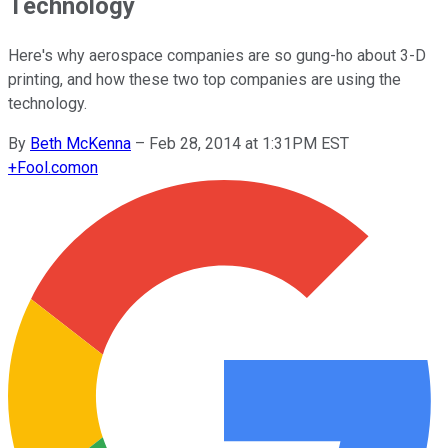
Technology
Here's why aerospace companies are so gung-ho about 3-D
printing, and how these two top companies are using the
technology.
By
Beth McKenna
–
Feb 28, 2014 at 1:31PM EST
+
Fool.com
on