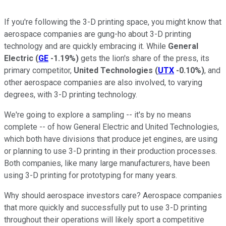
If you're following the 3-D printing space, you might know that
aerospace companies are gung-ho about 3-D printing
technology and are quickly embracing it. While
General
Electric
(
GE
-1.19%
)
gets the lion's share of the press, its
primary competitor,
United Technologies
(
UTX
-0.10%
)
,
and
other aerospace companies are also
involved, to varying
degrees, with 3-D printing technology.
We're going to explore a sampling -- it's by no means
complete -- of how General Electric and United Technologies,
which both have divisions that produce jet engines, are using
or planning to use 3-D printing in their production processes.
Both companies, like many large manufacturers, have been
using 3-D printing for prototyping for many years.
Why should aerospace investors care? Aerospace companies
that more quickly and successfully put to use 3-D printing
throughout their operations will likely sport a competitive