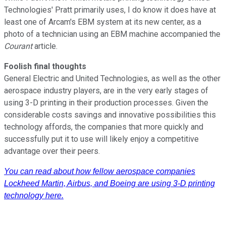
Technologies' Pratt primarily uses, I do know it does have at
least one of Arcam's EBM system at its new center, as a
photo of a technician using an EBM machine accompanied the
Courant
article.
Foolish final thoughts
General Electric and United Technologies, as well as the other
aerospace industry players, are in the very early stages of
using 3-D printing in their production processes. Given the
considerable costs savings and innovative possibilities this
technology affords, the companies that more quickly and
successfully put it to use will likely enjoy a competitive
advantage over their peers.
You can read about how fellow aerospace companies
Lockheed Martin, Airbus, and Boeing are using 3-D printing
technology here.