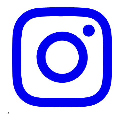
Instagram