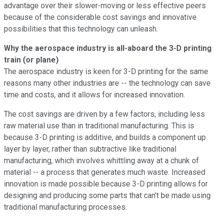
advantage over their slower-moving or less effective peers
because of the considerable cost savings and innovative
possibilities that this technology can unleash.
Why the aerospace industry is all-aboard the 3-D printing
train (or plane)
The aerospace industry is keen for 3-D printing for the same
reasons many other industries are -- the technology can save
time and costs, and it allows for increased innovation.
The cost savings are driven by a few factors, including less
raw material use than in traditional manufacturing. This is
because 3-D printing is additive, and builds a component up
layer by layer, rather than subtractive like traditional
manufacturing, which involves whittling away at a chunk of
material -- a process that generates much waste. Increased
innovation is made possible because 3-D printing allows for
designing and producing some parts that can't be made using
traditional manufacturing processes.