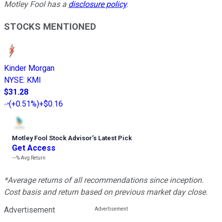
Motley Fool has a
disclosure policy
.
STOCKS MENTIONED
Kinder Morgan
NYSE
:
KMI
$31.28
(
+0.51%
)
+$0.16
Motley Fool Stock Advisor
’
s Latest Pick
Get Access
---%
Avg Return
*Average returns of all recommendations since inception.
Cost basis and return based on previous market day close.
Advertisement