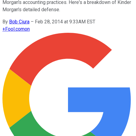
Morgan's accounting practices. Here's a breakdown of Kinder
Morgan's detailed defense.
By
Bob Ciura
–
Feb 28, 2014 at 9:33AM EST
+
Fool.com
on