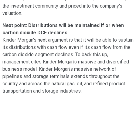
the investment community and priced into the company's
valuation.
Next point: Distributions will be maintained if or when
carbon dioxide DCF declines
Kinder Morgan's next argument is that it will be able to sustain
its distributions with cash flow even if its cash flow from the
carbon dioxide segment declines. To back this up,
management cites Kinder Morgan's massive and diversified
business model. Kinder Morgan's massive network of
pipelines and storage terminals extends throughout the
country and across the natural gas, oil, and refined product
transportation and storage industries.