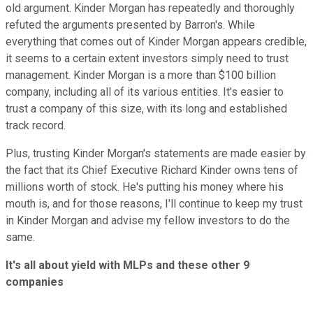
old argument. Kinder Morgan has repeatedly and thoroughly
refuted the arguments presented by Barron's. While
everything that comes out of Kinder Morgan appears credible,
it seems to a certain extent investors simply need to trust
management. Kinder Morgan is a more than $100 billion
company, including all of its various entities. It's easier to
trust a company of this size, with its long and established
track record.
Plus, trusting Kinder Morgan's statements are made easier by
the fact that its Chief Executive Richard Kinder owns tens of
millions worth of stock. He's putting his money where his
mouth is, and for those reasons, I'll continue to keep my trust
in Kinder Morgan and advise my fellow investors to do the
same.
It's all about yield with MLPs and these other 9
companies