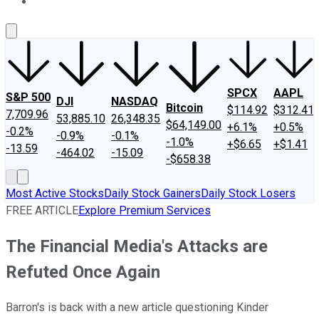
About Us
Contact Us
Investing Philosophy
Motley Fool Mo
SPCX
AAPL
S&P 500
DJI
NASDAQ
Bitcoin
$114.92
$312.41
7,709.96
53,885.10
26,348.35
$64,149.00
+6.1%
+0.5%
-0.2%
-0.9%
-0.1%
-1.0%
+$6.65
+$1.41
-13.59
-464.02
-15.09
-$658.38
Most Active Stocks
Daily Stock Gainers
Daily Stock Losers
FREE ARTICLE
Explore Premium Services
The Financial Media's Attacks are
Refuted Once Again
Barron's is back with a new article questioning Kinder