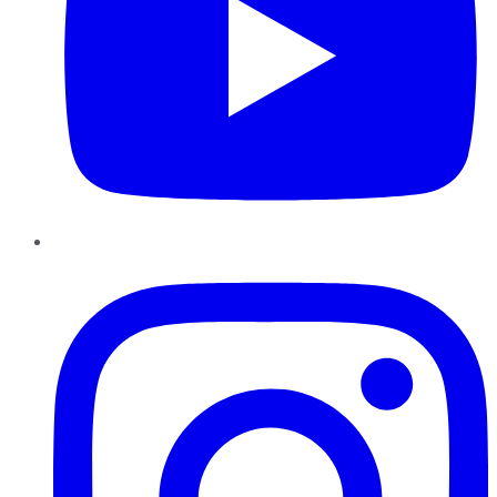
Instagram