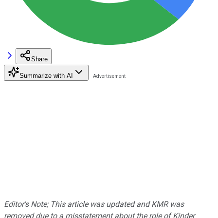
Share
Summarize with AI
Editor's Note; This article was updated and KMR was
removed due to a misstatement about the role of Kinder