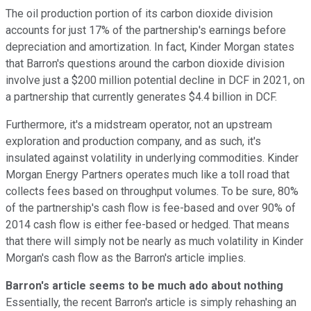
The oil production portion of its carbon dioxide division
accounts for just 17% of the partnership's earnings before
depreciation and amortization. In fact, Kinder Morgan states
that Barron's questions around the carbon dioxide division
involve just a $200 million potential decline in DCF in 2021, on
a partnership that currently generates $4.4 billion in DCF.
Furthermore, it's a midstream operator, not an upstream
exploration and production company, and as such, it's
insulated against volatility in underlying commodities. Kinder
Morgan Energy Partners operates much like a toll road that
collects fees based on throughput volumes. To be sure, 80%
of the partnership's cash flow is fee-based and over 90% of
2014 cash flow is either fee-based or hedged. That means
that there will simply not be nearly as much volatility in Kinder
Morgan's cash flow as the Barron's article implies.
Barron's article seems to be much ado about nothing
Essentially, the recent Barron's article is simply rehashing an