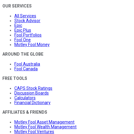
OUR SERVICES
All Services
Stock Advisor
Epic
Epic Plus
Fool Portfolios
Fool One
Motley Fool Money
AROUND THE GLOBE
Fool Australia
Fool Canada
FREE TOOLS
CAPS Stock Ratings
Discussion Boards
Calculators
Financial Dictionary
AFFILIATES & FRIENDS
Motley Fool Asset Management
Motley Fool Wealth Management
Motley Fool Ventures