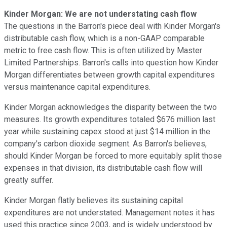
Kinder Morgan: We are not understating cash flow
The questions in the Barron's piece deal with Kinder Morgan's
distributable cash flow, which is a non-GAAP comparable
metric to free cash flow. This is often utilized by Master
Limited Partnerships. Barron's calls into question how Kinder
Morgan differentiates between growth capital expenditures
versus maintenance capital expenditures.
Kinder Morgan acknowledges the disparity between the two
measures. Its growth expenditures totaled $676 million last
year while sustaining capex stood at just $14 million in the
company's carbon dioxide segment. As Barron's believes,
should Kinder Morgan be forced to more equitably split those
expenses in that division, its distributable cash flow will
greatly suffer.
Kinder Morgan flatly believes its sustaining capital
expenditures are not understated. Management notes it has
used this practice since 2003, and is widely understood by