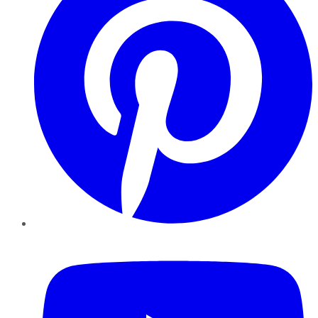
YouTube