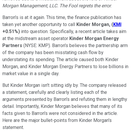
Morgan Management, LLC. The Fool regrets the error
.
Barron's is at it again. This time, the finance publication has
taken yet another opportunity to call
Kinder Morgan,
(
KMI
+0.51%
)
into question. Specifically, a recent article takes aim
at the midstream asset operator
Kinder Morgan Energy
Partners
(NYSE: KMP)
. Barron's believes the partnership arm
of the company has been misstating cash flow by
understating its spending. The article caused both Kinder
Morgan, and Kinder Morgan Energy Partners to lose billions in
market value in a single day.
But Kinder Morgan isn't sitting idly by. The company released
a statement, carefully and clearly listing each of the
arguments presented by Barron's and refuting them in lengthy
detail. Importantly, Kinder Morgan believes that many of its
facts given to Barron's were not considered in the article.
Here are the major bullet-points from Kinder Morgan's
statement.