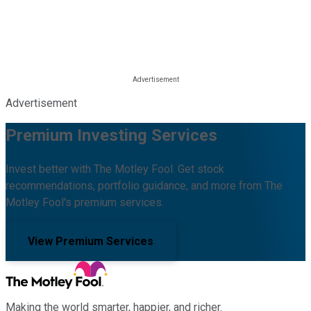
Advertisement
Premium Investing Services
Invest better with The Motley Fool. Get stock
recommendations, portfolio guidance, and more from The
Motley Fool's premium services.
View Premium Services
Making the world smarter, happier, and richer.