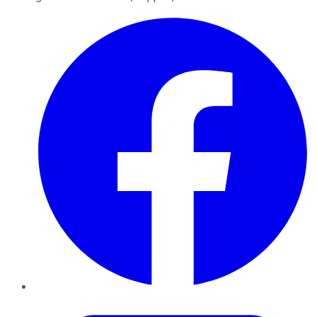
Facebook
Twitter