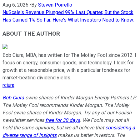
Aug 6, 2026
•
By
Steven Porrello
NuScale's Revenue Plunged 99% Last Quarter, But the Stock
Has Gained 1% So Far. Here's What Investors Need to Know.
ABOUT THE AUTHOR
Bob Ciura, MBA, has written for The Motley Fool since 2012. I
focus on energy, consumer goods, and technology. I look for
growth at a reasonable price, with a particular fondness for
market-beating dividend yields.
rciura
Bob Ciura
owns shares of Kinder Morgan Energy Partners LP.
The Motley Fool recommends Kinder Morgan. The Motley
Fool owns shares of Kinder Morgan. Try any of our Foolish
newsletter services
free for 30 days
. We Fools may not all
hold the same opinions, but we all believe that
considering a
diverse range of insights
makes us better investors. The