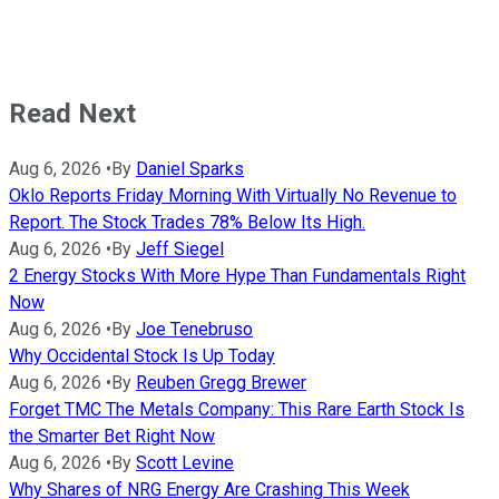
Read Next
Aug 6, 2026
•
By
Daniel Sparks
Oklo Reports Friday Morning With Virtually No Revenue to
Report. The Stock Trades 78% Below Its High.
Aug 6, 2026
•
By
Jeff Siegel
2 Energy Stocks With More Hype Than Fundamentals Right
Now
Aug 6, 2026
•
By
Joe Tenebruso
Why Occidental Stock Is Up Today
Aug 6, 2026
•
By
Reuben Gregg Brewer
Forget TMC The Metals Company: This Rare Earth Stock Is
the Smarter Bet Right Now
Aug 6, 2026
•
By
Scott Levine
Why Shares of NRG Energy Are Crashing This Week