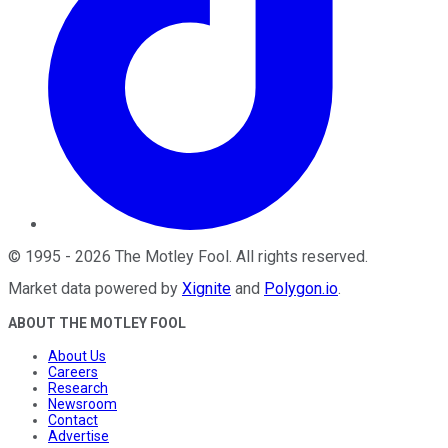
©
1995
-
2026
The Motley Fool
. All rights reserved.
Market data powered by
Xignite
and
Polygon.io
.
ABOUT THE MOTLEY FOOL
About Us
Careers
Research
Newsroom
Contact
Advertise