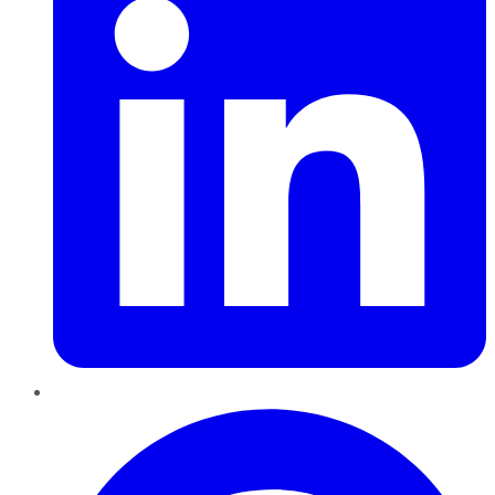
Pinterest