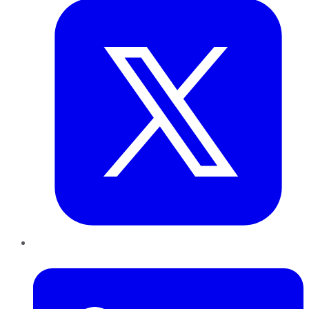
LinkedIn