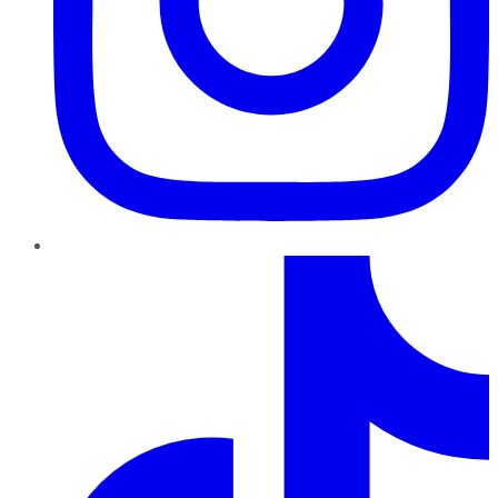
TikTok