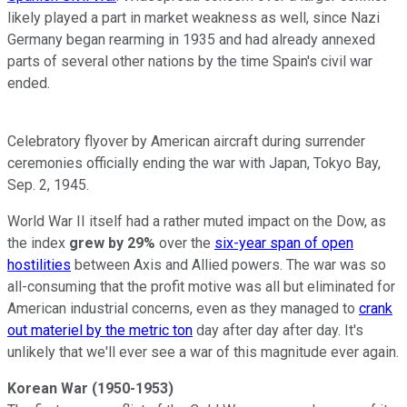
likely played a part in market weakness as well, since Nazi
Germany began rearming in 1935 and had already annexed
parts of several other nations by the time Spain's civil war
ended.
Celebratory flyover by American aircraft during surrender
ceremonies officially ending the war with Japan, Tokyo Bay,
Sep. 2, 1945.
World War II itself had a rather muted impact on the Dow, as
the index
grew by 29%
over the
six-year span of open
hostilities
between Axis and Allied powers. The war was so
all-consuming that the profit motive was all but eliminated for
American industrial concerns, even as they managed to
crank
out materiel by the metric ton
day after day after day. It's
unlikely that we'll ever see a war of this magnitude ever again.
Korean War (1950-1953)