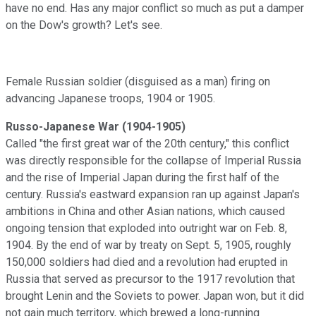
have no end. Has any major conflict so much as put a damper
on the Dow's growth? Let's see.
Female Russian soldier (disguised as a man) firing on
advancing Japanese troops, 1904 or 1905.
Russo-Japanese War (1904-1905)
Called "the first great war of the 20th century," this conflict
was directly responsible for the collapse of Imperial Russia
and the rise of Imperial Japan during the first half of the
century. Russia's eastward expansion ran up against Japan's
ambitions in China and other Asian nations, which caused
ongoing tension that exploded into outright war on Feb. 8,
1904. By the end of war by treaty on Sept. 5, 1905, roughly
150,000 soldiers had died and a revolution had erupted in
Russia that served as precursor to the 1917 revolution that
brought Lenin and the Soviets to power. Japan won, but it did
not gain much territory, which brewed a long-running