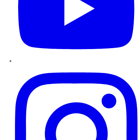
Instagram