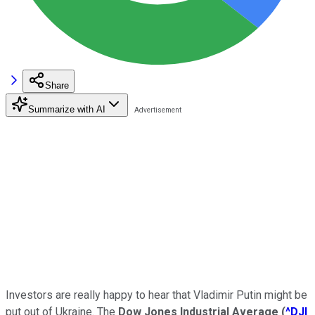
Share
Summarize with AI
Investors are really happy to hear that Vladimir Putin might be
put out of Ukraine. The
Dow Jones Industrial Average
(
^DJI