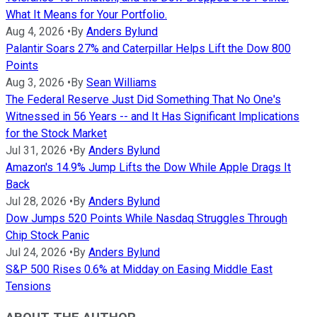
What It Means for Your Portfolio.
Aug 4, 2026
•
By
Anders Bylund
Palantir Soars 27% and Caterpillar Helps Lift the Dow 800
Points
Aug 3, 2026
•
By
Sean Williams
The Federal Reserve Just Did Something That No One's
Witnessed in 56 Years -- and It Has Significant Implications
for the Stock Market
Jul 31, 2026
•
By
Anders Bylund
Amazon's 14.9% Jump Lifts the Dow While Apple Drags It
Back
Jul 28, 2026
•
By
Anders Bylund
Dow Jumps 520 Points While Nasdaq Struggles Through
Chip Stock Panic
Jul 24, 2026
•
By
Anders Bylund
S&P 500 Rises 0.6% at Midday on Easing Middle East
Tensions