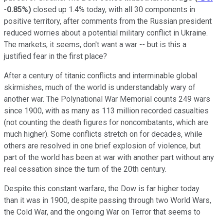
-0.85%
)
closed up 1.4% today, with all 30 components in
positive territory, after comments from the Russian president
reduced worries about a potential military conflict in Ukraine.
The markets, it seems, don't want a war -- but is this a
justified fear in the first place?
After a century of titanic conflicts and interminable global
skirmishes, much of the world is understandably wary of
another war. The Polynational War Memorial counts 249 wars
since 1900, with as many as 113 million recorded casualties
(not counting the death figures for noncombatants, which are
much higher). Some conflicts stretch on for decades, while
others are resolved in one brief explosion of violence, but
part of the world has been at war with another part without any
real cessation since the turn of the 20th century.
Despite this constant warfare, the Dow is far higher today
than it was in 1900, despite passing through two World Wars,
the Cold War, and the ongoing War on Terror that seems to