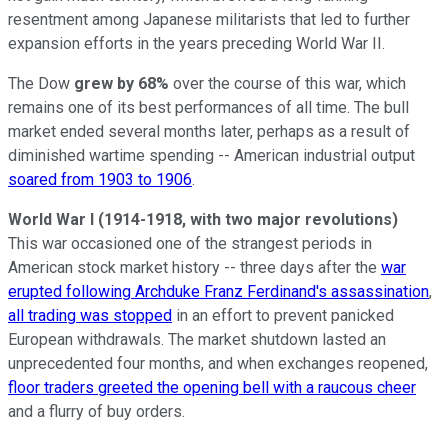
resentment among Japanese militarists that led to further
expansion efforts in the years preceding World War II.
The Dow
grew by 68%
over the course of this war, which
remains one of its best performances of all time. The bull
market ended several months later, perhaps as a result of
diminished wartime spending -- American industrial output
soared from 1903 to 1906
.
World War I (1914-1918, with two major revolutions)
This war occasioned one of the strangest periods in
American stock market history -- three days after the
war
erupted following Archduke Franz Ferdinand's assassination
,
all trading was stopped
in an effort to prevent panicked
European withdrawals. The market shutdown lasted an
unprecedented four months, and when exchanges reopened,
floor traders greeted the opening bell with a raucous cheer
and a flurry of buy orders.