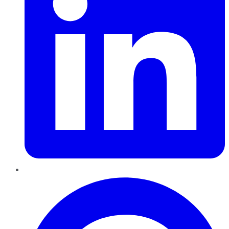
Pinterest