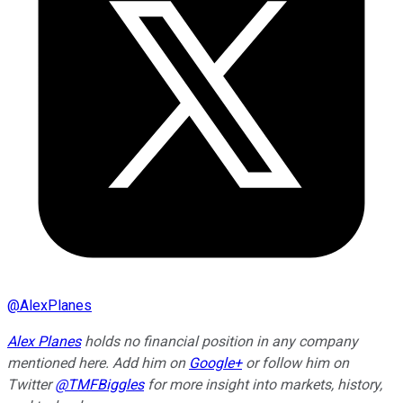
@
AlexPlanes
Alex Planes
holds no financial position in any company
mentioned here. Add him on
Google+
or follow him on
Twitter
@TMFBiggles
for more insight into markets, history,