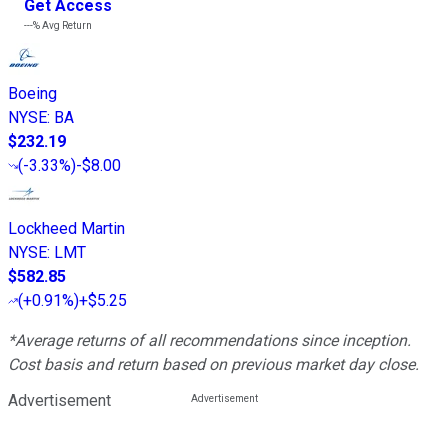
Get Access
---%
Avg Return
Boeing
NYSE
:
BA
$232.19
(
-3.33%
)
-$8.00
Lockheed Martin
NYSE
:
LMT
$582.85
(
+0.91%
)
+$5.25
*Average returns of all recommendations since inception.
Cost basis and return based on previous market day close.
Advertisement