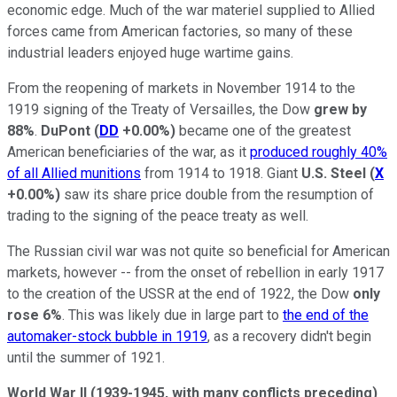
economic edge. Much of the war materiel supplied to Allied
forces came from American factories, so many of these
industrial leaders enjoyed huge wartime gains.
From the reopening of markets in November 1914 to the
1919 signing of the Treaty of Versailles, the Dow
grew by
88%
.
DuPont
(
DD
+0.00%
)
became one of the greatest
American beneficiaries of the war, as it
produced roughly 40%
of all Allied munitions
from 1914 to 1918. Giant
U.S. Steel
(
X
+0.00%
)
saw its share price double from the resumption of
trading to the signing of the peace treaty as well.
The Russian civil war was not quite so beneficial for American
markets, however -- from the onset of rebellion in early 1917
to the creation of the USSR at the end of 1922, the Dow
only
rose 6%
. This was likely due in large part to
the end of the
automaker-stock bubble in 1919
, as a recovery didn't begin
until the summer of 1921.
World War II (1939-1945, with many conflicts preceding)