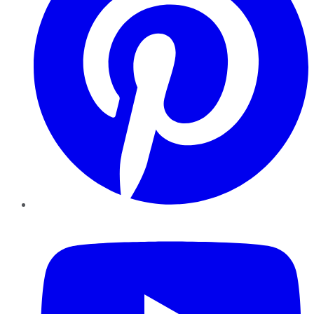
YouTube