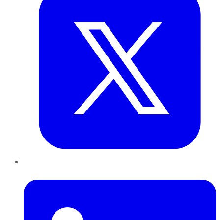
LinkedIn