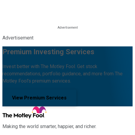
Advertisement
Premium Investing Services
Invest better with The Motley Fool. Get stock
recommendations, portfolio guidance, and more from The
Motley Fool's premium services.
View Premium Services
Making the world smarter, happier, and richer.