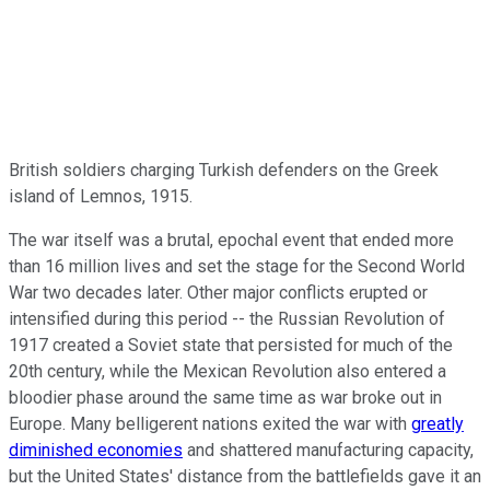
British soldiers charging Turkish defenders on the Greek
island of Lemnos, 1915.
The war itself was a brutal, epochal event that ended more
than 16 million lives and set the stage for the Second World
War two decades later. Other major conflicts erupted or
intensified during this period -- the Russian Revolution of
1917 created a Soviet state that persisted for much of the
20th century, while the Mexican Revolution also entered a
bloodier phase around the same time as war broke out in
Europe. Many belligerent nations exited the war with
greatly
diminished economies
and shattered manufacturing capacity,
but the United States' distance from the battlefields gave it an