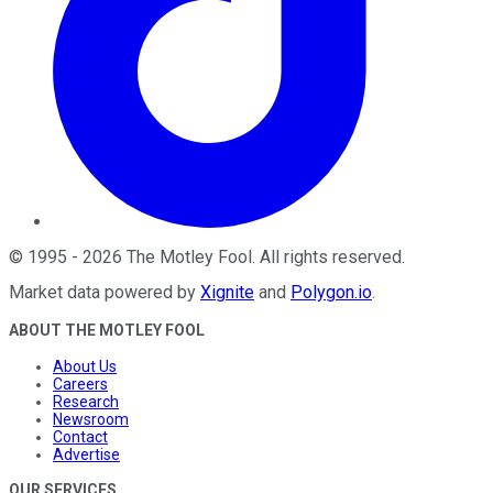
©
1995
-
2026
The Motley Fool
. All rights reserved.
Market data powered by
Xignite
and
Polygon.io
.
ABOUT THE MOTLEY FOOL
About Us
Careers
Research
Newsroom
Contact
Advertise
OUR SERVICES