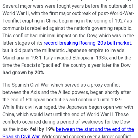
Several major wars were fought years before the outbreak of
World War II, with the first major outbreak of post-World-War-
I conflict erupting in China beginning in the spring of 1927 as
communists rebelled against the nation's governing republic.
This conflict had minimal impact on the Dow, which was in the
latter stages of its
record-breaking Roaring '20s bull market
,
but it did push the militaristic Japanese empire to invade
Manchuria in 1931. Italy invaded Ethiopia in 1935, and by the
time the Fascists "pacified" the country a year later the Dow
had grown by 20%
.
The Spanish Civil War, which served as a proxy conflict
between the Axis and the Allied powers, began shortly after
the end of Ethiopian hostilities and continued until 1939.
While this civil war raged, the Japanese began open war with
China, which would last until the end of World War II. These
conflicts occurred during a period of weakness for the Dow,
as the index
fell by 19%
between the start and the end of the
Spanish Civil War
. Widespread concern over a larger conflict