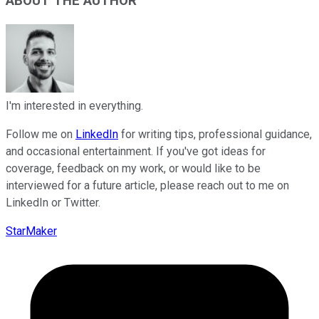
ABOUT THE AUTHOR
I'm interested in everything.
Follow me on
LinkedIn
for writing tips, professional guidance,
and occasional entertainment. If you've got ideas for
coverage, feedback on my work, or would like to be
interviewed for a future article, please reach out to me on
LinkedIn or Twitter.
StarMaker