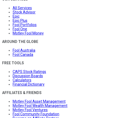
All Services
Stock Advisor
Epic
Epic Plus
Fool Portfolios
Fool One
Motley Fool Money
AROUND THE GLOBE
Fool Australia
Fool Canada
FREE TOOLS
CAPS Stock Ratings
Discussion Boards
Calculators
Financial Dictionary
AFFILIATES & FRIENDS
Motley Fool Asset Management
Motley Fool Wealth Management
Motley Fool Ventures
Fool Community Foundation