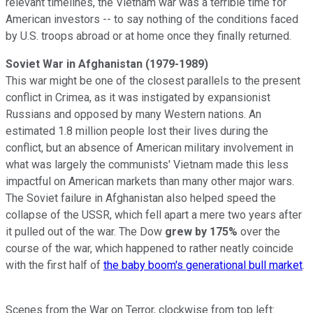
relevant timelines, the Vietnam war was a terrible time for
American investors -- to say nothing of the conditions faced
by U.S. troops abroad or at home once they finally returned.
Soviet War in Afghanistan
(1979-1989)
This war might be one of the closest parallels to the present
conflict in Crimea, as it was instigated by expansionist
Russians and opposed by many Western nations. An
estimated 1.8 million people lost their lives during the
conflict, but an absence of American military involvement in
what was largely the communists' Vietnam made this less
impactful on American markets than many other major wars.
The Soviet failure in Afghanistan also helped speed the
collapse of the USSR, which fell apart a mere two years after
it pulled out of the war. The Dow
grew by 175%
over the
course of the war, which happened to rather neatly coincide
with the first half of
the baby boom's generational bull market
.
Scenes from the War on Terror, clockwise from top left: