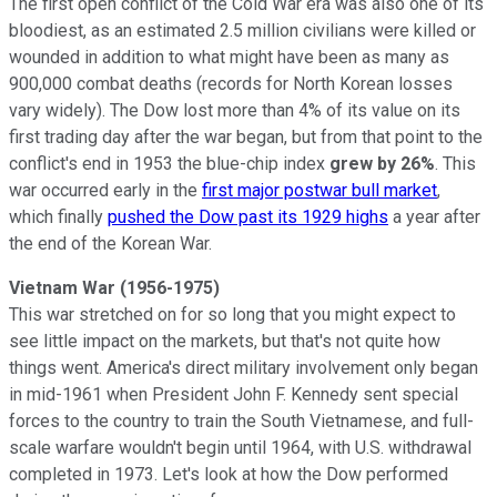
The first open conflict of the Cold War era was also one of its
bloodiest, as an estimated 2.5 million civilians were killed or
wounded in addition to what might have been as many as
900,000 combat deaths (records for North Korean losses
vary widely). The Dow lost more than 4% of its value on its
first trading day after the war began, but from that point to the
conflict's end in 1953 the blue-chip index
grew by 26%
. This
war occurred early in the
first major postwar bull market
,
which finally
pushed the Dow past its 1929 highs
a year after
the end of the Korean War.
Vietnam War (1956-1975)
This war stretched on for so long that you might expect to
see little impact on the markets, but that's not quite how
things went. America's direct military involvement only began
in mid-1961 when President John F. Kennedy sent special
forces to the country to train the South Vietnamese, and full-
scale warfare wouldn't begin until 1964, with U.S. withdrawal
completed in 1973. Let's look at how the Dow performed