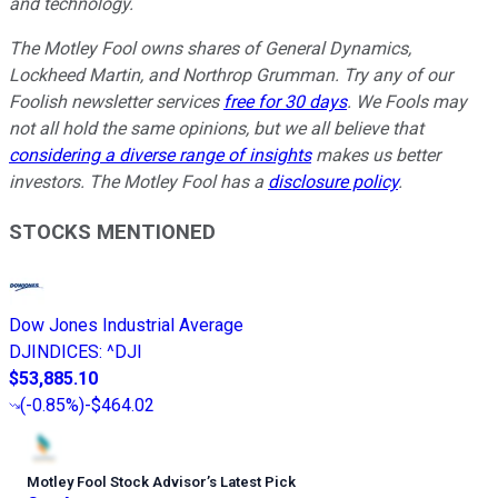
and technology.
The Motley Fool owns shares of General Dynamics,
Lockheed Martin, and Northrop Grumman. Try any of our
Foolish newsletter services
free for 30 days
. We Fools may
not all hold the same opinions, but we all believe that
considering a diverse range of insights
makes us better
investors. The Motley Fool has a
disclosure policy
.
STOCKS MENTIONED
Dow Jones Industrial Average
DJINDICES
:
^DJI
$53,885.10
(
-0.85%
)
-$464.02
Motley Fool Stock Advisor
’
s Latest Pick