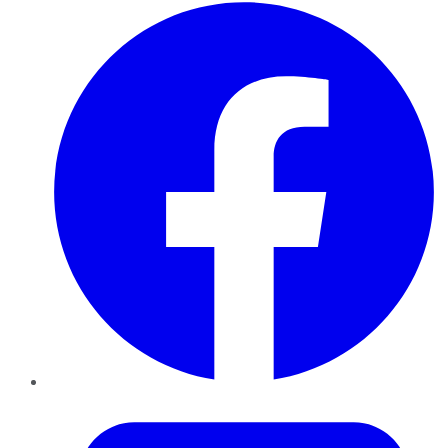
Facebook
Twitter