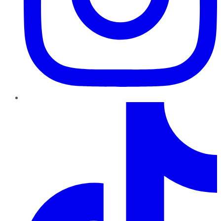
TikTok