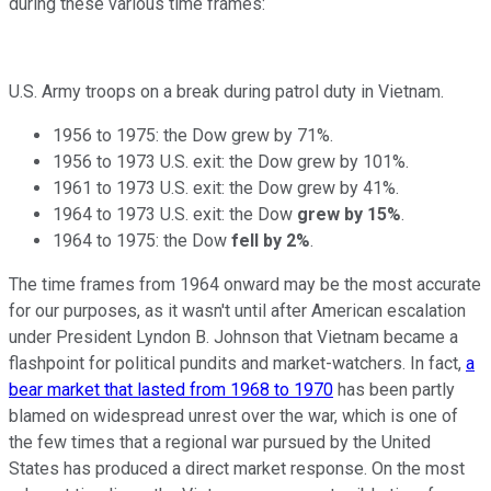
during these various time frames:
U.S. Army troops on a break during patrol duty in Vietnam.
1956 to 1975: the Dow grew by 71%.
1956 to 1973 U.S. exit: the Dow grew by 101%.
1961 to 1973 U.S. exit: the Dow grew by 41%.
1964 to 1973 U.S. exit: the Dow
grew by 15%
.
1964 to 1975: the Dow
fell by 2%
.
The time frames from 1964 onward may be the most accurate
for our purposes, as it wasn't until after American escalation
under President Lyndon B. Johnson that Vietnam became a
flashpoint for political pundits and market-watchers. In fact,
a
bear market that lasted from 1968 to 1970
has been partly
blamed on widespread unrest over the war, which is one of
the few times that a regional war pursued by the United
States has produced a direct market response. On the most