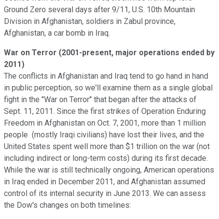
Ground Zero several days after 9/11, U.S. 10th Mountain
Division in Afghanistan, soldiers in Zabul province,
Afghanistan, a car bomb in Iraq.
War on Terror (2001-present, major operations ended by
2011)
The conflicts in Afghanistan and Iraq tend to go hand in hand
in public perception, so we'll examine them as a single global
fight in the "War on Terror" that began after the attacks of
Sept. 11, 2011. Since the first strikes of Operation Enduring
Freedom in Afghanistan on Oct. 7, 2001, more than 1 million
people (mostly Iraqi civilians) have lost their lives, and the
United States spent well more than $1 trillion on the war (not
including indirect or long-term costs) during its first decade.
While the war is still technically ongoing, American operations
in Iraq ended in December 2011, and Afghanistan assumed
control of its internal security in June 2013. We can assess
the Dow's changes on both timelines: