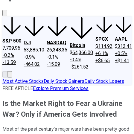
About Us
Contact Us
Investing Philosophy
Motley Fool Mo
SPCX
AAPL
S&P 500
DJI
NASDAQ
Bitcoin
$114.92
$312.41
7,709.96
53,885.10
26,348.35
$64,366.00
+6.1%
+0.5%
-0.2%
-0.9%
-0.1%
-0.4%
+$6.65
+$1.41
-13.59
-464.02
-15.09
-$261.52
Most Active Stocks
Daily Stock Gainers
Daily Stock Losers
FREE ARTICLE
Explore Premium Services
Is the Market Right to Fear a Ukraine
War? Only if America Gets Involved
Most of the past century's major wars have been pretty good