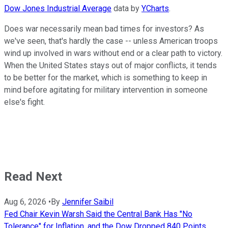
Dow Jones Industrial Average
data by
YCharts
.
Does war necessarily mean bad times for investors? As
we've seen, that's hardly the case -- unless American troops
wind up involved in wars without end or a clear path to victory.
When the United States stays out of major conflicts, it tends
to be better for the market, which is something to keep in
mind before agitating for military intervention in someone
else's fight.
Read Next
Aug 6, 2026
•
By
Jennifer Saibil
Fed Chair Kevin Warsh Said the Central Bank Has "No
Tolerance" for Inflation, and the Dow Dropped 840 Points.