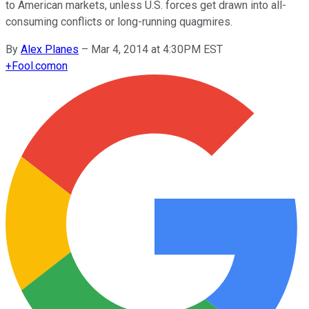
to American markets, unless U.S. forces get drawn into all-
consuming conflicts or long-running quagmires.
By
Alex Planes
–
Mar 4, 2014 at 4:30PM EST
+
Fool.com
on