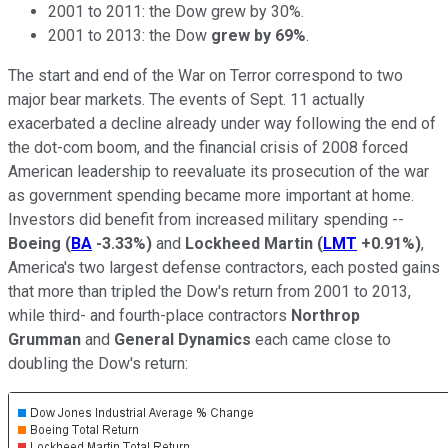
2001 to 2011: the Dow grew by 30%.
2001 to 2013: the Dow
grew by 69%
.
The start and end of the War on Terror correspond to two
major bear markets. The events of Sept. 11 actually
exacerbated a decline already under way following the end of
the dot-com boom, and the financial crisis of 2008 forced
American leadership to reevaluate its prosecution of the war
as government spending became more important at home.
Investors did benefit from increased military spending --
Boeing
(
BA
-3.33%
)
and
Lockheed Martin
(
LMT
+0.91%
)
,
America's two largest defense contractors, each posted gains
that more than tripled the Dow's return from 2001 to 2013,
while third- and fourth-place contractors
Northrop
Grumman
and
General Dynamics
each came close to
doubling the Dow's return: