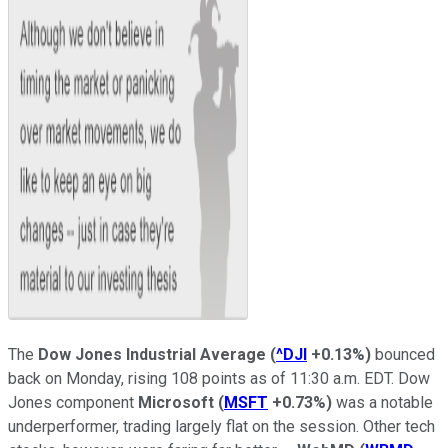
The
Dow Jones Industrial Average
(
^DJI
+0.13%
)
bounced
back on Monday, rising 108 points as of 11:30 a.m. EDT. Dow
Jones component
Microsoft
(
MSFT
+0.73%
)
was a notable
underperformer, trading largely flat on the session. Other tech