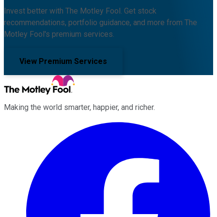
Invest better with The Motley Fool. Get stock
recommendations, portfolio guidance, and more from The
Motley Fool's premium services.
View Premium Services
Making the world smarter, happier, and richer.
Facebook