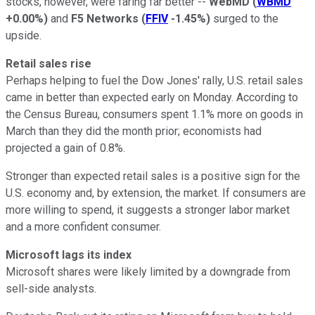
stocks, however, were faring far better --
WebMD
(
WBMD
+0.00%
)
and
F5 Networks
(
FFIV
-1.45%
)
surged to the
upside.
Retail sales rise
Perhaps helping to fuel the Dow Jones' rally, U.S. retail sales
came in better than expected early on Monday. According to
the Census Bureau, consumers spent 1.1% more on goods in
March than they did the month prior; economists had
projected a gain of 0.8%.
Stronger than expected retail sales is a positive sign for the
U.S. economy and, by extension, the market. If consumers are
more willing to spend, it suggests a stronger labor market
and a more confident consumer.
Microsoft lags its index
Microsoft shares were likely limited by a downgrade from
sell-side analysts.