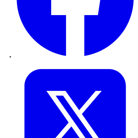
Twitter