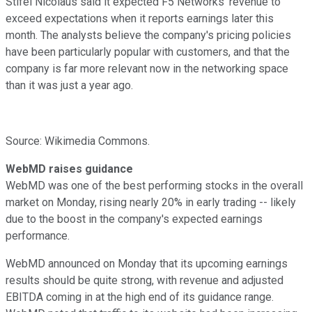
Stifel Nicolaus said it expected F5 Networks' revenue to
exceed expectations when it reports earnings later this
month. The analysts believe the company's pricing policies
have been particularly popular with customers, and that the
company is far more relevant now in the networking space
than it was just a year ago.
Source: Wikimedia Commons.
WebMD raises guidance
WebMD was one of the best performing stocks in the overall
market on Monday, rising nearly 20% in early trading -- likely
due to the boost in the company's expected earnings
performance.
WebMD announced on Monday that its upcoming earnings
results should be quite strong, with revenue and adjusted
EBITDA coming in at the high end of its guidance range.