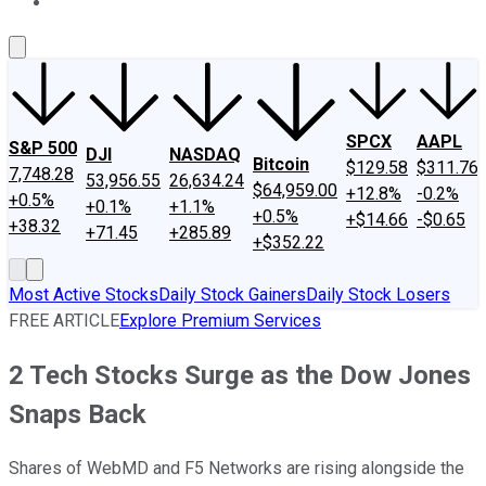
About Us
Contact Us
Investing Philosophy
Motley Fool Mo
SPCX
AAPL
S&P 500
DJI
NASDAQ
Bitcoin
$129.58
$311.76
7,748.28
53,956.55
26,634.24
$64,959.00
+12.8%
-0.2%
+0.5%
+0.1%
+1.1%
+0.5%
+$14.66
-$0.65
+38.32
+71.45
+285.89
+$352.22
Most Active Stocks
Daily Stock Gainers
Daily Stock Losers
FREE ARTICLE
Explore Premium Services
2 Tech Stocks Surge as the Dow Jones
Snaps Back
Shares of WebMD and F5 Networks are rising alongside the