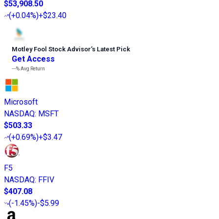
$53,908.50
(
+0.04%
)
+$23.40
Motley Fool Stock Advisor
’
s Latest Pick
Get Access
---%
Avg Return
Microsoft
NASDAQ
:
MSFT
$503.33
(
+0.69%
)
+$3.47
F5
NASDAQ
:
FFIV
$407.08
(
-1.45%
)
-$5.99