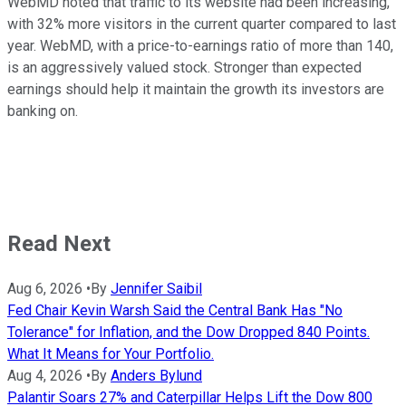
WebMD noted that traffic to its website had been increasing,
with 32% more visitors in the current quarter compared to last
year.
WebMD, with a price-to-earnings ratio of more than 140,
is an aggressively valued stock. Stronger than expected
earnings should help it maintain the growth its investors are
banking on.
Read Next
Aug 6, 2026
•
By
Jennifer Saibil
Fed Chair Kevin Warsh Said the Central Bank Has "No
Tolerance" for Inflation, and the Dow Dropped 840 Points.
What It Means for Your Portfolio.
Aug 4, 2026
•
By
Anders Bylund
Palantir Soars 27% and Caterpillar Helps Lift the Dow 800