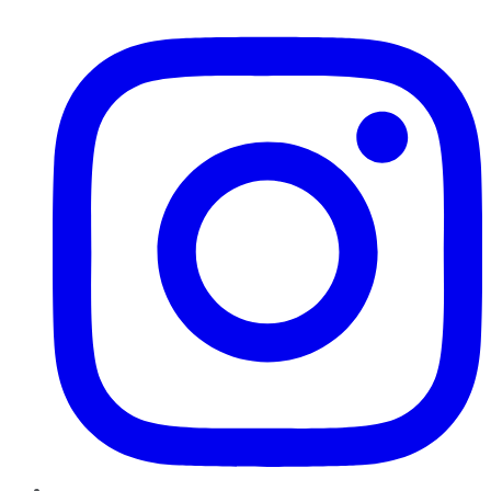
Instagram