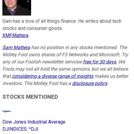
Sam has a love of all things finance. He writes about tech
stocks and consumer goods.
XMFMattera
Sam Mattera
has no position in any stocks mentioned. The
Motley Fool owns shares of F5 Networks and Microsoft. Try
any of our Foolish newsletter services
free for 30 days
. We
Fools may not all hold the same opinions, but we all believe
that
considering a diverse range of insights
makes us better
investors. The Motley Fool has a
disclosure policy
.
STOCKS MENTIONED
Dow Jones Industrial Average
DJINDICES
:
^DJI