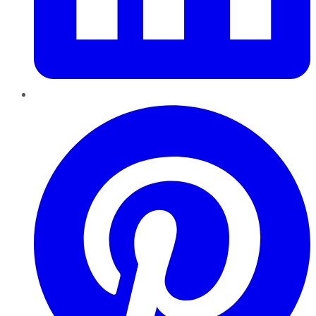
Pinterest