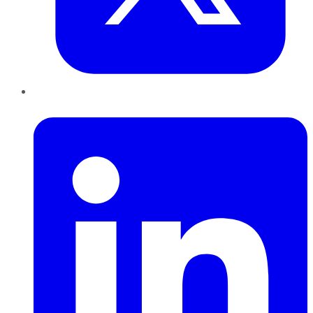
LinkedIn