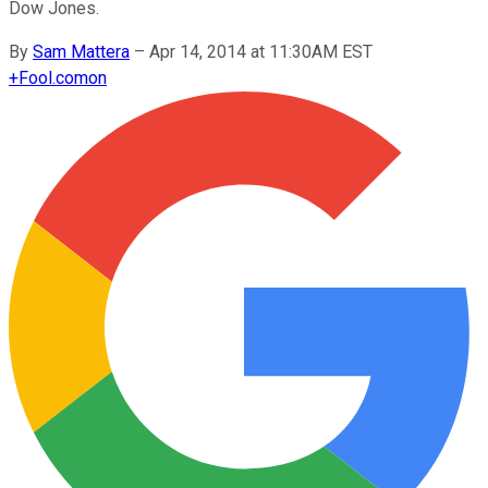
Dow Jones.
By
Sam Mattera
–
Apr 14, 2014 at 11:30AM EST
+
Fool.com
on