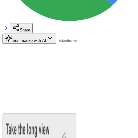
Share
Summarize with AI