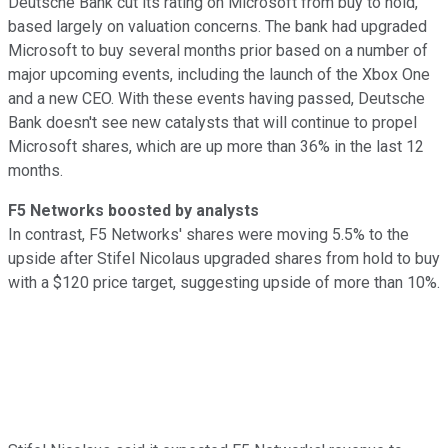
Deutsche Bank cut its rating on Microsoft from buy to hold,
based largely on valuation concerns. The bank had upgraded
Microsoft to buy several months prior based on a number of
major upcoming events, including the launch of the Xbox One
and a new CEO. With these events having passed, Deutsche
Bank doesn't see new catalysts that will continue to propel
Microsoft shares, which are up more than 36% in the last 12
months.
F5 Networks boosted by analysts
In contrast, F5 Networks' shares were moving 5.5% to the
upside after Stifel Nicolaus upgraded shares from hold to buy
with a $120 price target, suggesting upside of more than 10%.