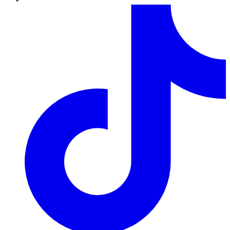
TikTok