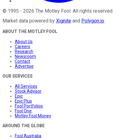
©
1995
-
2026
The Motley Fool
. All rights reserved.
Market data powered by
Xignite
and
Polygon.io
.
ABOUT THE MOTLEY FOOL
About Us
Careers
Research
Newsroom
Contact
Advertise
OUR SERVICES
All Services
Stock Advisor
Epic
Epic Plus
Fool Portfolios
Fool One
Motley Fool Money
AROUND THE GLOBE
Fool Australia