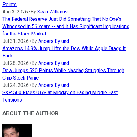
Points
Aug 3, 2026
•
By
Sean Williams
The Federal Reserve Just Did Something That No One's
Witnessed in 56 Years -- and It Has Significant Implications
for the Stock Market
Jul 31, 2026
•
By
Anders Bylund
Amazon's 14.9% Jump Lifts the Dow While Apple Drags It
Back
Jul 28, 2026
•
By
Anders Bylund
Dow Jumps 520 Points While Nasdaq Struggles Through
Chip Stock Panic
Jul 24, 2026
•
By
Anders Bylund
S&P 500 Rises 0.6% at Midday on Easing Middle East
Tensions
ABOUT THE AUTHOR