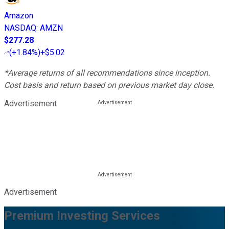
Amazon
NASDAQ
:
AMZN
$277.28
(
+1.84%
)
+$5.02
*Average returns of all recommendations since inception.
Cost basis and return based on previous market day close.
Advertisement
Advertisement
Premium Investing Services