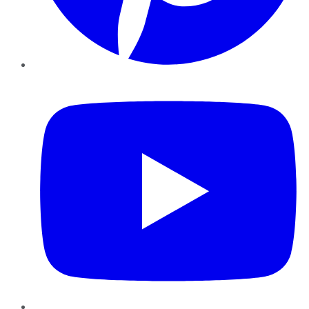
YouTube