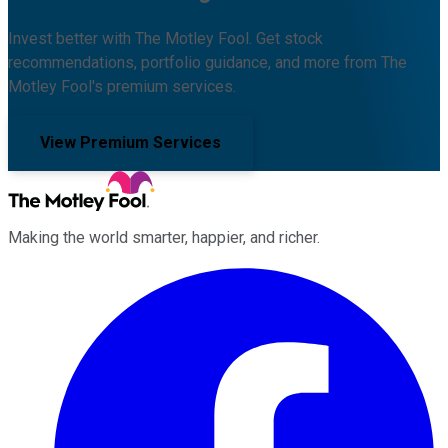
Invest better with The Motley Fool. Get stock
recommendations, portfolio guidance, and more from The
Motley Fool's premium services.
View Premium Services
Making the world smarter, happier, and richer.
Facebook