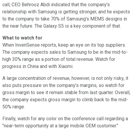
call, CEO Behrooz Abdi indicated that the company's
relationship with Samsung is getting stronger, and he expects
to the company to take 70% of Samsung's MEMS designs in
the near future. The Galaxy S5 is a key component of that.
What to watch for
When InvenSense reports, keep an eye on its top suppliers.
The company expects sales to Samsung to be in the mid-to-
high 30% range as a portion of total revenue. Watch for
progress in China and with Xiaomi.
A large concentration of revenue, however, is not only risky, it
also puts pressure on the company's margins, so watch for
gross margin to see it remain stable from last quarter. Overall,
the company expects gross margin to climb back to the mid-
50% range.
Finally, watch for any color on the conference call regarding a
"near-term opportunity at a large mobile OEM customer."