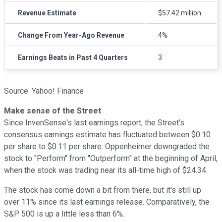
Revenue Estimate
$57.42 million
Change From Year-Ago Revenue
4%
Earnings Beats in Past 4 Quarters
3
Source: Yahoo! Finance
Make sense of the Street
Since InvenSense's last earnings report, the Street's
consensus earnings estimate has fluctuated between $0.10
per share to $0.11 per share. Oppenheimer downgraded the
stock to "Perform" from "Outperform" at the beginning of April,
when the stock was trading near its all-time high of $24.34.
The stock has come down a bit from there, but it's still up
over 11% since its last earnings release. Comparatively, the
S&P 500 is up a little less than 6%.