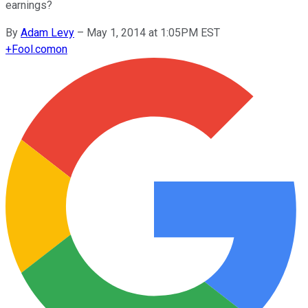
earnings?
By
Adam Levy
–
May 1, 2014 at 1:05PM EST
+
Fool.com
on