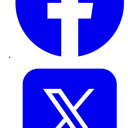
Twitter