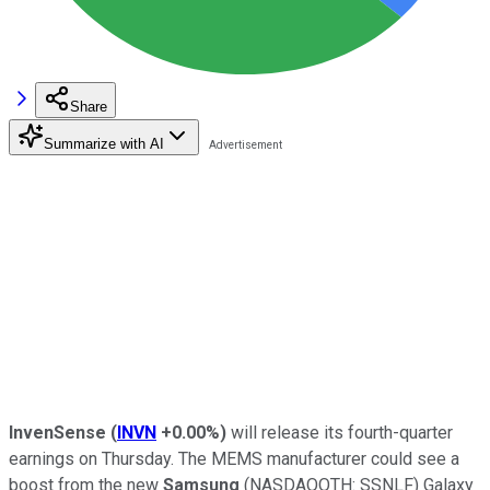
Share
Summarize with AI
InvenSense
(
INVN
+0.00%
)
will release its fourth-quarter
earnings on Thursday. The MEMS manufacturer could see a
boost from the new
Samsung
(NASDAQOTH: SSNLF)
Galaxy