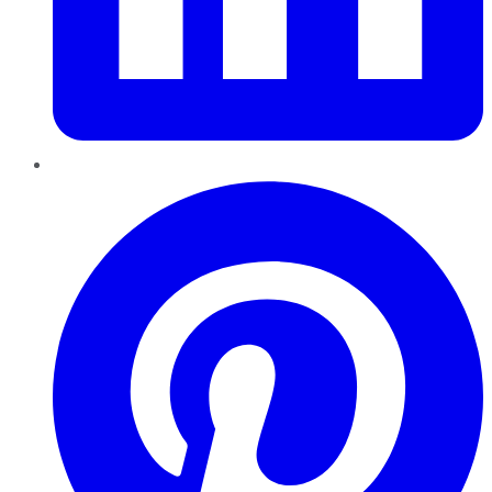
Pinterest