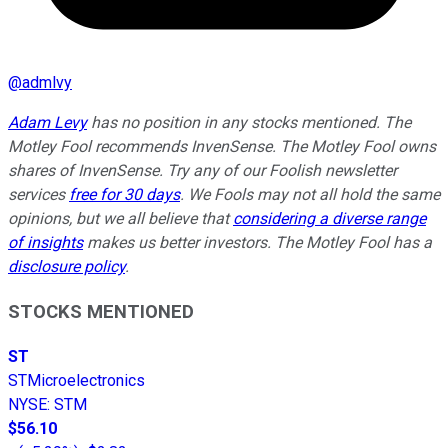
@
admlvy
Adam Levy
has no position in any stocks mentioned. The
Motley Fool recommends InvenSense. The Motley Fool owns
shares of InvenSense. Try any of our Foolish newsletter
services
free for 30 days
. We Fools may not all hold the same
opinions, but we all believe that
considering a diverse range
of insights
makes us better investors. The Motley Fool has a
disclosure policy
.
STOCKS MENTIONED
ST
STMicroelectronics
NYSE
:
STM
$56.10