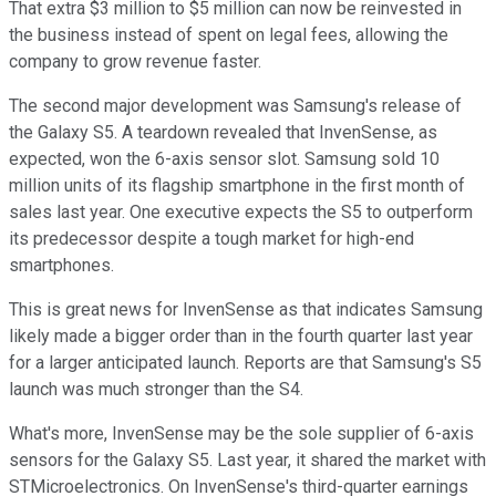
That extra $3 million to $5 million can now be reinvested in
the business instead of spent on legal fees, allowing the
company to grow revenue faster.
The second major development was Samsung's release of
the Galaxy S5. A teardown revealed that InvenSense, as
expected, won the 6-axis sensor slot. Samsung sold 10
million units of its flagship smartphone in the first month of
sales last year. One executive expects the S5 to outperform
its predecessor despite a tough market for high-end
smartphones.
This is great news for InvenSense as that indicates Samsung
likely made a bigger order than in the fourth quarter last year
for a larger anticipated launch. Reports are that Samsung's S5
launch was much stronger than the S4.
What's more, InvenSense may be the sole supplier of 6-axis
sensors for the Galaxy S5. Last year, it shared the market with
STMicroelectronics. On InvenSense's third-quarter earnings