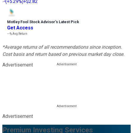
(
+5.29%
)
+$2.82
Motley Fool Stock Advisor
’
s Latest Pick
Get Access
---%
Avg Return
*Average returns of all recommendations since inception.
Cost basis and return based on previous market day close.
Advertisement
Advertisement
Premium Investing Services