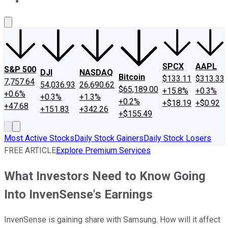
About Us
Contact Us
Investing Philosophy
Motley Fool Mo
SPCX
AAPL
S&P 500
DJI
NASDAQ
Bitcoin
$133.11
$313.33
7,757.64
54,036.93
26,690.62
$65,189.00
+15.8%
+0.3%
+0.6%
+0.3%
+1.3%
+0.2%
+$18.19
+$0.92
+47.68
+151.83
+342.26
+$155.49
Most Active Stocks
Daily Stock Gainers
Daily Stock Losers
FREE ARTICLE
Explore Premium Services
What Investors Need to Know Going
Into InvenSense's Earnings
InvenSense is gaining share with Samsung. How will it affect