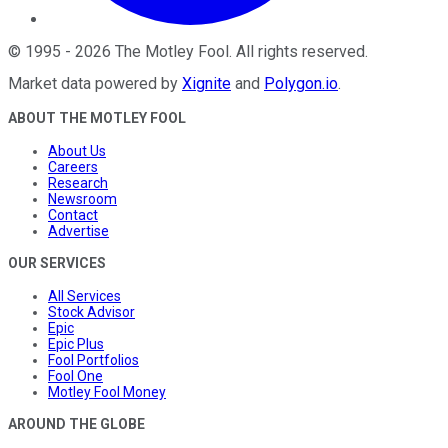
©
1995
-
2026
The Motley Fool
. All rights reserved.
Market data powered by
Xignite
and
Polygon.io
.
ABOUT THE MOTLEY FOOL
About Us
Careers
Research
Newsroom
Contact
Advertise
OUR SERVICES
All Services
Stock Advisor
Epic
Epic Plus
Fool Portfolios
Fool One
Motley Fool Money
AROUND THE GLOBE