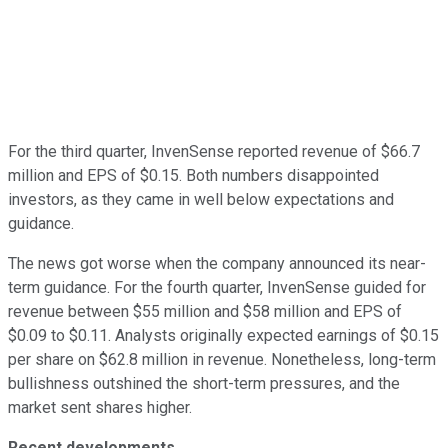
For the third quarter, InvenSense reported revenue of $66.7
million and EPS of $0.15. Both numbers disappointed
investors, as they came in well below expectations and
guidance.
The news got worse when the company announced its near-
term guidance. For the fourth quarter, InvenSense guided for
revenue between $55 million and $58 million and EPS of
$0.09 to $0.11. Analysts originally expected earnings of $0.15
per share on $62.8 million in revenue. Nonetheless, long-term
bullishness outshined the short-term pressures, and the
market sent shares higher.
Recent developments