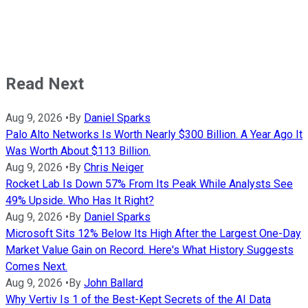
Read Next
Aug 9, 2026
•
By
Daniel Sparks
Palo Alto Networks Is Worth Nearly $300 Billion. A Year Ago It
Was Worth About $113 Billion.
Aug 9, 2026
•
By
Chris Neiger
Rocket Lab Is Down 57% From Its Peak While Analysts See
49% Upside. Who Has It Right?
Aug 9, 2026
•
By
Daniel Sparks
Microsoft Sits 12% Below Its High After the Largest One-Day
Market Value Gain on Record. Here's What History Suggests
Comes Next.
Aug 9, 2026
•
By
John Ballard
Why Vertiv Is 1 of the Best-Kept Secrets of the AI Data