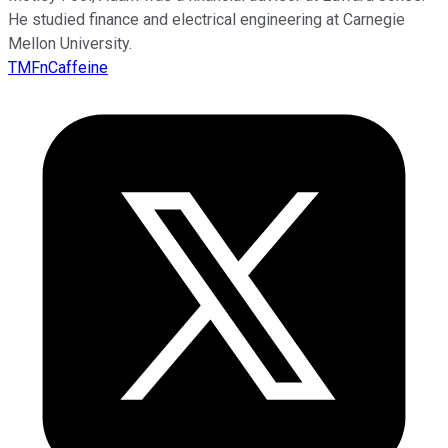
He studied finance and electrical engineering at Carnegie
Mellon University.
TMFnCaffeine