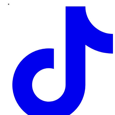
TikTok