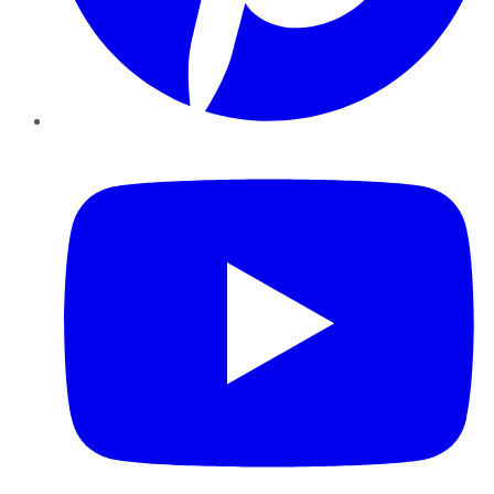
YouTube