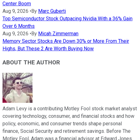
Center Boom
Aug 9, 2026
•
By
Marc Guberti
Top Semiconductor Stock Outpacing Nvidia With a 36% Gain
Over 6 Months
Aug 9, 2026
•
By
Micah Zimmerman
Memory Sector Stocks Are Down 30% or More From Their
Highs, But These 2 Are Worth Buying Now
ABOUT THE AUTHOR
Adam Levy is a contributing Motley Fool stock market analyst
covering technology, consumer, and financial stocks and how
policy, economic, and consumer trends shape personal
finance, Social Security and retirement savings. Before The
Motley Fool, Adam was a financial advisor at Edward Jones.