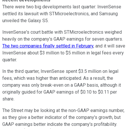
There were two big developments last quarter: InvenSense
settled its lawsuit with STMicroelectronics, and Samsung
unveiled the Galaxy S5.
InvenSense's court battle with STMicroelectronics weighed
heavily on the company's GAAP earnings for seven quarters.
The two companies finally settled in February
, and it will save
InvenSense about $3 million to $5 million in legal fees every
quarter.
In the third quarter, InvenSense spent $3.5 million on legal
fees, which was higher than anticipated. As a result, the
company was only break-even on a GAAP basis, although it
originally guided for GAAP earnings of $0.10 to $0.11 per
share.
The Street may be looking at the non-GAAP earnings number,
as they give a better indicator of the company's growth, but
GAAP earnings better indicate the company's profitability.