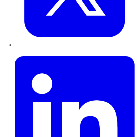
LinkedIn