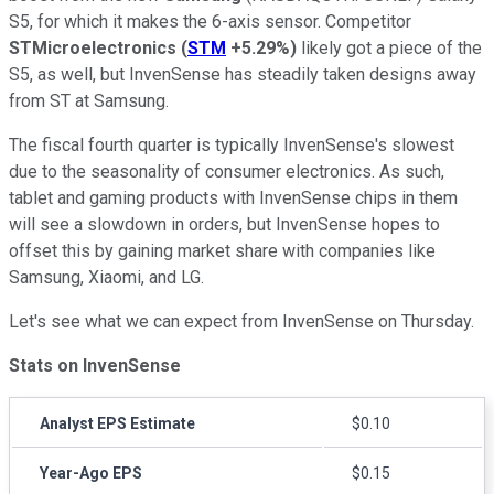
S5, for which it makes the 6-axis sensor. Competitor
STMicroelectronics
(
STM
+5.29%
)
likely got a piece of the
S5, as well, but InvenSense has steadily taken designs away
from ST at Samsung.
The fiscal fourth quarter is typically InvenSense's slowest
due to the seasonality of consumer electronics. As such,
tablet and gaming products with InvenSense chips in them
will see a slowdown in orders, but InvenSense hopes to
offset this by gaining market share with companies like
Samsung, Xiaomi, and LG.
Let's see what we can expect from InvenSense on Thursday.
Stats on InvenSense
Analyst EPS Estimate
$0.10
Year-Ago EPS
$0.15