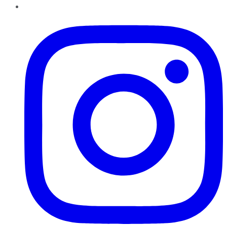
Instagram