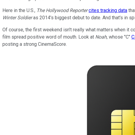
Here in the U.S.,
The Hollywood Reporter
cites tracking data
tha
Winter Soldier
as 2014's biggest debut to date. And that's in sp
Of course, the first weekend isn't really what matters when it
film spread positive word of mouth. Look at
Noah
, whose "C"
C
posting a strong CinemaScore.