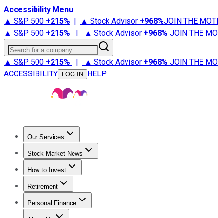
Accessibility Menu
▲ S&P 500
+
215%
|
▲ Stock Advisor
+
968%
JOIN THE MOT
▲ S&P 500
+
215%
|
▲ Stock Advisor
+
968%
JOIN THE MO
Search for a company
▲ S&P 500
+
215%
|
▲ Stock Advisor
+
968%
JOIN THE MO
ACCESSIBILITY
HELP
LOG IN
Our Services
All Services
Stock Advisor
Epic
Epic Plus
Fool Portfolios
Fo
Stock Market News
Trending News
Stock Market News
Market Movers
Tech S
How to Invest
How to Invest Money
What to Invest In
How to Invest in S
Retirement
Retirement News
Retirement 101
Types of Retirement Ac
Personal Finance
Best Credit Cards
Compare Credit Cards
Credit Card Revi