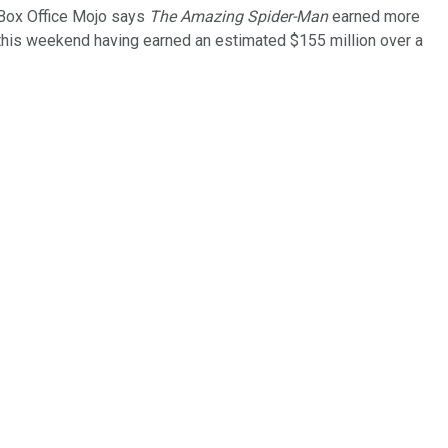
 Box Office Mojo says
The Amazing Spider-Man
earned more
this weekend having earned an estimated $155 million over a