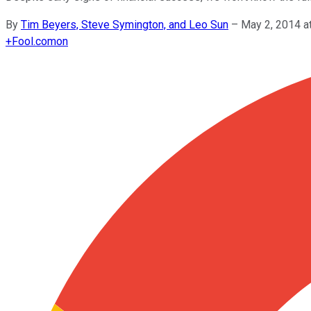
By
Tim Beyers, Steve Symington, and Leo Sun
–
May 2, 2014 a
+
Fool.com
on