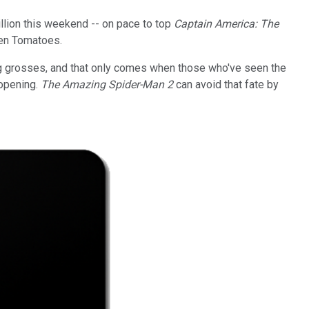
llion this weekend -- on pace to top
Captain America: The
ten Tomatoes.
big grosses, and that only comes when those who've seen the
 opening.
The Amazing Spider-Man 2
can avoid that fate by