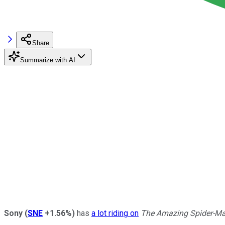
Share
Summarize with AI
Sony
(
SNE
+1.56%
)
has
a lot riding on
The Amazing Spider-Ma