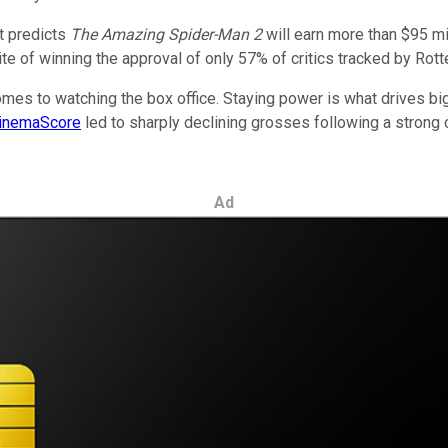
t predicts
The Amazing Spider-Man 2
will earn more than $95 mi
ite of winning the approval of only 57% of critics tracked by Rot
 comes to watching the box office. Staying power is what drives 
inemaScore
led to sharply declining grosses following a strong
Ad