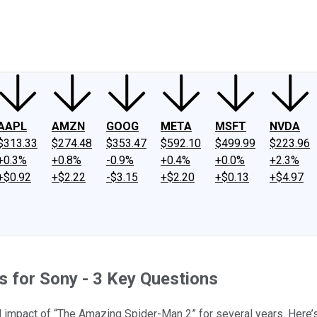
ney
Fool Community Foundation
Reviews
Newsroom
YouTube
Link
AAPL
AMZN
GOOG
META
MSFT
NVDA
$313.33
$274.48
$353.47
$592.10
$499.99
$223.96
+0.3%
+0.8%
-0.9%
+0.4%
+0.0%
+2.3%
+$0.92
+$2.22
-$3.15
+$2.20
+$0.13
+$4.97
 for Sony - 3 Key Questions
ll impact of “The Amazing Spider-Man 2” for several years. Here’