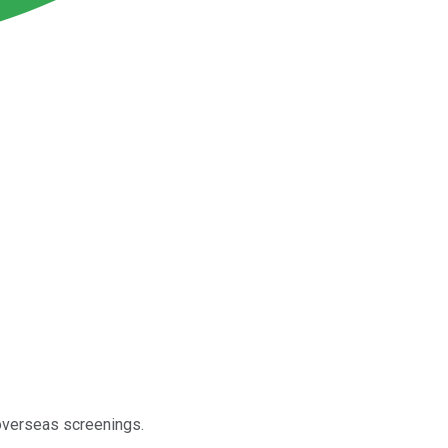
 overseas screenings.