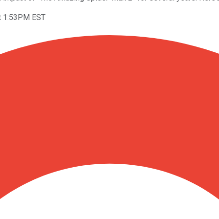
t 1:53PM EST