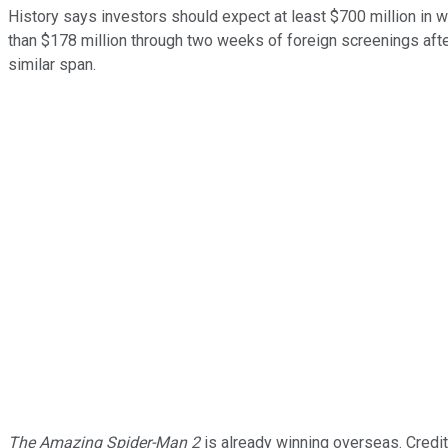
History says investors should expect at least $700 million in
than $178 million through two weeks of foreign screenings aft
similar span.
The Amazing Spider-Man 2
is already winning overseas. Credit