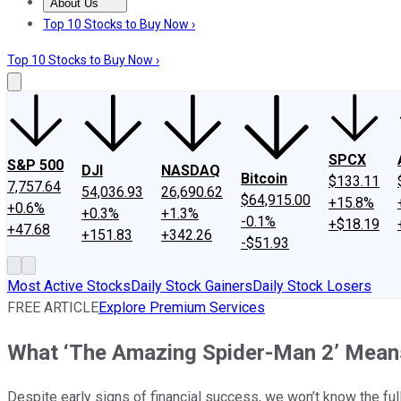
About Us
About Us
Contact Us
Investing Philosophy
Motley Fool Mo
Top 10 Stocks to Buy Now ›
Top 10 Stocks to Buy Now ›
SPCX
S&P 500
DJI
NASDAQ
Bitcoin
$133.11
7,757.64
54,036.93
26,690.62
$64,915.00
+15.8%
+0.6%
+0.3%
+1.3%
-0.1%
+$18.19
+47.68
+151.83
+342.26
-$51.93
Most Active Stocks
Daily Stock Gainers
Daily Stock Losers
FREE ARTICLE
Explore Premium Services
What ‘The Amazing Spider-Man 2’ Means
Despite early signs of financial success, we won’t know the fu