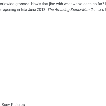
 worldwide grosses. How's that jibe with what we've seen so far?
er opening in late June 2012.
The Amazing Spider-Man 2
enters 
: Sony Pictures.