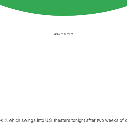
n 2
, which swings into U.S. theaters tonight after two weeks of