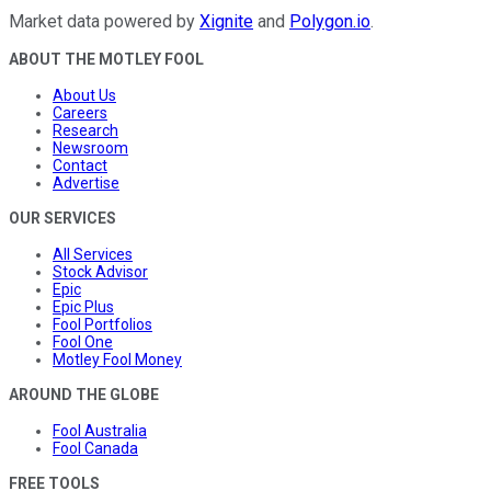
Market data powered by
Xignite
and
Polygon.io
.
ABOUT THE MOTLEY FOOL
About Us
Careers
Research
Newsroom
Contact
Advertise
OUR SERVICES
All Services
Stock Advisor
Epic
Epic Plus
Fool Portfolios
Fool One
Motley Fool Money
AROUND THE GLOBE
Fool Australia
Fool Canada
FREE TOOLS