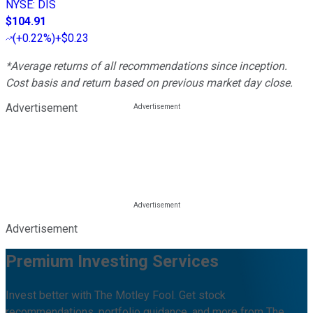
NYSE
:
DIS
$104.91
(
+0.22%
)
+$0.23
*Average returns of all recommendations since inception.
Cost basis and return based on previous market day close.
Advertisement
Advertisement
Premium Investing Services
Invest better with The Motley Fool. Get stock
recommendations, portfolio guidance, and more from The