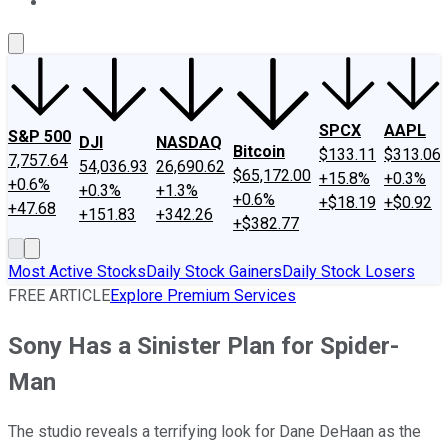
About Us
Contact Us
Investing Philosophy
Motley Fool Mo
SPCX
AAPL
S&P 500
DJI
NASDAQ
Bitcoin
$133.11
$313.06
7,757.64
54,036.93
26,690.62
$65,172.00
+15.8%
+0.3%
+0.6%
+0.3%
+1.3%
+0.6%
+$18.19
+$0.92
+47.68
+151.83
+342.26
+$382.77
Most Active Stocks
Daily Stock Gainers
Daily Stock Losers
FREE ARTICLE
Explore Premium Services
Sony Has a Sinister Plan for Spider-
Man
The studio reveals a terrifying look for Dane DeHaan as the