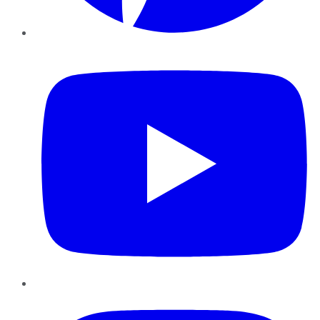
YouTube
Instagram