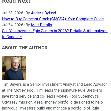
Read Next
Jul 28, 2026
•
By
Anders Bylund
How to Buy Comcast Stock (CMCSA): Your Complete Guide
Jul 24, 2026
•
By
Matt DiLallo
Can You Invest in Epic Games in 2026? Details & Alternatives
to Consider
ABOUT THE AUTHOR
Tim Beyers is a Senior Investment Analyst and Lead Advisor
at The Motley Fool. Tim leads the signature Rule Breakers
investing service and co-leads Motley Fool Supernova’s
Odyssey mission, a real-money portfolio designed to help
individual investors build and manage a portfolio of Rule