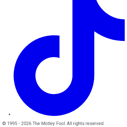
©
1995
-
2026
The Motley Fool
. All rights reserved.