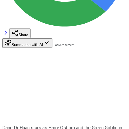
Share
Summarize with AI
Dane DeHaan stars as Harry Osborn and the Green Goblin in