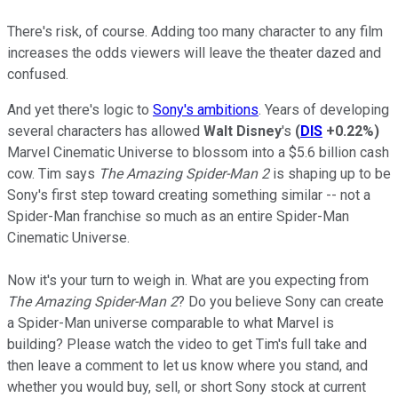
There's risk, of course. Adding too many character to any film
increases the odds viewers will leave the theater dazed and
confused.
And yet there's logic to
Sony's ambitions
. Years of developing
several characters has allowed
Walt Disney
's
(
DIS
+0.22%
)
Marvel Cinematic Universe to blossom into a $5.6 billion cash
cow. Tim says
The
Amazing Spider-Man 2
is shaping up to be
Sony's first step toward creating something similar -- not a
Spider-Man franchise so much as an entire Spider-Man
Cinematic Universe.
Now it's your turn to weigh in. What are you expecting from
The Amazing Spider-Man 2
? Do you believe Sony can create
a Spider-Man universe comparable to what Marvel is
building? Please watch the video to get Tim's full take and
then leave a comment to let us know where you stand, and
whether you would buy, sell, or short Sony stock at current