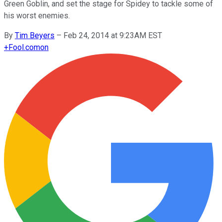
Green Goblin, and set the stage for Spidey to tackle some of
his worst enemies.
By
Tim Beyers
–
Feb 24, 2014 at 9:23AM EST
+
Fool.com
on