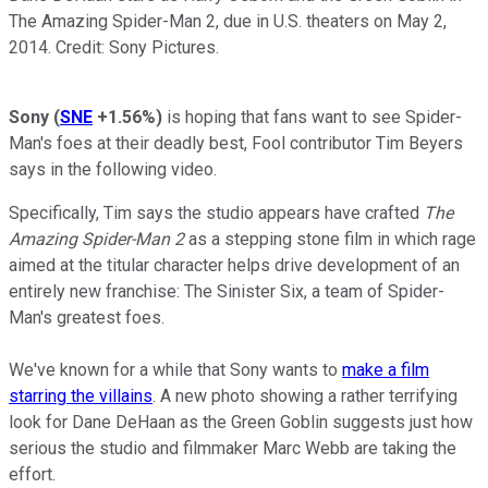
The Amazing Spider-Man 2, due in U.S. theaters on May 2,
2014. Credit: Sony Pictures.
Sony
(
SNE
+1.56%
)
is hoping that fans want to see Spider-
Man's foes at their deadly best, Fool contributor Tim Beyers
says in the following video.
Specifically, Tim says the studio appears have crafted
The
Amazing Spider-Man 2
as a stepping stone film in which rage
aimed at the titular character helps drive development of an
entirely new franchise: The Sinister Six, a team of Spider-
Man's greatest foes.
We've known for a while that Sony wants to
make a film
starring the villains
. A new photo showing a rather terrifying
look for Dane DeHaan as the Green Goblin suggests just how
serious the studio and filmmaker Marc Webb are taking the
effort.