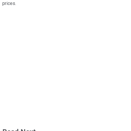
prices.