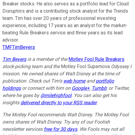
Breaker stocks. He also serves as a portfolio lead for Cloud
Disruptors and is a contributing stock analyst for the Trends
team. Tim has over 20 years of professional investing
experience, including 17 years as an analyst for the market-
beating Rule Breakers service and three years as its lead
advisor.
TMFTimBeyers
Tim Beyers
is a member of the
Motley Fool Rule Breakers
stock-picking team and the
Motley Fool Supernova
Odyssey I
mission. He owned shares of
Walt Disney
at the time of
publication. Check out Tim's
web home
and
portfolio
holdings
or connect with him on
Google+
,
Tumblr
, or Twitter,
where he goes by
@milehighfool
. You can also get his
insights
delivered directly to your RSS reader
.
The Motley Fool recommends Walt Disney. The Motley Fool
owns shares of Walt Disney. Try any of our Foolish
newsletter services
free for 30 days
. We Fools may not all