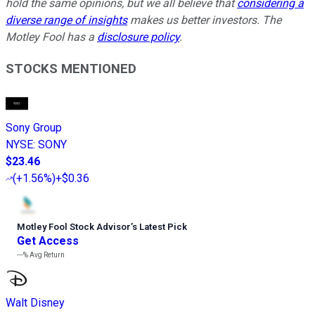
hold the same opinions, but we all believe that
considering a
diverse range of insights
makes us better investors. The
Motley Fool has a
disclosure policy
.
STOCKS MENTIONED
Sony Group
NYSE
:
SONY
$23.46
(
+1.56%
)
+$0.36
Motley Fool Stock Advisor
’
s Latest Pick
Get Access
---%
Avg Return
Walt Disney