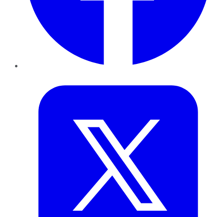
Twitter