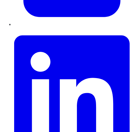
LinkedIn