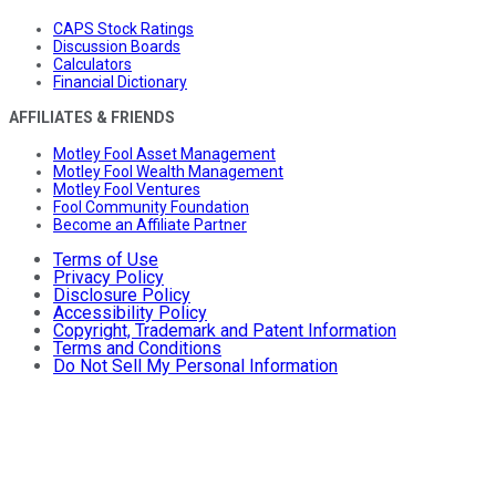
CAPS Stock Ratings
Discussion Boards
Calculators
Financial Dictionary
AFFILIATES & FRIENDS
Motley Fool Asset Management
Motley Fool Wealth Management
Motley Fool Ventures
Fool Community Foundation
Become an Affiliate Partner
Terms of Use
Privacy Policy
Disclosure Policy
Accessibility Policy
Copyright, Trademark and Patent Information
Terms and Conditions
Do Not Sell My Personal Information