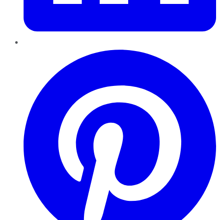
Pinterest