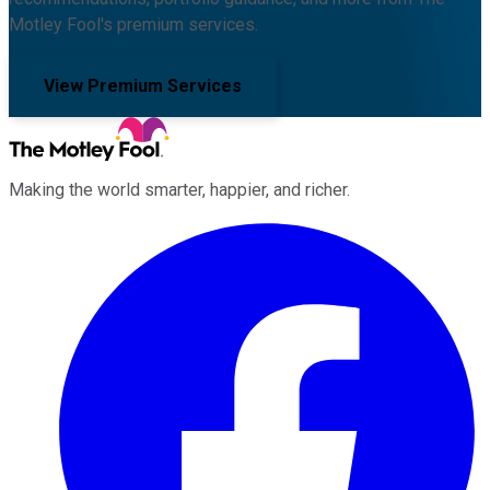
Motley Fool's premium services.
View Premium Services
Making the world smarter, happier, and richer.
Facebook