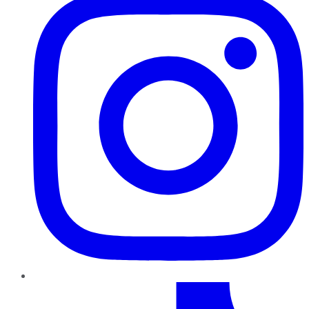
TikTok