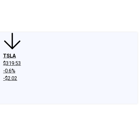
edIn
X
Facebook
Instagram
Discussion Boards
CAPS - Stock Picki
TSLA
$319.53
-0.6%
-$2.02