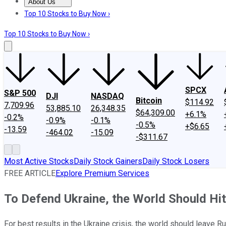
About Us
About Us
Contact Us
Investing Philosophy
Motley Fool Mo
Top 10 Stocks to Buy Now ›
Top 10 Stocks to Buy Now ›
SPCX
S&P 500
DJI
NASDAQ
Bitcoin
$114.92
7,709.96
53,885.10
26,348.35
$64,309.00
+6.1%
-0.2%
-0.9%
-0.1%
-0.5%
+$6.65
-13.59
-464.02
-15.09
-$311.67
Most Active Stocks
Daily Stock Gainers
Daily Stock Losers
FREE ARTICLE
Explore Premium Services
To Defend Ukraine, the World Should Hit
For best results in the Ukraine crisis, the world should leave R