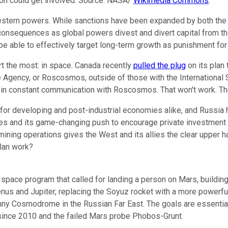
ation could get involved. Source: NASA/
Wikimedia Commons
.
 Western powers. While sanctions have been expanded by both the
consequences as global powers divest and divert capital from t
 be able to effectively target long-term growth as punishment for 
t the most: in space. Canada recently
pulled the plug
on its plan 
 Agency, or Roscosmos, outside of those with the International
ll in constant communication with Roscosmos. That won't work. T
or developing and post-industrial economies alike, and Russia ha
es and its game-changing push to encourage private investment i
d mining operations gives the West and its allies the clear upp
lan work?
 space program that called for landing a person on Mars, building
Venus and Jupiter, replacing the Soyuz rocket with a more power
y Cosmodrome in the Russian Far East. The goals are essential
s since 2010 and the failed Mars probe Phobos-Grunt.