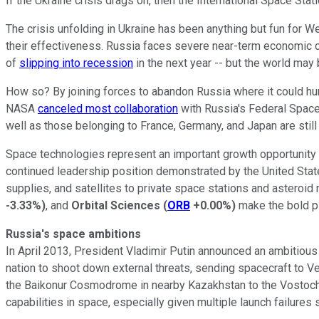
If the Ukraine crisis drags on, then the International Space St
The crisis unfolding in Ukraine has been anything but fun for
their effectiveness. Russia faces severe near-term economic 
of
slipping into recession
in the next year -- but the world may
How so? By joining forces to abandon Russia where it could hur
NASA
canceled most collaboration
with Russia's Federal Space
well as those belonging to France, Germany, and Japan are sti
Space technologies represent an important growth opportunity f
continued leadership position demonstrated by the United Stat
supplies, and satellites to private space stations and asteroi
-3.33%
)
, and
Orbital Sciences
(
ORB
+0.00%
)
make the bold p
Russia's space ambitions
In April 2013, President Vladimir Putin announced an ambitious
nation to shoot down external threats, sending spacecraft to 
the Baikonur Cosmodrome in nearby Kazakhstan to the Vostochn
capabilities in space, especially given multiple launch failure