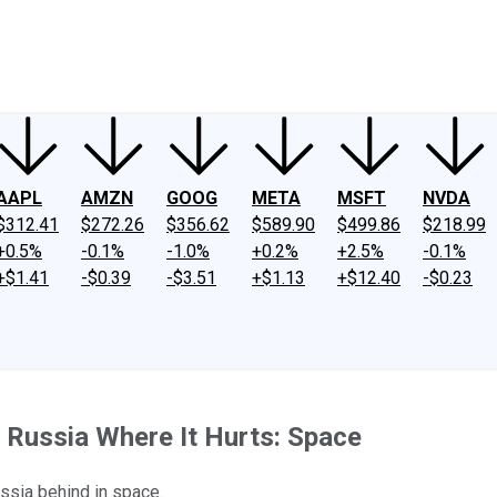
ney
Fool Community Foundation
Reviews
Newsroom
YouTube
Link
AAPL
AMZN
GOOG
META
MSFT
NVDA
$312.41
$272.26
$356.62
$589.90
$499.86
$218.99
+0.5%
-0.1%
-1.0%
+0.2%
+2.5%
-0.1%
+$1.41
-$0.39
-$3.51
+$1.13
+$12.40
-$0.23
 Russia Where It Hurts: Space
ussia behind in space.