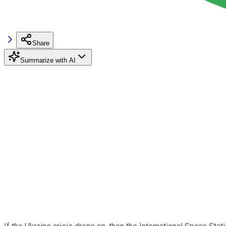
Share
Summarize with AI