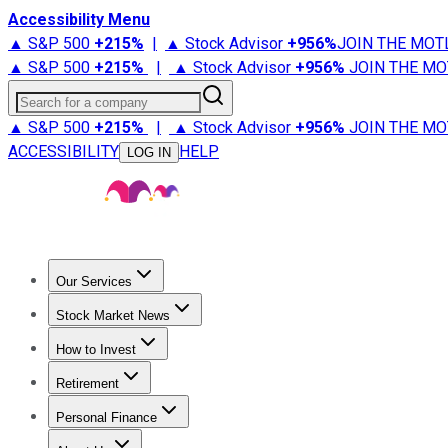
Accessibility Menu
▲ S&P 500
+
215%
|
▲ Stock Advisor
+
956%
JOIN THE MOT
▲ S&P 500
+
215%
|
▲ Stock Advisor
+
956%
JOIN THE MO
Search for a company
▲ S&P 500
+
215%
|
▲ Stock Advisor
+
956%
JOIN THE MO
ACCESSIBILITY
HELP
LOG IN
Our Services
All Services
Stock Advisor
Epic
Epic Plus
Fool Portfolios
Fo
Stock Market News
Trending News
Stock Market News
Market Movers
Tech S
How to Invest
How to Invest Money
What to Invest In
How to Invest in S
Retirement
Retirement News
Retirement 101
Types of Retirement Ac
Personal Finance
Best Credit Cards
Compare Credit Cards
Credit Card Revi