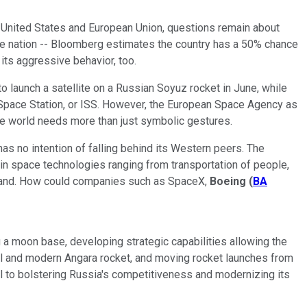
 United States and European Union, questions remain about
he nation -- Bloomberg estimates the country has a 50% chance
its aggressive behavior, too.
to launch a satellite on a Russian Soyuz rocket in June, while
 Space Station, or ISS. However, the European Space Agency as
he world needs more than just symbolic gestures.
s no intention of falling behind its Western peers. The
n space technologies ranging from transportation of people,
er hand. How could companies such as SpaceX,
Boeing
(
BA
 a moon base, developing strategic capabilities allowing the
ful and modern Angara rocket, and moving rocket launches from
 to bolstering Russia's competitiveness and modernizing its