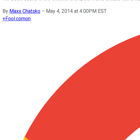
By
Maxx Chatsko
–
May 4, 2014 at 4:00PM EST
+
Fool.com
on