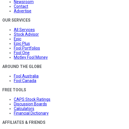
Newsroom
Contact
Advertise
OUR SERVICES
All Services
Stock Advisor
Epic
Epic Plus
Fool Portfolios
Fool One
Motley Fool Money
AROUND THE GLOBE
Fool Australia
Fool Canada
FREE TOOLS
CAPS Stock Ratings
Discussion Boards
Calculators
Financial Dictionary
AFFILIATES & FRIENDS