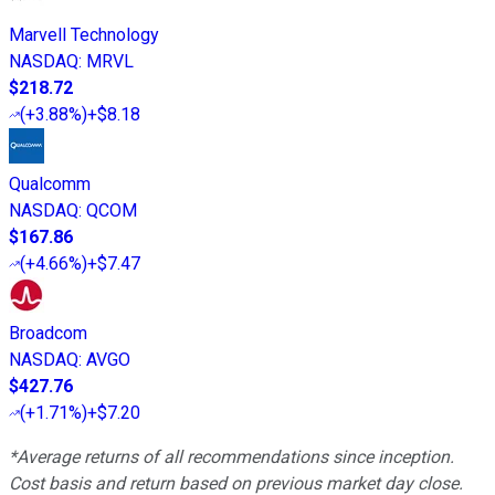
Marvell Technology
NASDAQ
:
MRVL
$218.72
(
+3.88%
)
+$8.18
Qualcomm
NASDAQ
:
QCOM
$167.86
(
+4.66%
)
+$7.47
Broadcom
NASDAQ
:
AVGO
$427.76
(
+1.71%
)
+$7.20
*Average returns of all recommendations since inception.
Cost basis and return based on previous market day close.