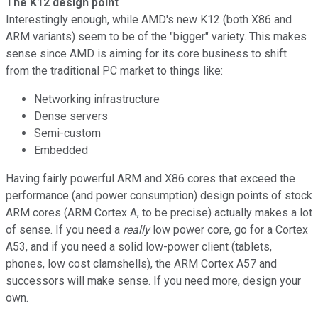
The K12 design point
Interestingly enough, while AMD's new K12 (both X86 and
ARM variants) seem to be of the "bigger" variety. This makes
sense since AMD is aiming for its core business to shift
from the traditional PC market to things like:
Networking infrastructure
Dense servers
Semi-custom
Embedded
Having fairly powerful ARM and X86 cores that exceed the
performance (and power consumption) design points of stock
ARM cores (ARM Cortex A, to be precise) actually makes a lot
of sense. If you need a
really
low power core, go for a Cortex
A53, and if you need a solid low-power client (tablets,
phones, low cost clamshells), the ARM Cortex A57 and
successors will make sense. If you need more, design your
own.