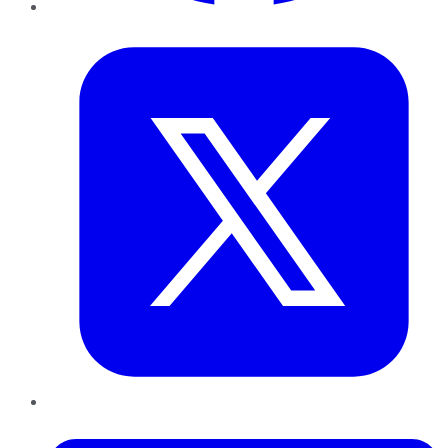
Twitter
LinkedIn