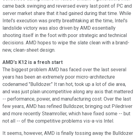
came back swinging and reversed every last point of PC and
server market share that it had gained during that time. While
Intel's execution was pretty breathtaking at the time, Intel's
landslide victory was also driven by AMD essentially
shooting itself in the foot with poor strategic and technical
decisions. AMD hopes to wipe the slate clean with a brand-
new, clean-sheet design.
AMD's K12 is a fresh start
The biggest problem AMD has faced over the last several
years has been an extremely poor micro-architecture
codenamed "Bulldozer." It ran hot, took up a lot of die area,
and was just plain uncompetitive along any axis that mattered
-- performance, power, and manufacturing cost. Over the last
few years, AMD has refined Bulldozer, bringing out Piledriver
and more recently Steamroller, which have fixed some -- but
not all -- of the competitive problems vis-a-vis Intel.
It seems, however, AMD is finally tossing away the Bulldozer