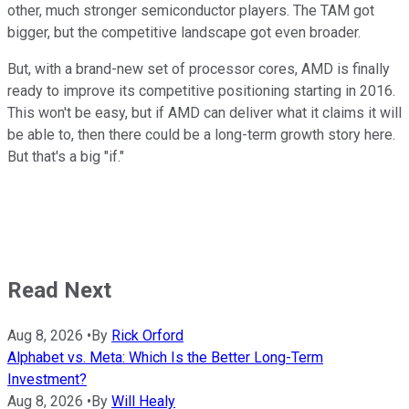
other, much stronger semiconductor players. The TAM got
bigger, but the competitive landscape got even broader.
But, with a brand-new set of processor cores, AMD is finally
ready to improve its competitive positioning starting in 2016.
This won't be easy, but if AMD can deliver what it claims it will
be able to, then there could be a long-term growth story here.
But that's a big "if."
Read Next
Aug 8, 2026
•
By
Rick Orford
Alphabet vs. Meta: Which Is the Better Long-Term
Investment?
Aug 8, 2026
•
By
Will Healy