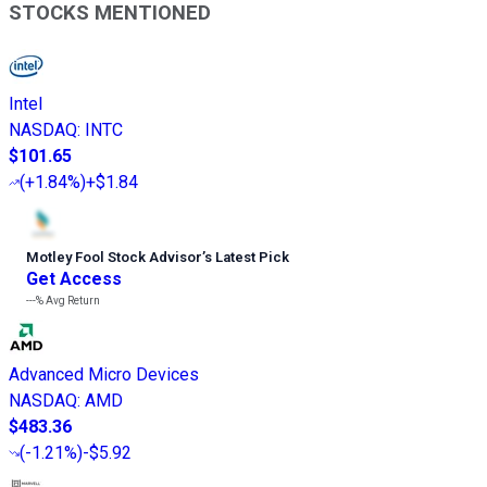
STOCKS MENTIONED
Intel
NASDAQ
:
INTC
$101.65
(
+1.84%
)
+$1.84
Motley Fool Stock Advisor
’
s Latest Pick
Get Access
---%
Avg Return
Advanced Micro Devices
NASDAQ
:
AMD
$483.36
(
-1.21%
)
-$5.92