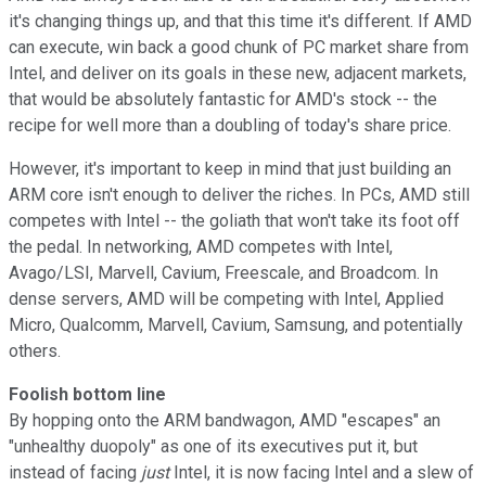
it's changing things up, and that this time it's different. If AMD
can execute, win back a good chunk of PC market share from
Intel, and deliver on its goals in these new, adjacent markets,
that would be absolutely fantastic for AMD's stock -- the
recipe for well more than a doubling of today's share price.
However, it's important to keep in mind that just building an
ARM core isn't enough to deliver the riches. In PCs, AMD still
competes with Intel -- the goliath that won't take its foot off
the pedal. In networking, AMD competes with Intel,
Avago/LSI, Marvell, Cavium, Freescale, and Broadcom. In
dense servers, AMD will be competing with Intel, Applied
Micro, Qualcomm, Marvell, Cavium, Samsung, and potentially
others.
Foolish bottom line
By hopping onto the ARM bandwagon, AMD "escapes" an
"unhealthy duopoly" as one of its executives put it, but
instead of facing
just
Intel, it is now facing
Intel and a slew of