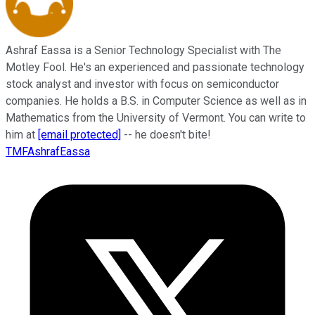
Ashraf Eassa is a Senior Technology Specialist with The
Motley Fool. He's an experienced and passionate technology
stock analyst and investor with focus on semiconductor
companies. He holds a B.S. in Computer Science as well as in
Mathematics from the University of Vermont. You can write to
him at
[email protected]
-- he doesn't bite!
TMFAshrafEassa