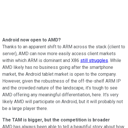
Android now open to AMD?
Thanks to an apparent shift to ARM across the stack (client to
server), AMD can now more easily access client markets
within which ARM is dominant and X86
still struggles
. While
AMD likely has no business going after the smartphone
market, the Android tablet market is open to the company.
However, given the robustness of the off-the-shelf ARM IP
and the crowded nature of the landscape, it's tough to see
AMD offering any meaningful differentiation, here. It's very
likely AMD will participate on Android, but it will probably not
be a large player there.
The TAM is bigger, but the competition is broader
AMD has always been able to tell a beautiful story about how