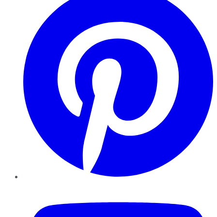
YouTube