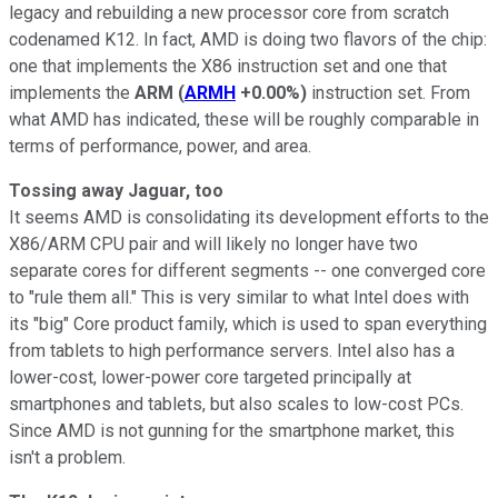
legacy and rebuilding a new processor core from scratch
codenamed K12. In fact, AMD is doing two flavors of the chip:
one that implements the X86 instruction set and one that
implements the
ARM
(
ARMH
+0.00%
)
instruction set. From
what AMD has indicated, these will be roughly comparable in
terms of performance, power, and area.
Tossing away Jaguar, too
It seems AMD is consolidating its development efforts to the
X86/ARM CPU pair and will likely no longer have two
separate cores for different segments -- one converged core
to "rule them all." This is very similar to what Intel does with
its "big" Core product family, which is used to span everything
from tablets to high performance servers. Intel also has a
lower-cost, lower-power core targeted principally at
smartphones and tablets, but also scales to low-cost PCs.
Since AMD is not gunning for the smartphone market, this
isn't a problem.