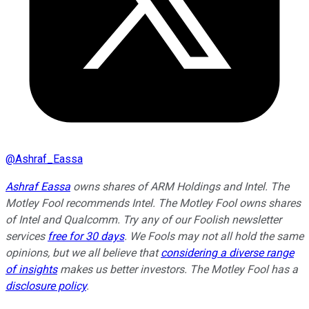
@
Ashraf_Eassa
Ashraf Eassa
owns shares of ARM Holdings and Intel. The
Motley Fool recommends Intel. The Motley Fool owns shares
of Intel and Qualcomm. Try any of our Foolish newsletter
services
free for 30 days
. We Fools may not all hold the same
opinions, but we all believe that
considering a diverse range
of insights
makes us better investors. The Motley Fool has a
disclosure policy
.