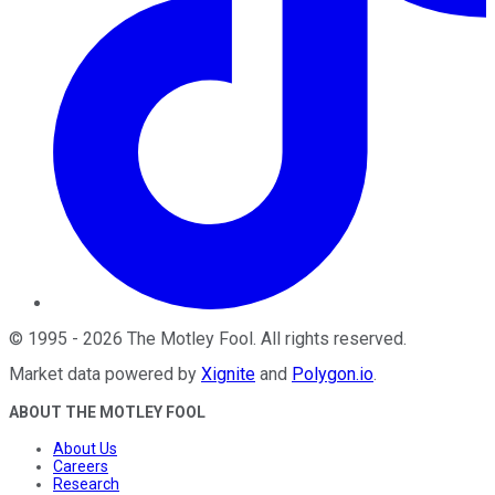
©
1995
-
2026
The Motley Fool
. All rights reserved.
Market data powered by
Xignite
and
Polygon.io
.
ABOUT THE MOTLEY FOOL
About Us
Careers
Research