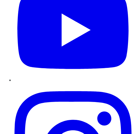
Instagram