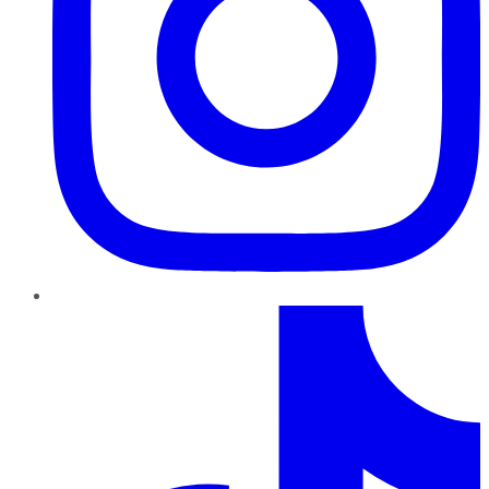
TikTok