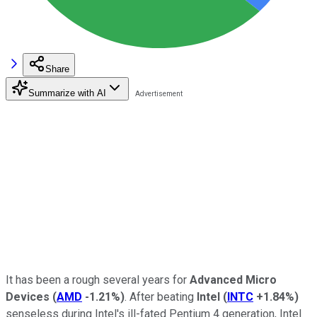
Share
Summarize with AI
It has been a rough several years for
Advanced Micro
Devices
(
AMD
-1.21%
)
. After beating
Intel
(
INTC
+1.84%
)
senseless during Intel's ill-fated Pentium 4 generation, Intel