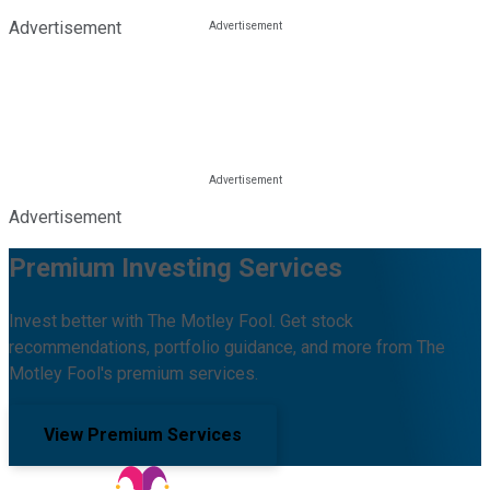
Advertisement
Advertisement
Premium Investing Services
Invest better with The Motley Fool. Get stock
recommendations, portfolio guidance, and more from The
Motley Fool's premium services.
View Premium Services