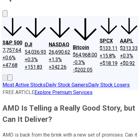
About Us
Contact Us
Investing Philosophy
Motley Fool Mo
SPCX
AAPL
S&P 500
DJI
NASDAQ
Bitcoin
$133.11
$313.33
7,757.64
54,036.93
26,690.62
$64,968.00
+15.8%
+0.3%
+0.6%
+0.3%
+1.3%
-0.3%
+$18.19
+$0.92
+47.68
+151.83
+342.26
-$202.05
Most Active Stocks
Daily Stock Gainers
Daily Stock Losers
FREE ARTICLE
Explore Premium Services
AMD Is Telling a Really Good Story, but
Can It Deliver?
AMD is back from the brink with a new set of promises. Can it