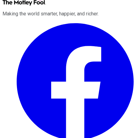
Making the world smarter, happier, and richer.
Facebook