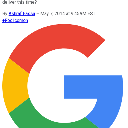
deliver this time?
By
Ashraf Eassa
–
May 7, 2014 at 9:45AM EST
+
Fool.com
on