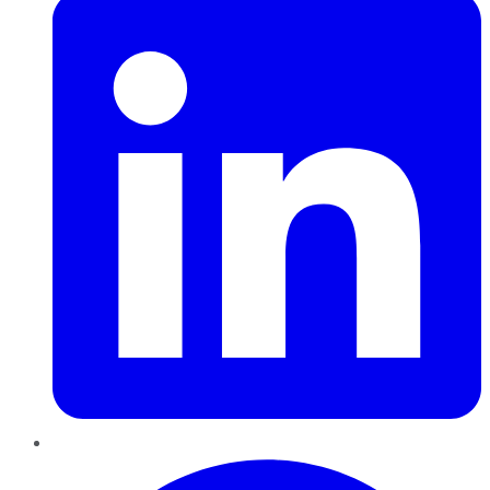
Pinterest