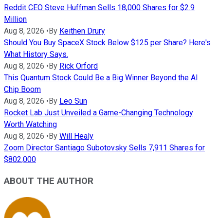
Reddit CEO Steve Huffman Sells 18,000 Shares for $2.9
Million
Aug 8, 2026
•
By
Keithen Drury
Should You Buy SpaceX Stock Below $125 per Share? Here's
What History Says.
Aug 8, 2026
•
By
Rick Orford
This Quantum Stock Could Be a Big Winner Beyond the AI
Chip Boom
Aug 8, 2026
•
By
Leo Sun
Rocket Lab Just Unveiled a Game-Changing Technology
Worth Watching
Aug 8, 2026
•
By
Will Healy
Zoom Director Santiago Subotovsky Sells 7,911 Shares for
$802,000
ABOUT THE AUTHOR