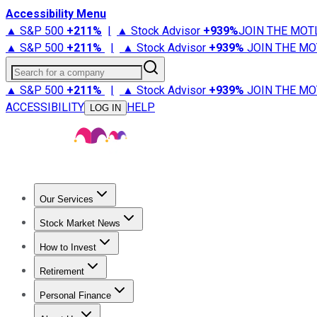
Accessibility Menu
▲ S&P 500
+
211%
|
▲ Stock Advisor
+
939%
JOIN THE MOT
▲ S&P 500
+
211%
|
▲ Stock Advisor
+
939%
JOIN THE MO
Search for a company
▲ S&P 500
+
211%
|
▲ Stock Advisor
+
939%
JOIN THE MO
ACCESSIBILITY
HELP
LOG IN
Our Services
All Services
Stock Advisor
Epic
Epic Plus
Fool Portfolios
Fo
Stock Market News
Trending News
Stock Market News
Market Movers
Tech S
How to Invest
How to Invest Money
What to Invest In
How to Invest in S
Retirement
Retirement News
Retirement 101
Types of Retirement Ac
Personal Finance
Best Credit Cards
Compare Credit Cards
Credit Card Revi