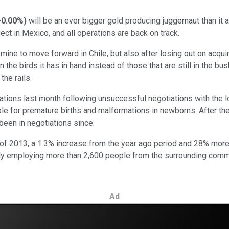
+0.00%
)
will be an ever bigger gold producing juggernaut than it 
ject in Mexico, and all operations are back on track.
 mine to move forward in Chile, but also after losing out on acqui
he birds it has in hand instead of those that are still in the bush
the rails.
ions last month following unsuccessful negotiations with the lo
 for premature births and malformations in newborns. After the
een in negotiations since.
of 2013, a 1.3% increase from the year ago period and 28% more 
ly employing more than 2,600 people from the surrounding commun
Ad