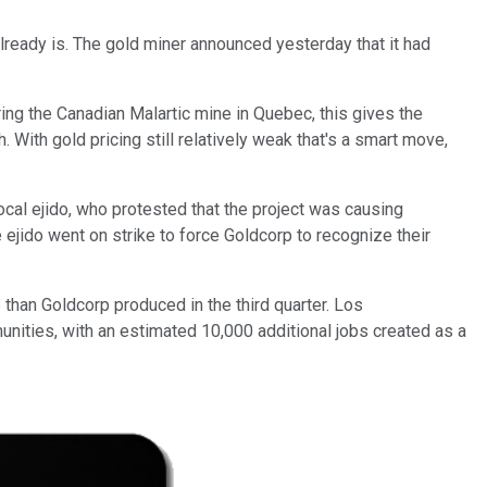
already is. The gold miner announced yesterday that it had
ring the Canadian Malartic mine in Quebec, this gives the
. With gold pricing still relatively weak that's a smart move,
cal ejido, who protested that the project was causing
 ejido
went on strike to force Goldcorp to recognize their
than Goldcorp produced in the third quarter. Los
ities, with an estimated 10,000 additional jobs created as a