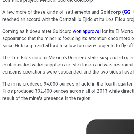
Los Filos project, Mexico. Source: Goldcorp
A few more of these kinds of settlements and
Goldcorp
(
GG
reached an accord with the Carrizalillo Ejido at its Los Filos pro
Coming as it does after Goldcorp
won approval
for its El Morro
appearance that the miner is focusing its attention once more on t
since Goldcorp can't afford to allow too many projects to fly off 
The Los Filos mine in Mexico's Guerrero state suspended operat
contaminated water supplies and shortages and was responsible
concerns operations were suspended, and the two sides have b
The mine produced 94,000 ounces of gold in the fourth quarter 
Filos produced 332,400 ounces across all of 2013 while direct
result of the mine's presence in the region.