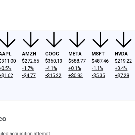
ney
Fool Community Foundation
Reviews
Newsroom
YouTube
Link
AAPL
AMZN
GOOG
META
MSFT
NVDA
$311.00
$272.65
$360.13
$588.77
$487.46
$219.22
+0.5%
-1.7%
-4.1%
+0.1%
-1.1%
+3.4%
+$1.62
-$4.77
-$15.22
+$0.83
-$5.35
+$7.28
co
iled acquisition attempt.