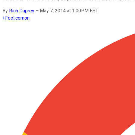
By
Rich Duprey
–
May 7, 2014 at 1:00PM EST
+
Fool.com
on