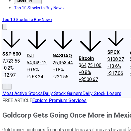
About Us
About Us
Contact Us
Investing Philosophy
Motley Fool Mo
Top 10 Stocks to Buy Now ›
Top 10 Stocks to Buy Now ›
SPCX
S&P 500
DJI
NASDAQ
Bitcoin
$108.27
7,723.55
54,349.12
26,363.44
$64,751.00
-13.6%
-0.2%
+0.5%
-0.8%
+0.8%
-$17.06
-12.97
+263.24
-221.55
+$500.67
Most Active Stocks
Daily Stock Gainers
Daily Stock Losers
FREE ARTICLE
Explore Premium Services
Goldcorp Gets Going Once More in Mexi
Gold miner continues fixing its problems as it moves beyond fa