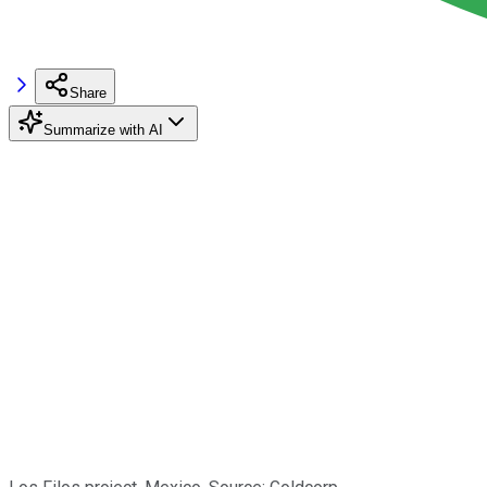
Share
Summarize with AI