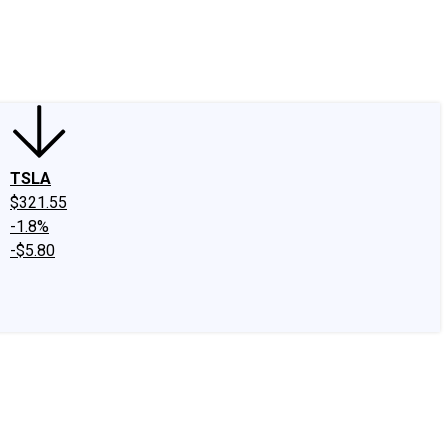
edIn
X
Facebook
Instagram
Discussion Boards
CAPS - Stock Picki
TSLA
$321.55
-1.8%
-$5.80