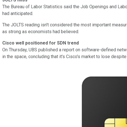
The Bureau of Labor Statistics said the Job Openings and Labor 
had anticipated.
The JOLTS reading isn't considered the most important measure o
as strong as economists had believed.
Cisco well positioned for SDN trend
On Thursday, UBS published a report on software-defined netwo
in the space, concluding that it's Cisco's market to lose despit