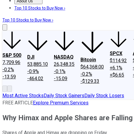
About Us
About Us
Contact Us
Investing Philosophy
Motley Fool Mo
Top 10 Stocks to Buy Now ›
Top 10 Stocks to Buy Now ›
SPCX
S&P 500
DJI
NASDAQ
Bitcoin
$114.92
7,709.96
53,885.10
26,348.35
$64,368.00
+6.1%
-0.2%
-0.9%
-0.1%
-0.2%
+$6.65
-13.59
-464.02
-15.09
-$129.33
Most Active Stocks
Daily Stock Gainers
Daily Stock Losers
FREE ARTICLE
Explore Premium Services
Why Himax and Apple Shares are Falling
Shares of Apple and Himax are dropping on Friday.