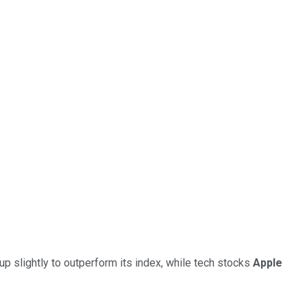
p slightly to outperform its index, while tech stocks
Apple