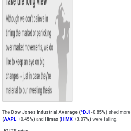
The
Dow Jones Industrial Average
(
^DJI
-0.85%
)
shed more t
(
AAPL
+0.45%
)
and
Himax
(
HIMX
+3.07%
)
were falling.
JOLTS miss