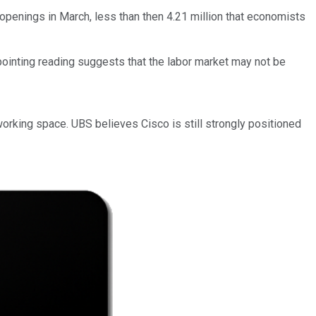
 openings in March, less than then 4.21 million that economists
ppointing reading suggests that the labor market may not be
orking space. UBS believes Cisco is still strongly positioned