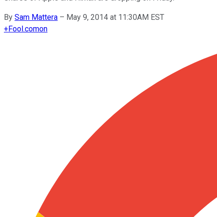
By
Sam Mattera
–
May 9, 2014 at 11:30AM EST
+
Fool.com
on