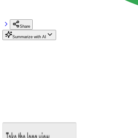
Share
Summarize with AI