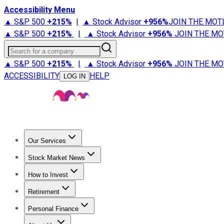
Accessibility Menu
▲ S&P 500
+
215%
|
▲ Stock Advisor
+
956%
JOIN THE MOT
▲ S&P 500
+
215%
|
▲ Stock Advisor
+
956%
JOIN THE MO
Search for a company
▲ S&P 500
+
215%
|
▲ Stock Advisor
+
956%
JOIN THE MO
ACCESSIBILITY
HELP
LOG IN
Our Services
All Services
Stock Advisor
Epic
Epic Plus
Fool Portfolios
Fo
Stock Market News
Trending News
Stock Market News
Market Movers
Tech S
How to Invest
How to Invest Money
What to Invest In
How to Invest in S
Retirement
Retirement News
Retirement 101
Types of Retirement Ac
Personal Finance
Best Credit Cards
Compare Credit Cards
Credit Card Revi