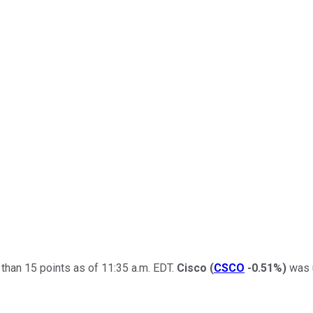
han 15 points as of 11:35 a.m. EDT.
Cisco
(
CSCO
-0.51%
)
was u