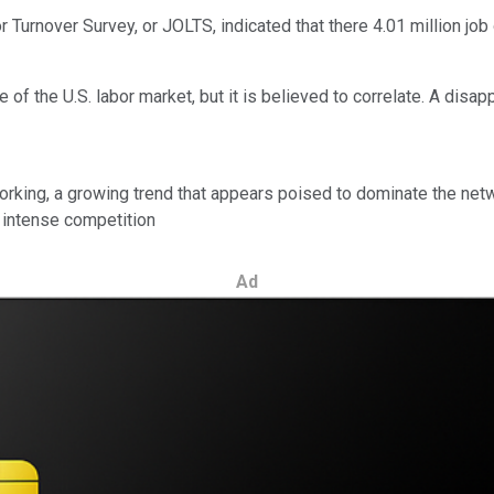
Turnover Survey, or JOLTS, indicated that there 4.01 million job
f the U.S. labor market, but it is believed to correlate. A disa
rking, a growing trend that appears poised to dominate the netw
e intense competition
Ad