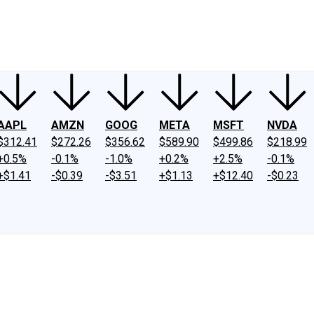
ney
Fool Community Foundation
Reviews
Newsroom
YouTube
Link
AAPL
AMZN
GOOG
META
MSFT
NVDA
$312.41
$272.26
$356.62
$589.90
$499.86
$218.99
+0.5%
-0.1%
-1.0%
+0.2%
+2.5%
-0.1%
+$1.41
-$0.39
-$3.51
+$1.13
+$12.40
-$0.23