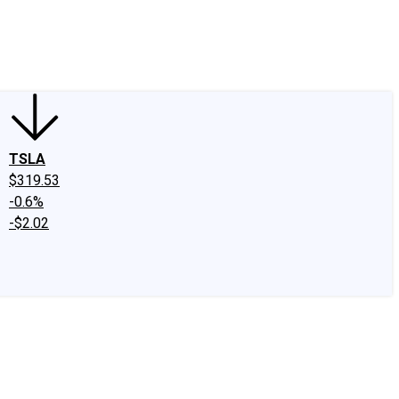
edIn
X
Facebook
Instagram
Discussion Boards
CAPS - Stock Picki
TSLA
$319.53
-0.6%
-$2.02