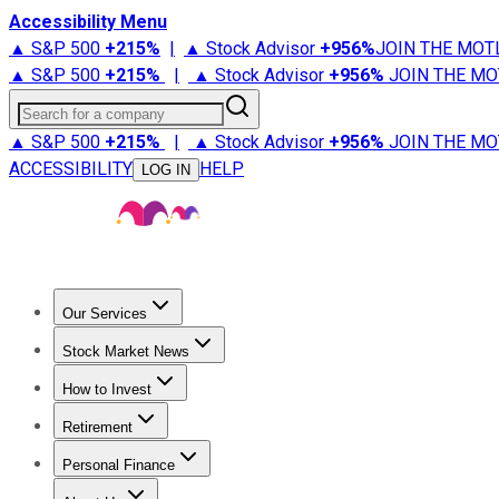
Accessibility Menu
▲ S&P 500
+
215%
|
▲ Stock Advisor
+
956%
JOIN THE MOT
▲ S&P 500
+
215%
|
▲ Stock Advisor
+
956%
JOIN THE MO
Search for a company
▲ S&P 500
+
215%
|
▲ Stock Advisor
+
956%
JOIN THE MO
ACCESSIBILITY
HELP
LOG IN
Our Services
All Services
Stock Advisor
Epic
Epic Plus
Fool Portfolios
Fo
Stock Market News
Trending News
Stock Market News
Market Movers
Tech S
How to Invest
How to Invest Money
What to Invest In
How to Invest in S
Retirement
Retirement News
Retirement 101
Types of Retirement Ac
Personal Finance
Best Credit Cards
Compare Credit Cards
Credit Card Revi