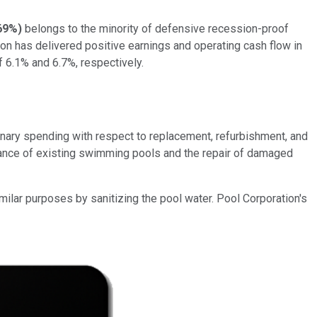
69%
)
belongs to the minority of defensive recession-proof
on has delivered positive earnings and operating cash flow in
 6.1% and 6.7%, respectively.
onary spending with respect to replacement, refurbishment, and
enance of existing swimming pools and the repair of damaged
milar purposes by sanitizing the pool water. Pool Corporation's