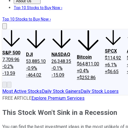
About Us
About Us
Contact Us
Investing Philosophy
Motley Fool Mo
Top 10 Stocks to Buy Now ›
Top 10 Stocks to Buy Now ›
SPCX
S&P 500
DJI
NASDAQ
Bitcoin
$114.92
7,709.96
53,885.10
26,348.35
$64,811.00
+6.1%
-0.2%
-0.9%
-0.1%
+0.4%
+$6.65
-13.59
-464.02
-15.09
+$252.86
Most Active Stocks
Daily Stock Gainers
Daily Stock Losers
FREE ARTICLE
Explore Premium Services
This Stock Won't Sink in a Recession
You can find the best investment ideas in the most unlikely o