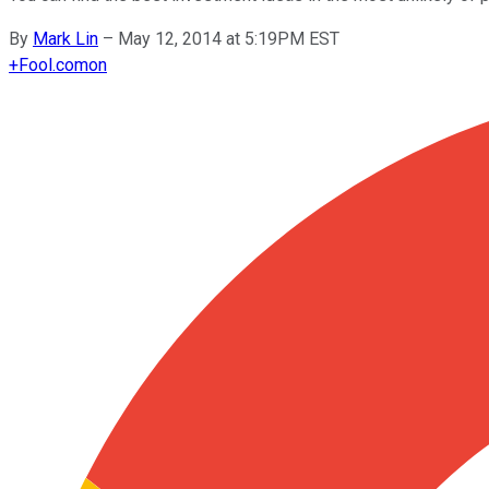
By
Mark Lin
–
May 12, 2014 at 5:19PM EST
+
Fool.com
on