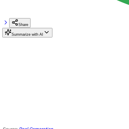
Share
Summarize with AI