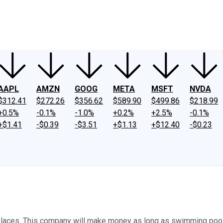
ney
Fool Community Foundation
Reviews
Newsroom
YouTube
Link
AAPL
AMZN
GOOG
META
MSFT
NVDA
$312.41
$272.26
$356.62
$589.90
$499.86
$218.99
+0.5%
-0.1%
-1.0%
+0.2%
+2.5%
-0.1%
+$1.41
-$0.39
-$3.51
+$1.13
+$12.40
-$0.23
f places. This company will make money as long as swimming pool