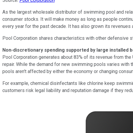
Source:
Pool Corporation
As the largest wholesale distributor of swimming pool and rela
consumer stocks. It will make money as long as people continu
every year for the past decade. It has also grown its revenues
Pool Corporation shares characteristics with other defensive 
Non-discretionary spending supported by large installed 
Pool Corporation generates about 83% of its revenue from the U
repair. While the demand for new swimming pools varies with th
pools aren't affected by either the economy or changing consu
For example, chemical disinfectants like chlorine keep swimmin
customers risk legal liability and reputation damage if they re