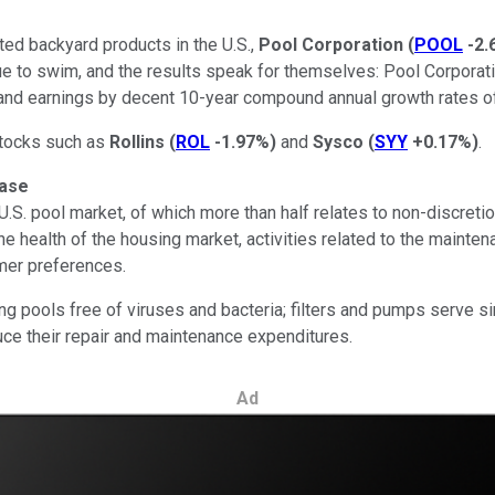
ted backyard products in the U.S.,
Pool Corporation
(
POOL
-2.
e to swim, and the results speak for themselves: Pool Corporati
 and earnings by decent 10-year compound annual growth rates of
stocks such as
Rollins
(
ROL
-1.97%
)
and
Sysco
(
SYY
+0.17%
)
.
base
.S. pool market, of which more than half relates to non-discreti
e health of the housing market, activities related to the maint
mer preferences.
g pools free of viruses and bacteria; filters and pumps serve si
duce their repair and maintenance expenditures.
Ad