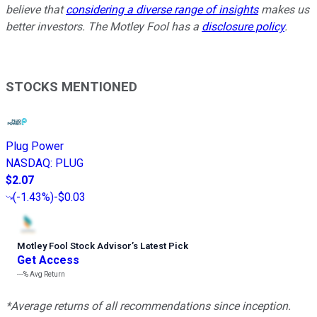
believe that
considering a diverse range of insights
makes us
better investors. The Motley Fool has a
disclosure policy
.
STOCKS MENTIONED
Plug Power
NASDAQ
:
PLUG
$2.07
(
-1.43%
)
-$0.03
Motley Fool Stock Advisor
’
s Latest Pick
Get Access
---%
Avg Return
*Average returns of all recommendations since inception.