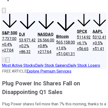
About Us
Contact Us
Investing Philosophy
Motley Fool Mo
SPCX
AAPL
S&P 500
DJI
NASDAQ
Bitcoin
$114.92
$312.41
7,737.00
53,971.42
26,566.00
$65,158.00
+6.1%
+0.5%
+0.4%
+0.2%
+0.8%
+1.6%
+$6.65
+$1.41
+27.04
+86.32
+217.64
+$1,041.31
Most Active Stocks
Daily Stock Gainers
Daily Stock Losers
FREE ARTICLE
Explore Premium Services
Plug Power Inc Shares Fall on
Disappointing Q1 Sales
Plug Power shares fell more than 7% this morning, thanks to a