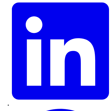
Pinterest