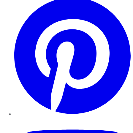
YouTube