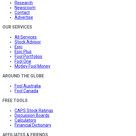
Research
Newsroom
Contact
Advertise
OUR SERVICES
All Services
Stock Advisor
Epic
Epic Plus
Fool Portfolios
Fool One
Motley Fool Money
AROUND THE GLOBE
Fool Australia
Fool Canada
FREE TOOLS
CAPS Stock Ratings
Discussion Boards
Calculators
Financial Dictionary
AFFILIATES & FRIENDS