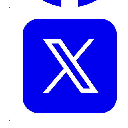
Twitter
LinkedIn