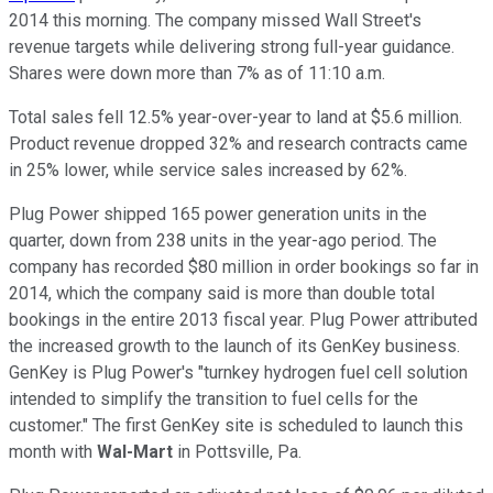
2014 this morning. The company missed Wall Street's
revenue targets while delivering strong full-year guidance.
Shares were down more than 7% as of 11:10 a.m.
Total sales fell 12.5% year-over-year to land at $5.6 million.
Product revenue dropped 32% and research contracts came
in 25% lower, while service sales increased by 62%.
Plug Power shipped 165 power generation units in the
quarter, down from 238 units in the year-ago period. The
company has recorded $80 million in order bookings so far in
2014, which the company said is more than double total
bookings in the entire 2013 fiscal year. Plug Power attributed
the increased growth to the launch of its GenKey business.
GenKey is Plug Power's "turnkey hydrogen fuel cell solution
intended to simplify the transition to fuel cells for the
customer." The first GenKey site is scheduled to launch this
month with
Wal-Mart
in Pottsville, Pa.