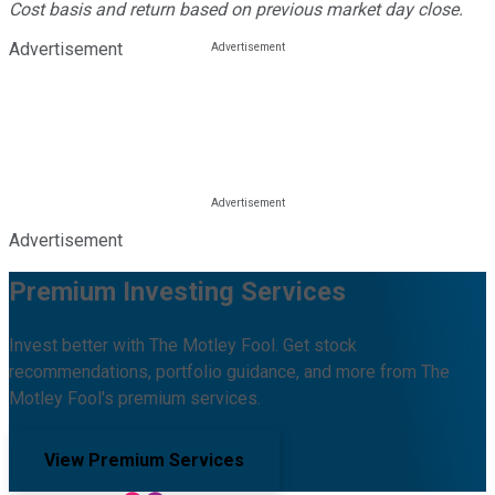
Cost basis and return based on previous market day close.
Advertisement
Advertisement
Premium Investing Services
Invest better with The Motley Fool. Get stock
recommendations, portfolio guidance, and more from The
Motley Fool's premium services.
View Premium Services