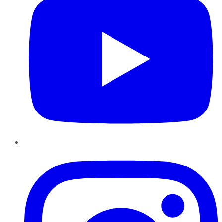
Instagram