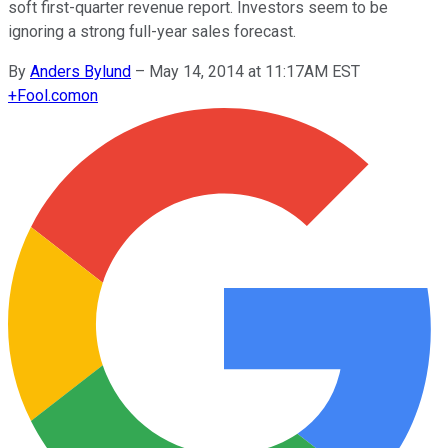
soft first-quarter revenue report. Investors seem to be
ignoring a strong full-year sales forecast.
By
Anders Bylund
–
May 14, 2014 at 11:17AM EST
+
Fool.com
on