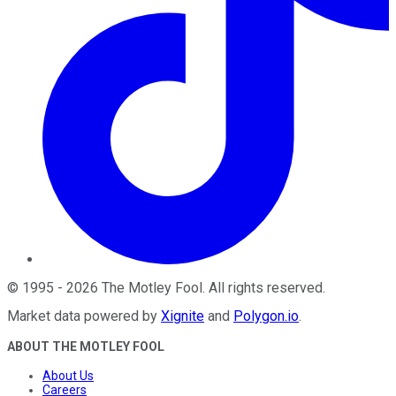
©
1995
-
2026
The Motley Fool
. All rights reserved.
Market data powered by
Xignite
and
Polygon.io
.
ABOUT THE MOTLEY FOOL
About Us
Careers