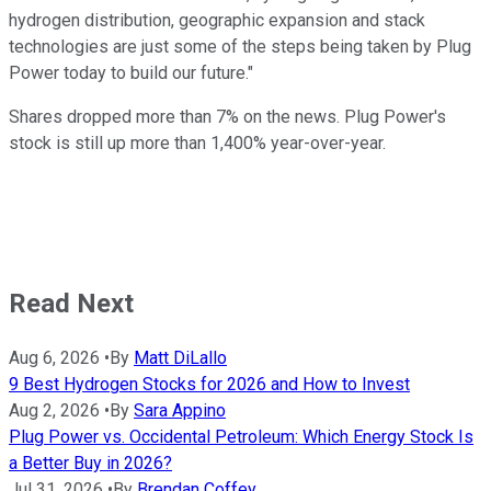
hydrogen distribution, geographic expansion and stack
technologies are just some of the steps being taken by Plug
Power today to build our future."
Shares dropped more than 7% on the news. Plug Power's
stock is still up more than 1,400% year-over-year.
Read Next
Aug 6, 2026
•
By
Matt DiLallo
9 Best Hydrogen Stocks for 2026 and How to Invest
Aug 2, 2026
•
By
Sara Appino
Plug Power vs. Occidental Petroleum: Which Energy Stock Is
a Better Buy in 2026?
Jul 31, 2026
•
By
Brendan Coffey