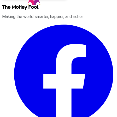
Making the world smarter, happier, and richer.
Facebook