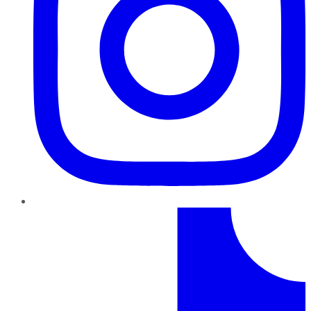
TikTok