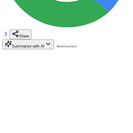
Share
Summarize with AI