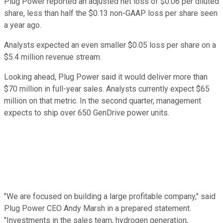
Plug Power reported an adjusted net loss of $0.06 per diluted
share, less than half the $0.13 non-GAAP loss per share seen
a year ago.
Analysts expected an even smaller $0.05 loss per share on a
$5.4 million revenue stream.
Looking ahead, Plug Power said it would deliver more than
$70 million in full-year sales. Analysts currently expect $65
million on that metric. In the second quarter, management
expects to ship over 650 GenDrive power units.
"We are focused on building a large profitable company," said
Plug Power CEO Andy Marsh in a prepared statement.
"Investments in the sales team, hydrogen generation,