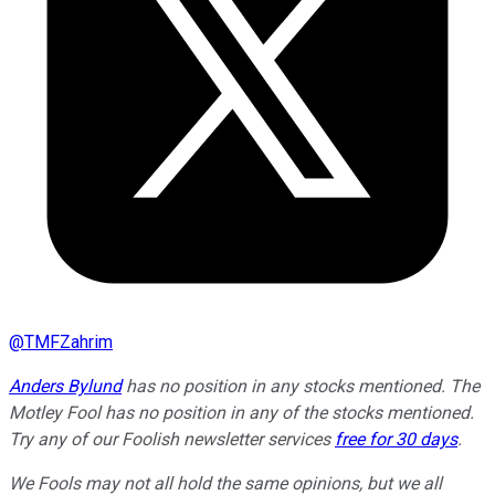
@
TMFZahrim
Anders Bylund
has no position in any stocks mentioned. The
Motley Fool has no position in any of the stocks mentioned.
Try any of our Foolish newsletter services
free for 30 days
.
We Fools may not all hold the same opinions, but we all