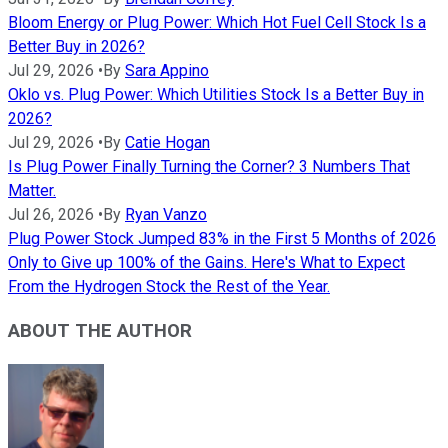
Bloom Energy or Plug Power: Which Hot Fuel Cell Stock Is a
Better Buy in 2026?
Jul 29, 2026
•
By
Sara Appino
Oklo vs. Plug Power: Which Utilities Stock Is a Better Buy in
2026?
Jul 29, 2026
•
By
Catie Hogan
Is Plug Power Finally Turning the Corner? 3 Numbers That
Matter.
Jul 26, 2026
•
By
Ryan Vanzo
Plug Power Stock Jumped 83% in the First 5 Months of 2026
Only to Give up 100% of the Gains. Here's What to Expect
From the Hydrogen Stock the Rest of the Year.
ABOUT THE AUTHOR