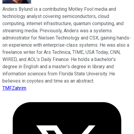
Anders Bylund is a contributing Motley Fool media and
technology analyst covering semiconductors, cloud
computing, internet infrastructure, quantum computing, and
streaming media. Previously, Anders was a systems
administrator for Nielsen Technology and CSX, gaining hands-
on experience with enterprise-class systems. He was also a
freelance writer for Ars Technica, TIME, USA Today, CNN,
WIRED, and AOL's Daily Finance. He holds a bachelor’s
degree in English and a master’s degree in library and
information sciences from Florida State University. He
believes in coyotes and time as an abstract.
TMFZahrim