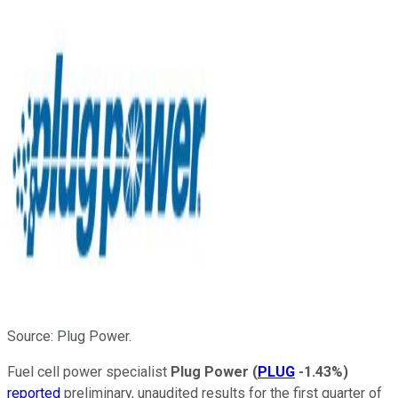
Source: Plug Power.
Fuel cell power specialist
Plug Power
(
PLUG
-1.43%
)
reported
preliminary, unaudited results for the first quarter of