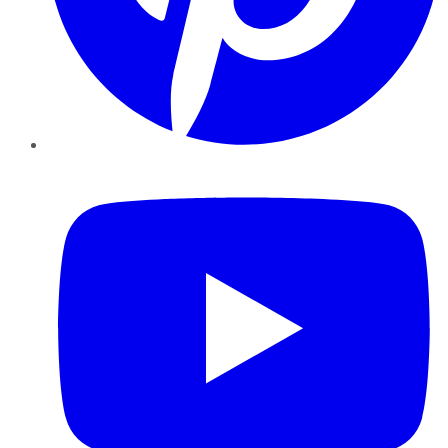
YouTube