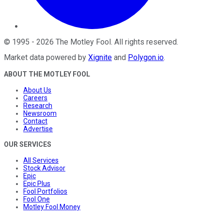
©
1995
-
2026
The Motley Fool
. All rights reserved.
Market data powered by
Xignite
and
Polygon.io
.
ABOUT THE MOTLEY FOOL
About Us
Careers
Research
Newsroom
Contact
Advertise
OUR SERVICES
All Services
Stock Advisor
Epic
Epic Plus
Fool Portfolios
Fool One
Motley Fool Money