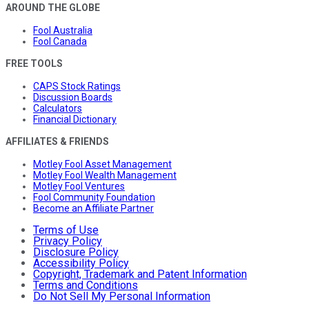
AROUND THE GLOBE
Fool Australia
Fool Canada
FREE TOOLS
CAPS Stock Ratings
Discussion Boards
Calculators
Financial Dictionary
AFFILIATES & FRIENDS
Motley Fool Asset Management
Motley Fool Wealth Management
Motley Fool Ventures
Fool Community Foundation
Become an Affiliate Partner
Terms of Use
Privacy Policy
Disclosure Policy
Accessibility Policy
Copyright, Trademark and Patent Information
Terms and Conditions
Do Not Sell My Personal Information