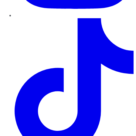
TikTok