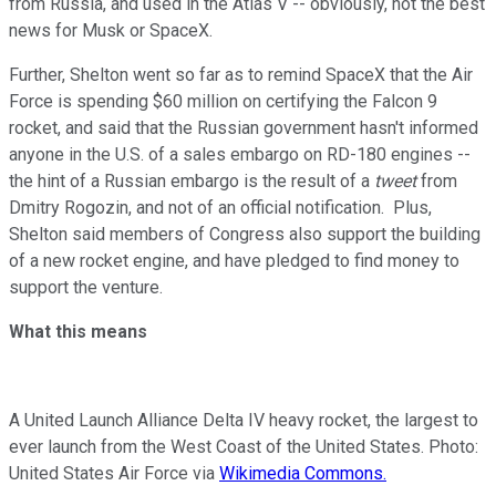
from Russia, and used in the Atlas V -- obviously, not the best
news for Musk or SpaceX.
Further, Shelton went so far as to remind SpaceX that the Air
Force is spending $60 million on certifying the Falcon 9
rocket, and said that the Russian government hasn't informed
anyone in the U.S. of a sales embargo on RD-180 engines --
the hint of a Russian embargo is the result of a
tweet
from
Dmitry Rogozin, and not of an official notification. Plus,
Shelton said members of Congress also support the building
of a new rocket engine, and have pledged to find money to
support the venture.
What this means
A United Launch Alliance Delta IV heavy rocket, the largest to
ever launch from the West Coast of the United States. Photo:
United States Air Force via
Wikimedia Commons.