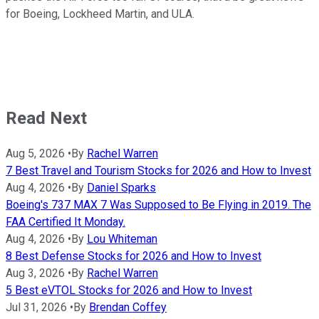
for Boeing, Lockheed Martin, and ULA.
Read Next
Aug 5, 2026
•
By
Rachel Warren
7 Best Travel and Tourism Stocks for 2026 and How to Invest
Aug 4, 2026
•
By
Daniel Sparks
Boeing's 737 MAX 7 Was Supposed to Be Flying in 2019. The
FAA Certified It Monday.
Aug 4, 2026
•
By
Lou Whiteman
8 Best Defense Stocks for 2026 and How to Invest
Aug 3, 2026
•
By
Rachel Warren
5 Best eVTOL Stocks for 2026 and How to Invest
Jul 31, 2026
•
By
Brendan Coffey