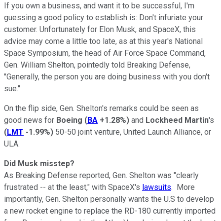
If you own a business, and want it to be successful, I'm
guessing a good policy to establish is: Don't infuriate your
customer. Unfortunately for Elon Musk, and SpaceX, this
advice may come a little too late, as at this year's National
Space Symposium, the head of Air Force Space Command,
Gen. William Shelton, pointedly told Breaking Defense,
"Generally, the person you are doing business with you don't
sue."
On the flip side, Gen. Shelton's remarks could be seen as
good news for
Boeing
(
BA
+1.28%
)
and
Lockheed
Martin
's
(
LMT
-1.99%
)
50-50 joint venture, United Launch Alliance, or
ULA.
Did Musk misstep?
As Breaking Defense reported, Gen. Shelton was "clearly
frustrated -- at the least," with SpaceX's
lawsuits
. More
importantly, Gen. Shelton personally wants the U.S to develop
a new rocket engine to replace the RD-180 currently imported