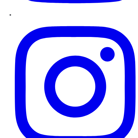
Instagram