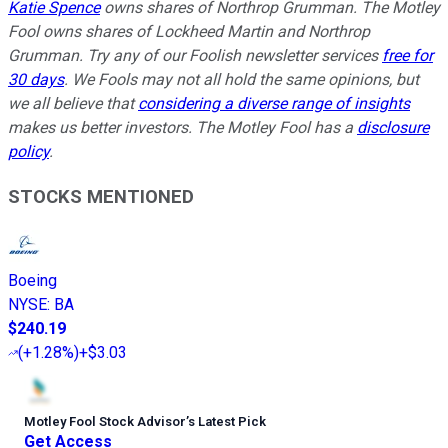
Katie Spence
owns shares of Northrop Grumman. The Motley
Fool owns shares of Lockheed Martin and Northrop
Grumman. Try any of our Foolish newsletter services
free for
30 days
. We Fools may not all hold the same opinions, but
we all believe that
considering a diverse range of insights
makes us better investors. The Motley Fool has a
disclosure
policy
.
STOCKS MENTIONED
Boeing
NYSE
:
BA
$240.19
(
+1.28%
)
+$3.03
Motley Fool Stock Advisor
’
s Latest Pick
Get Access