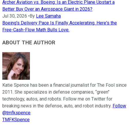
Archer Aviation vs. Boeing: Is an Electric Plane Upstart a
Better Buy Over an Aerospace Giant in 2026?
Jul 30, 2026
•
By
Lee Samaha
Boeing's Delivery Pace Is Finally Accelerating. Here's the
Free-Cash-Flow Math Bulls Love.
ABOUT THE AUTHOR
Katie Spence has been a financial journalist for The Fool since
2011. She specializes in defense companies, “green"
technology, autos, and robots. Follow me on Twitter for
breaking news in the defense, auto, and robot industry.
Follow
@tmfkspence
TMFKSpence