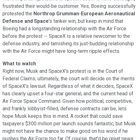
frustrated their would-be customer. Yes, Boeing successfully
protested the
Northrop Grumman
-
European Aeronautical
Defense and Space
's tanker win, but keep in mind that
Boeing had a longstanding relationship with the Air Force
before the protest -- SpaceX is a relative newcomer to the
defense industry, and tarnishing its just-budding relationship
with the Air Force might have long-term ripple effects.
What to watch
Right now, Musk and SpaceX's protest is in the Court of
Federal Claims; ultimately, the court will decide on the merits
of SpaceX's lawsuit. Regardless of what it decides, SpaceX
has clearly upset a four-star general, and the current head of
Air Force Space Command. Given how political, competitive,
and frankly lobbyist-filled, defense contracts can be, lets
hope Musk keeps this in mind. A rocket that could save
taxpayers $300 million per launch sounds fantastic, but Musk
might not have the chance to make good on his word if he
pushes the Air Force too far. Of course, that'd be great news