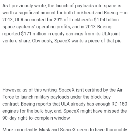
As I previously wrote, the launch of payloads into space is
worth a significant amount for both Lockheed and Boeing -- in
2013, ULA accounted for 29% of Lockheed's $1.04 billion
space systems' operating profits; and in 2013 Boeing
reported $171 million in equity earnings from its ULA joint
venture share. Obviously, SpaceX wants a piece of that pie.
However, as of this writing, SpaceX isn't certified by the Air
Force to launch military payloads under the block-buy
contract; Boeing reports that ULA already has enough RD-180
engines for the bulk-buy; and, SpaceX might have missed the
90-day right-to-complain window.
More importantly, Musk and SpaceX seem to have thoroughly