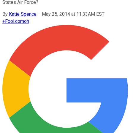
States Air Force?
By
Katie Spence
–
May 25, 2014 at 11:33AM EST
+
Fool.com
on