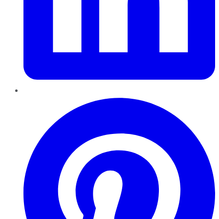
Pinterest