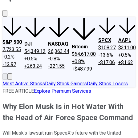
About Us
Contact Us
Investing Philosophy
Motley Fool Mo
SPCX
AAPL
S&P 500
DJI
NASDAQ
Bitcoin
$108.27
$311.00
7,723.55
54,349.12
26,363.44
$64,617.00
-13.6%
+0.5%
-0.2%
+0.5%
-0.8%
+0.8%
-$17.06
+$1.62
-12.97
+263.24
-221.55
+$487.99
Most Active Stocks
Daily Stock Gainers
Daily Stock Losers
FREE ARTICLE
Explore Premium Services
Why Elon Musk Is in Hot Water With
the Head of Air Force Space Command
Will Musk’s lawsuit ruin SpaceX’s future with the United