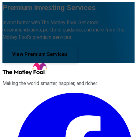
Premium Investing Services
Invest better with The Motley Fool. Get stock
recommendations, portfolio guidance, and more from The
Motley Fool's premium services.
View Premium Services
Making the world smarter, happier, and richer.
Facebook