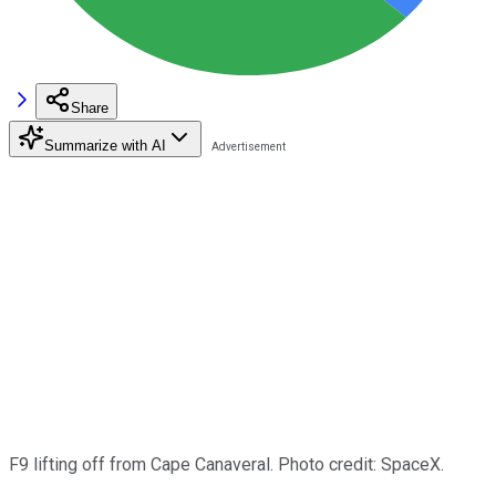
Share
Summarize with AI
F9 lifting off from Cape Canaveral. Photo credit: SpaceX.