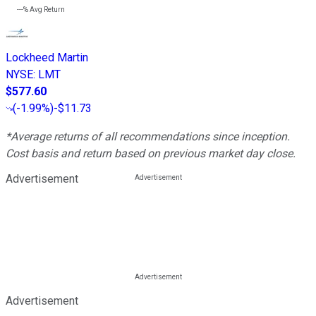
---%
Avg Return
Lockheed Martin
NYSE
:
LMT
$577.60
(
-1.99%
)
-$11.73
*Average returns of all recommendations since inception.
Cost basis and return based on previous market day close.
Advertisement
Advertisement