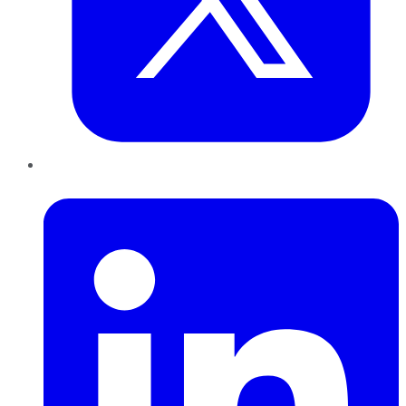
LinkedIn