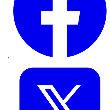
Twitter