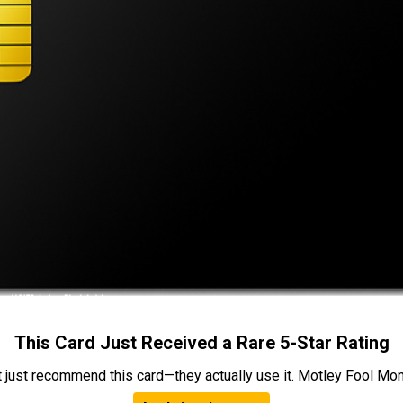
This Card Just Received a Rare 5-Star Rating
t just recommend this card—they actually use it. Motley Fool Money