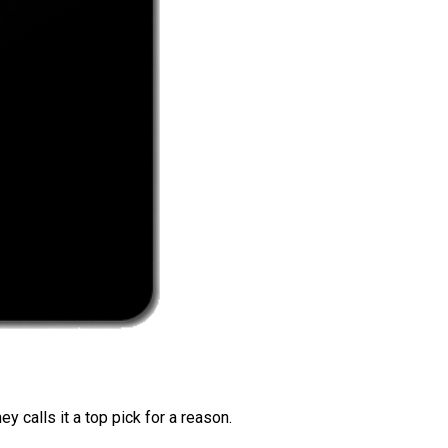
 calls it a top pick for a reason.