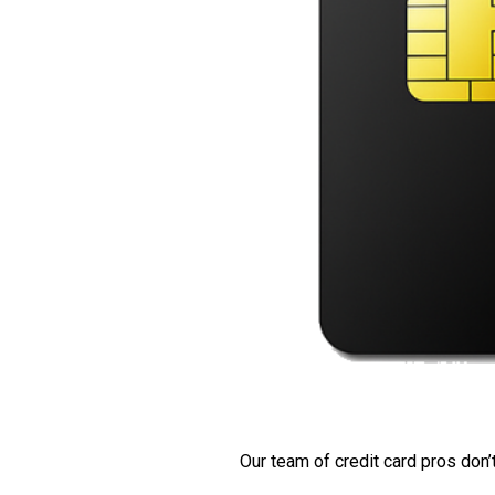
Our team of credit card pros don’