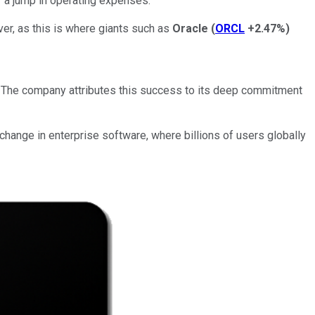
f a jump in operating expenses.
er, as this is where giants such as
Oracle
(
ORCL
+2.47%
)
 The company attributes this success to its deep commitment
 change in enterprise software, where billions of users globally