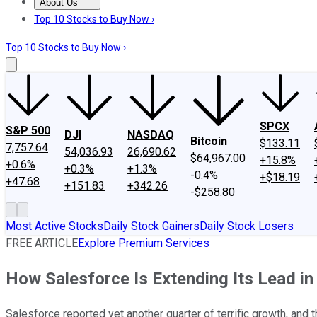
About Us
About Us
Contact Us
Investing Philosophy
Motley Fool Mo
Top 10 Stocks to Buy Now ›
Top 10 Stocks to Buy Now ›
SPCX
S&P 500
DJI
NASDAQ
Bitcoin
$133.11
7,757.64
54,036.93
26,690.62
$64,967.00
+15.8%
+0.6%
+0.3%
+1.3%
-0.4%
+$18.19
+47.68
+151.83
+342.26
-$258.80
Most Active Stocks
Daily Stock Gainers
Daily Stock Losers
FREE ARTICLE
Explore Premium Services
How Salesforce Is Extending Its Lead in
Salesforce reported yet another quarter of terrific growth, and t