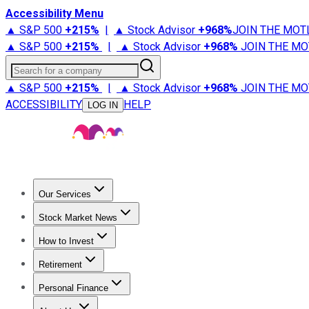
Accessibility Menu
▲ S&P 500
+
215%
|
▲ Stock Advisor
+
968%
JOIN THE MOT
▲ S&P 500
+
215%
|
▲ Stock Advisor
+
968%
JOIN THE MO
Search for a company
▲ S&P 500
+
215%
|
▲ Stock Advisor
+
968%
JOIN THE MO
ACCESSIBILITY
HELP
LOG IN
Our Services
All Services
Stock Advisor
Epic
Epic Plus
Fool Portfolios
Fo
Stock Market News
Trending News
Stock Market News
Market Movers
Tech S
How to Invest
How to Invest Money
What to Invest In
How to Invest in S
Retirement
Retirement News
Retirement 101
Types of Retirement Ac
Personal Finance
Best Credit Cards
Compare Credit Cards
Credit Card Revi