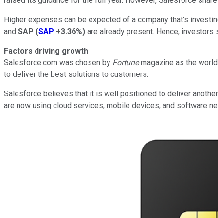
raised its guidance for the full year. However, Salesforce sha
Higher expenses can be expected of a company that's investing 
and
SAP
(
SAP
+3.36%
)
are already present. Hence, investors s
Factors driving growth
Salesforce.com was chosen by
Fortune
magazine as the world'
to deliver the best solutions to customers.
Salesforce believes that it is well positioned to deliver anoth
are now using cloud services, mobile devices, and software net