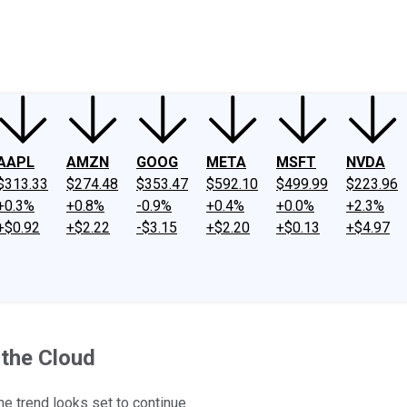
ney
Fool Community Foundation
Reviews
Newsroom
YouTube
Link
AAPL
AMZN
GOOG
META
MSFT
NVDA
$313.33
$274.48
$353.47
$592.10
$499.99
$223.96
+0.3%
+0.8%
-0.9%
+0.4%
+0.0%
+2.3%
+$0.92
+$2.22
-$3.15
+$2.20
+$0.13
+$4.97
 the Cloud
he trend looks set to continue.