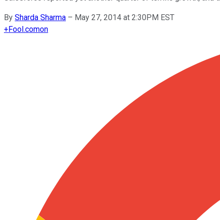
By
Sharda Sharma
–
May 27, 2014 at 2:30PM EST
+
Fool.com
on