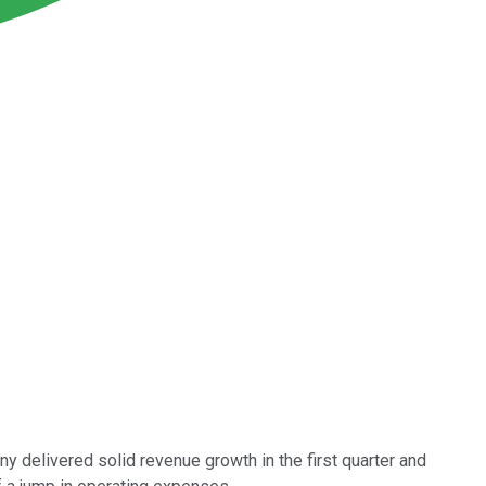
 delivered solid revenue growth in the first quarter and