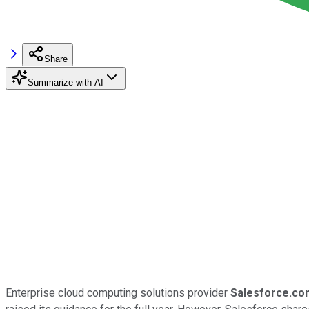
Share
Summarize with AI
Enterprise cloud computing solutions provider
Salesforce.co