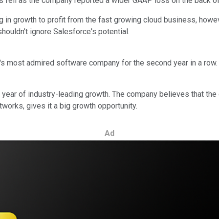
res fell as the company reported a wider GAAP loss on the back o
in growth to profit from the fast growing cloud business, howev
houldn't ignore Salesforce's potential.
s most admired software company for the second year in a row.
er year of industry-leading growth. The company believes that the
works, gives it a big growth opportunity.
Ad