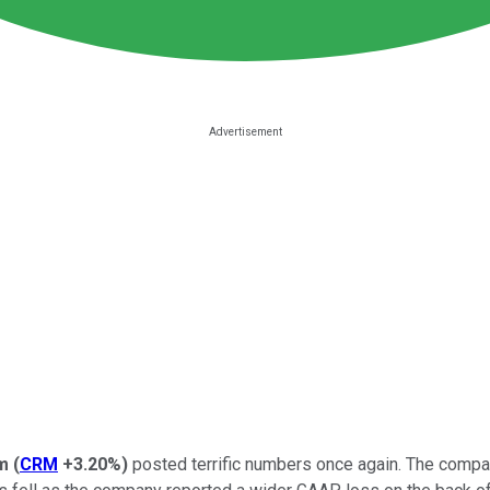
m
(
CRM
+3.20%
)
posted terrific numbers once again. The company