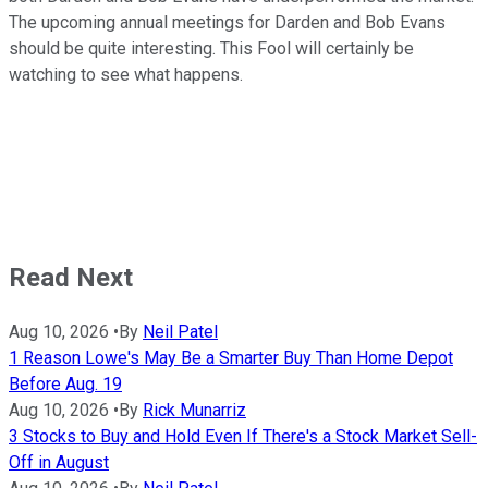
The upcoming annual meetings for Darden and Bob Evans
should be quite interesting. This Fool will certainly be
watching to see what happens.
Read Next
Aug 10, 2026
•
By
Neil Patel
1 Reason Lowe's May Be a Smarter Buy Than Home Depot
Before Aug. 19
Aug 10, 2026
•
By
Rick Munarriz
3 Stocks to Buy and Hold Even If There's a Stock Market Sell-
Off in August