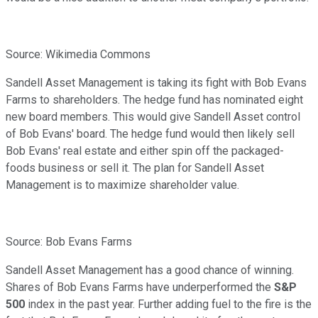
Source: Wikimedia Commons
Sandell Asset Management is taking its fight with Bob Evans
Farms to shareholders. The hedge fund has nominated eight
new board members. This would give Sandell Asset control
of Bob Evans' board. The hedge fund would then likely sell
Bob Evans' real estate and either spin off the packaged-
foods business or sell it. The plan for Sandell Asset
Management is to maximize shareholder value.
Source: Bob Evans Farms
Sandell Asset Management has a good chance of winning.
Shares of Bob Evans Farms have underperformed the
S&P
500
index in the past year. Further adding fuel to the fire is the