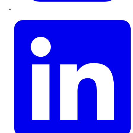
LinkedIn