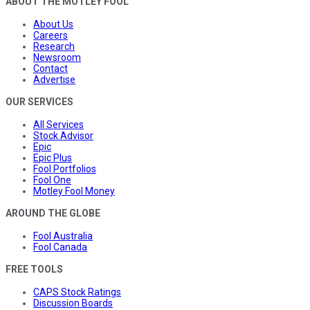
ABOUT THE MOTLEY FOOL
About Us
Careers
Research
Newsroom
Contact
Advertise
OUR SERVICES
All Services
Stock Advisor
Epic
Epic Plus
Fool Portfolios
Fool One
Motley Fool Money
AROUND THE GLOBE
Fool Australia
Fool Canada
FREE TOOLS
CAPS Stock Ratings
Discussion Boards