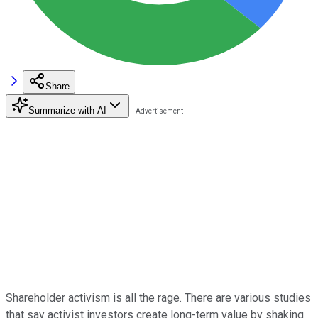
Share
Summarize with AI
Shareholder activism is all the rage. There are various studies
that say activist investors create long-term value by shaking