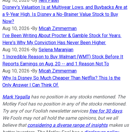
Aug 10, 2026
•
By
Neil Patel
Disney's Valuation Is at Multiyear Lows, and Buybacks Are at
a 9-Year High. Is Disney a No-Brainer Value Stock to Buy
Now?
Aug 10, 2026
•
By
Micah Zimmerman
I've Been Writing About Procter & Gamble Stock for Years.
Here's Why My Conviction Has Never Been Higher.
Aug 10, 2026
•
By
Selena Maranjian
1 Incredible Reason to Buy Walmart (WMT) Stock Before It
Reports Earnings on Aug. 20 -- and 1 Reason Not To
Aug 10, 2026
•
By
Micah Zimmerman
Why Is Disney So Much Cheaper Than Netflix? This Is the
Only Answer I Can Think Of.
Mark Yagalla
has no position in any stocks mentioned. The
Motley Fool has no position in any of the stocks mentioned.
Try any of our Foolish newsletter services
free for 30 days
.
We Fools may not all hold the same opinions, but we all
believe that
considering a diverse range of insights
makes us