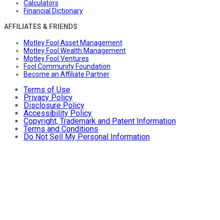
Calculators
Financial Dictionary
AFFILIATES & FRIENDS
Motley Fool Asset Management
Motley Fool Wealth Management
Motley Fool Ventures
Fool Community Foundation
Become an Affiliate Partner
Terms of Use
Privacy Policy
Disclosure Policy
Accessibility Policy
Copyright, Trademark and Patent Information
Terms and Conditions
Do Not Sell My Personal Information