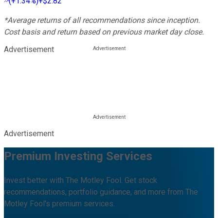
(
+1.34%
)
+$2.82
*Average returns of all recommendations since inception.
Cost basis and return based on previous market day close.
Advertisement
Advertisement
Premium Investing Services
Invest better with The Motley Fool. Get stock
recommendations, portfolio guidance, and more from The
Motley Fool's premium services.