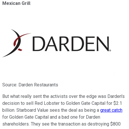
Mexican Grill
.
Source: Darden Restaurants
But what really sent the activists over the edge was Darden's
decision to sell Red Lobster to Golden Gate Capital for $2.1
billion. Starboard Value sees the deal as being a
great catch
for Golden Gate Capital and a bad one for Darden
shareholders. They see the transaction as destroying $800