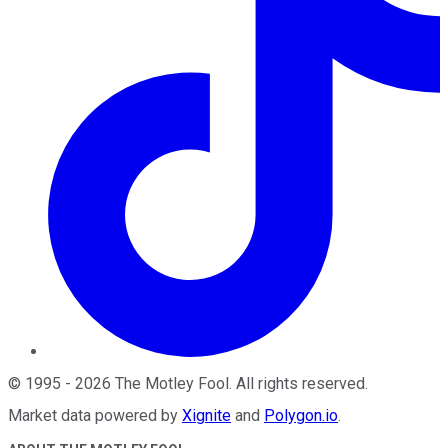
©
1995
-
2026
The Motley Fool
. All rights reserved.
Market data powered by
Xignite
and
Polygon.io
.