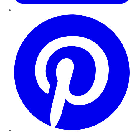
Pinterest