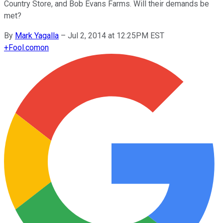
Country Store, and Bob Evans Farms. Will their demands be
met?
By
Mark Yagalla
–
Jul 2, 2014 at 12:25PM EST
+
Fool.com
on