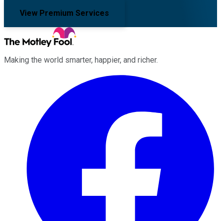
View Premium Services
Making the world smarter, happier, and richer.
Facebook