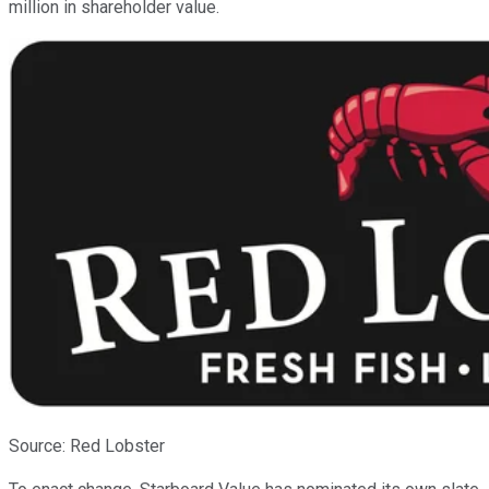
million in shareholder value.
Source: Red Lobster