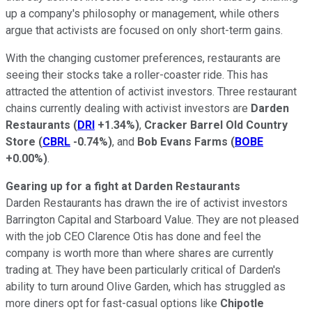
up a company's philosophy or management, while others
argue that activists are focused on only short-term gains.
With the changing customer preferences, restaurants are
seeing their stocks take a roller-coaster ride. This has
attracted the attention of activist investors. Three restaurant
chains currently dealing with activist investors are
Darden
Restaurants
(
DRI
+1.34%
)
,
Cracker Barrel Old Country
Store
(
CBRL
-0.74%
)
, and
Bob Evans Farms
(
BOBE
+0.00%
)
.
Gearing up for a fight at Darden Restaurants
Darden Restaurants has drawn the ire of activist investors
Barrington Capital and Starboard Value. They are not pleased
with the job CEO Clarence Otis has done and feel the
company is worth more than where shares are currently
trading at. They have been particularly critical of Darden's
ability to turn around Olive Garden, which has struggled as
more diners opt for fast-casual options like
Chipotle