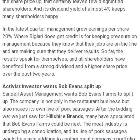
the share price up, that certainly leaves few disgruntled
shareholders. And its dividend yield of almost 4% keeps
many shareholders happy.
In the latest quarter, management grew earnings per share
20%. Where Biglari does get credit is for keeping pressure on
management because they know that their jobs are on the line
and are making sure that they deliver results. So far, the
results speak for themselves, and all shareholders have
benefited from a strong dividend and a higher share price
over the past two years.
Activist investor wants Bob Evans split up
Sandell Asset Management wants Bob Evans Farms to split
up. The company is not only in the restaurant business but
also makes its own line of pork sausages. After the bidding
war we just saw for
Hillshire Brands
, many have speculated
that Bob Evans Farms could be next. The meat industry is
undergoing a consolidation, and its line of pork sausages
would be a nice addition to another meat company's portfolio.