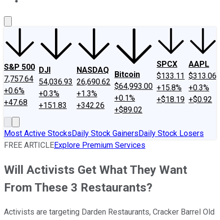
About Us
Contact Us
Investing Philosophy
Motley Fool Mo
SPCX
AAPL
S&P 500
DJI
NASDAQ
Bitcoin
$133.11
$313.06
7,757.64
54,036.93
26,690.62
$64,993.00
+15.8%
+0.3%
+0.6%
+0.3%
+1.3%
+0.1%
+$18.19
+$0.92
+47.68
+151.83
+342.26
+$89.02
Most Active Stocks
Daily Stock Gainers
Daily Stock Losers
FREE ARTICLE
Explore Premium Services
Will Activists Get What They Want
From These 3 Restaurants?
Activists are targeting Darden Restaurants, Cracker Barrel Old