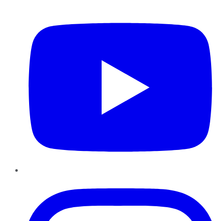
YouTube
Instagram