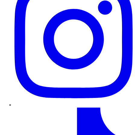
TikTok