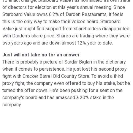
To enact change, Starboard Value has nominated its own slate
of directors for election at this year's annual meeting. Since
Starboard Value owns 6.2% of Darden Restaurants, it feels
this is the only way to make their voices heard. Starboard
Value just might find support from shareholders disappointed
with Darden's share price. Shares are trading where they were
two years ago and are down almost 12% year to date.
Just will not take no for an answer
There is probably a picture of Sardar Biglari in the dictionary
when it comes to persistence. He just lost his second proxy
fight with Cracker Barrel Old Country Store. To avoid a third
proxy fight, the company even offered to buy his stake, but he
turned the offer down. He's been pushing for a seat on the
company's board and has amassed a 20% stake in the
company.