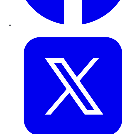
Twitter