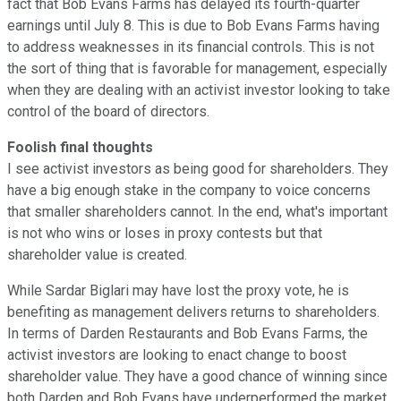
fact that Bob Evans Farms has delayed its fourth-quarter
earnings until July 8. This is due to Bob Evans Farms having
to address weaknesses in its financial controls. This is not
the sort of thing that is favorable for management, especially
when they are dealing with an activist investor looking to take
control of the board of directors.
Foolish final thoughts
I see activist investors as being good for shareholders. They
have a big enough stake in the company to voice concerns
that smaller shareholders cannot. In the end, what's important
is not who wins or loses in proxy contests but that
shareholder value is created.
While Sardar Biglari may have lost the proxy vote, he is
benefiting as management delivers returns to shareholders.
In terms of Darden Restaurants and Bob Evans Farms, the
activist investors are looking to enact change to boost
shareholder value. They have a good chance of winning since
both Darden and Bob Evans have underperformed the market.