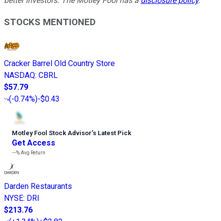
better investors. The Motley Fool has a
disclosure policy
.
STOCKS MENTIONED
Cracker Barrel Old Country Store
NASDAQ
:
CBRL
$57.79
(
-0.74%
)
-$0.43
Motley Fool Stock Advisor
’
s Latest Pick
Get Access
---%
Avg Return
Darden Restaurants
NYSE
:
DRI
$213.76