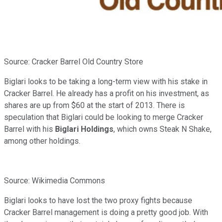
Source: Cracker Barrel Old Country Store
Biglari looks to be taking a long-term view with his stake in
Cracker Barrel. He already has a profit on his investment, as
shares are up from $60 at the start of 2013. There is
speculation that Biglari could be looking to merge Cracker
Barrel with his
Biglari Holdings
, which owns Steak N Shake,
among other holdings.
Source: Wikimedia Commons
Biglari looks to have lost the two proxy fights because
Cracker Barrel management is doing a pretty good job. With