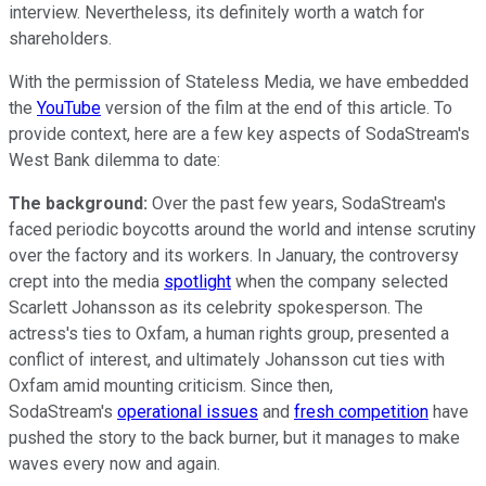
interview. Nevertheless, its definitely worth a watch for
shareholders.
With the permission of Stateless Media, we have embedded
the
YouTube
version of the film at the end of this article. To
provide context, here are a few key aspects of SodaStream's
West Bank dilemma to date:
The background:
Over the past few years, SodaStream's
faced periodic boycotts around the world and intense scrutiny
over the factory and its workers. In January, the controversy
crept into the media
spotlight
when the company selected
Scarlett Johansson as its celebrity spokesperson. The
actress's ties to Oxfam, a human rights group, presented a
conflict of interest, and ultimately Johansson cut ties with
Oxfam amid mounting criticism. Since then,
SodaStream's
operational issues
and
fresh competition
have
pushed the story to the back burner, but it manages to make
waves every now and again.