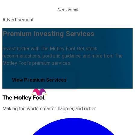
Advertisement
Premium Investing Services
Invest better with The Motley Fool. Get stock
recommendations, portfolio guidance, and more from The
Motley Fool's premium services.
View Premium Services
Making the world smarter, happier, and richer.
Facebook