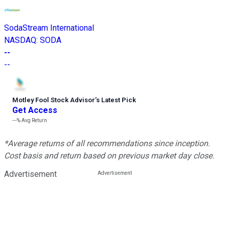
SodaStream International
NASDAQ
:
SODA
--
--
Motley Fool Stock Advisor
’
s Latest Pick
Get Access
---%
Avg Return
*Average returns of all recommendations since inception.
Cost basis and return based on previous market day close.
Advertisement