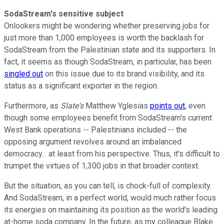
SodaStream's sensitive subject
Onlookers might be wondering whether preserving jobs for
just more than 1,000 employees is worth the backlash for
SodaStream from the Palestinian state and its supporters. In
fact, it seems as though SodaStream, in particular, has been
singled out
on this issue due to its brand visibility, and its
status as a significant exporter in the region.
Furthermore, as
Slate's
Matthew Yglesias
points out
, even
though some employees benefit from SodaStream's current
West Bank operations -- Palestinians included -- the
opposing argument revolves around an imbalanced
democracy... at least from his perspective. Thus, it's difficult to
trumpet the virtues of 1,300 jobs in that broader context.
But the situation, as you can tell, is chock-full of complexity.
And SodaStream, in a perfect world, would much rather focus
its energies on maintaining its position as the world's leading
at-home soda company. In the future, as my colleague Blake