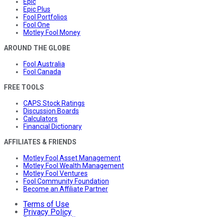
Epic
Epic Plus
Fool Portfolios
Fool One
Motley Fool Money
AROUND THE GLOBE
Fool Australia
Fool Canada
FREE TOOLS
CAPS Stock Ratings
Discussion Boards
Calculators
Financial Dictionary
AFFILIATES & FRIENDS
Motley Fool Asset Management
Motley Fool Wealth Management
Motley Fool Ventures
Fool Community Foundation
Become an Affiliate Partner
Terms of Use
Privacy Policy