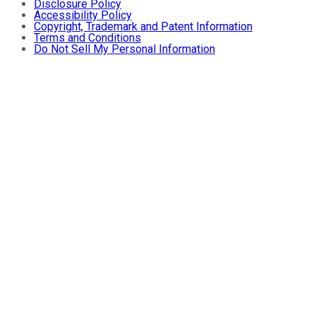
Disclosure Policy
Accessibility Policy
Copyright, Trademark and Patent Information
Terms and Conditions
Do Not Sell My Personal Information