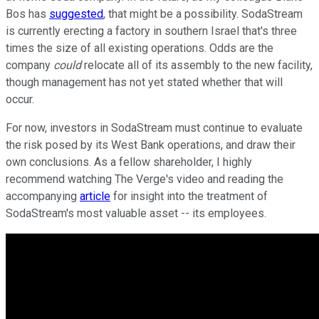
Bos has
suggested
, that might be a possibility. SodaStream
is currently erecting a factory in southern Israel that's three
times the size of all existing operations. Odds are the
company
could
relocate all of its assembly to the new facility,
though management has not yet stated whether that will
occur.
For now, investors in SodaStream must continue to evaluate
the risk posed by its West Bank operations, and draw their
own conclusions. As a fellow shareholder, I highly
recommend watching The Verge's video and reading the
accompanying
article
for insight into the treatment of
SodaStream's most valuable asset -- its employees.