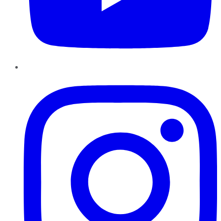
Instagram