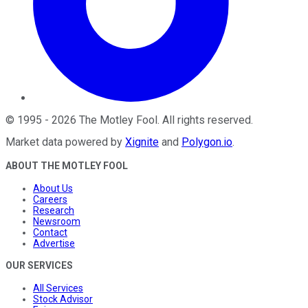
©
1995
-
2026
The Motley Fool
. All rights reserved.
Market data powered by
Xignite
and
Polygon.io
.
ABOUT THE MOTLEY FOOL
About Us
Careers
Research
Newsroom
Contact
Advertise
OUR SERVICES
All Services
Stock Advisor