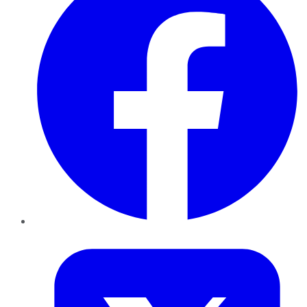
Twitter