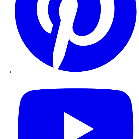
YouTube