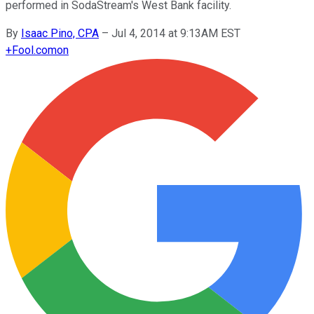
performed in SodaStream's West Bank facility.
By
Isaac Pino, CPA
–
Jul 4, 2014 at 9:13AM EST
+
Fool.com
on