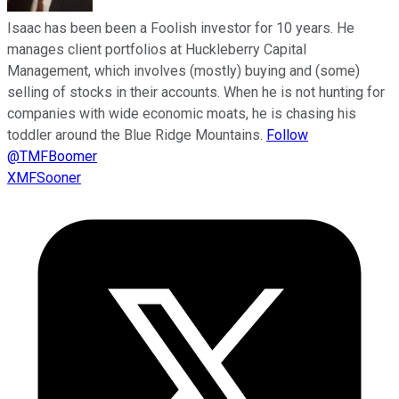
Isaac has been been a Foolish investor for 10 years. He
manages client portfolios at Huckleberry Capital
Management, which involves (mostly) buying and (some)
selling of stocks in their accounts. When he is not hunting for
companies with wide economic moats, he is chasing his
toddler around the Blue Ridge Mountains.
Follow
@TMFBoomer
XMFSooner