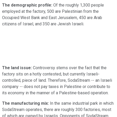
The demographic profile:
Of the roughly 1,300 people
employed at the factory, 500 are Palestinian from the
Occupied West Bank and East Jerusalem, 450 are Arab
citizens of Israel, and 350 are Jewish Israeli.
The land issue:
Controversy stems over the fact that the
factory sits on a hotly contested, but currently Israeli-
controlled, piece of land. Therefore, SodaStream -- an Israeli
company -- does not pay taxes in Palestine or contribute to
its economy in the manner of a Palestine-based operation.
The manufacturing mix:
In the same industrial park in which
SodaStream operates, there are roughly 300 factories, most
of which are owned by Israelis. Opponents of SodaStream