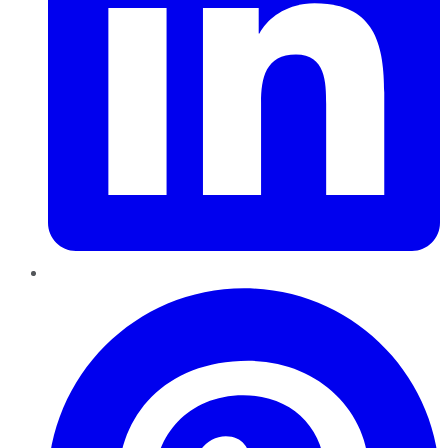
Pinterest