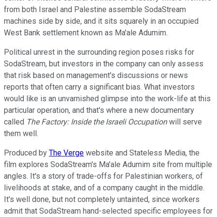
from both Israel and Palestine assemble SodaStream
machines side by side, and it sits squarely in an occupied
West Bank settlement known as Ma'ale Adumim.
Political unrest in the surrounding region poses risks for
SodaStream, but investors in the company can only assess
that risk based on management's discussions or news
reports that often carry a significant bias. What investors
would like is an unvarnished glimpse into the work-life at this
particular operation, and that's where a new documentary
called
The Factory: Inside the Israeli Occupation
will serve
them well.
Produced by
The Verge
website and Stateless Media, the
film explores SodaStream's Ma'ale Adumim site from multiple
angles. It's a story of trade-offs for Palestinian workers, of
livelihoods at stake, and of a company caught in the middle.
It's well done, but not completely untainted, since workers
admit that SodaStream hand-selected specific employees for