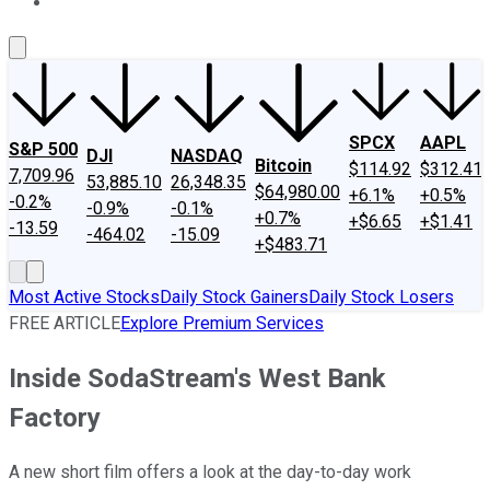
About Us
Contact Us
Investing Philosophy
Motley Fool Mo
SPCX
AAPL
S&P 500
DJI
NASDAQ
Bitcoin
$114.92
$312.41
7,709.96
53,885.10
26,348.35
$64,980.00
+6.1%
+0.5%
-0.2%
-0.9%
-0.1%
+0.7%
+$6.65
+$1.41
-13.59
-464.02
-15.09
+$483.71
Most Active Stocks
Daily Stock Gainers
Daily Stock Losers
FREE ARTICLE
Explore Premium Services
Inside SodaStream's West Bank
Factory
A new short film offers a look at the day-to-day work