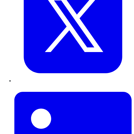
LinkedIn