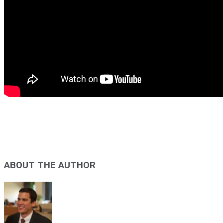
ABOUT THE AUTHOR