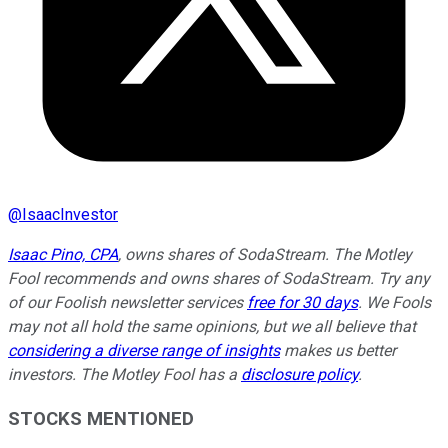
@
IsaacInvestor
Isaac Pino, CPA
, owns shares of SodaStream. The Motley
Fool recommends and owns shares of SodaStream. Try any
of our Foolish newsletter services
free for 30 days
. We Fools
may not all hold the same opinions, but we all believe that
considering a diverse range of insights
makes us better
investors. The Motley Fool has a
disclosure policy
.
STOCKS MENTIONED