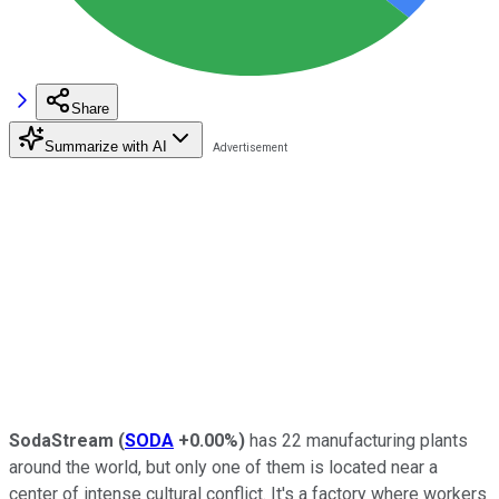
Share
Summarize with AI
SodaStream
(
SODA
+0.00%
)
has 22 manufacturing plants
around the world, but only one of them is located near a
center of intense cultural conflict. It's a factory where workers