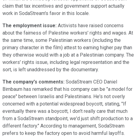
claim that tax incentives and government support actually
work in SodaStream's favor in this locale.
The employment issue:
Activists have raised concerns
about the fairness of Palestine workers' rights and wages. At
the same time, some Palestinian workers (including the
primary character in the film) attest to earning higher pay than
they otherwise would with a job at a Palestinian company. The
workers' rights issue, including legal representation and the
sort, is left unaddressed by the documentary.
The company's comments:
SodaStream CEO Daniel
Birnbaum has remarked that his company can be "a model for
peace" between Israelis and Palestinians. He's not overly
concerned with a potential widespread boycott, stating, "If
eventually there was a boycott, I don't really care that much
from a SodaStream standpoint, we'd just shift production to a
different factory." According to management, SodaStream
prefers to keep the factory open to avoid harmful layoffs.