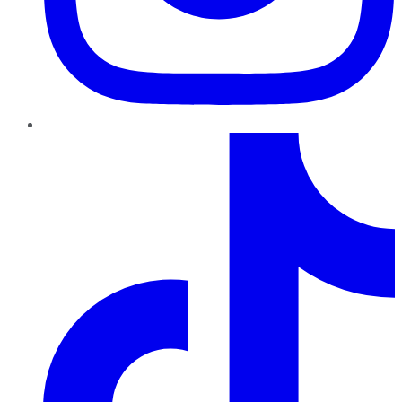
TikTok