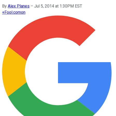
By
Alex Planes
–
Jul 5, 2014 at 1:30PM EST
+
Fool.com
on