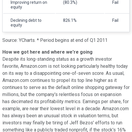
Improving return on
(80.3%)
Fail
equity
Declining debt to
826.1%
Fail
equity
Source: YCharts. * Period begins at end of Q1 2011
How we got here and where we're going
Despite its long-standing status as a growth investor
favorite, Amazon.com is not looking particularly healthy today
on its way to a disappointing one-of-seven score. As usual,
Amazon.com continues to propel its top line higher as it
continues to serve as the default online shopping gateway for
millions, but the company's relentless focus on expansion
has decimated its profitability metrics. Earnings per share, for
example, are near their lowest level in a decade. Amazon.com
has always been an unusual stock in valuation terms, but
investors may finally be tiring of Jeff Bezos' efforts to run
something like a publicly traded nonprofit, if the stock's 16%