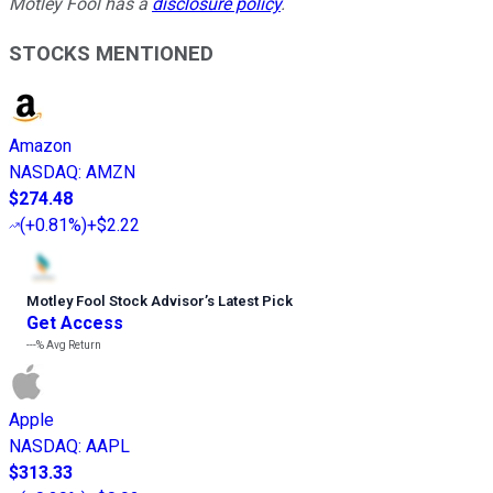
Motley Fool has a
disclosure policy
.
STOCKS MENTIONED
Amazon
NASDAQ
:
AMZN
$274.48
(
+0.81%
)
+$2.22
Motley Fool Stock Advisor
’
s Latest Pick
Get Access
---%
Avg Return
Apple
NASDAQ
:
AAPL
$313.33