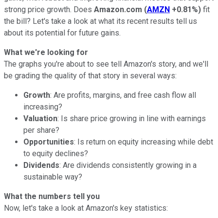
strong price growth. Does
Amazon.com
(
AMZN
+0.81%
)
fit
the bill? Let's take a look at what its recent results tell us
about its potential for future gains.
What we're looking for
The graphs you're about to see tell Amazon's story, and we'll
be grading the quality of that story in several ways:
Growth
: Are profits, margins, and free cash flow all
increasing?
Valuation
: Is share price growing in line with earnings
per share?
Opportunities
: Is return on equity increasing while debt
to equity declines?
Dividends
: Are dividends consistently growing in a
sustainable way?
What the numbers tell you
Now, let's take a look at Amazon's key statistics: