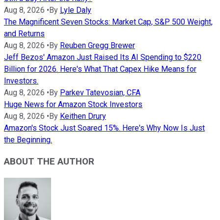
Aug 8, 2026
•
By
Lyle Daly
The Magnificent Seven Stocks: Market Cap, S&P 500 Weight,
and Returns
Aug 8, 2026
•
By
Reuben Gregg Brewer
Jeff Bezos' Amazon Just Raised Its AI Spending to $220
Billion for 2026. Here's What That Capex Hike Means for
Investors.
Aug 8, 2026
•
By
Parkev Tatevosian, CFA
Huge News for Amazon Stock Investors
Aug 8, 2026
•
By
Keithen Drury
Amazon's Stock Just Soared 15%. Here's Why Now Is Just
the Beginning.
ABOUT THE AUTHOR