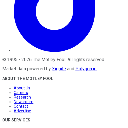
©
1995
-
2026
The Motley Fool
. All rights reserved.
Market data powered by
Xignite
and
Polygon.io
.
ABOUT THE MOTLEY FOOL
About Us
Careers
Research
Newsroom
Contact
Advertise
OUR SERVICES