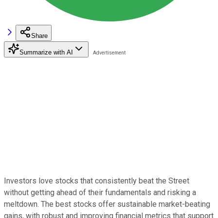
Share
Summarize with AI
Investors love stocks that consistently beat the Street
without getting ahead of their fundamentals and risking a
meltdown. The best stocks offer sustainable market-beating
gains, with robust and improving financial metrics that support