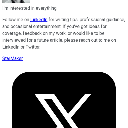
I'm interested in everything.
Follow me on
LinkedIn
for writing tips, professional guidance,
and occasional entertainment. If you've got ideas for
coverage, feedback on my work, or would like to be
interviewed for a future article, please reach out to me on
LinkedIn or Twitter.
StarMaker