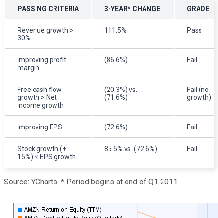
PASSING CRITERIA
3-YEAR* CHANGE
GRADE
Revenue growth >
111.5%
Pass
30%
Improving profit
(86.6%)
Fail
margin
Free cash flow
(20.3%) vs.
Fail (no
growth > Net
(71.6%)
growth)
income growth
Improving EPS
(72.6%)
Fail
Stock growth (+
85.5% vs. (72.6%)
Fail
15%) < EPS growth
Source: YCharts. * Period begins at end of Q1 2011