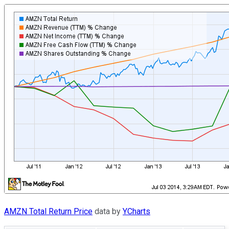
AMZN Total Return Price
data by
YCharts