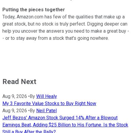
Putting the pieces together
Today, Amazon.com has few of the qualities that make up a
great stock, but no stock is truly perfect. Digging deeper can
help you uncover the answers you need to make a great buy -
- or to stay away from a stock that's going nowhere.
Read Next
Aug 9, 2026
•
By
Will Healy
My 3 Favorite Value Stocks to Buy Right Now
Aug 9, 2026
•
By
Neil Patel
Jeff Bezos' Amazon Stock Surged 14% After a Blowout
Earnings Beat, Adding $25 Billion to His Fortune. Is the Stock
Still a Buy After the Rally?