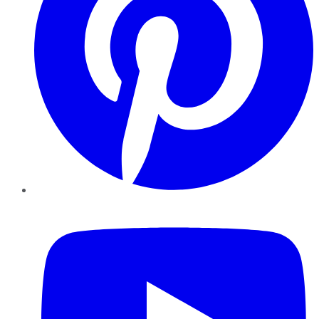
YouTube