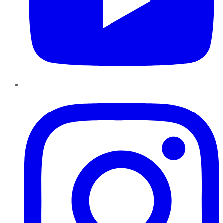
Instagram