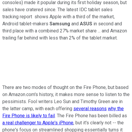
consoles) made it popular during its first holiday season, but
sales have cratered since. The latest IDC tablet sales
tracking report shows Apple with a third of the market,
Android tablet-makers
Samsung
and
ASUS
in second and
third place with a combined 27% market share ... and Amazon
trailing far behind with less than 2% of the tablet market.
There are two modes of thought on the Fire Phone, but based
on Amazon.com's history, it makes more sense to listen to the
pessimists. Fool writers Leo Sun and Timothy Green are in
the latter camp, with each offering
several reasons
why the
Fire Phone is likely to fail
. The Fire Phone has been billed as
a real challenger to Apple's iPhone
, but it's clearly not -- the
phone's focus on streamlined shopping essentially turns it