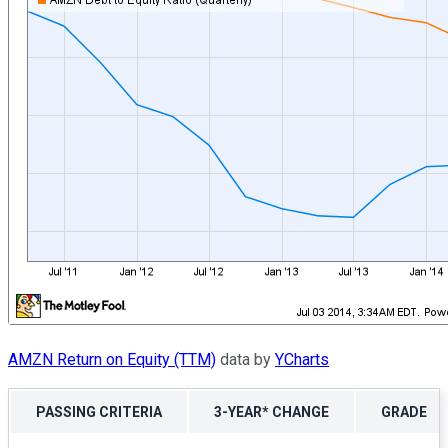
AMZN Return on Equity (TTM)
data by
YCharts
PASSING CRITERIA
3-YEAR* CHANGE
GRADE