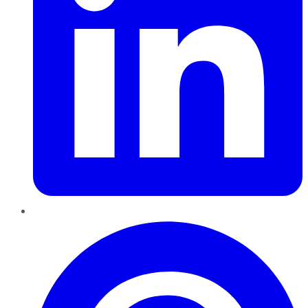
Pinterest