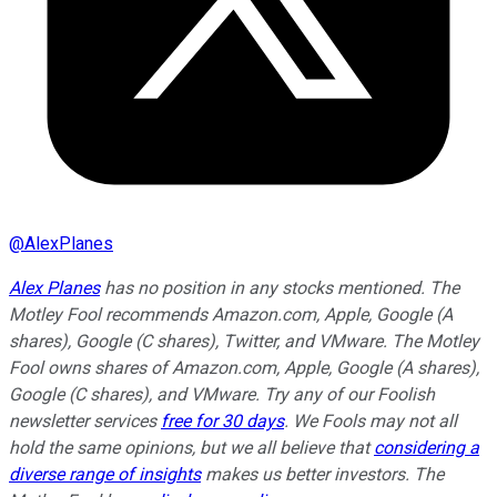
@
AlexPlanes
Alex Planes
has no position in any stocks mentioned. The
Motley Fool recommends Amazon.com, Apple, Google (A
shares), Google (C shares), Twitter, and VMware. The Motley
Fool owns shares of Amazon.com, Apple, Google (A shares),
Google (C shares), and VMware. Try any of our Foolish
newsletter services
free for 30 days
. We Fools may not all
hold the same opinions, but we all believe that
considering a
diverse range of insights
makes us better investors. The