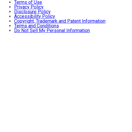
Terms of Use
Privacy Policy
Disclosure Policy
Accessibility Policy
Copyright, Trademark and Patent Information
Terms and Conditions
Do Not Sell My Personal Information