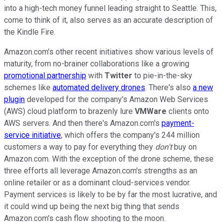
into a high-tech money funnel leading straight to Seattle. This,
come to think of it, also serves as an accurate description of
the Kindle Fire.
Amazon.com's other recent initiatives show various levels of
maturity, from no-brainer collaborations like a growing
promotional partnership
with
Twitter
to pie-in-the-sky
schemes like
automated delivery drones
. There's also
a new
plugin
developed for the company's Amazon Web Services
(AWS) cloud platform to brazenly lure
VMWare
clients onto
AWS servers. And then there's Amazon.com's
payment-
service initiative
, which offers the company's 244 million
customers a way to pay for everything they
don't
buy on
Amazon.com. With the exception of the drone scheme, these
three efforts all leverage Amazon.com's strengths as an
online retailer or as a dominant cloud-services vendor.
Payment services is likely to be by far the most lucrative, and
it could wind up being the next big thing that sends
Amazon.com's cash flow shooting to the moon.