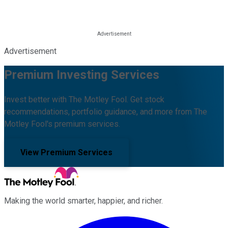
Advertisement
Premium Investing Services
Invest better with The Motley Fool. Get stock
recommendations, portfolio guidance, and more from The
Motley Fool's premium services.
View Premium Services
Making the world smarter, happier, and richer.
Facebook