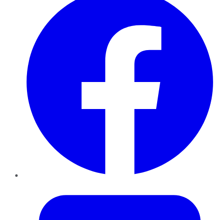
Twitter