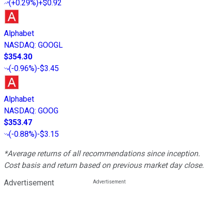
(
+0.29%
)
+$0.92
Alphabet
NASDAQ
:
GOOGL
$354.30
(
-0.96%
)
-$3.45
Alphabet
NASDAQ
:
GOOG
$353.47
(
-0.88%
)
-$3.15
*Average returns of all recommendations since inception.
Cost basis and return based on previous market day close.
Advertisement