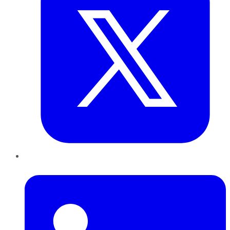
LinkedIn