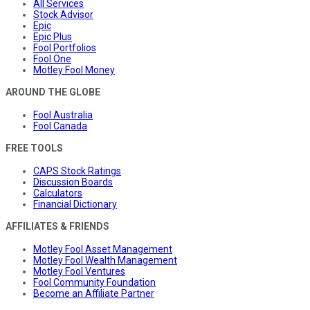
All Services
Stock Advisor
Epic
Epic Plus
Fool Portfolios
Fool One
Motley Fool Money
AROUND THE GLOBE
Fool Australia
Fool Canada
FREE TOOLS
CAPS Stock Ratings
Discussion Boards
Calculators
Financial Dictionary
AFFILIATES & FRIENDS
Motley Fool Asset Management
Motley Fool Wealth Management
Motley Fool Ventures
Fool Community Foundation
Become an Affiliate Partner