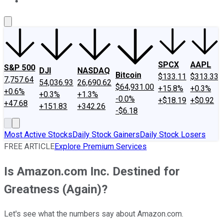
About Us
Contact Us
Investing Philosophy
Motley Fool Mo
SPCX
AAPL
S&P 500
DJI
NASDAQ
Bitcoin
$133.11
$313.33
7,757.64
54,036.93
26,690.62
$64,931.00
+15.8%
+0.3%
+0.6%
+0.3%
+1.3%
-0.0%
+$18.19
+$0.92
+47.68
+151.83
+342.26
-$6.18
Most Active Stocks
Daily Stock Gainers
Daily Stock Losers
FREE ARTICLE
Explore Premium Services
Is Amazon.com Inc. Destined for
Greatness (Again)?
Let's see what the numbers say about Amazon.com.