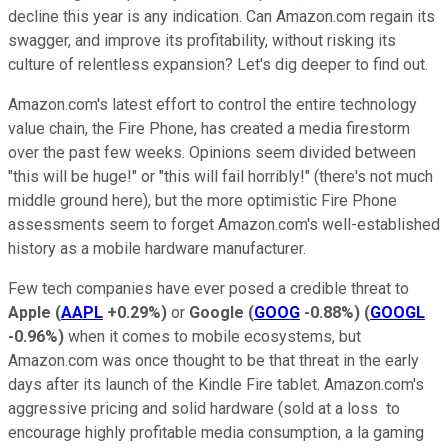
decline this year is any indication. Can Amazon.com regain its
swagger, and improve its profitability, without risking its
culture of relentless expansion? Let's dig deeper to find out.
Amazon.com's latest effort to control the entire technology
value chain, the Fire Phone, has created a media firestorm
over the past few weeks. Opinions seem divided between
"this will be huge!" or "this will fail horribly!" (there's not much
middle ground here), but the more optimistic Fire Phone
assessments seem to forget Amazon.com's well-established
history as a mobile hardware manufacturer.
Few tech companies have ever posed a credible threat to
Apple
(
AAPL
+0.29%
)
or
Google
(
GOOG
-0.88%
)
(
GOOGL
-0.96%
)
when it comes to mobile ecosystems, but
Amazon.com was once thought to be that threat in the early
days after its launch of the Kindle Fire tablet. Amazon.com's
aggressive pricing and solid hardware (sold at a loss to
encourage highly profitable media consumption, a la gaming