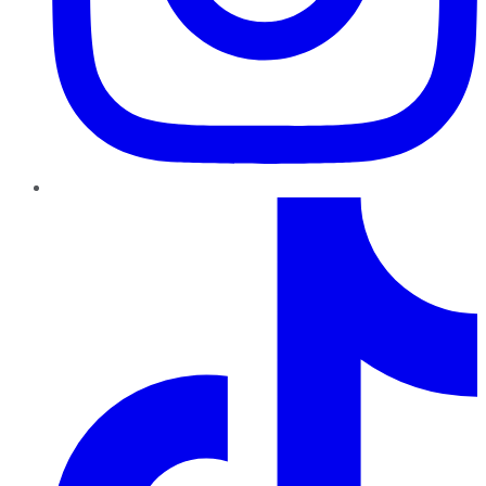
TikTok