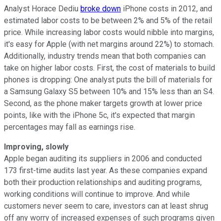
Analyst Horace Dediu
broke down
iPhone costs in 2012, and
estimated labor costs to be between 2% and 5% of the retail
price. While increasing labor costs would nibble into margins,
it's easy for Apple (with net margins around 22%) to stomach.
Additionally, industry trends mean that both companies can
take on higher labor costs. First, the cost of materials to build
phones is dropping: One analyst puts the bill of materials for
a Samsung Galaxy S5 between 10% and 15% less than an S4.
Second, as the phone maker targets growth at lower price
points, like with the iPhone 5c, it's expected that margin
percentages may fall as earnings rise.
Improving, slowly
Apple began auditing its suppliers in 2006 and conducted
173 first-time audits last year. As these companies expand
both their production relationships and auditing programs,
working conditions will continue to improve. And while
customers never seem to care, investors can at least shrug
off any worry of increased expenses of such programs given