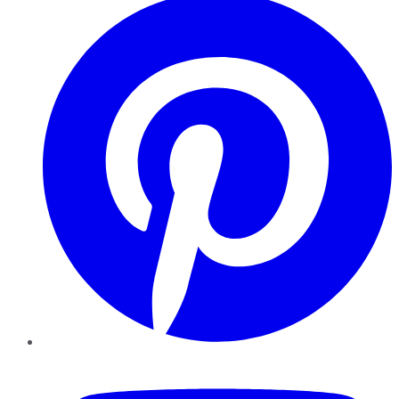
YouTube