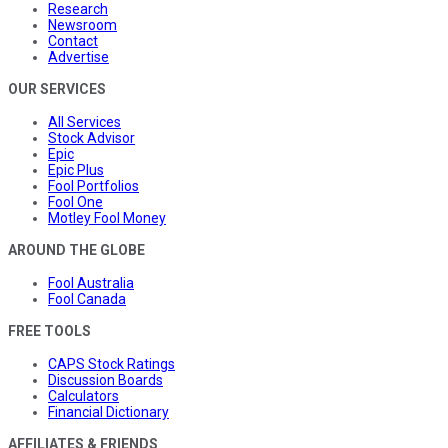
Research
Newsroom
Contact
Advertise
OUR SERVICES
All Services
Stock Advisor
Epic
Epic Plus
Fool Portfolios
Fool One
Motley Fool Money
AROUND THE GLOBE
Fool Australia
Fool Canada
FREE TOOLS
CAPS Stock Ratings
Discussion Boards
Calculators
Financial Dictionary
AFFILIATES & FRIENDS