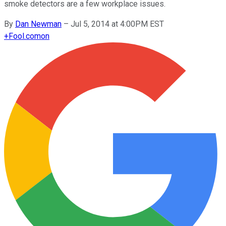
smoke detectors are a few workplace issues.
By
Dan Newman
–
Jul 5, 2014 at 4:00PM EST
+
Fool.com
on