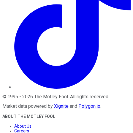
©
1995
-
2026
The Motley Fool
. All rights reserved.
Market data powered by
Xignite
and
Polygon.io
.
ABOUT THE MOTLEY FOOL
About Us
Careers