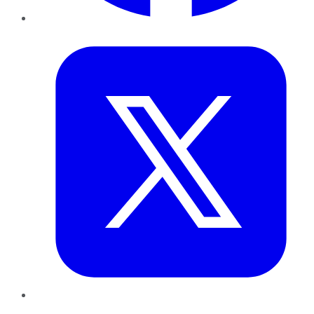
Twitter
LinkedIn