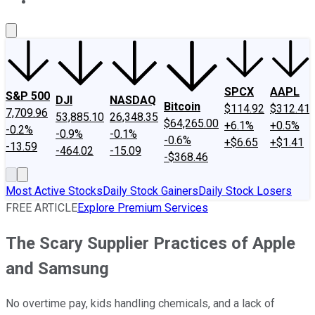
About Us
Contact Us
Investing Philosophy
Motley Fool Mo
SPCX
AAPL
S&P 500
DJI
NASDAQ
Bitcoin
$114.92
$312.41
7,709.96
53,885.10
26,348.35
$64,265.00
+6.1%
+0.5%
-0.2%
-0.9%
-0.1%
-0.6%
+$6.65
+$1.41
-13.59
-464.02
-15.09
-$368.46
Most Active Stocks
Daily Stock Gainers
Daily Stock Losers
FREE ARTICLE
Explore Premium Services
The Scary Supplier Practices of Apple
and Samsung
No overtime pay, kids handling chemicals, and a lack of