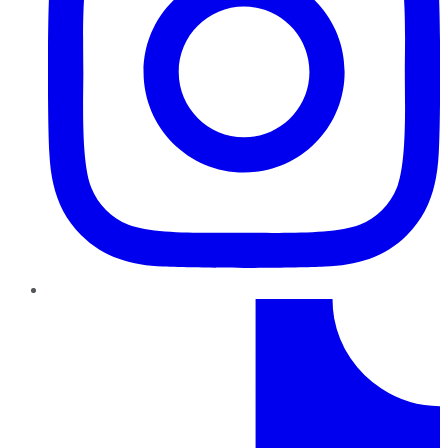
TikTok