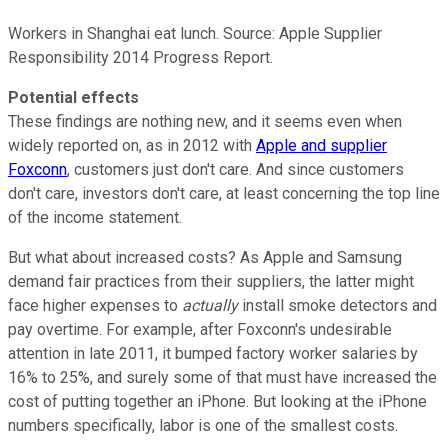
Workers in Shanghai eat lunch. Source: Apple Supplier
Responsibility 2014 Progress Report.
Potential effects
These findings are nothing new, and it seems even when
widely reported on, as in 2012 with
Apple and supplier
Foxconn
, customers just don't care. And since customers
don't care, investors don't care, at least concerning the top line
of the income statement.
But what about increased costs? As Apple and Samsung
demand fair practices from their suppliers, the latter might
face higher expenses to
actually
install smoke detectors and
pay overtime. For example, after Foxconn's undesirable
attention in late 2011, it bumped factory worker salaries by
16% to 25%, and surely some of that must have increased the
cost of putting together an iPhone. But looking at the iPhone
numbers specifically, labor is one of the smallest costs.