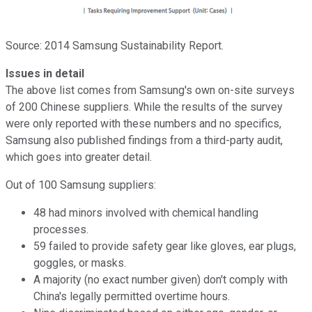
Source: 2014 Samsung Sustainability Report.
Issues in detail
The above list comes from Samsung's own on-site surveys
of 200 Chinese suppliers. While the results of the survey
were only reported with these numbers and no specifics,
Samsung also published findings from a third-party audit,
which goes into greater detail.
Out of 100 Samsung suppliers:
48 had minors involved with chemical handling
processes.
59 failed to provide safety gear like gloves, ear plugs,
goggles, or masks.
A majority (no exact number given) don't comply with
China's legally permitted overtime hours.