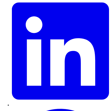
Pinterest