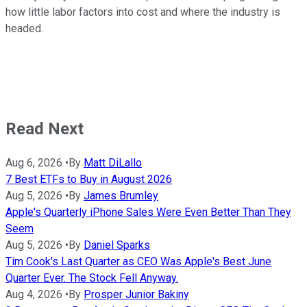
how little labor factors into cost and where the industry is
headed.
Read Next
Aug 6, 2026
•
By
Matt DiLallo
7 Best ETFs to Buy in August 2026
Aug 5, 2026
•
By
James Brumley
Apple's Quarterly iPhone Sales Were Even Better Than They
Seem
Aug 5, 2026
•
By
Daniel Sparks
Tim Cook's Last Quarter as CEO Was Apple's Best June
Quarter Ever. The Stock Fell Anyway.
Aug 4, 2026
•
By
Prosper Junior Bakiny