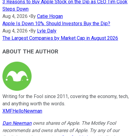
3 Reasons to Buy Apple Stock on the Dip as CEO Tim Cook
Steps Down
Aug 4, 2026
•
By
Catie Hogan
Apple Is Down 10%. Should Investors Buy the Dip?
Aug 4, 2026
•
By
Lyle Daly
The Largest Companies by Market Cap in August 2026
ABOUT THE AUTHOR
Writing for the Fool since 2011, covering the economy, tech,
and anything worth the words.
XMFHelloNewman
Dan Newman
owns shares of Apple. The Motley Fool
recommends and owns shares of Apple. Try any of our