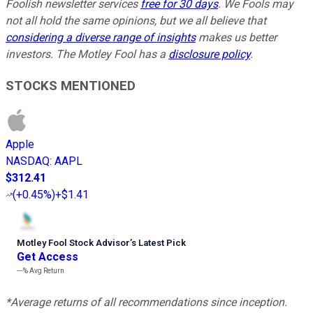
Foolish newsletter services
free for 30 days
. We Fools may
not all hold the same opinions, but we all believe that
considering a diverse range of insights
makes us better
investors. The Motley Fool has a
disclosure policy
.
STOCKS MENTIONED
Apple
NASDAQ
:
AAPL
$312.41
(
+0.45%
)
+$1.41
Motley Fool Stock Advisor
’
s Latest Pick
Get Access
---%
Avg Return
*Average returns of all recommendations since inception.