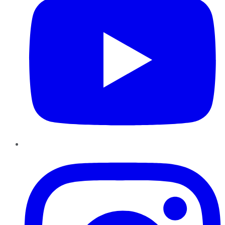
Instagram