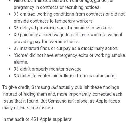
Nine discriminated based on either age, gender, or
pregnancy in contracts or recruiting notices.
33 omitted working conditions from contracts or did not
provide contracts to temporary workers.
33 delayed providing social insurance to workers.
39 paid only a fixed wage to part-time workers without
providing pay for overtime hours.
33 instituted fines or cut pay as a disciplinary action.
"Some" did not have emergency exits or working smoke
alarms.
33 didn't properly monitor sewage.
35 failed to control air pollution from manufacturing.
To give credit, Samsung
did
actually publish these findings
instead of hiding them and, more importantly, corrected each
issue that it found. But Samsung isn't alone, as Apple faces
many of the same issues.
In the audit of 451 Apple suppliers: