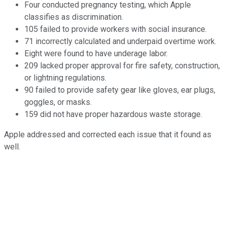
Four conducted pregnancy testing, which Apple
classifies as discrimination.
105 failed to provide workers with social insurance.
71 incorrectly calculated and underpaid overtime work.
Eight were found to have underage labor.
209 lacked proper approval for fire safety, construction,
or lightning regulations.
90 failed to provide safety gear like gloves, ear plugs,
goggles, or masks.
159 did not have proper hazardous waste storage.
Apple addressed and corrected each issue that it found as
well.