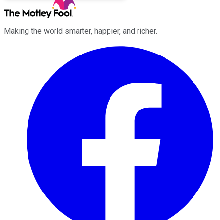
Making the world smarter, happier, and richer.
Facebook