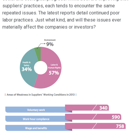
suppliers' practices, each tends to encounter the same
repeated issues. The latest reports detail continued poor
labor practices. Just what kind, and will these issues ever
materially affect the companies or investors?