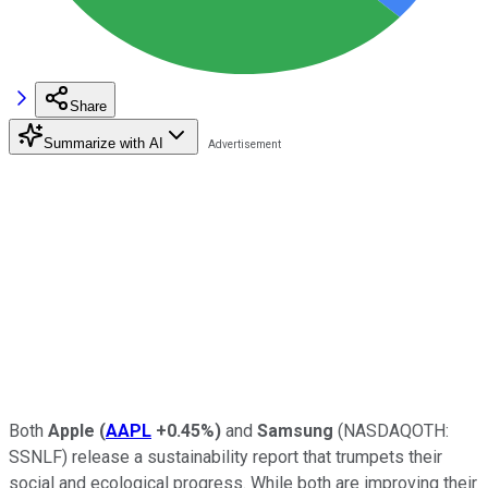
Share
Summarize with AI
Both
Apple
(
AAPL
+0.45%
)
and
Samsung
(NASDAQOTH:
SSNLF)
release a sustainability report that trumpets their
social and ecological progress. While both are improving their