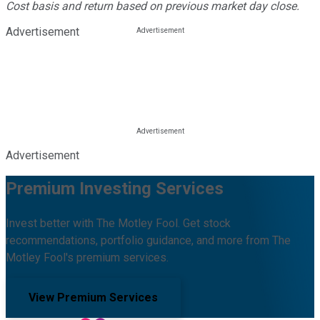
Cost basis and return based on previous market day close.
Advertisement
Advertisement
Premium Investing Services
Invest better with The Motley Fool. Get stock
recommendations, portfolio guidance, and more from The
Motley Fool's premium services.
View Premium Services