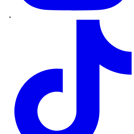
TikTok