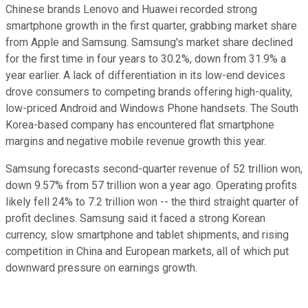
Chinese brands Lenovo and Huawei recorded strong
smartphone growth in the first quarter, grabbing market share
from Apple and Samsung. Samsung's market share declined
for the first time in four years to 30.2%, down from 31.9% a
year earlier. A lack of differentiation in its low-end devices
drove consumers to competing brands offering high-quality,
low-priced Android and Windows Phone handsets. The South
Korea-based company has encountered flat smartphone
margins and negative mobile revenue growth this year.
Samsung forecasts second-quarter revenue of 52 trillion won,
down 9.57% from 57 trillion won a year ago. Operating profits
likely fell 24% to 7.2 trillion won -- the third straight quarter of
profit declines. Samsung said it faced a strong Korean
currency, slow smartphone and tablet shipments, and rising
competition in China and European markets, all of which put
downward pressure on earnings growth.