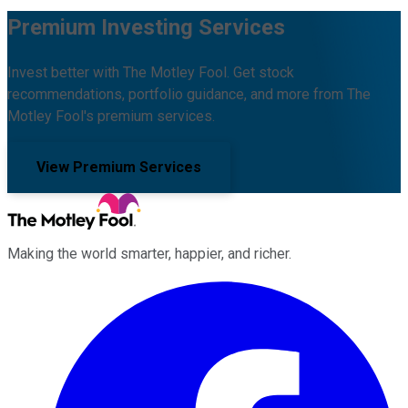
Premium Investing Services
Invest better with The Motley Fool. Get stock
recommendations, portfolio guidance, and more from The
Motley Fool's premium services.
View Premium Services
Making the world smarter, happier, and richer.
Facebook