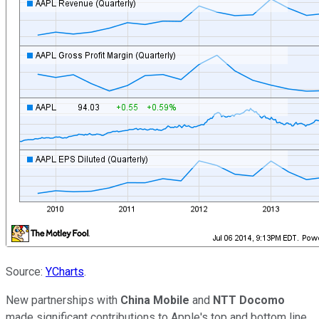
Source:
YCharts
.
New partnerships with
China Mobile
and
NTT Docomo
made significant contributions to Apple's top and bottom line