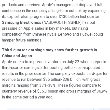
products and services. Apple's management displayed full
confidence in the company's long-term outlook by expanding
its capital return program to over $130 billion last quarter.
Samsung Electronics
(NASDAQOTH: SSNLF)
has put
pressure on Apple sales in key markets, but rising
competition from Chinese rivals
Lenovo
and Huawei could
hamper future earnings.
Third-quarter earnings may show further growth in
China and Japan
Apple seeks to impress investors on July 22 when it reports
third-quarter earnings, after posting better-than-expected
results in the prior quarter. The company expects third-quarter
revenue to run between $36 billion-$38 billion, with gross
margins ranging from 37%-38%. These figures compare to
quarterly revenue of $35.3 billion and gross margins of 36.9%
in the same period a year ago.