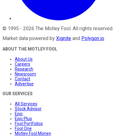
©
1995
-
2026
The Motley Fool
. All rights reserved.
Market data powered by
Xignite
and
Polygon.io
.
ABOUT THE MOTLEY FOOL
About Us
Careers
Research
Newsroom
Contact
Advertise
OUR SERVICES
All Services
Stock Advisor
Epic
Epic Plus
Fool Portfolios
Fool One
Motley Fool Money