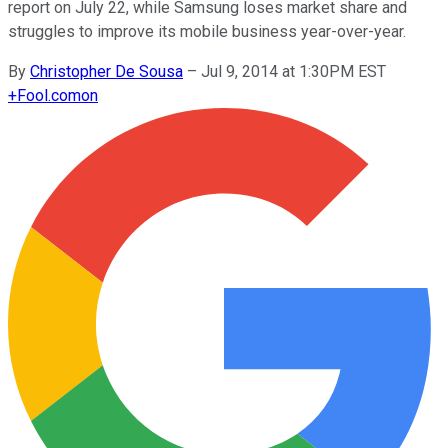
report on July 22, while Samsung loses market share and
struggles to improve its mobile business year-over-year.
By
Christopher De Sousa
–
Jul 9, 2014 at 1:30PM EST
+
Fool.com
on