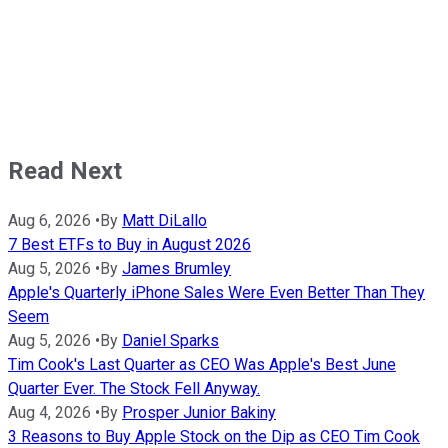
Read Next
Aug 6, 2026
•
By
Matt DiLallo
7 Best ETFs to Buy in August 2026
Aug 5, 2026
•
By
James Brumley
Apple's Quarterly iPhone Sales Were Even Better Than They
Seem
Aug 5, 2026
•
By
Daniel Sparks
Tim Cook's Last Quarter as CEO Was Apple's Best June
Quarter Ever. The Stock Fell Anyway.
Aug 4, 2026
•
By
Prosper Junior Bakiny
3 Reasons to Buy Apple Stock on the Dip as CEO Tim Cook