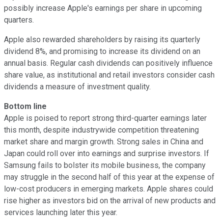
possibly increase Apple's earnings per share in upcoming
quarters.
Apple also rewarded shareholders by raising its quarterly
dividend 8%, and promising to increase its dividend on an
annual basis. Regular cash dividends can positively influence
share value, as institutional and retail investors consider cash
dividends a measure of investment quality.
Bottom line
Apple is poised to report strong third-quarter earnings later
this month, despite industrywide competition threatening
market share and margin growth. Strong sales in China and
Japan could roll over into earnings and surprise investors. If
Samsung fails to bolster its mobile business, the company
may struggle in the second half of this year at the expense of
low-cost producers in emerging markets. Apple shares could
rise higher as investors bid on the arrival of new products and
services launching later this year.