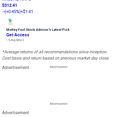
$312.41
(
+0.45%
)
+$1.41
Motley Fool Stock Advisor
’
s Latest Pick
Get Access
---%
Avg Return
*Average returns of all recommendations since inception.
Cost basis and return based on previous market day close.
Advertisement
Advertisement