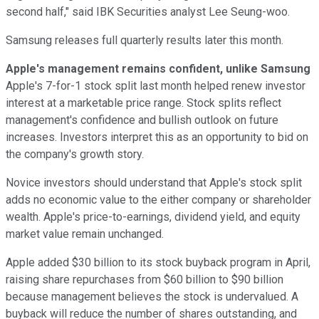
second half," said IBK Securities analyst Lee Seung-woo.
Samsung releases full quarterly results later this month.
Apple's management remains confident, unlike Samsung
Apple's 7-for-1 stock split last month helped renew investor
interest at a marketable price range. Stock splits reflect
management's confidence and bullish outlook on future
increases. Investors interpret this as an opportunity to bid on
the company's growth story.
Novice investors should understand that Apple's stock split
adds no economic value to the either company or shareholder
wealth. Apple's price-to-earnings, dividend yield, and equity
market value remain unchanged.
Apple added $30 billion to its stock buyback program in April,
raising share repurchases from $60 billion to $90 billion
because management believes the stock is undervalued. A
buyback will reduce the number of shares outstanding, and