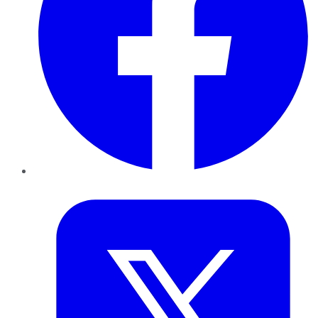
Twitter