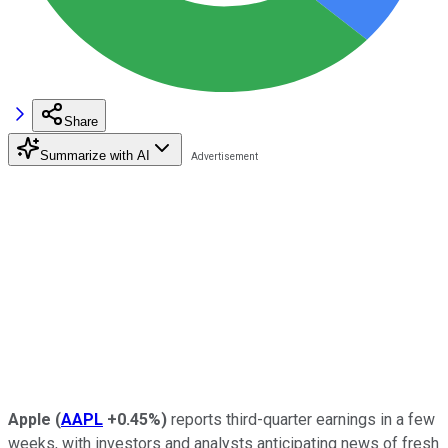
Share
Summarize with AI
Apple
(
AAPL
+0.45%
)
reports third-quarter earnings in a few
weeks, with investors and analysts anticipating news of fresh