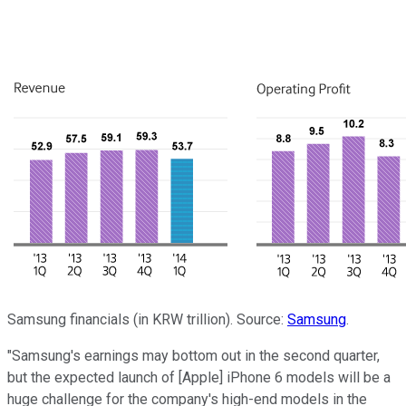
Samsung financials (in KRW trillion). Source:
Samsung
.
"Samsung's earnings may bottom out in the second quarter,
but the expected launch of [Apple] iPhone 6 models will be a
huge challenge for the company's high-end models in the