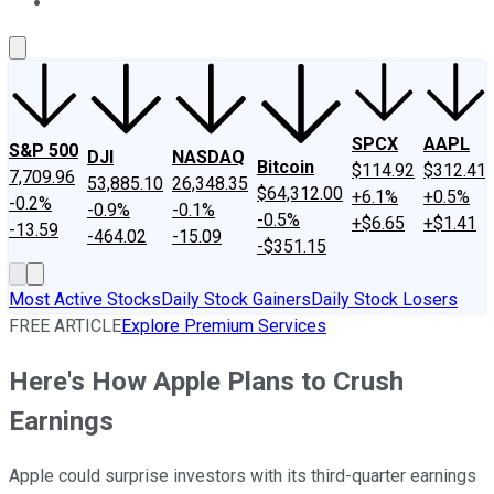
About Us
Contact Us
Investing Philosophy
Motley Fool Mo
SPCX
AAPL
S&P 500
DJI
NASDAQ
Bitcoin
$114.92
$312.41
7,709.96
53,885.10
26,348.35
$64,312.00
+6.1%
+0.5%
-0.2%
-0.9%
-0.1%
-0.5%
+$6.65
+$1.41
-13.59
-464.02
-15.09
-$351.15
Most Active Stocks
Daily Stock Gainers
Daily Stock Losers
FREE ARTICLE
Explore Premium Services
Here's How Apple Plans to Crush
Earnings
Apple could surprise investors with its third-quarter earnings