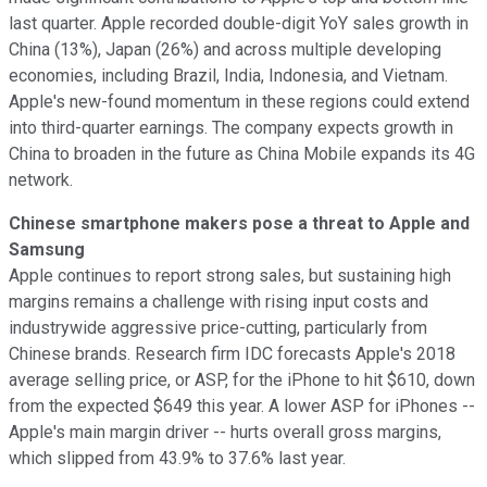
last quarter. Apple recorded double-digit YoY sales growth in
China (13%), Japan (26%) and across multiple developing
economies, including Brazil, India, Indonesia, and Vietnam.
Apple's new-found momentum in these regions could extend
into third-quarter earnings. The company expects growth in
China to broaden in the future as China Mobile expands its 4G
network.
Chinese smartphone makers pose a threat to Apple and
Samsung
Apple continues to report strong sales, but sustaining high
margins remains a challenge with rising input costs and
industrywide aggressive price-cutting, particularly from
Chinese brands. Research firm IDC forecasts Apple's 2018
average selling price, or ASP, for the iPhone to hit $610, down
from the expected $649 this year. A lower ASP for iPhones --
Apple's main margin driver -- hurts overall gross margins,
which slipped from 43.9% to 37.6% last year.