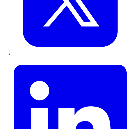
LinkedIn