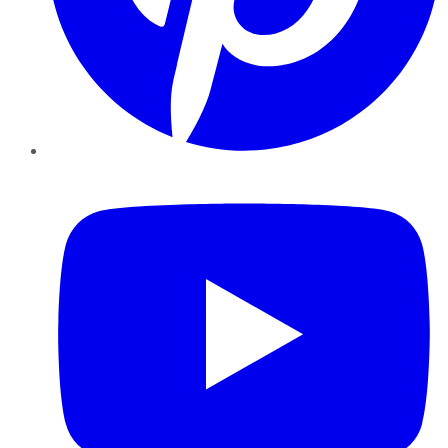
YouTube