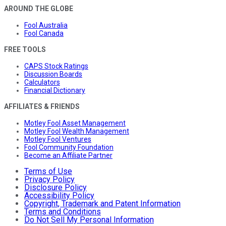
AROUND THE GLOBE
Fool Australia
Fool Canada
FREE TOOLS
CAPS Stock Ratings
Discussion Boards
Calculators
Financial Dictionary
AFFILIATES & FRIENDS
Motley Fool Asset Management
Motley Fool Wealth Management
Motley Fool Ventures
Fool Community Foundation
Become an Affiliate Partner
Terms of Use
Privacy Policy
Disclosure Policy
Accessibility Policy
Copyright, Trademark and Patent Information
Terms and Conditions
Do Not Sell My Personal Information