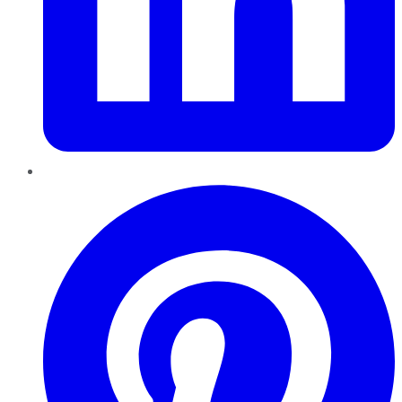
Pinterest