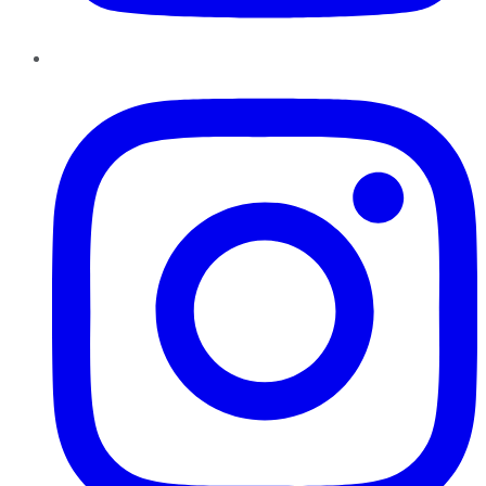
Instagram