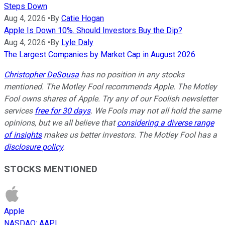
Steps Down
Aug 4, 2026
•
By
Catie Hogan
Apple Is Down 10%. Should Investors Buy the Dip?
Aug 4, 2026
•
By
Lyle Daly
The Largest Companies by Market Cap in August 2026
Christopher DeSousa
has no position in any stocks
mentioned. The Motley Fool recommends Apple. The Motley
Fool owns shares of Apple. Try any of our Foolish newsletter
services
free for 30 days
. We Fools may not all hold the same
opinions, but we all believe that
considering a diverse range
of insights
makes us better investors. The Motley Fool has a
disclosure policy
.
STOCKS MENTIONED
Apple
NASDAQ
:
AAPL