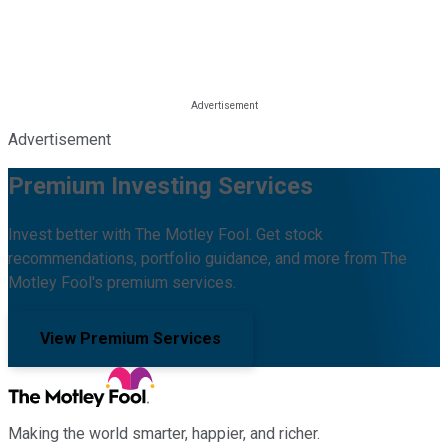
Advertisement
Premium Investing Services
Invest better with The Motley Fool. Get stock
recommendations, portfolio guidance, and more from The
Motley Fool's premium services.
View Premium Services
Making the world smarter, happier, and richer.