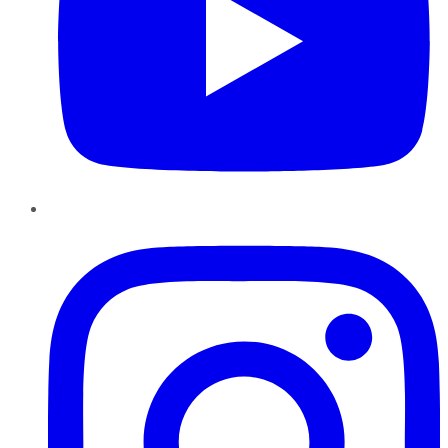
Instagram