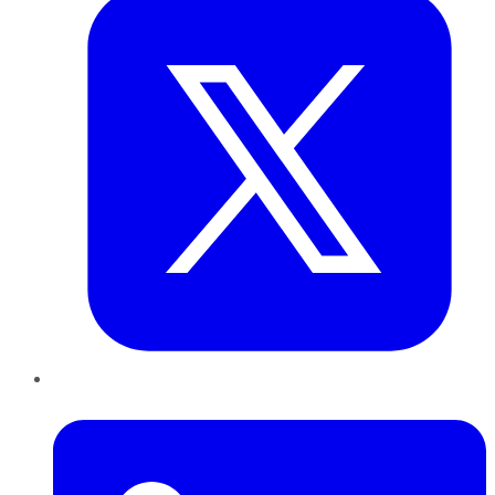
LinkedIn