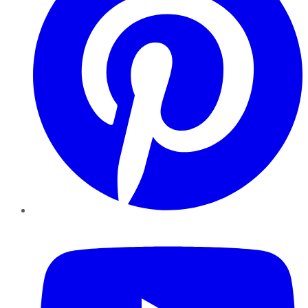
YouTube