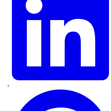
Pinterest