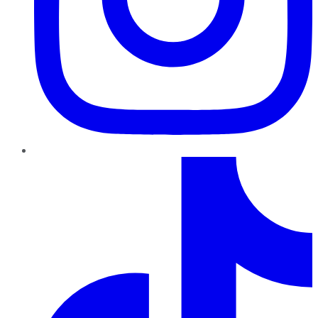
TikTok