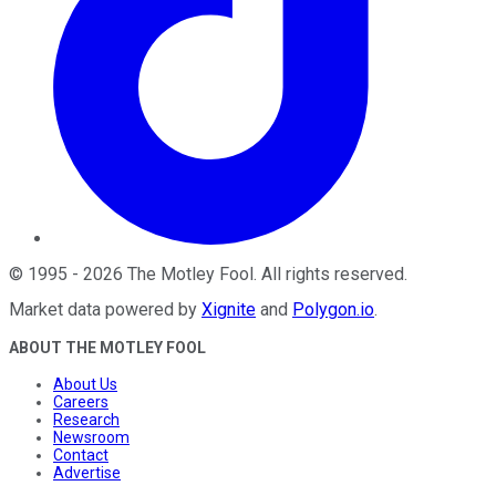
©
1995
-
2026
The Motley Fool
. All rights reserved.
Market data powered by
Xignite
and
Polygon.io
.
ABOUT THE MOTLEY FOOL
About Us
Careers
Research
Newsroom
Contact
Advertise