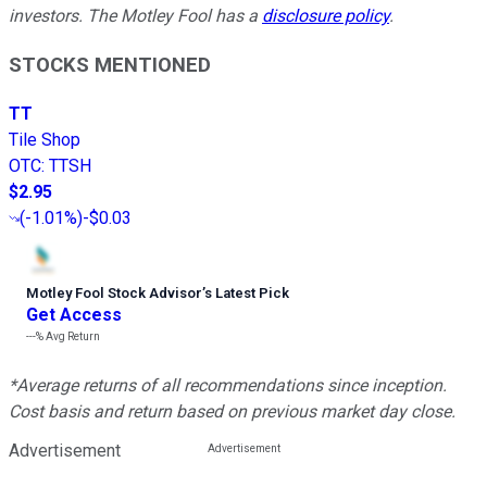
investors. The Motley Fool has a
disclosure policy
.
STOCKS MENTIONED
TT
Tile Shop
OTC
:
TTSH
$2.95
(
-1.01%
)
-$0.03
Motley Fool Stock Advisor
’
s Latest Pick
Get Access
---%
Avg Return
*Average returns of all recommendations since inception.
Cost basis and return based on previous market day close.
Advertisement