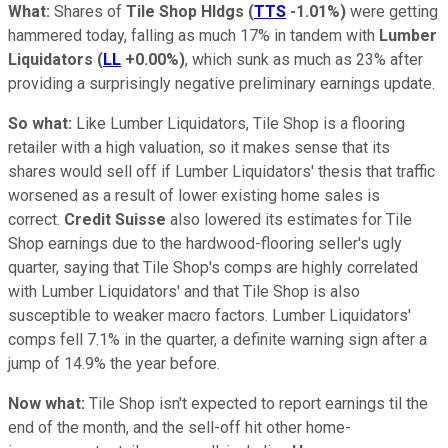
What:
Shares of
Tile Shop Hldgs
(
TTS
-1.01%
)
were getting
hammered today, falling as much 17% in tandem with
Lumber
Liquidators
(
LL
+0.00%
)
, which sunk as much as 23% after
providing a surprisingly negative preliminary earnings update.
So what:
Like Lumber Liquidators, Tile Shop is a flooring
retailer with a high valuation, so it makes sense that its
shares would sell off if Lumber Liquidators' thesis that traffic
worsened as a result of lower existing home sales is
correct.
Credit Suisse
also lowered its estimates for Tile
Shop earnings due to the hardwood-flooring seller's ugly
quarter, saying that Tile Shop's comps are highly correlated
with Lumber Liquidators' and that Tile Shop is also
susceptible to weaker macro factors. Lumber Liquidators'
comps fell 7.1% in the quarter, a definite warning sign after a
jump of 14.9% the year before.
Now what:
Tile Shop isn't expected to report earnings til the
end of the month, and the sell-off hit other home-