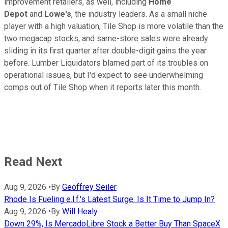
improvement retailers, as well, including
Home
Depot
and
Lowe's
, the industry leaders. As a small niche
player with a high valuation, Tile Shop is more volatile than the
two megacap stocks, and same-store sales were already
sliding in its first quarter after double-digit gains the year
before. Lumber Liquidators blamed part of its troubles on
operational issues, but I'd expect to see underwhelming
comps out of Tile Shop when it reports later this month.
Read Next
Aug 9, 2026
•
By
Geoffrey Seiler
Rhode Is Fueling e.l.f.'s Latest Surge. Is It Time to Jump In?
Aug 9, 2026
•
By
Will Healy
Down 29%, Is MercadoLibre Stock a Better Buy Than SpaceX