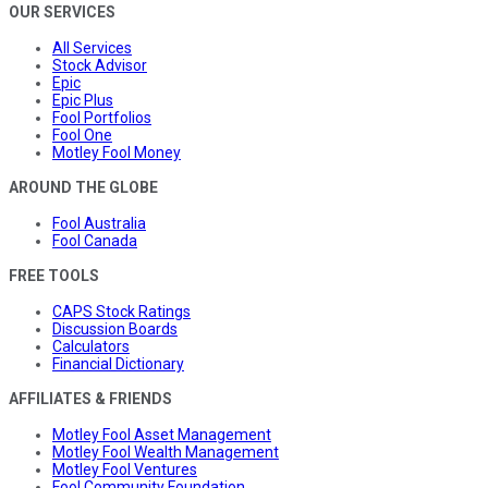
OUR SERVICES
All Services
Stock Advisor
Epic
Epic Plus
Fool Portfolios
Fool One
Motley Fool Money
AROUND THE GLOBE
Fool Australia
Fool Canada
FREE TOOLS
CAPS Stock Ratings
Discussion Boards
Calculators
Financial Dictionary
AFFILIATES & FRIENDS
Motley Fool Asset Management
Motley Fool Wealth Management
Motley Fool Ventures
Fool Community Foundation