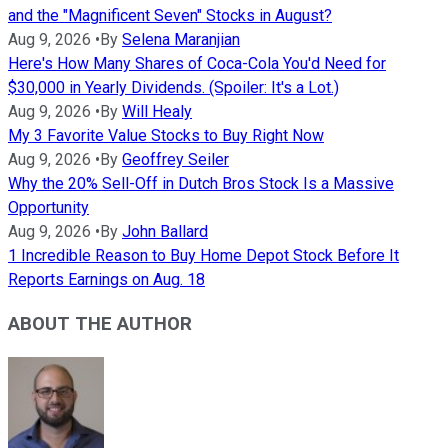
and the "Magnificent Seven" Stocks in August?
Aug 9, 2026
•
By
Selena Maranjian
Here's How Many Shares of Coca-Cola You'd Need for
$30,000 in Yearly Dividends. (Spoiler: It's a Lot.)
Aug 9, 2026
•
By
Will Healy
My 3 Favorite Value Stocks to Buy Right Now
Aug 9, 2026
•
By
Geoffrey Seiler
Why the 20% Sell-Off in Dutch Bros Stock Is a Massive
Opportunity
Aug 9, 2026
•
By
John Ballard
1 Incredible Reason to Buy Home Depot Stock Before It
Reports Earnings on Aug. 18
ABOUT THE AUTHOR