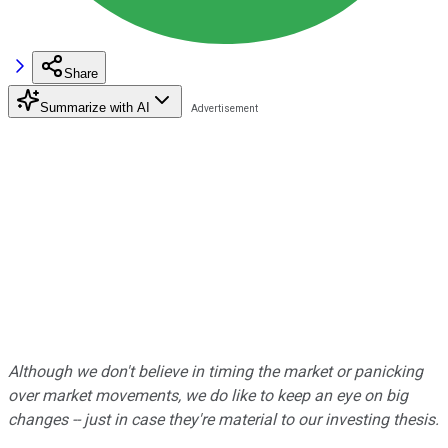
Share
Summarize with AI
Although we don't believe in timing the market or panicking
over market movements, we do like to keep an eye on big
changes -- just in case they're material to our investing thesis.