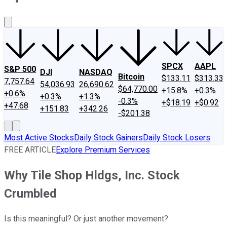
About Us
Contact Us
Investing Philosophy
Motley Fool Mo
SPCX
AAPL
S&P 500
DJI
NASDAQ
Bitcoin
$133.11
$313.33
7,757.64
54,036.93
26,690.62
$64,770.00
+15.8%
+0.3%
+0.6%
+0.3%
+1.3%
-0.3%
+$18.19
+$0.92
+47.68
+151.83
+342.26
-$201.38
Most Active Stocks
Daily Stock Gainers
Daily Stock Losers
FREE ARTICLE
Explore Premium Services
Why Tile Shop Hldgs, Inc. Stock
Crumbled
Is this meaningful? Or just another movement?