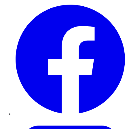
Facebook
Twitter