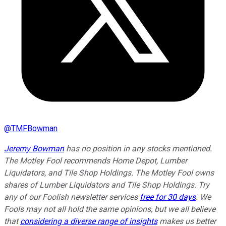
@
TMFBowman
Jeremy Bowman
has no position in any stocks mentioned.
The Motley Fool recommends Home Depot, Lumber
Liquidators, and Tile Shop Holdings. The Motley Fool owns
shares of Lumber Liquidators and Tile Shop Holdings. Try
any of our Foolish newsletter services
free for 30 days
. We
Fools may not all hold the same opinions, but we all believe
that
considering a diverse range of insights
makes us better