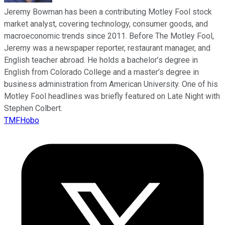
Jeremy Bowman has been a contributing Motley Fool stock
market analyst, covering technology, consumer goods, and
macroeconomic trends since 2011. Before The Motley Fool,
Jeremy was a newspaper reporter, restaurant manager, and
English teacher abroad. He holds a bachelor’s degree in
English from Colorado College and a master’s degree in
business administration from American University. One of his
Motley Fool headlines was briefly featured on Late Night with
Stephen Colbert.
TMFHobo