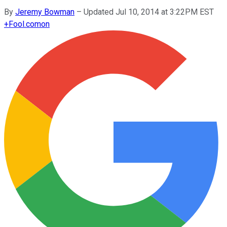
By
Jeremy Bowman
–
Updated Jul 10, 2014 at 3:22PM EST
+
Fool.com
on