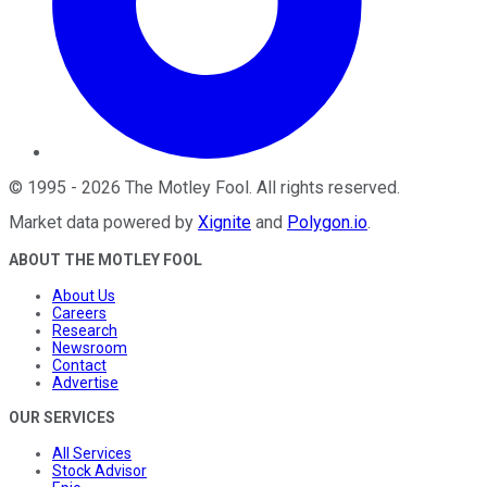
©
1995
-
2026
The Motley Fool
. All rights reserved.
Market data powered by
Xignite
and
Polygon.io
.
ABOUT THE MOTLEY FOOL
About Us
Careers
Research
Newsroom
Contact
Advertise
OUR SERVICES
All Services
Stock Advisor