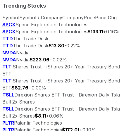
Trending Stocks
Symbol
Symbol / Company
Company
Price
Price Chg
SPCX
Space Exploration Technologies
SPCX
Space Exploration Technologies
$133.11
+0.16%
TTD
The Trade Desk
TTD
The Trade Desk
$13.80
-0.22%
NVDA
Nvidia
NVDA
Nvidia
$223.96
+0.02%
TLT
iShares Trust - iShares 20+ Year Treasury Bond
ETF
TLT
iShares Trust - iShares 20+ Year Treasury Bond
ETF
$82.76
+0.00%
TSLL
Direxion Shares ETF Trust - Direxion Daily Tsla
Bull 2x Shares
TSLL
Direxion Shares ETF Trust - Direxion Daily Tsla
Bull 2x Shares
$8.11
+0.06%
PLTR
Palantir Technologies
PLTR
Palantir Technologies
$172.01
+0.10%