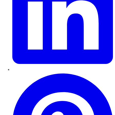
Pinterest