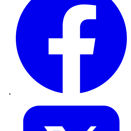
Twitter