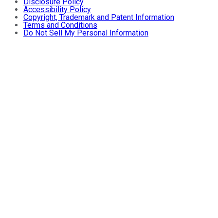
Disclosure Policy
Accessibility Policy
Copyright, Trademark and Patent Information
Terms and Conditions
Do Not Sell My Personal Information