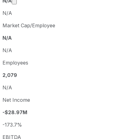
Market cap calculated using publicly traded share
N/A
N/A
Market Cap/Employee
N/A
N/A
Employees
2,079
N/A
Net Income
-$28.97M
-173.7%
EBITDA