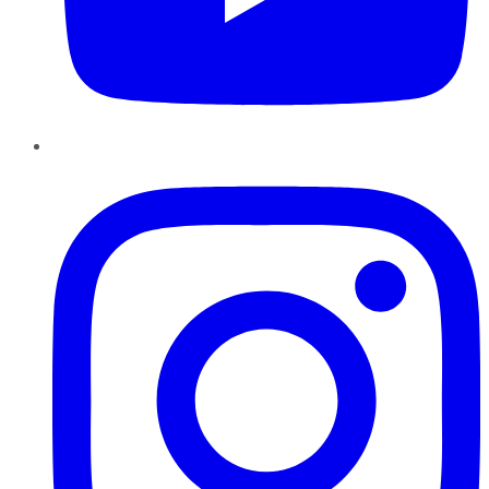
Instagram