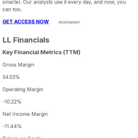
smarter. Our analysts use it every day, and now, you
can too.
GET ACCESS NOW
LL
Financials
Key Financial Metrics (TTM)
Gross Margin
34.53%
Operating Margin
-10.22%
Net Income Margin
-11.44%