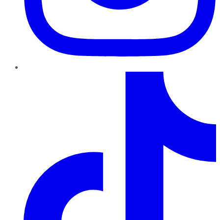
TikTok