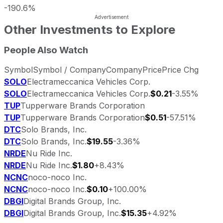
-190.6%
Other Investments to Explore
People Also Watch
Symbol
Symbol / Company
Company
Price
Price Chg
SOLO
Electrameccanica Vehicles Corp.
SOLO
Electrameccanica Vehicles Corp.
$0.21
-3.55%
TUP
Tupperware Brands Corporation
TUP
Tupperware Brands Corporation
$0.51
-57.51%
DTC
Solo Brands, Inc.
DTC
Solo Brands, Inc.
$19.55
-3.36%
NRDE
Nu Ride Inc.
NRDE
Nu Ride Inc.
$1.80
+8.43%
NCNC
noco-noco Inc.
NCNC
noco-noco Inc.
$0.10
+100.00%
DBGI
Digital Brands Group, Inc.
DBGI
Digital Brands Group, Inc.
$15.35
+4.92%