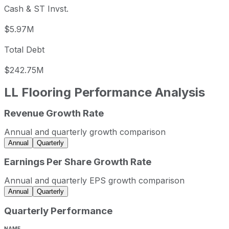
Cash & ST Invst.
$5.97M
Total Debt
$242.75M
LL Flooring
Performance Analysis
Revenue Growth Rate
LL Flooring annual revenue and year-over-year revenue g
Fiscal year
Period end
Revenue
Annual and quarterly growth comparison
2021
2021-12-31
USD 1,152,344,000
Annual
Quarterly
2022
2022-12-31
USD 1,110,679,000
Earnings Per Share Growth Rate
2023
2023-12-31
USD 904,746,000
Annual and quarterly EPS growth comparison
LL Flooring sequential (quarter-over-quarter) revenue gro
Annual
Quarterly
Fiscal quarter
Period end
Quarterly Performance
Q2
2023-06-30
-1.8
Q3
2023-09-30
-8.7
NAME