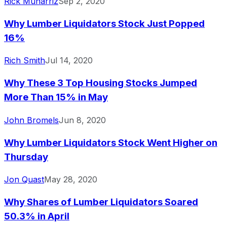
Rick Munarriz
Sep 2, 2020
Why Lumber Liquidators Stock Just Popped
16%
Rich Smith
Jul 14, 2020
Why These 3 Top Housing Stocks Jumped
More Than 15% in May
John Bromels
Jun 8, 2020
Why Lumber Liquidators Stock Went Higher on
Thursday
Jon Quast
May 28, 2020
Why Shares of Lumber Liquidators Soared
50.3% in April