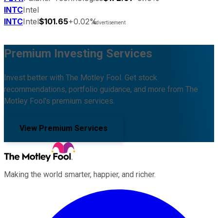
INTC
Intel
INTC
Intel
$101.65
+0.02%
Premium Investing Services
Invest better with The Motley Fool. Get stock
recommendations, portfolio guidance, and more from The
Motley Fool's premium services.
View Premium Services
Making the world smarter, happier, and richer.
Facebook