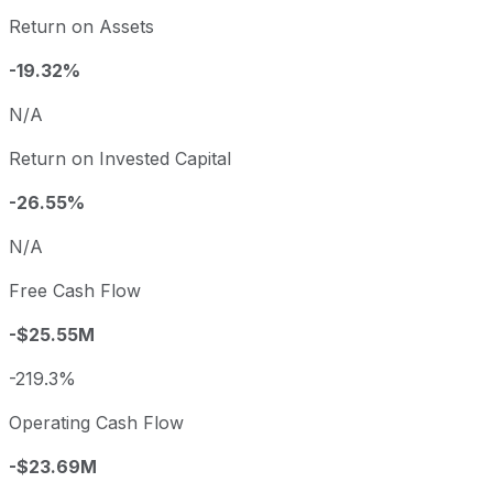
Return on Assets
-19.32%
N/A
Return on Invested Capital
-26.55%
N/A
Free Cash Flow
-$25.55M
-219.3%
Operating Cash Flow
-$23.69M