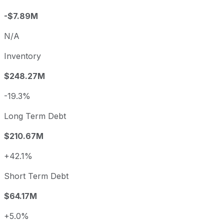
-$7.89M
N/A
Inventory
$248.27M
-19.3%
Long Term Debt
$210.67M
+42.1%
Short Term Debt
$64.17M
+5.0%