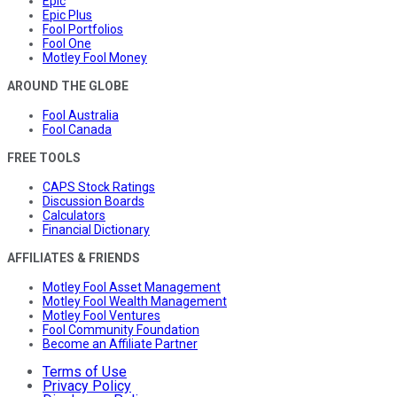
Epic
Epic Plus
Fool Portfolios
Fool One
Motley Fool Money
AROUND THE GLOBE
Fool Australia
Fool Canada
FREE TOOLS
CAPS Stock Ratings
Discussion Boards
Calculators
Financial Dictionary
AFFILIATES & FRIENDS
Motley Fool Asset Management
Motley Fool Wealth Management
Motley Fool Ventures
Fool Community Foundation
Become an Affiliate Partner
Terms of Use
Privacy Policy