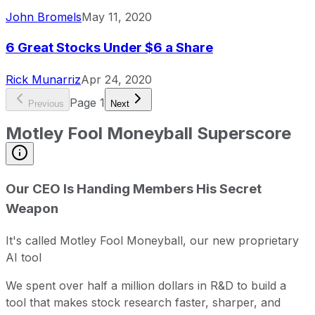
John Bromels
May 11, 2020
6 Great Stocks Under $6 a Share
Rick Munarriz
Apr 24, 2020
Page
1
Previous
Next
Motley Fool Moneyball Superscore
Our CEO Is Handing Members His Secret
Weapon
It's called Motley Fool Moneyball, our new proprietary
AI tool
We spent over half a million dollars in R&D to build a
tool that makes stock research faster, sharper, and