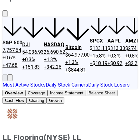
About Us
Contact Us
Investing Philosophy
Motley Fool Mo
SPCX
AAPL
AMZN
S&P 500
DJI
NASDAQ
Bitcoin
$133.11
$313.33
$274.
7,757.64
54,036.93
26,690.62
$64,977.00
+15.8%
+0.3%
+0.8%
+0.6%
+0.3%
+1.3%
+1.3%
+$18.19
+$0.92
+$2.2
+47.68
+151.83
+342.26
+$844.81
Most Active Stocks
Daily Stock Gainers
Daily Stock Losers
Overview
Coverage
Income Statement
Balance Sheet
Cash Flow
Charting
Growth
LL Flooring
(
NYSE
)
LL