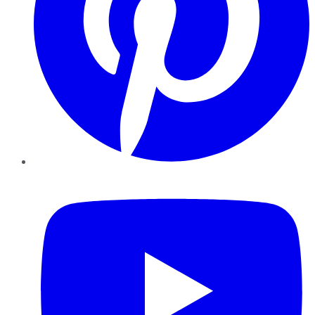
YouTube