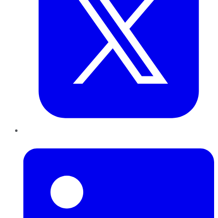
LinkedIn