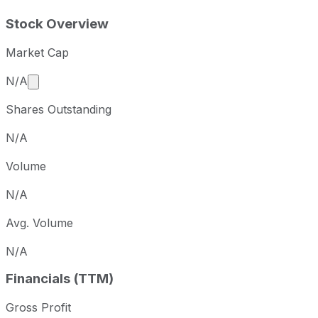
Stock Overview
Market Cap
Market cap calculated using publicly traded shares 
N/A
Shares Outstanding
N/A
Volume
N/A
Avg. Volume
N/A
Financials (TTM)
Gross Profit