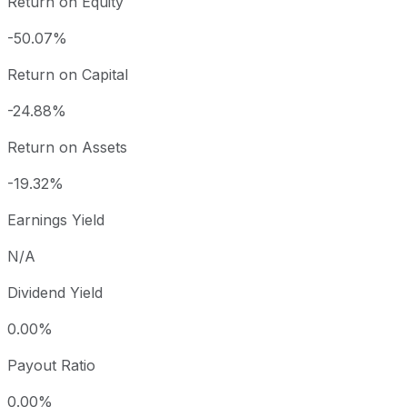
Return on Equity
-50.07%
Return on Capital
-24.88%
Return on Assets
-19.32%
Earnings Yield
N/A
Dividend Yield
0.00%
Payout Ratio
0.00%