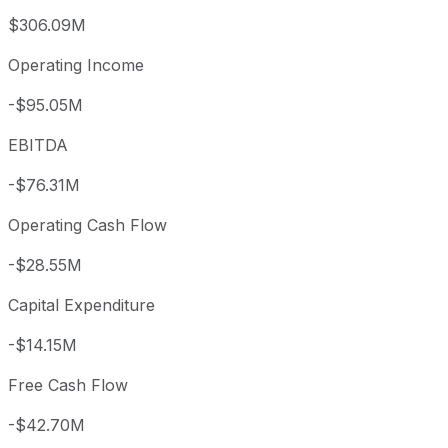
$306.09M
Operating Income
-$95.05M
EBITDA
-$76.31M
Operating Cash Flow
-$28.55M
Capital Expenditure
-$14.15M
Free Cash Flow
-$42.70M