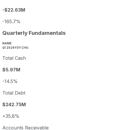
-$22.63M
-165.7%
Quarterly Fundamentals
NAME
Q1 2024
YOY CHG
Total Cash
$5.97M
-14.5%
Total Debt
$242.75M
+35.8%
Accounts Receivable