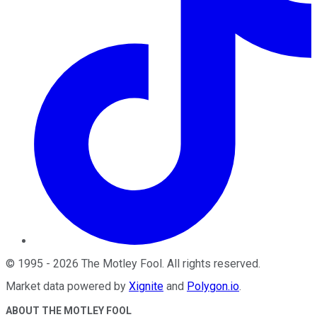
©
1995
-
2026
The Motley Fool
. All rights reserved.
Market data powered by
Xignite
and
Polygon.io
.
ABOUT THE MOTLEY FOOL