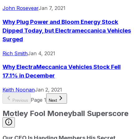
John Rosevear
Jan 7, 2021
Why Plug Power and Bloom Energy Stock
Dipped Today, but Electrameccanica Vehicles
Surged
Rich Smith
Jan 4, 2021
Why ElectraMeccanica Vehicles Stock Fell
17.1% in December
Keith Noonan
Jan 2, 2021
Page
1
Previous
Next
Motley Fool Moneyball Superscore
Our CEO Is Handing Members His Secret