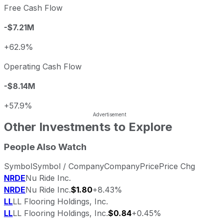
Free Cash Flow
-$7.21M
+62.9%
Operating Cash Flow
-$8.14M
+57.9%
Other Investments to Explore
People Also Watch
Symbol
Symbol / Company
Company
Price
Price Chg
NRDE
Nu Ride Inc.
NRDE
Nu Ride Inc.
$1.80
+8.43%
LL
LL Flooring Holdings, Inc.
LL
LL Flooring Holdings, Inc.
$0.84
+0.45%