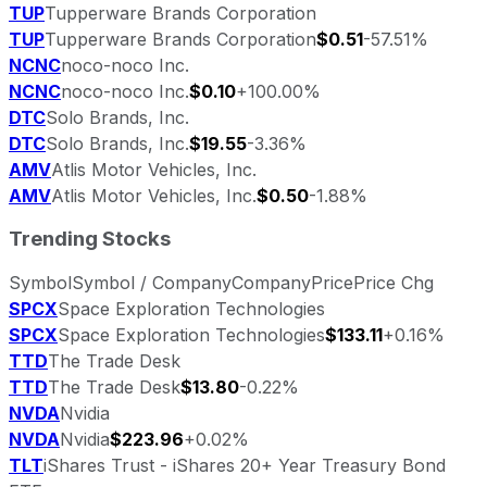
TUP
Tupperware Brands Corporation
TUP
Tupperware Brands Corporation
$0.51
-57.51%
NCNC
noco-noco Inc.
NCNC
noco-noco Inc.
$0.10
+100.00%
DTC
Solo Brands, Inc.
DTC
Solo Brands, Inc.
$19.55
-3.36%
AMV
Atlis Motor Vehicles, Inc.
AMV
Atlis Motor Vehicles, Inc.
$0.50
-1.88%
Trending Stocks
Symbol
Symbol / Company
Company
Price
Price Chg
SPCX
Space Exploration Technologies
SPCX
Space Exploration Technologies
$133.11
+0.16%
TTD
The Trade Desk
TTD
The Trade Desk
$13.80
-0.22%
NVDA
Nvidia
NVDA
Nvidia
$223.96
+0.02%
TLT
iShares Trust - iShares 20+ Year Treasury Bond