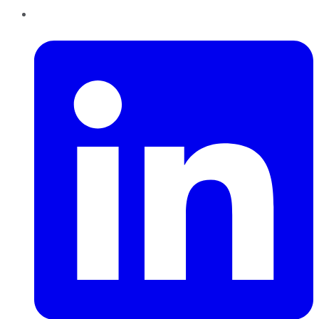
LinkedIn