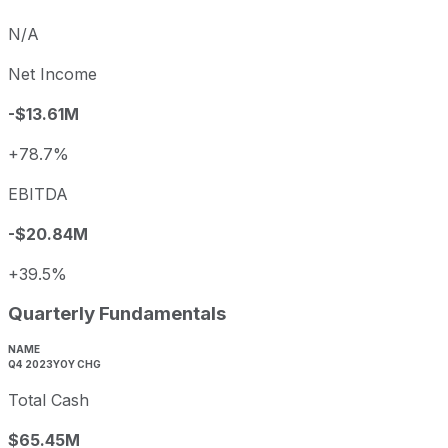
N/A
Net Income
-$13.61M
+78.7%
EBITDA
-$20.84M
+39.5%
Quarterly Fundamentals
NAME
Q4 2023
YOY CHG
Total Cash
$65.45M