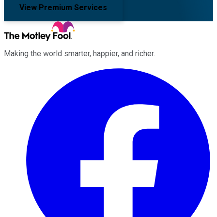
View Premium Services
Making the world smarter, happier, and richer.
Facebook