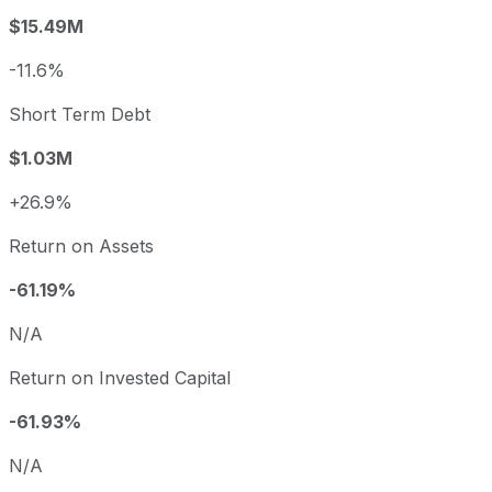
$15.49M
-11.6%
Short Term Debt
$1.03M
+26.9%
Return on Assets
-61.19%
N/A
Return on Invested Capital
-61.93%
N/A