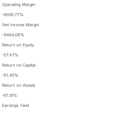
Operating Margin
-9039.77%
Net Income Margin
-9464.08%
Return on Equity
-57.47%
Return on Capital
-61.40%
Return on Assets
-61.19%
Earnings Yield