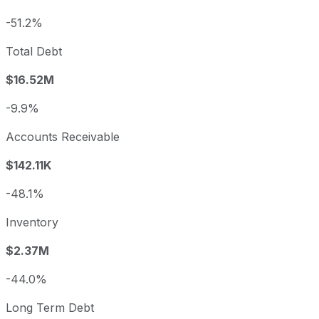
-51.2%
Total Debt
$16.52M
-9.9%
Accounts Receivable
$142.11K
-48.1%
Inventory
$2.37M
-44.0%
Long Term Debt