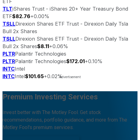
ETF
TLT
iShares Trust - iShares 20+ Year Treasury Bond
ETF
$82.76
+0.00%
TSLL
Direxion Shares ETF Trust - Direxion Daily Tsla
Bull 2x Shares
TSLL
Direxion Shares ETF Trust - Direxion Daily Tsla
Bull 2x Shares
$8.11
+0.06%
PLTR
Palantir Technologies
PLTR
Palantir Technologies
$172.01
+0.10%
INTC
Intel
INTC
Intel
$101.65
+0.02%
Premium Investing Services
Invest better with The Motley Fool. Get stock
recommendations, portfolio guidance, and more from The
Motley Fool's premium services.