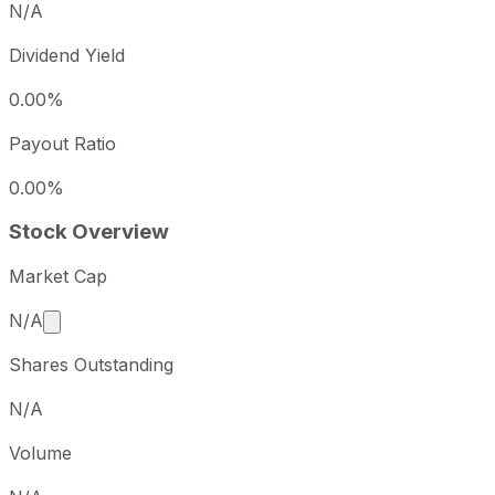
N/A
Dividend Yield
0.00%
Payout Ratio
0.00%
Stock Overview
Market Cap
Market cap calculated using publicly traded shares 
N/A
Shares Outstanding
N/A
Volume