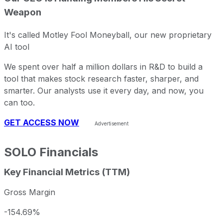
Weapon
It's called Motley Fool Moneyball, our new proprietary
AI tool
We spent over half a million dollars in R&D to build a
tool that makes stock research faster, sharper, and
smarter. Our analysts use it every day, and now, you
can too.
GET ACCESS NOW
SOLO
Financials
Key Financial Metrics (TTM)
Gross Margin
-154.69%