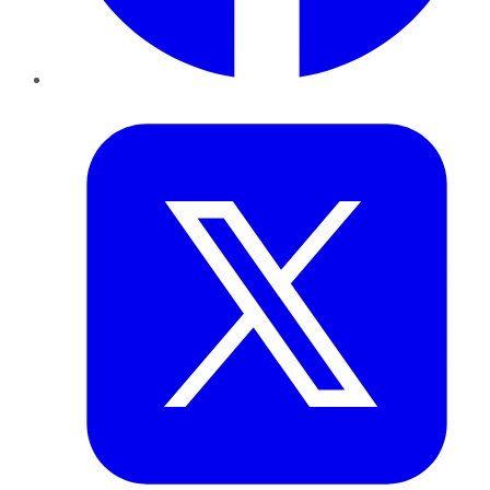
Twitter