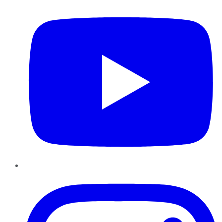
Instagram