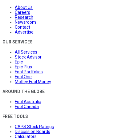
About Us
Careers
Research
Newsroom
Contact
Advertise
OUR SERVICES
All Services
Stock Advisor
Epic
Epic Plus
Fool Portfolios
Fool One
Motley Fool Money
AROUND THE GLOBE
Fool Australia
Fool Canada
FREE TOOLS
CAPS Stock Ratings
Discussion Boards
Calculators