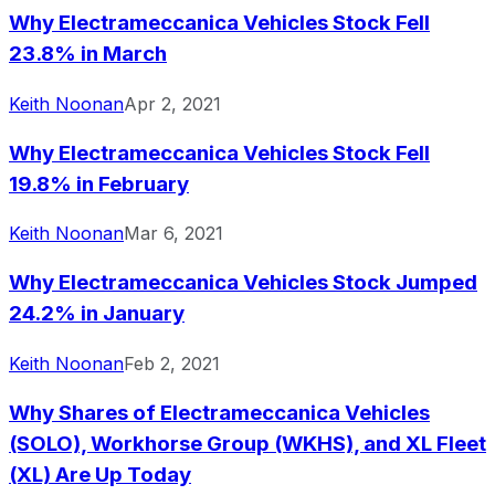
Why Electrameccanica Vehicles Stock Fell
Since inception
-92.93%
USD 3.00
2017-
23.8% in March
Keith Noonan
Apr 2, 2021
Why Electrameccanica Vehicles Stock Fell
19.8% in February
Keith Noonan
Mar 6, 2021
Why Electrameccanica Vehicles Stock Jumped
24.2% in January
Keith Noonan
Feb 2, 2021
Why Shares of Electrameccanica Vehicles
(SOLO), Workhorse Group (WKHS), and XL Fleet
(XL) Are Up Today