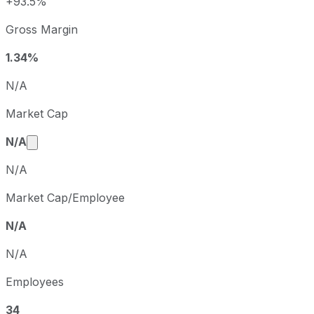
+93.5%
Q1
2023-03-31
Gross Margin
Q2
2023-06-30
Q3
2023-09-30
1.34%
Q4
2023-12-31
N/A
Market Cap
Market cap calculated using publicly traded share
N/A
N/A
Market Cap/Employee
N/A
N/A
Employees
34