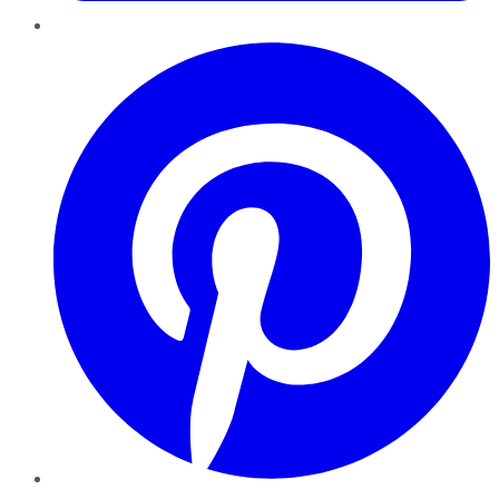
Pinterest
YouTube