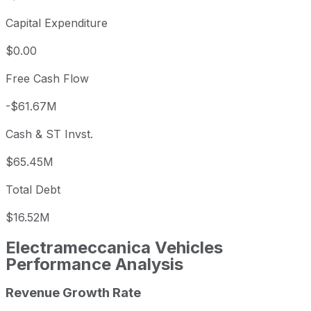
Capital Expenditure
$0.00
Free Cash Flow
-$61.67M
Cash & ST Invst.
$65.45M
Total Debt
$16.52M
Electrameccanica Vehicles
Performance Analysis
Revenue Growth Rate
Electrameccanica Vehicles annual revenue and year-over-