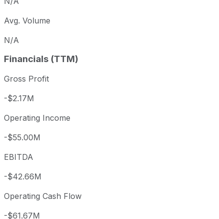
N/A
Avg. Volume
N/A
Financials (TTM)
Gross Profit
-$2.17M
Operating Income
-$55.00M
EBITDA
-$42.66M
Operating Cash Flow
-$61.67M