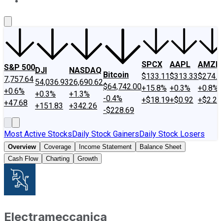
About Us
Contact Us
Investing Philosophy
Motley Fool Mo
SPCX
AAPL
AMZN
S&P 500
DJI
NASDAQ
Bitcoin
$133.11
$313.33
$274.
7,757.64
54,036.93
26,690.62
$64,742.00
+15.8%
+0.3%
+0.8%
+0.6%
+0.3%
+1.3%
-0.4%
+$18.19
+$0.92
+$2.2
+47.68
+151.83
+342.26
-$228.69
Most Active Stocks
Daily Stock Gainers
Daily Stock Losers
Overview
Coverage
Income Statement
Balance Sheet
Cash Flow
Charting
Growth
Electrameccanica