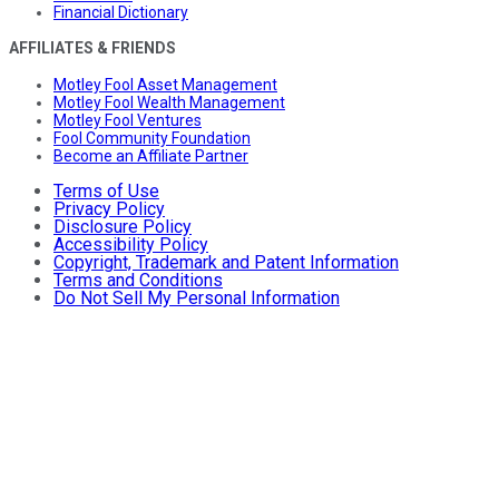
Financial Dictionary
AFFILIATES & FRIENDS
Motley Fool Asset Management
Motley Fool Wealth Management
Motley Fool Ventures
Fool Community Foundation
Become an Affiliate Partner
Terms of Use
Privacy Policy
Disclosure Policy
Accessibility Policy
Copyright, Trademark and Patent Information
Terms and Conditions
Do Not Sell My Personal Information