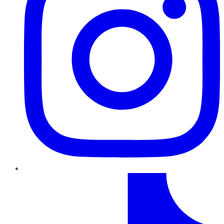
TikTok