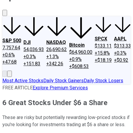
About Us
Contact Us
Investing Philosophy
Motley Fool Mo
SPCX
AAPL
S&P 500
DJI
NASDAQ
Bitcoin
$133.11
$313.33
7,757.64
54,036.93
26,690.62
$64,960.00
+15.8%
+0.3%
+0.6%
+0.3%
+1.3%
+0.9%
+$18.19
+$0.92
+47.68
+151.83
+342.26
+$608.53
Most Active Stocks
Daily Stock Gainers
Daily Stock Losers
FREE ARTICLE
Explore Premium Services
6 Great Stocks Under $6 a Share
These are risky but potentially rewarding low-priced stocks if
you're looking for investments trading at $6 a share or less.