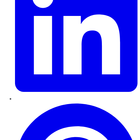
Pinterest