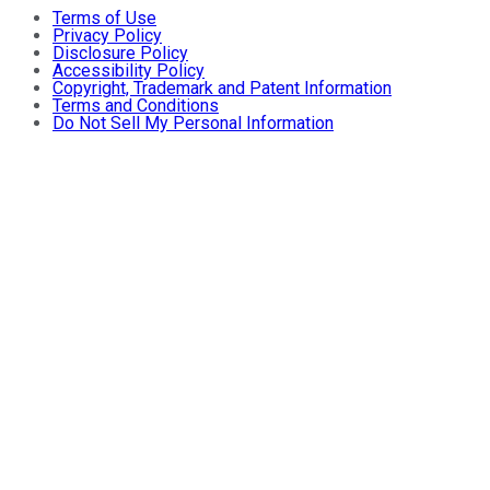
Terms of Use
Privacy Policy
Disclosure Policy
Accessibility Policy
Copyright, Trademark and Patent Information
Terms and Conditions
Do Not Sell My Personal Information