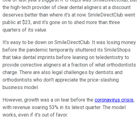
the high-tech provider of clear dental aligners at a discount
deserves better than where it's at now. SmileDirectClub went
public at $23, and it's gone on to shed more than three
quarters of its value.
It's easy to be down on SmileDirectClub. It was losing money
before the pandemic temporarily shuttered its SmileShops
that take dental imprints before leaning on teledentistry to
provide corrective aligners at a fraction of what orthodontists
charge. There are also legal challenges by dentists and
orthodontists who don't appreciate the price-slashing
business model.
However, growth was a on tear before the
coronavirus crisis
,
with revenue soaring 53% in its latest quarter. The model
works, even if it's out of favor.