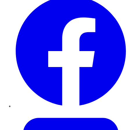
Twitter