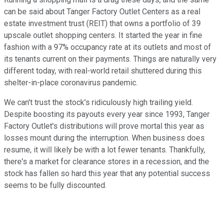
can be said about Tanger Factory Outlet Centers as a real
estate investment trust (REIT) that owns a portfolio of 39
upscale outlet shopping centers. It started the year in fine
fashion with a 97% occupancy rate at its outlets and most of
its tenants current on their payments. Things are naturally very
different today, with real-world retail shuttered during this
shelter-in-place coronavirus pandemic.
We can't trust the stock's ridiculously high trailing yield.
Despite boosting its payouts every year since 1993, Tanger
Factory Outlet's distributions will prove mortal this year as
losses mount during the interruption. When business does
resume, it will likely be with a lot fewer tenants. Thankfully,
there's a market for clearance stores in a recession, and the
stock has fallen so hard this year that any potential success
seems to be fully discounted.