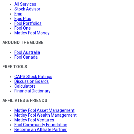
All Services
Stock Advisor
Epic
Epic Plus
Fool Portfolios
Fool One
Motley Fool Money
AROUND THE GLOBE
Fool Australia
Fool Canada
FREE TOOLS
CAPS Stock Ratings
Discussion Boards
Calculators
Financial Dictionary
AFFILIATES & FRIENDS
Motley Fool Asset Management
Motley Fool Wealth Management
Motley Fool Ventures
Fool Community Foundation
Become an Affiliate Partner