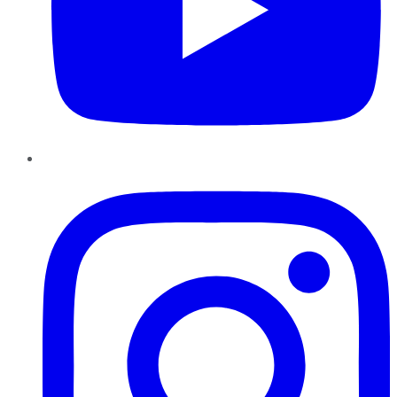
Instagram