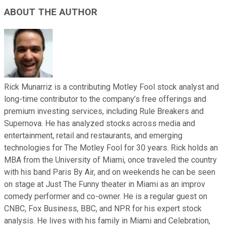
ABOUT THE AUTHOR
Rick Munarriz is a contributing Motley Fool stock analyst and
long-time contributor to the company’s free offerings and
premium investing services, including Rule Breakers and
Supernova. He has analyzed stocks across media and
entertainment, retail and restaurants, and emerging
technologies for The Motley Fool for 30 years. Rick holds an
MBA from the University of Miami, once traveled the country
with his band Paris By Air, and on weekends he can be seen
on stage at Just The Funny theater in Miami as an improv
comedy performer and co-owner. He is a regular guest on
CNBC, Fox Business, BBC, and NPR for his expert stock
analysis. He lives with his family in Miami and Celebration,