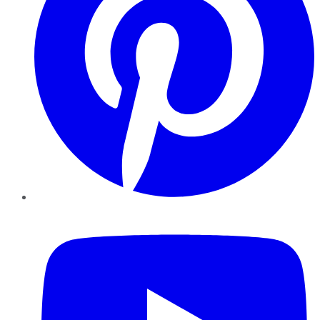
YouTube