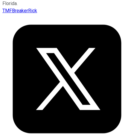
Florida.
TMFBreakerRick