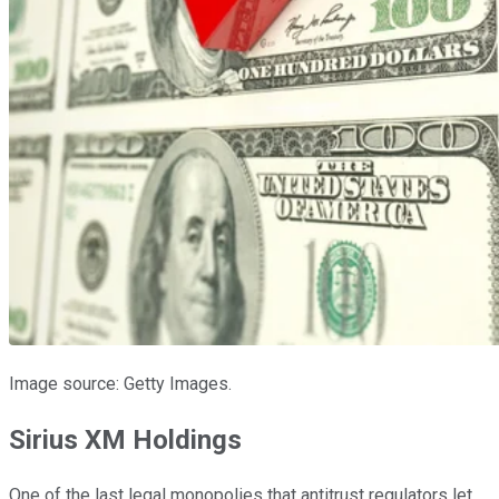
Image source: Getty Images.
Sirius XM Holdings
One of the last legal monopolies that antitrust regulators let