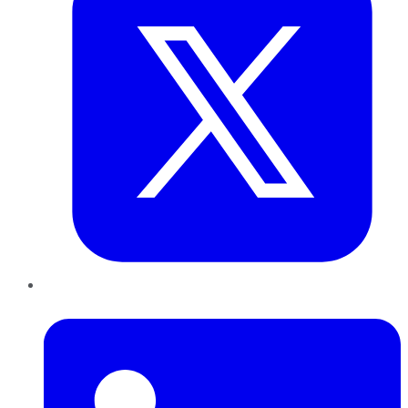
LinkedIn