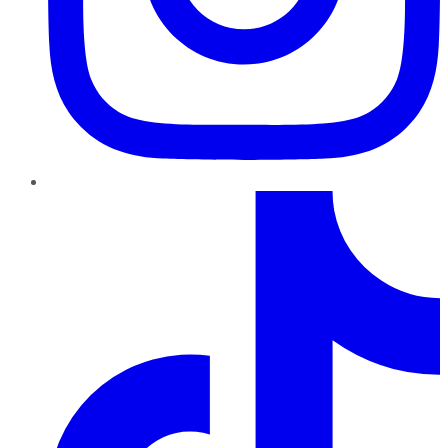
TikTok