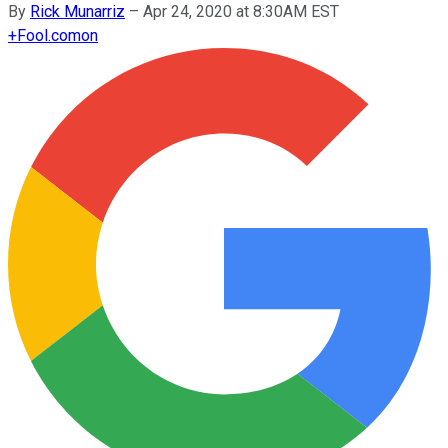
By
Rick Munarriz
–
Apr 24, 2020 at 8:30AM EST
+
Fool.com
on