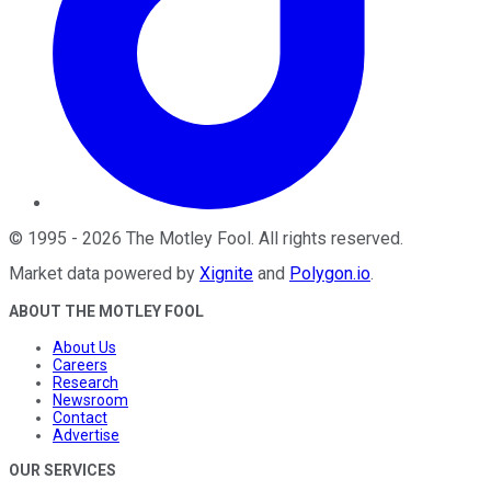
©
1995
-
2026
The Motley Fool
. All rights reserved.
Market data powered by
Xignite
and
Polygon.io
.
ABOUT THE MOTLEY FOOL
About Us
Careers
Research
Newsroom
Contact
Advertise
OUR SERVICES