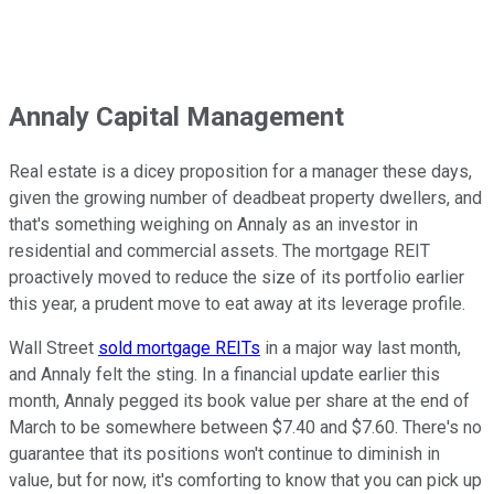
Annaly Capital Management
Real estate is a dicey proposition for a manager these days,
given the growing number of deadbeat property dwellers, and
that's something weighing on Annaly as an investor in
residential and commercial assets. The mortgage REIT
proactively moved to reduce the size of its portfolio earlier
this year, a prudent move to eat away at its leverage profile.
Wall Street
sold mortgage REITs
in a major way last month,
and Annaly felt the sting. In a financial update earlier this
month, Annaly pegged its book value per share at the end of
March to be somewhere between $7.40 and $7.60. There's no
guarantee that its positions won't continue to diminish in
value, but for now, it's comforting to know that you can pick up