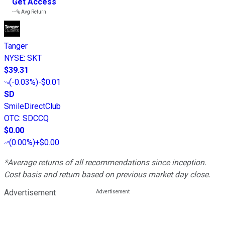
Get Access
---%
Avg Return
Tanger
NYSE
:
SKT
$39.31
(
-0.03%
)
-$0.01
SD
SmileDirectClub
OTC
:
SDCCQ
$0.00
(
0.00%
)
+$0.00
*Average returns of all recommendations since inception.
Cost basis and return based on previous market day close.
Advertisement