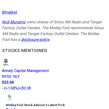
@
market
Rick Munarriz
owns shares of Sirius XM Radio and Tanger
Factory Outlet Centers. The Motley Fool recommends Sirius
XM Radio and Tanger Factory Outlet Centers. The Motley
Fool has a
disclosure policy
.
STOCKS MENTIONED
Annaly Capital Management
NYSE
:
NLY
$23.04
(
+1.68%
)
+$0.38
Motley Fool Stock Advisor
’
s Latest Pick