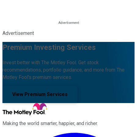
Advertisement
Premium Investing Services
Invest better with The Motley Fool. Get stock
recommendations, portfolio guidance, and more from The
Motley Fool's premium services.
View Premium Services
Making the world smarter, happier, and richer.
Facebook