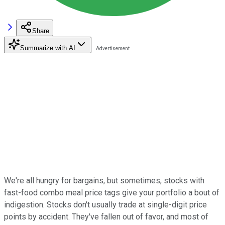
Share
Summarize with AI
We're all hungry for bargains, but sometimes, stocks with
fast-food combo meal price tags give your portfolio a bout of
indigestion. Stocks don't usually trade at single-digit price
points by accident. They've fallen out of favor, and most of