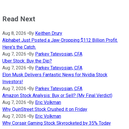
Read Next
Aug 8, 2026
•
By
Keithen Drury
Alphabet Just Posted a Jaw-Dropping $112 Billion Profit.
Here's the Catch.
Aug 7, 2026
•
By
Parkev Tatevosian, CFA
Uber Stock: Buy the Dip?
Aug 7, 2026
•
By
Parkev Tatevosian, CFA
Elon Musk Delivers Fantastic News for Nvidia Stock
Investors!
Aug 7, 2026
•
By
Parkev Tatevosian, CFA
Amazon Stock Analysis: Buy or Sell? (My Final Verdict)
Aug 7, 2026
•
By
Eric Volkman
Why QuinStreet Stock Crushed it on Friday
Aug 7, 2026
•
By
Eric Volkman
Why Corsair Gaming Stock Skyrocketed by 35% Today