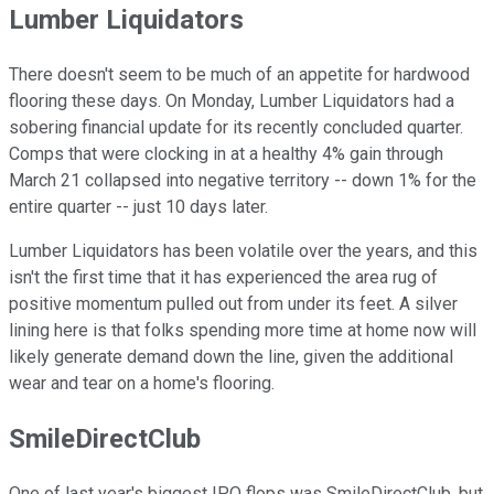
Lumber Liquidators
There doesn't seem to be much of an appetite for hardwood
flooring these days. On Monday, Lumber Liquidators had a
sobering financial update for its recently concluded quarter.
Comps that were clocking in at a healthy 4% gain through
March 21 collapsed into negative territory -- down 1% for the
entire quarter -- just 10 days later.
Lumber Liquidators has been volatile over the years, and this
isn't the first time that it has experienced the area rug of
positive momentum pulled out from under its feet. A silver
lining here is that folks spending more time at home now will
likely generate demand down the line, given the additional
wear and tear on a home's flooring.
SmileDirectClub
One of last year's biggest IPO flops was SmileDirectClub, but