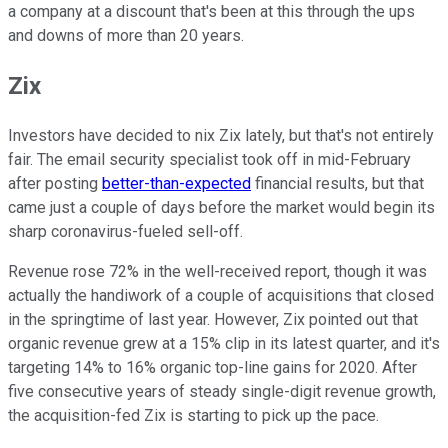
a company at a discount that's been at this through the ups
and downs of more than 20 years.
Zix
Investors have decided to nix Zix lately, but that's not entirely
fair. The email security specialist took off in mid-February
after posting
better-than-expected
financial results, but that
came just a couple of days before the market would begin its
sharp coronavirus-fueled sell-off.
Revenue rose 72% in the well-received report, though it was
actually the handiwork of a couple of acquisitions that closed
in the springtime of last year. However, Zix pointed out that
organic revenue grew at a 15% clip in its latest quarter, and it's
targeting 14% to 16% organic top-line gains for 2020. After
five consecutive years of steady single-digit revenue growth,
the acquisition-fed Zix is starting to pick up the pace.