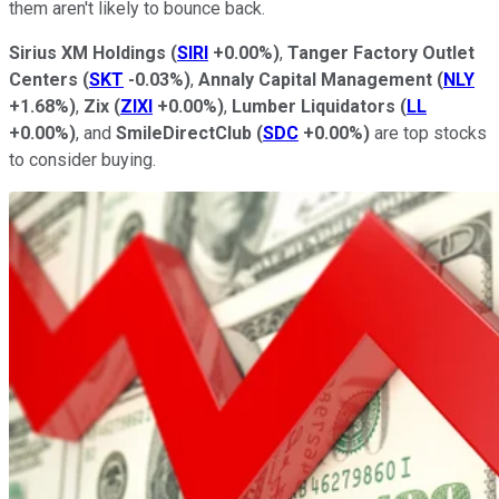
them aren't likely to bounce back.
Sirius XM Holdings
(
SIRI
+0.00%
)
,
Tanger Factory Outlet
Centers
(
SKT
-0.03%
)
,
Annaly Capital Management
(
NLY
+1.68%
)
,
Zix
(
ZIXI
+0.00%
)
,
Lumber Liquidators
(
LL
+0.00%
)
, and
SmileDirectClub
(
SDC
+0.00%
)
are top stocks
to consider buying.