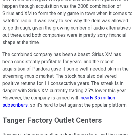
happen through acquisition was the 2008 combination of
Sirius and XM to form the only game in town when it comes to
satellite radio. It was easy to see why the deal was allowed
to go through, given the growing number of audio alternatives
out there, and both companies were in pretty sorry financial
shape at the time.
The combined company has been a beast. Sirius XM has
been consistently profitable for years, and the recent
acquisition of Pandora gave it some well-needed skin in the
streaming-music market. The stock has also delivered
positive returns for 11 consecutive years. The streak is in
danger with Sirius XM currently trading 25% lower this year.
However, the company is armed with
nearly 35 million
subscribers
, so it's hard to bet against the popular platform.
Tanger Factory Outlet Centers
Running a shopping mall is a drag these days, and the same