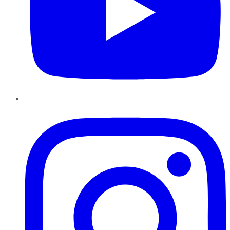
Instagram