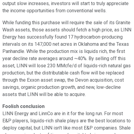
output slow increases, investors will start to truly appreciate
the income opportunities from conventional wells.
While funding this purchase will require the sale of its Granite
Wash assets, those assets should fetch a high price, as LINN
Energy has successfully found 17 hydrocarbon-producing
intervals on its 147,000 net acres in Oklahoma and the Texas
Panhandle. While the production mix is liquids rich, the first
year decline rate averages around ~40%. By selling off this
asset, LINN will lose 230 MMcfe/d of liquids-rich natural gas
production, but the distributable cash flow will be replaced
through the Exxon asset swap, the Devon acquisition, cost
savings, organic production growth, and new, low-decline
assets that LINN will be able to acquire.
Foolish conclusion
LINN Energy and LinnCo are in it for the long run. For most
E&P players, liquids-rich shale plays are the best locations to
deploy capital, but LINN isn't like most E&P companies. Shale