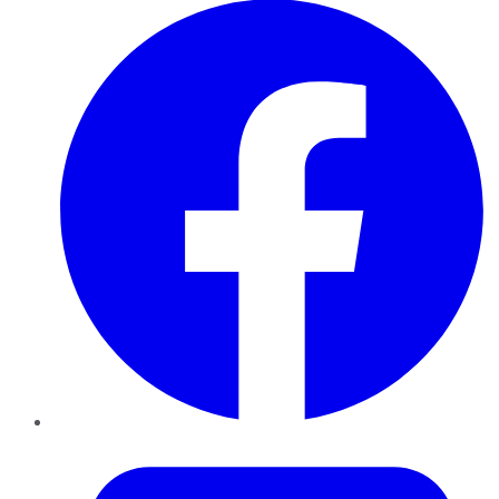
Twitter