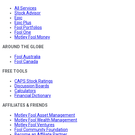
All Services
Stock Advisor
Epic
Epic Plus
Fool Portfolios
Fool One
Motley Fool Money
AROUND THE GLOBE
Fool Australia
Fool Canada
FREE TOOLS
CAPS Stock Ratings
Discussion Boards
Calculators
Financial Dictionary
AFFILIATES & FRIENDS
Motley Fool Asset Management
Motley Fool Wealth Management
Motley Fool Ventures
Fool Community Foundation
Become an Affiliate Partner