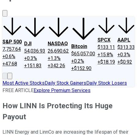
About Us
Contact Us
Investing Philosophy
Motley Fool Mo
SPCX
AAPL
S&P 500
DJI
NASDAQ
Bitcoin
$133.11
$313.33
7,757.64
54,036.93
26,690.62
$65,057.00
+15.8%
+0.3%
+0.6%
+0.3%
+1.3%
+0.2%
+$18.19
+$0.92
+47.68
+151.83
+342.26
+$152.90
Most Active Stocks
Daily Stock Gainers
Daily Stock Losers
FREE ARTICLE
Explore Premium Services
How LINN Is Protecting Its Huge
Payout
LINN Energy and LinnCo are increasing the lifespan of their