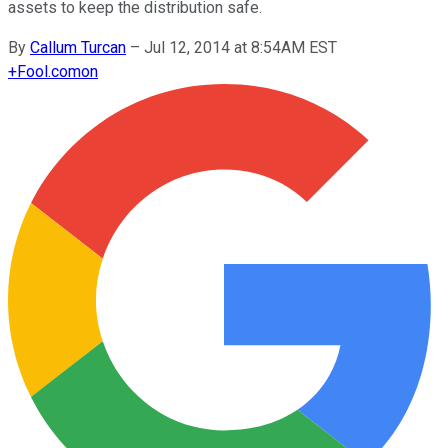
assets to keep the distribution safe.
By
Callum Turcan
–
Jul 12, 2014 at 8:54AM EST
+
Fool.com
on