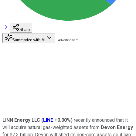
Share
Summarize with AI
LINN Energy LLC
(
LINE
+0.00%
)
recently announced that it
will acquire natural gas-weighted assets from
Devon Energy
for $2.3 billion. Devon will shed its non-core assets so it can