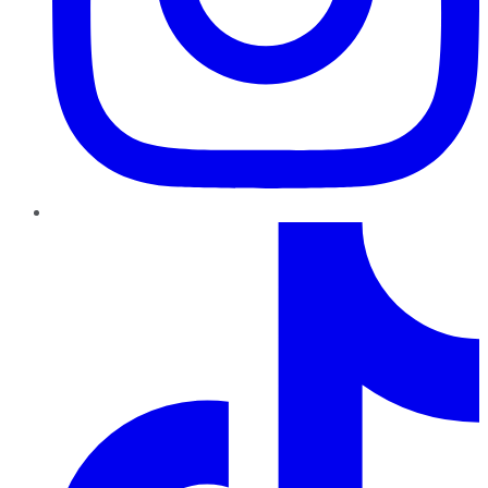
TikTok