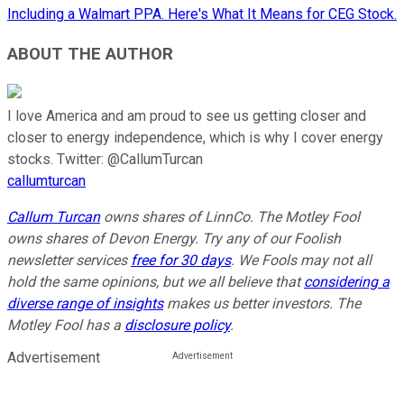
Including a Walmart PPA. Here's What It Means for CEG Stock.
ABOUT THE AUTHOR
I love America and am proud to see us getting closer and
closer to energy independence, which is why I cover energy
stocks. Twitter: @CallumTurcan
callumturcan
Callum Turcan
owns shares of LinnCo. The Motley Fool
owns shares of Devon Energy. Try any of our Foolish
newsletter services
free for 30 days
. We Fools may not all
hold the same opinions, but we all believe that
considering a
diverse range of insights
makes us better investors. The
Motley Fool has a
disclosure policy
.
Advertisement