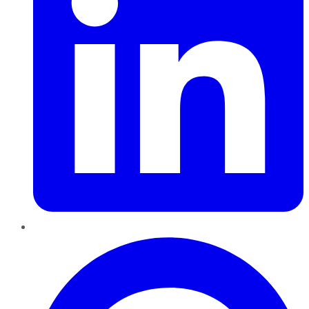
Pinterest