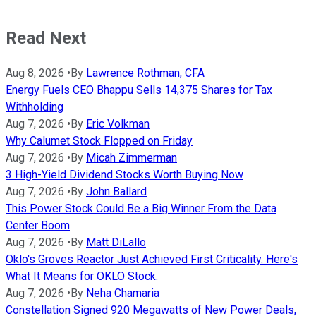
Read Next
Aug 8, 2026
•
By
Lawrence Rothman, CFA
Energy Fuels CEO Bhappu Sells 14,375 Shares for Tax
Withholding
Aug 7, 2026
•
By
Eric Volkman
Why Calumet Stock Flopped on Friday
Aug 7, 2026
•
By
Micah Zimmerman
3 High-Yield Dividend Stocks Worth Buying Now
Aug 7, 2026
•
By
John Ballard
This Power Stock Could Be a Big Winner From the Data
Center Boom
Aug 7, 2026
•
By
Matt DiLallo
Oklo's Groves Reactor Just Achieved First Criticality. Here's
What It Means for OKLO Stock.
Aug 7, 2026
•
By
Neha Chamaria
Constellation Signed 920 Megawatts of New Power Deals,