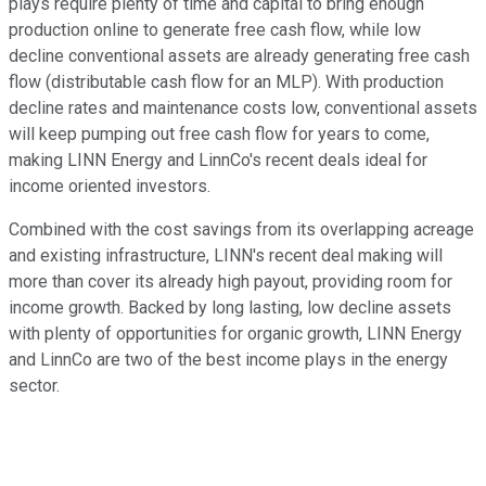
plays require plenty of time and capital to bring enough
production online to generate free cash flow, while low
decline conventional assets are already generating free cash
flow (distributable cash flow for an MLP). With production
decline rates and maintenance costs low, conventional assets
will keep pumping out free cash flow for years to come,
making LINN Energy and LinnCo's recent deals ideal for
income oriented investors.
Combined with the cost savings from its overlapping acreage
and existing infrastructure, LINN's recent deal making will
more than cover its already high payout, providing room for
income growth. Backed by long lasting, low decline assets
with plenty of opportunities for organic growth, LINN Energy
and LinnCo are two of the best income plays in the energy
sector.