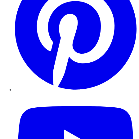
YouTube