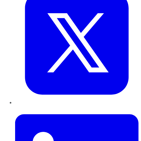
LinkedIn