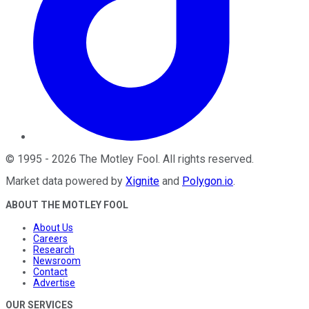
©
1995
-
2026
The Motley Fool
. All rights reserved.
Market data powered by
Xignite
and
Polygon.io
.
ABOUT THE MOTLEY FOOL
About Us
Careers
Research
Newsroom
Contact
Advertise
OUR SERVICES