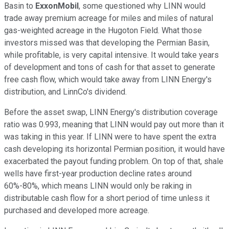
Basin to
ExxonMobil
, some questioned why LINN would
trade away premium acreage for miles and miles of natural
gas-weighted acreage in the Hugoton Field. What those
investors missed was that developing the Permian Basin,
while profitable, is very capital intensive. It would take years
of development and tons of cash for that asset to generate
free cash flow, which would take away from LINN Energy's
distribution, and LinnCo's dividend.
Before the asset swap, LINN Energy's distribution coverage
ratio was 0.993, meaning that LINN would pay out more than it
was taking in this year. If LINN were to have spent the extra
cash developing its horizontal Permian position, it would have
exacerbated the payout funding problem. On top of that, shale
wells have first-year production decline rates around
60%-80%, which means LINN would only be raking in
distributable cash flow for a short period of time unless it
purchased and developed more acreage.