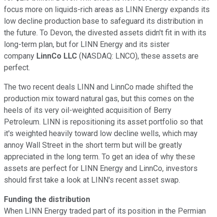
focus more on liquids-rich areas as LINN Energy expands its
low decline production base to safeguard its distribution in
the future. To Devon, the divested assets didn't fit in with its
long-term plan, but for LINN Energy and its sister
company
LinnCo LLC
(NASDAQ: LNCO)
, these assets are
perfect.
The two recent deals LINN and LinnCo made shifted the
production mix toward natural gas, but this comes on the
heels of its very oil-weighted acquisition of Berry
Petroleum. LINN is repositioning its asset portfolio so that
it's weighted heavily toward low decline wells, which may
annoy Wall Street in the short term but will be greatly
appreciated in the long term. To get an idea of why these
assets are perfect for LINN Energy and LinnCo, investors
should first take a look at LINN's recent asset swap.
Funding the distribution
When LINN Energy traded part of its position in the Permian