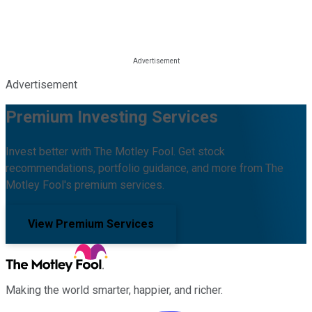
Advertisement
Premium Investing Services
Invest better with The Motley Fool. Get stock
recommendations, portfolio guidance, and more from The
Motley Fool's premium services.
View Premium Services
Making the world smarter, happier, and richer.
Facebook