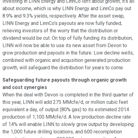
Investing in LINN Energy and LinnCo isn't about growth; it's all
about income, which is why LINN Energy and LinnCo pay out
8.9% and 9.3% yields, respectively. After the asset swap,
LINN Energy and LinnCo's payouts are now fully funded,
relieving investors of the worry that the distribution or
dividend would be cut. On top of fully funding its distribution,
LINN will now be able to use its new asset from Devon to
grow production and payouts in the future. Low decline wells,
combined with organic and acqusition generated production
growth, will safeguard the distribution for years to come.
Safeguarding
future payouts through organic growth
and cost synergies
When the deal with Devon is completed in the third quarter of
this year, LINN will add 275 MMcfe/d, or million cubic feet
equivalent a day, of output (80% gas) to its estimated 2014
production of 1,100 MMcfe/d. A low production decline rate
of 14% will enable LINN to slowly grow output by developing
the 1,000 future drilling locations, and 600 recompletion