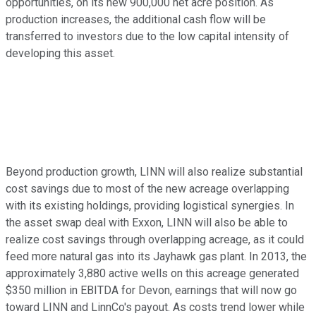
opportunities, on its new 900,000 net acre position. As
production increases, the additional cash flow will be
transferred to investors due to the low capital intensity of
developing this asset.
Beyond production growth, LINN will also realize substantial
cost savings due to most of the new acreage overlapping
with its existing holdings, providing logistical synergies. In
the asset swap deal with Exxon, LINN will also be able to
realize cost savings through overlapping acreage, as it could
feed more natural gas into its Jayhawk gas plant. In 2013, the
approximately 3,880 active wells on this acreage generated
$350 million in EBITDA for Devon, earnings that will now go
toward LINN and LinnCo's payout. As costs trend lower while