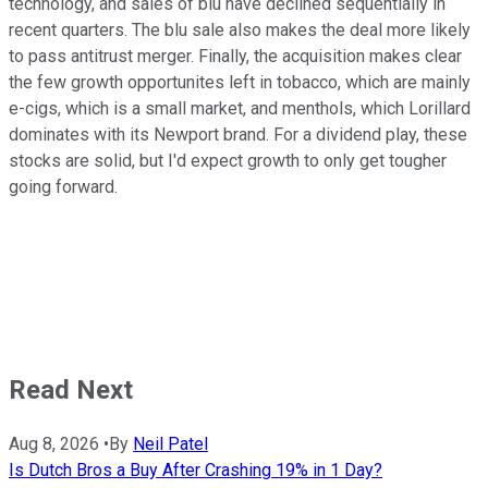
technology, and sales of blu have declined sequentially in
recent quarters. The blu sale also makes the deal more likely
to pass antitrust merger. Finally, the acquisition makes clear
the few growth opportunites left in tobacco, which are mainly
e-cigs, which is a small market, and menthols, which Lorillard
dominates with its Newport brand. For a dividend play, these
stocks are solid, but I'd expect growth to only get tougher
going forward.
Read Next
Aug 8, 2026
•
By
Neil Patel
Is Dutch Bros a Buy After Crashing 19% in 1 Day?