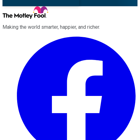
Making the world smarter, happier, and richer.
Facebook