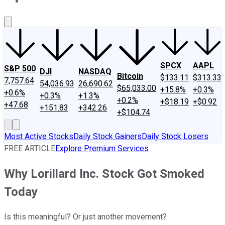
About Us
Contact Us
Investing Philosophy
Motley Fool Mo
SPCX
AAPL
S&P 500
DJI
NASDAQ
Bitcoin
$133.11
$313.33
7,757.64
54,036.93
26,690.62
$65,033.00
+15.8%
+0.3%
+0.6%
+0.3%
+1.3%
+0.2%
+$18.19
+$0.92
+47.68
+151.83
+342.26
+$104.74
Most Active Stocks
Daily Stock Gainers
Daily Stock Losers
FREE ARTICLE
Explore Premium Services
Why Lorillard Inc. Stock Got Smoked
Today
Is this meaningful? Or just another movement?