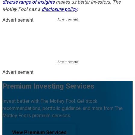
diverse range of insights
makes us better investors. The
Motley Fool has a
disclosure policy
.
Advertisement
Advertisement
Premium Investing Services
Invest better with The Motley Fool. Get stock
recommendations, portfolio guidance, and more from The
Motley Fool's premium services.
View Premium Services