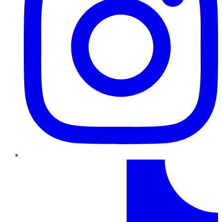
TikTok