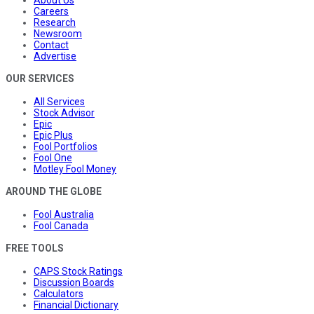
About Us
Careers
Research
Newsroom
Contact
Advertise
OUR SERVICES
All Services
Stock Advisor
Epic
Epic Plus
Fool Portfolios
Fool One
Motley Fool Money
AROUND THE GLOBE
Fool Australia
Fool Canada
FREE TOOLS
CAPS Stock Ratings
Discussion Boards
Calculators
Financial Dictionary