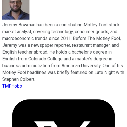
Jeremy Bowman has been a contributing Motley Fool stock
market analyst, covering technology, consumer goods, and
macroeconomic trends since 2011. Before The Motley Fool,
Jeremy was a newspaper reporter, restaurant manager, and
English teacher abroad. He holds a bachelor’s degree in
English from Colorado College and a master’s degree in
business administration from American University. One of his
Motley Fool headlines was briefly featured on Late Night with
Stephen Colbert.
TMFHobo