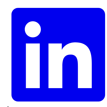
LinkedIn