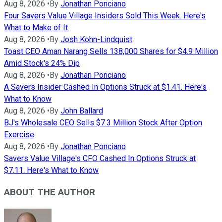
Aug 8, 2026
•
By
Jonathan Ponciano
Four Savers Value Village Insiders Sold This Week. Here's
What to Make of It
Aug 8, 2026
•
By
Josh Kohn-Lindquist
Toast CEO Aman Narang Sells 138,000 Shares for $4.9 Million
Amid Stock's 24% Dip
Aug 8, 2026
•
By
Jonathan Ponciano
A Savers Insider Cashed In Options Struck at $1.41. Here's
What to Know
Aug 8, 2026
•
By
John Ballard
BJ's Wholesale CEO Sells $7.3 Million Stock After Option
Exercise
Aug 8, 2026
•
By
Jonathan Ponciano
Savers Value Village's CFO Cashed In Options Struck at
$7.11. Here's What to Know
ABOUT THE AUTHOR