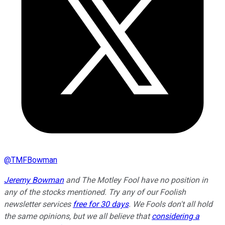
@
TMFBowman
Jeremy Bowman
and The Motley Fool have no position in
any of the stocks mentioned. Try any of our Foolish
newsletter services
free for 30 days
. We Fools don't all hold
the same opinions, but we all believe that
considering a