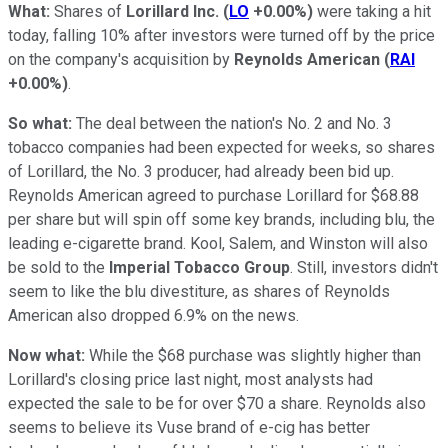
What:
Shares of
Lorillard Inc.
(
LO
+0.00%
)
were taking a hit
today, falling 10% after investors were turned off by the price
on the company's acquisition by
Reynolds American
(
RAI
+0.00%
)
.
So what:
The deal between the nation's No. 2 and No. 3
tobacco companies had been expected for weeks, so shares
of Lorillard, the No. 3 producer, had already been bid up.
Reynolds American agreed to purchase Lorillard for $68.88
per share but will spin off some key brands, including blu, the
leading e-cigarette brand. Kool, Salem, and Winston will also
be sold to the
Imperial Tobacco Group
. Still, investors didn't
seem to like the blu divestiture, as shares of Reynolds
American also dropped 6.9% on the news.
Now what:
While the $68 purchase was slightly higher than
Lorillard's closing price last night, most analysts had
expected the sale to be for over $70 a share. Reynolds also
seems to believe its Vuse brand of e-cig has better