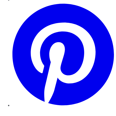
Pinterest
YouTube