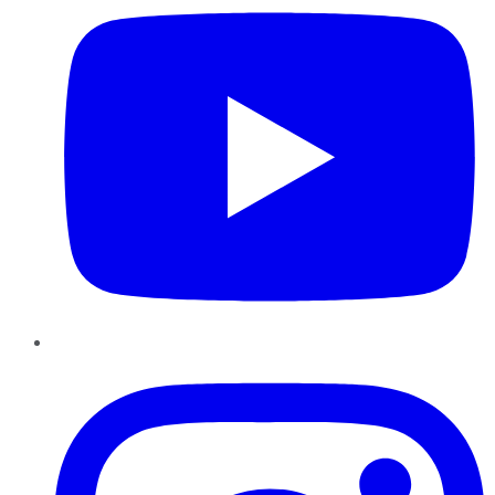
Instagram