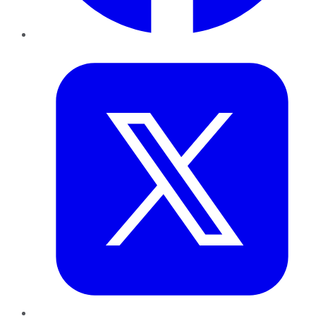
Twitter