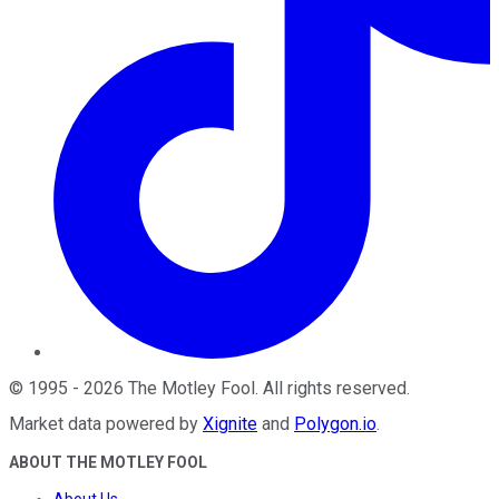
©
1995
-
2026
The Motley Fool
. All rights reserved.
Market data powered by
Xignite
and
Polygon.io
.
ABOUT THE MOTLEY FOOL