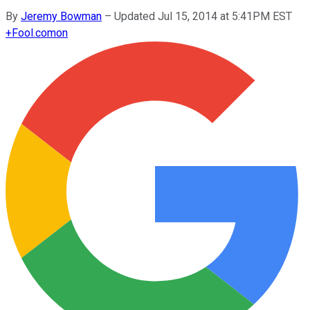
By
Jeremy Bowman
–
Updated Jul 15, 2014 at 5:41PM EST
+
Fool.com
on