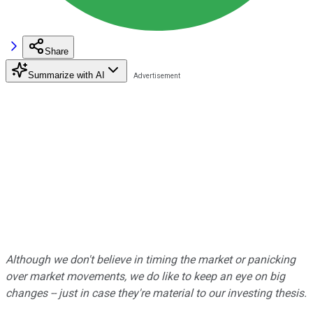
Share
Summarize with AI
Although we don't believe in timing the market or panicking
over market movements, we do like to keep an eye on big
changes -- just in case they're material to our investing thesis.