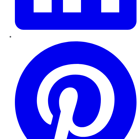
Pinterest