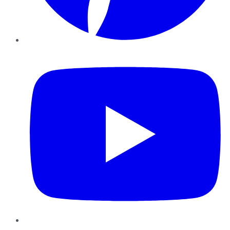
YouTube
Instagram