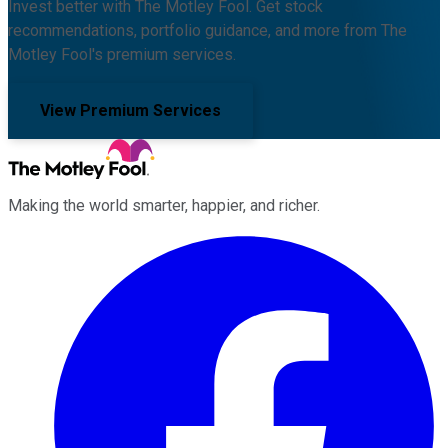
Invest better with The Motley Fool. Get stock
recommendations, portfolio guidance, and more from The
Motley Fool's premium services.
View Premium Services
Making the world smarter, happier, and richer.
Facebook