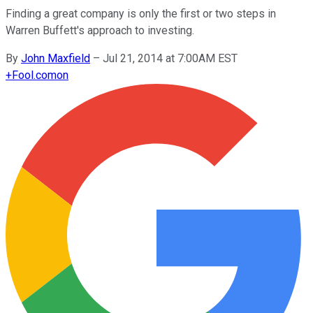
Finding a great company is only the first or two steps in
Warren Buffett's approach to investing.
By
John Maxfield
–
Jul 21, 2014 at 7:00AM EST
+
Fool.com
on