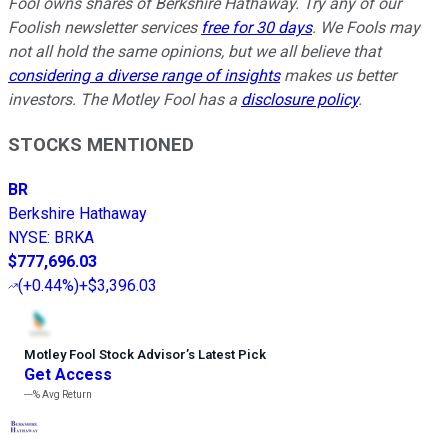
Fool owns shares of Berkshire Hathaway. Try any of our
Foolish newsletter services
free for 30 days
. We Fools may
not all hold the same opinions, but we all believe that
considering a diverse range of insights
makes us better
investors. The Motley Fool has a
disclosure policy
.
STOCKS MENTIONED
BR
Berkshire Hathaway
NYSE
:
BRKA
$777,696.03
(
+0.44%
)
+$3,396.03
Motley Fool Stock Advisor
’
s Latest Pick
Get Access
---%
Avg Return