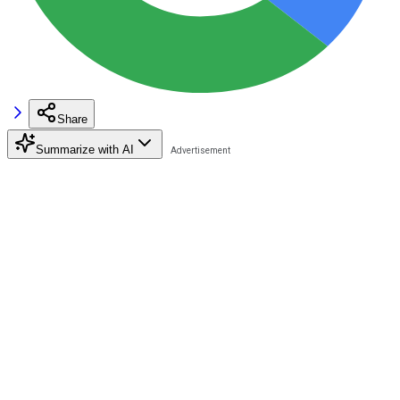
Share
Summarize with AI