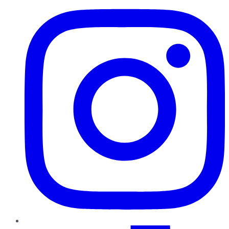
TikTok