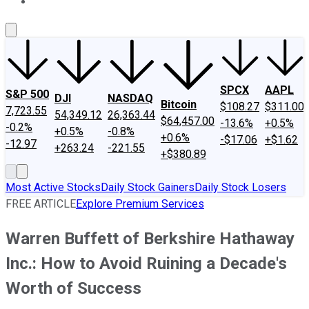
About Us
Contact Us
Investing Philosophy
Motley Fool Mo
SPCX
AAPL
S&P 500
DJI
NASDAQ
Bitcoin
$108.27
$311.00
7,723.55
54,349.12
26,363.44
$64,457.00
-13.6%
+0.5%
-0.2%
+0.5%
-0.8%
+0.6%
-$17.06
+$1.62
-12.97
+263.24
-221.55
+$380.89
Most Active Stocks
Daily Stock Gainers
Daily Stock Losers
FREE ARTICLE
Explore Premium Services
Warren Buffett of Berkshire Hathaway
Inc.: How to Avoid Ruining a Decade's
Worth of Success