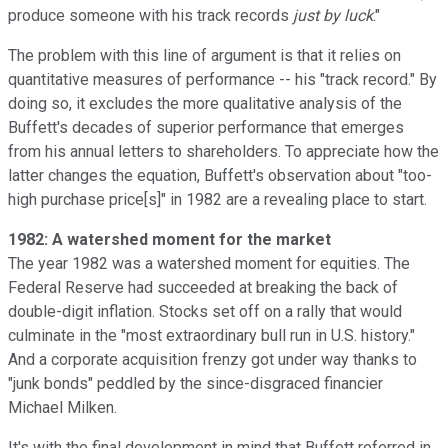
produce someone with his track records
just by luck
."
The problem with this line of argument is that it relies on
quantitative measures of performance -- his "track record." By
doing so, it excludes the more qualitative analysis of the
Buffett's decades of superior performance that emerges
from his annual letters to shareholders. To appreciate how the
latter changes the equation, Buffett's observation about "too-
high purchase price[s]" in 1982 are a revealing place to start.
1982: A watershed moment for the market
The year 1982 was a watershed moment for equities. The
Federal Reserve had succeeded at breaking the back of
double-digit inflation. Stocks set off on a rally that would
culminate in the "most extraordinary bull run in U.S. history."
And a corporate acquisition frenzy got under way thanks to
"junk bonds" peddled by the since-disgraced financier
Michael Milken.
It's with the final development in mind that Buffett referred in