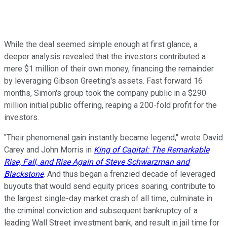
While the deal seemed simple enough at first glance, a
deeper analysis revealed that the investors contributed a
mere $1 million of their own money, financing the remainder
by leveraging Gibson Greeting's assets. Fast forward 16
months, Simon's group took the company public in a $290
million initial public offering, reaping a 200-fold profit for the
investors.
"Their phenomenal gain instantly became legend," wrote David
Carey and John Morris in
King of Capital: The Remarkable
Rise, Fall, and Rise Again of Steve Schwarzman and
Blackstone
. And thus began a frenzied decade of leveraged
buyouts that would send equity prices soaring, contribute to
the largest single-day market crash of all time, culminate in
the criminal conviction and subsequent bankruptcy of a
leading Wall Street investment bank, and result in jail time for