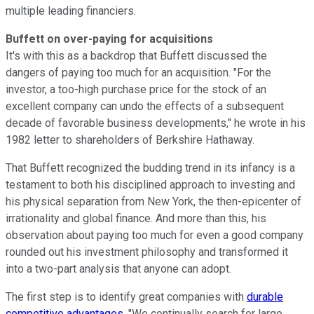
multiple leading financiers.
Buffett on over-paying for acquisitions
It's with this as a backdrop that Buffett discussed the
dangers of paying too much for an acquisition. "For the
investor, a too-high purchase price for the stock of an
excellent company can undo the effects of a subsequent
decade of favorable business developments," he wrote in his
1982 letter to shareholders of Berkshire Hathaway.
That Buffett recognized the budding trend in its infancy is a
testament to both his disciplined approach to investing and
his physical separation from New York, the then-epicenter of
irrationality and global finance. And more than this, his
observation about paying too much for even a good company
rounded out his investment philosophy and transformed it
into a two-part analysis that anyone can adopt.
The first step is to identify great companies with
durable
competitive advantages
. "We continually search for large