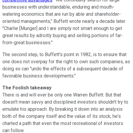
businesses with understandable, enduring and mouth-
watering economics that are run by able and shareholder-
oriented managements," Buffett wrote nearly a decade later.
"Charlie [Munger] and I are simply not smart enough to get
great results by adroitly buying and selling portions of far-
from-great businesses."
The second step, to Buffett's point in 1982, is to ensure that
one does not overpay for the right to own such companies, as
doing so can "undo the effects of a subsequent decade of
favorable business developments."
The Foolish takeaway
There is and will ever be only one Warren Buffett. But that
doesn't mean savvy and disciplined investors shouldn't try to
emulate his approach. By breaking it down into an analysis
both of the company itself and the value of its stock, he's
charted a path that even the most recreational of investors
can follow.