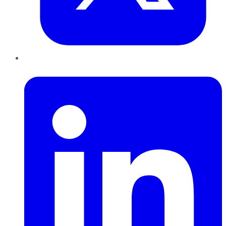
LinkedIn