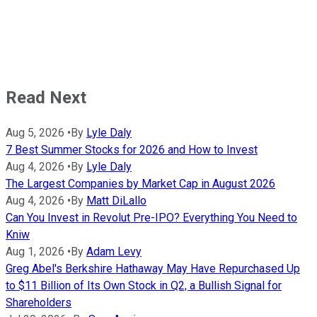
Read Next
Aug 5, 2026
•
By
Lyle Daly
7 Best Summer Stocks for 2026 and How to Invest
Aug 4, 2026
•
By
Lyle Daly
The Largest Companies by Market Cap in August 2026
Aug 4, 2026
•
By
Matt DiLallo
Can You Invest in Revolut Pre-IPO? Everything You Need to
Kniw
Aug 1, 2026
•
By
Adam Levy
Greg Abel's Berkshire Hathaway May Have Repurchased Up
to $11 Billion of Its Own Stock in Q2, a Bullish Signal for
Shareholders