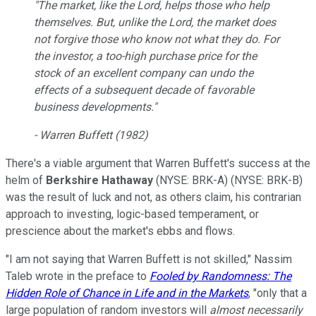
"The market, like the Lord, helps those who help
themselves. But, unlike the Lord, the market does
not forgive those who know not what they do. For
the investor, a too-high purchase price for the
stock of an excellent company can undo the
effects of a subsequent decade of favorable
business developments."
- Warren Buffett (1982)
There's a viable argument that Warren Buffett's success at the
helm of
Berkshire Hathaway
(NYSE: BRK-A)
(NYSE: BRK-B)
was the result of luck and not, as others claim, his contrarian
approach to investing, logic-based temperament, or
prescience about the market's ebbs and flows.
"I am not saying that Warren Buffett is not skilled," Nassim
Taleb wrote in the preface to
Fooled by Randomness: The
Hidden Role of Chance in Life and in the Markets
, "only that a
large population of random investors will
almost necessarily