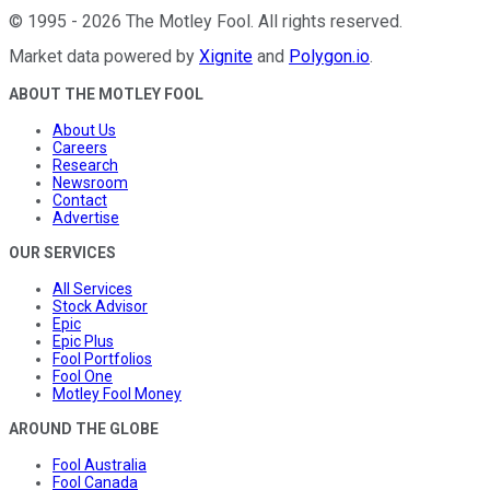
©
1995
-
2026
The Motley Fool
. All rights reserved.
Market data powered by
Xignite
and
Polygon.io
.
ABOUT THE MOTLEY FOOL
About Us
Careers
Research
Newsroom
Contact
Advertise
OUR SERVICES
All Services
Stock Advisor
Epic
Epic Plus
Fool Portfolios
Fool One
Motley Fool Money
AROUND THE GLOBE
Fool Australia
Fool Canada