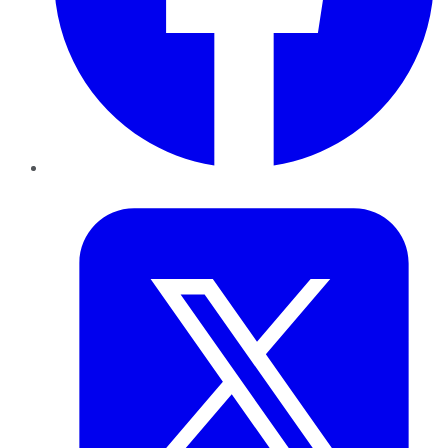
Twitter