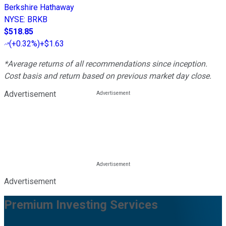
Berkshire Hathaway
NYSE
:
BRKB
$518.85
(
+0.32%
)
+$1.63
*Average returns of all recommendations since inception.
Cost basis and return based on previous market day close.
Advertisement
Advertisement
Premium Investing Services