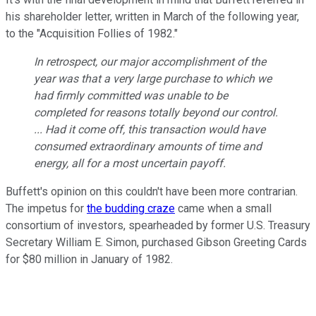
his shareholder letter, written in March of the following year,
to the "Acquisition Follies of 1982."
In retrospect, our major accomplishment of the
year was that a very large purchase to which we
had firmly committed was unable to be
completed for reasons totally beyond our control.
... Had it come off, this transaction would have
consumed extraordinary amounts of time and
energy, all for a most uncertain payoff.
Buffett's opinion on this couldn't have been more contrarian.
The impetus for
the budding craze
came when a small
consortium of investors, spearheaded by former U.S. Treasury
Secretary William E. Simon, purchased Gibson Greeting Cards
for $80 million in January of 1982.