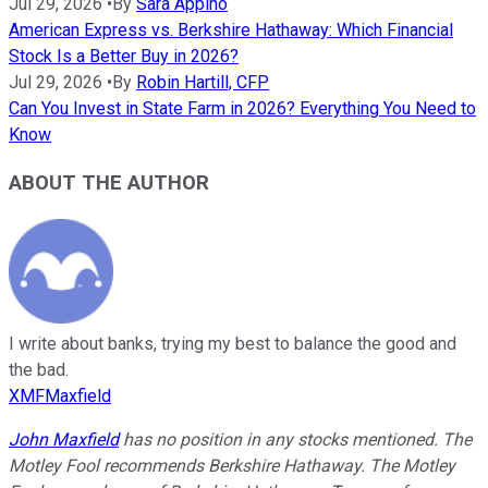
Jul 29, 2026
•
By
Sara Appino
American Express vs. Berkshire Hathaway: Which Financial
Stock Is a Better Buy in 2026?
Jul 29, 2026
•
By
Robin Hartill, CFP
Can You Invest in State Farm in 2026? Everything You Need to
Know
ABOUT THE AUTHOR
I write about banks, trying my best to balance the good and
the bad.
XMFMaxfield
John Maxfield
has no position in any stocks mentioned. The
Motley Fool recommends Berkshire Hathaway. The Motley