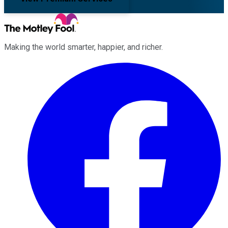
Making the world smarter, happier, and richer.
Facebook