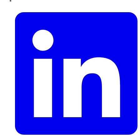
LinkedIn