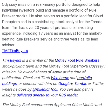
Odyssey mission, a real-money portfolio designed to help
individual investors build and manage a portfolio of Rule
Breaker stocks. He also serves as a portfolio lead for Cloud
Disruptors and is a contributing stock analyst for the Trends
team. Tim has over 20 years of professional investing
experience, including 17 years as an analyst for the market-
beating Rule Breakers service and three years as its lead
advisor.
TMFTimBeyers
Tim Beyers
is a member of the
Motley Fool Rule Breakers
stock-picking team and the
Motley Fool Supernova
Odyssey I
mission. He owned shares of Apple at the time of
publication. Check out Tim's
Web home
and
portfolio
holdings
, or connect with him on
Google+
,
Tumblr
, or Twitter,
where he goes by
@milehighfool
. You can also get his
insights
delivered directly to your RSS reader
.
The Motley Fool recommends Apple and China Mobile and