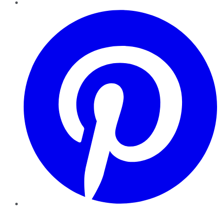
Pinterest
YouTube