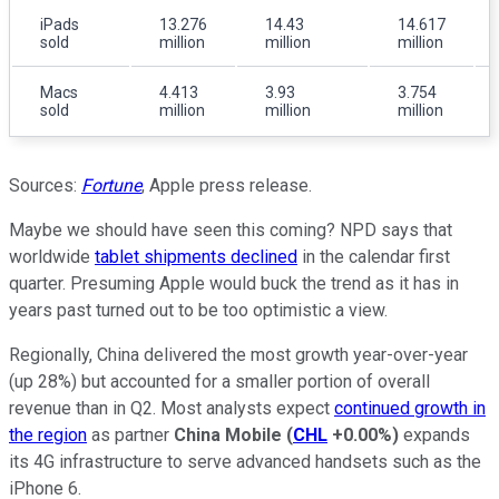
iPads
13.276
14.43
14.617
sold
million
million
million
Macs
4.413
3.93
3.754
sold
million
million
million
Sources:
Fortune
, Apple press release.
Maybe we should have seen this coming? NPD says that
worldwide
tablet shipments declined
in the calendar first
quarter. Presuming Apple would buck the trend as it has in
years past turned out to be too optimistic a view.
Regionally, China delivered the most growth year-over-year
(up 28%) but accounted for a smaller portion of overall
revenue than in Q2. Most analysts expect
continued growth in
the region
as partner
China Mobile
(
CHL
+0.00%
)
expands
its 4G infrastructure to serve advanced handsets such as the
iPhone 6.