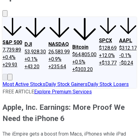
About Us
Contact Us
Investing Philosophy
Motley Fool Mo
SPCX
AAPL
S&P 500
DJI
NASDAQ
Bitcoin
$128.69
$312.17
7,739.89
53,928.30
26,583.99
$64,805.00
+12.0%
-0.1%
+0.4%
+0.1%
+0.9%
+0.5%
+$13.77
-$0.24
+29.93
+43.20
+235.64
+$303.20
Most Active Stocks
Daily Stock Gainers
Daily Stock Losers
FREE ARTICLE
Explore Premium Services
Apple, Inc. Earnings: More Proof We
Need the iPhone 6
The iEmpire gets a boost from Macs, iPhones while iPad