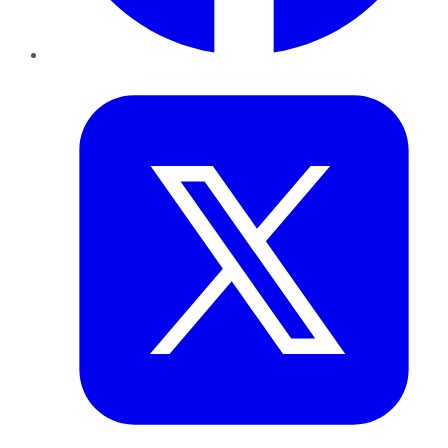
Twitter