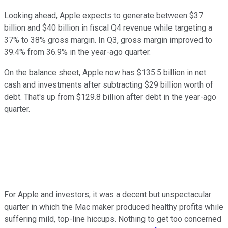
Looking ahead, Apple expects to generate between $37
billion and $40 billion in fiscal Q4 revenue while targeting a
37% to 38% gross margin. In Q3, gross margin improved to
39.4% from 36.9% in the year-ago quarter.
On the balance sheet, Apple now has $135.5 billion in net
cash and investments after subtracting $29 billion worth of
debt. That's up from $129.8 billion after debt in the year-ago
quarter.
For Apple and investors, it was a decent but unspectacular
quarter in which the Mac maker produced healthy profits while
suffering mild, top-line hiccups. Nothing to get too concerned