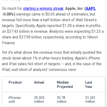
So much for
starting a winning streak
.
Apple, Inc
.
(
AAPL
-0.08%
)
earnings came in $0.05 ahead of estimates, but
revenue fell more than a half-billion short of Wall Street's
targets. Specifically, Apple reported $1.28 a share in profits
on $37.43 billion in revenue. Analysts were expecting $1.23 a
share and $37.99 billion, respectively, according to Yahoo!
Finance.
Yet it's what drove the revenue miss that initially pushed the
stock down about 1% in after-hours trading. Apple's iPhone
and iPad sales fell short of targets -- and, in the case of the
iPad,
well
short of analysts' consensus view:
Product
Actual
Median
Last
Projected
Year
iPhones
35.203
35.78
31.241
sold
million
million
million