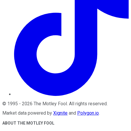
©
1995
-
2026
The Motley Fool
. All rights reserved.
Market data powered by
Xignite
and
Polygon.io
.
ABOUT THE MOTLEY FOOL