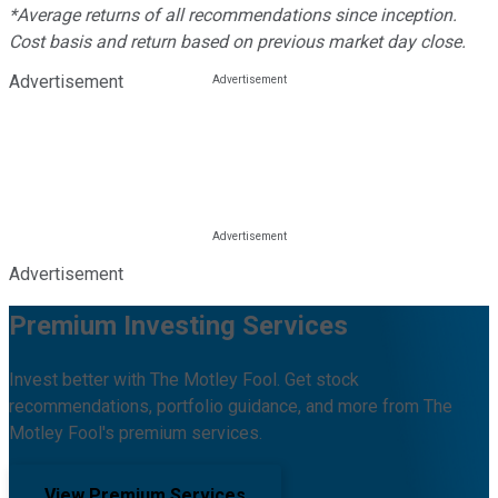
*Average returns of all recommendations since inception.
Cost basis and return based on previous market day close.
Advertisement
Advertisement
Premium Investing Services
Invest better with The Motley Fool. Get stock
recommendations, portfolio guidance, and more from The
Motley Fool's premium services.
View Premium Services