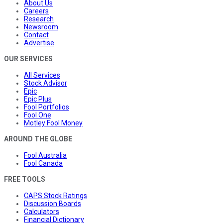
About Us
Careers
Research
Newsroom
Contact
Advertise
OUR SERVICES
All Services
Stock Advisor
Epic
Epic Plus
Fool Portfolios
Fool One
Motley Fool Money
AROUND THE GLOBE
Fool Australia
Fool Canada
FREE TOOLS
CAPS Stock Ratings
Discussion Boards
Calculators
Financial Dictionary