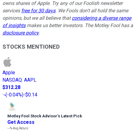
owns shares of Apple. Try any of our Foolish newsletter
services
free for 30 days
. We Fools don't all hold the same
opinions, but we all believe that
considering a diverse range
of insights
makes us better investors. The Motley Fool has a
disclosure policy
.
STOCKS MENTIONED
Apple
NASDAQ
:
AAPL
$312.28
(
-0.04%
)
-$0.14
Motley Fool Stock Advisor
’
s Latest Pick
Get Access
---%
Avg Return