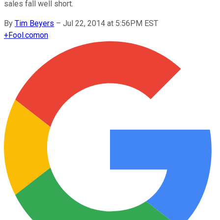
sales fall well short.
By
Tim Beyers
–
Jul 22, 2014 at 5:56PM EST
+
Fool.com
on