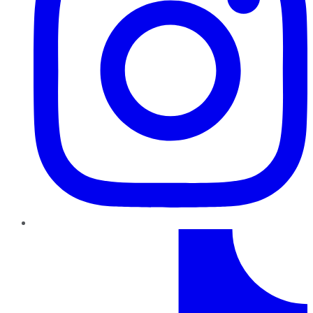
TikTok