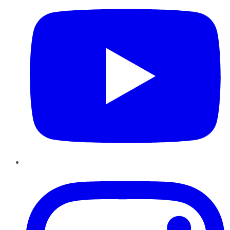
Instagram