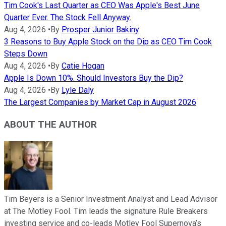
Tim Cook's Last Quarter as CEO Was Apple's Best June
Quarter Ever. The Stock Fell Anyway.
Aug 4, 2026
•
By
Prosper Junior Bakiny
3 Reasons to Buy Apple Stock on the Dip as CEO Tim Cook
Steps Down
Aug 4, 2026
•
By
Catie Hogan
Apple Is Down 10%. Should Investors Buy the Dip?
Aug 4, 2026
•
By
Lyle Daly
The Largest Companies by Market Cap in August 2026
ABOUT THE AUTHOR
Tim Beyers is a Senior Investment Analyst and Lead Advisor
at The Motley Fool. Tim leads the signature Rule Breakers
investing service and co-leads Motley Fool Supernova’s