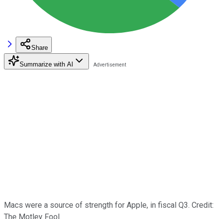
Share
Summarize with AI
Macs were a source of strength for Apple, in fiscal Q3. Credit:
The Motley Fool.