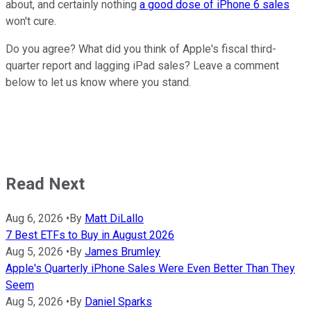
about, and certainly nothing
a good dose of iPhone 6 sales
won't cure.
Do you agree? What did you think of Apple's fiscal third-
quarter report and lagging iPad sales? Leave a comment
below to let us know where you stand.
Read Next
Aug 6, 2026
•
By
Matt DiLallo
7 Best ETFs to Buy in August 2026
Aug 5, 2026
•
By
James Brumley
Apple's Quarterly iPhone Sales Were Even Better Than They
Seem
Aug 5, 2026
•
By
Daniel Sparks