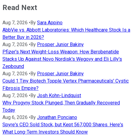
Read Next
Aug 7, 2026
•
By
Sara Appino
AbbVie vs. Abbott Laboratories: Which Healthcare Stock Is a
Better Buy in 2026?
Aug 7, 2026
•
By
Prosper Junior Bakiny
Pfizer's Next Weight-Loss Weapon: How Berobenatide
Stacks Up Against Novo Nordisk's Wegovy and Eli Lilly's
Zepbound
Aug 7, 2026
•
By
Prosper Junior Bakiny
Could 1 Tiny Biotech Topple Vertex Pharmaceuticals' Cystic
Fibrosis Empire?
Aug 7, 2026
•
By
Josh Kohn-Lindquist
Why Progyny Stock Plunged, Then Gradually Recovered
Today
Aug 6, 2026
•
By
Jonathan Ponciano
Spyre's CEO Sold Stock, but Kept 567,000 Shares. Here's
What Long-Term Investors Should Know