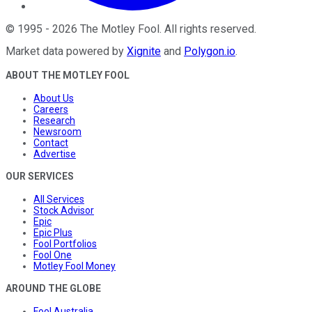
©
1995
-
2026
The Motley Fool
. All rights reserved.
Market data powered by
Xignite
and
Polygon.io
.
ABOUT THE MOTLEY FOOL
About Us
Careers
Research
Newsroom
Contact
Advertise
OUR SERVICES
All Services
Stock Advisor
Epic
Epic Plus
Fool Portfolios
Fool One
Motley Fool Money
AROUND THE GLOBE
Fool Australia