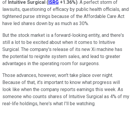
of
Intuitive Surgical
(
ISRG
+1.36%
)
. A perfect storm of
lawsuits, questioning of efficacy by public health officials, and
tightened purse strings because of the Affordable Care Act
have led shares down by as much as 30%.
But the stock market is a forward-looking entity, and there's
still a lot to be excited about when it comes to Intuitive
Surgical. The company's release of its new Xi machine has
the potential to reignite system sales, and lead to greater
advantages in the operating room for surgeons.
Those advances, however, won't take place over night.
Because of that, it's important to know what progress will
look like when the company reports earnings this week. As
someone who counts shares of Intuitive Surgical as 4% of my
real-life holdings, here's what I'll be watching.