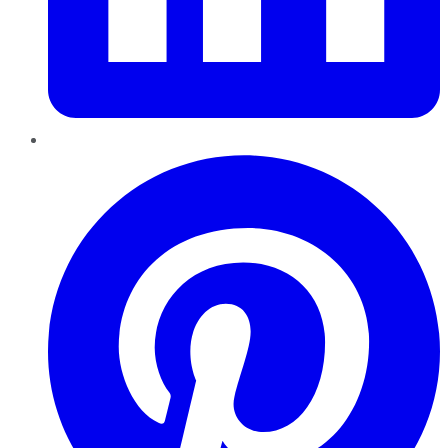
Pinterest