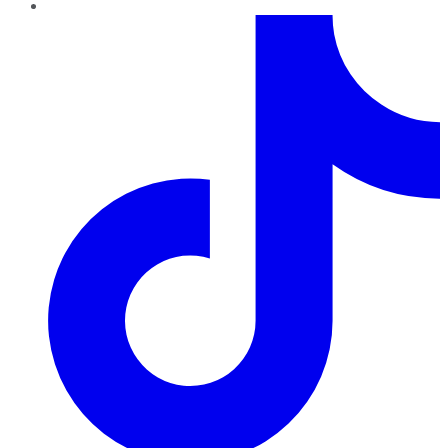
TikTok