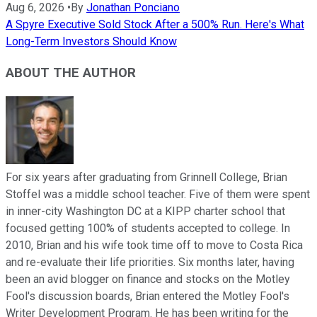
Aug 6, 2026
•
By
Jonathan Ponciano
A Spyre Executive Sold Stock After a 500% Run. Here's What
Long-Term Investors Should Know
ABOUT THE AUTHOR
For six years after graduating from Grinnell College, Brian
Stoffel was a middle school teacher. Five of them were spent
in inner-city Washington DC at a KIPP charter school that
focused getting 100% of students accepted to college. In
2010, Brian and his wife took time off to move to Costa Rica
and re-evaluate their life priorities. Six months later, having
been an avid blogger on finance and stocks on the Motley
Fool's discussion boards, Brian entered the Motley Fool's
Writer Development Program. He has been writing for the