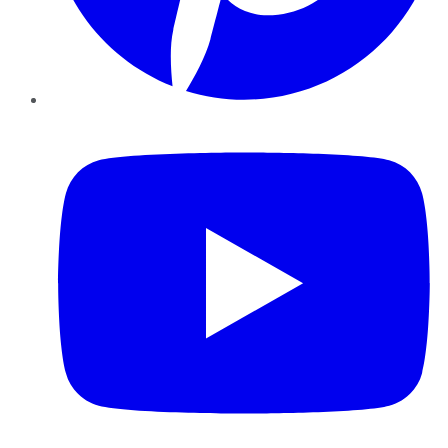
YouTube