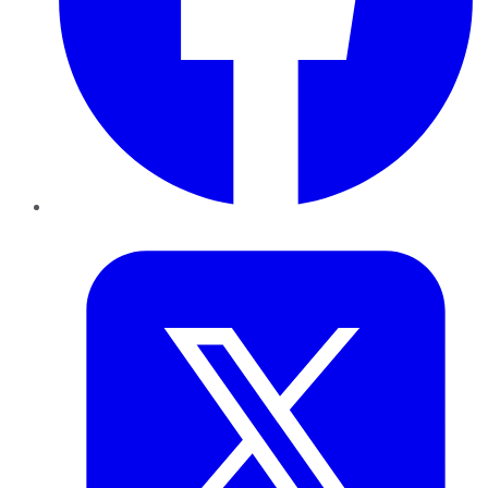
Twitter