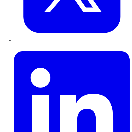
LinkedIn