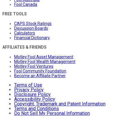
Fool Canada
FREE TOOLS
CAPS Stock Ratings
Discussion Boards
Calculators
Financial Dictionary
AFFILIATES & FRIENDS
Motley Fool Asset Management
Motley Fool Wealth Management
Motley Fool Ventures
Fool Community Foundation
Become an Affiliate Partner
Terms of Use
Privacy Policy
Disclosure Policy
Accessibility Policy
Copyright, Trademark and Patent Information
Terms and Conditions
Do Not Sell My Personal Information