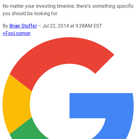
No matter your investing timeline, there's something specific
you should be looking for.
By
Brian Stoffel
–
Jul 22, 2014 at 9:28AM EST
+
Fool.com
on