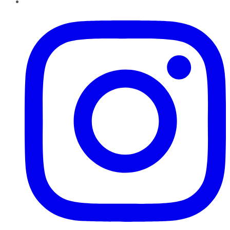
Instagram