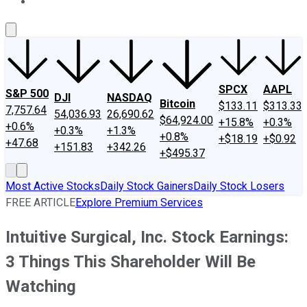
About Us
Contact Us
Investing Philosophy
Motley Fool Mo
SPCX
AAPL
S&P 500
DJI
NASDAQ
Bitcoin
$133.11
$313.33
7,757.64
54,036.93
26,690.62
$64,924.00
+15.8%
+0.3%
+0.6%
+0.3%
+1.3%
+0.8%
+$18.19
+$0.92
+47.68
+151.83
+342.26
+$495.37
Most Active Stocks
Daily Stock Gainers
Daily Stock Losers
FREE ARTICLE
Explore Premium Services
Intuitive Surgical, Inc. Stock Earnings:
3 Things This Shareholder Will Be
Watching