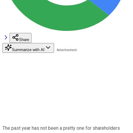
Share
Summarize with AI
The past year has not been a pretty one for shareholders