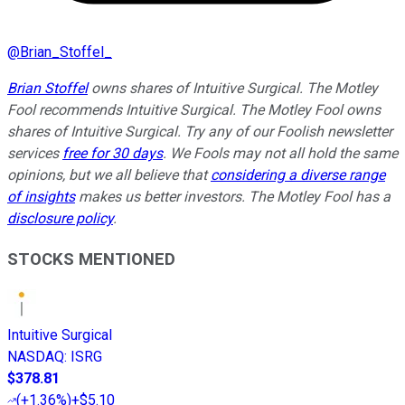
@
Brian_Stoffel_
Brian Stoffel
owns shares of Intuitive Surgical. The Motley
Fool recommends Intuitive Surgical. The Motley Fool owns
shares of Intuitive Surgical. Try any of our Foolish newsletter
services
free for 30 days
. We Fools may not all hold the same
opinions, but we all believe that
considering a diverse range
of insights
makes us better investors. The Motley Fool has a
disclosure policy
.
STOCKS MENTIONED
Intuitive Surgical
NASDAQ
:
ISRG
$378.81
(
+1.36%
)
+$5.10