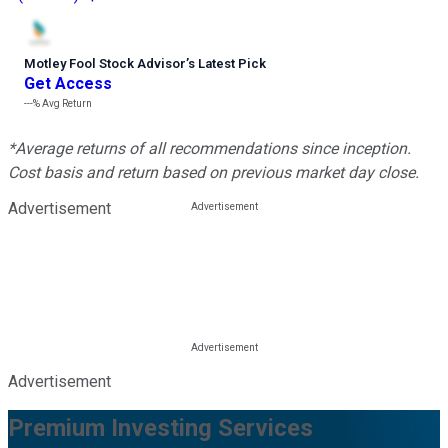
Motley Fool Stock Advisor
’
s Latest Pick
Get Access
---%
Avg Return
*Average returns of all recommendations since inception.
Cost basis and return based on previous market day close.
Advertisement
Advertisement
Premium Investing Services