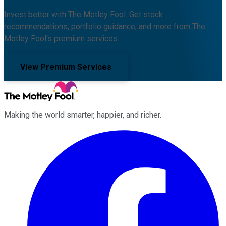
Invest better with The Motley Fool. Get stock
recommendations, portfolio guidance, and more from The
Motley Fool's premium services.
View Premium Services
Making the world smarter, happier, and richer.
Facebook