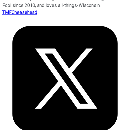
Fool since 2010, and loves all-things-Wisconsin.
TMFCheesehead