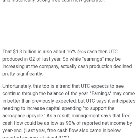
That $1.3 billion is also about 16%
less
cash then UTC
produced in Q2 of last year. So while "earnings" may be
increasing at the company, actually cash production declined
pretty significantly.
Unfortunately, this too is a trend that UTC expects to see
continue through the balance of the year. "Earnings" may come
in better than previously expected, but UTC says it anticipates
needing to increase capital spending "to support the
aerospace upcycle." As a result, management says that free
cash flow could be as low as 90% of reported net income by
year-end. (Last year, free cash flow also came in below
reported income, at about 91%).