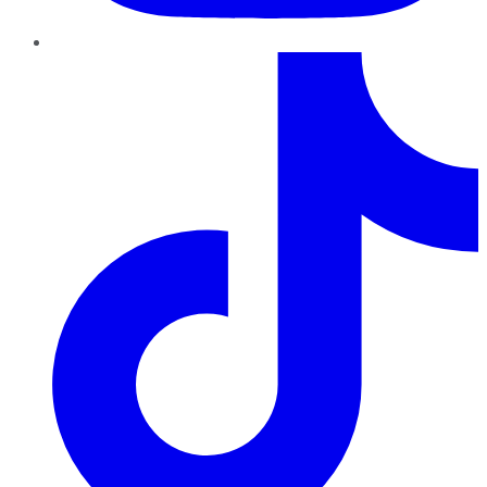
TikTok