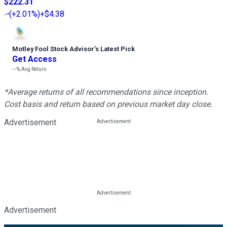
$222.31
(
+2.01%
)
+$4.38
Motley Fool Stock Advisor
’
s Latest Pick
Get Access
---%
Avg Return
*Average returns of all recommendations since inception.
Cost basis and return based on previous market day close.
Advertisement
Advertisement