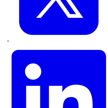
LinkedIn