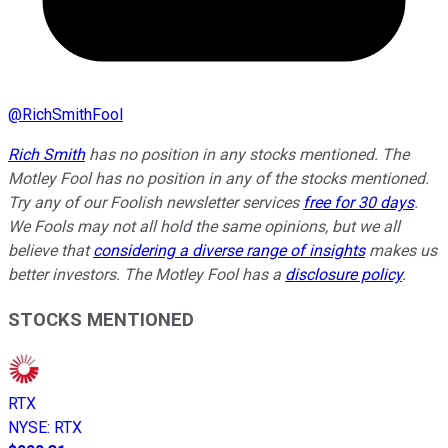
@
RichSmithFool
Rich Smith
has no position in any stocks mentioned. The
Motley Fool has no position in any of the stocks mentioned.
Try any of our Foolish newsletter services
free for 30 days
.
We Fools may not all hold the same opinions, but we all
believe that
considering a diverse range of insights
makes us
better investors. The Motley Fool has a
disclosure policy
.
STOCKS MENTIONED
RTX
NYSE
:
RTX