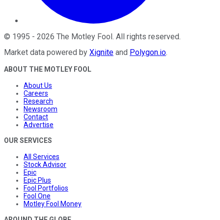
©
1995
-
2026
The Motley Fool
. All rights reserved.
Market data powered by
Xignite
and
Polygon.io
.
ABOUT THE MOTLEY FOOL
About Us
Careers
Research
Newsroom
Contact
Advertise
OUR SERVICES
All Services
Stock Advisor
Epic
Epic Plus
Fool Portfolios
Fool One
Motley Fool Money
AROUND THE GLOBE