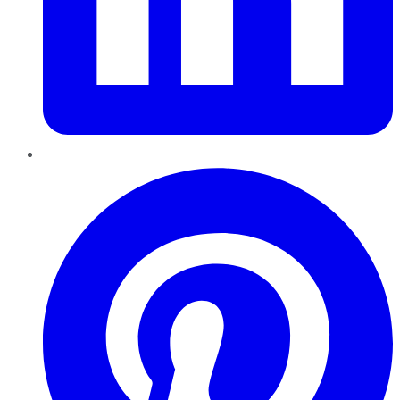
Pinterest