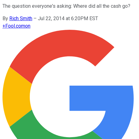
The question everyone's asking: Where did all the cash go?
By
Rich Smith
–
Jul 22, 2014 at 6:20PM EST
+
Fool.com
on