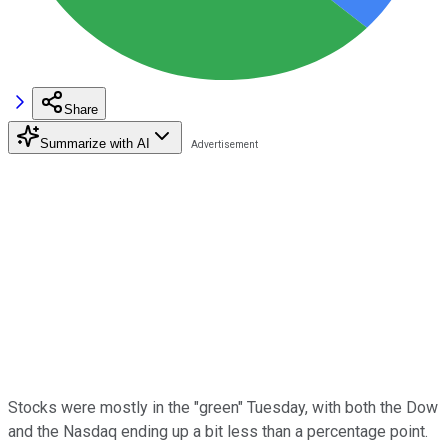
Share
Summarize with AI
Stocks were mostly in the "green" Tuesday, with both the Dow
and the Nasdaq ending up a bit less than a percentage point.