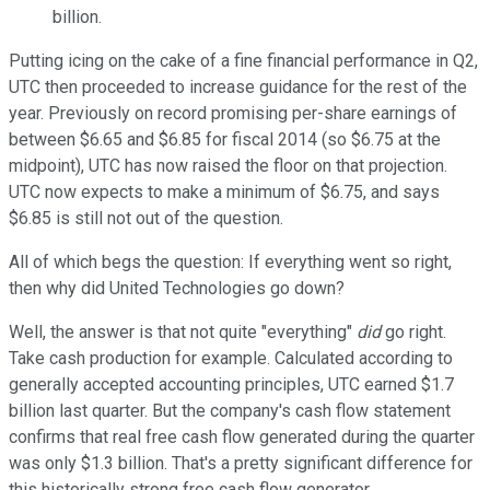
billion.
Putting icing on the cake of a fine financial performance in Q2,
UTC then proceeded to increase guidance for the rest of the
year. Previously on record promising per-share earnings of
between $6.65 and $6.85 for fiscal 2014 (so $6.75 at the
midpoint), UTC has now raised the floor on that projection.
UTC now expects to make a minimum of $6.75, and says
$6.85 is still not out of the question.
All of which begs the question: If everything went so right,
then why did United Technologies go down?
Well, the answer is that not quite "everything"
did
go right.
Take cash production for example. Calculated according to
generally accepted accounting principles, UTC earned $1.7
billion last quarter. But the company's cash flow statement
confirms that real free cash flow generated during the quarter
was only $1.3 billion. That's a pretty significant difference for
this historically strong free cash flow generator.