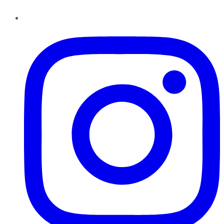
Instagram