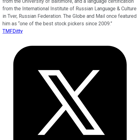
from the University of Baltimore, and a language certification
from the International Institute of Russian Language & Culture
in Tver, Russian Federation. The Globe and Mail once featured
him as “one of the best stock pickers since 2009.”
TMFDitty