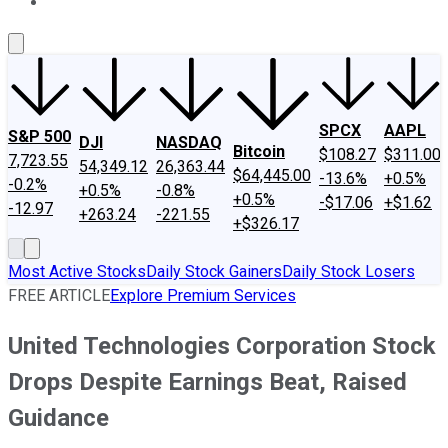
About Us
Contact Us
Investing Philosophy
Motley Fool Mo
SPCX
AAPL
S&P 500
DJI
NASDAQ
Bitcoin
$108.27
$311.00
7,723.55
54,349.12
26,363.44
$64,445.00
-13.6%
+0.5%
-0.2%
+0.5%
-0.8%
+0.5%
-$17.06
+$1.62
-12.97
+263.24
-221.55
+$326.17
Most Active Stocks
Daily Stock Gainers
Daily Stock Losers
FREE ARTICLE
Explore Premium Services
United Technologies Corporation Stock
Drops Despite Earnings Beat, Raised
Guidance