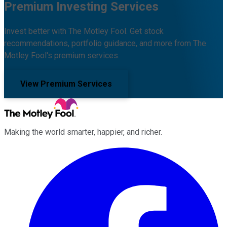
Premium Investing Services
Invest better with The Motley Fool. Get stock
recommendations, portfolio guidance, and more from The
Motley Fool's premium services.
View Premium Services
Making the world smarter, happier, and richer.
Facebook