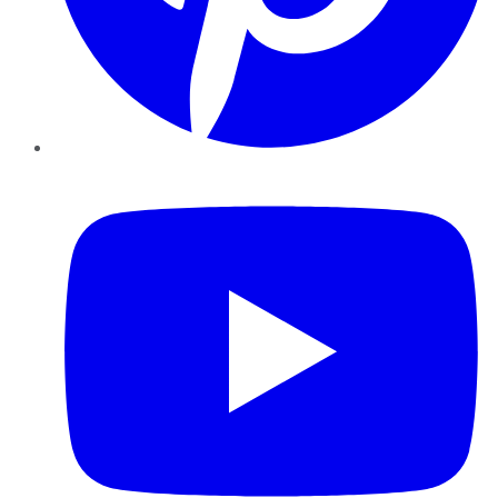
YouTube