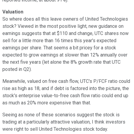
Valuation
So where does all this leave owners of United Technologies
stock? Viewed in the most positive light, new guidance on
earnings suggests that at $110 and change, UTC shares now
sell for a little more than 16 times this year's expected
earnings per share. That seems a bit pricey for a stock
expected to grow earnings at slower than 12% annually over
the next five years (let alone the 8% growth rate that UTC
posted in Q2).
Meanwhile, valued on free cash flow, UTC's P/FCF ratio could
rise as high as 18, and if debt is factored into the picture, the
stock's enterprise value-to-free cash flow ratio could end up
as much as 20% more expensive than that.
Seeing as none of these scenarios suggest the stock is
trading at a particularly attractive valuation, I think investors
were right to sell United Technologies stock today.