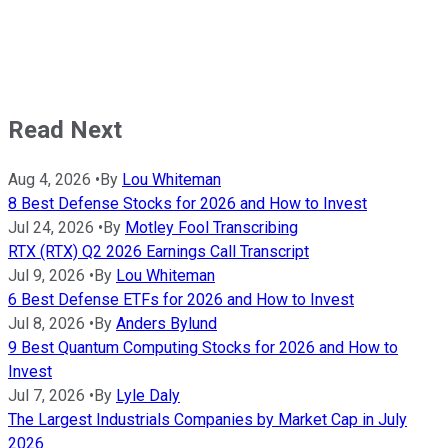
Read Next
Aug 4, 2026
•
By
Lou Whiteman
8 Best Defense Stocks for 2026 and How to Invest
Jul 24, 2026
•
By
Motley Fool Transcribing
RTX (RTX) Q2 2026 Earnings Call Transcript
Jul 9, 2026
•
By
Lou Whiteman
6 Best Defense ETFs for 2026 and How to Invest
Jul 8, 2026
•
By
Anders Bylund
9 Best Quantum Computing Stocks for 2026 and How to
Invest
Jul 7, 2026
•
By
Lyle Daly
The Largest Industrials Companies by Market Cap in July
2026