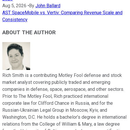
Aug 5, 2026
•
By
John Ballard
AST SpaceMobile vs. Vertiv: Comparing Revenue Scale and
Consistency
ABOUT THE AUTHOR
Rich Smith is a contributing Motley Fool defense and stock
market analyst covering publicly traded and emerging
companies in defense, space, aerospace, and other sectors.
Prior to The Motley Fool, Rich practiced international
corporate law for Clifford Chance in Russia, and for the
Russian-Ukrainian Legal Group in Moscow, Kyiv, and
Washington, D.C. He holds a bachelor’s degree in international
relations from the College of William & Mary, a law degree