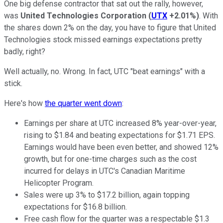
One big defense contractor that sat out the rally, however,
was
United Technologies Corporation
(
UTX
+2.01%
)
. With
the shares down 2% on the day, you have to figure that United
Technologies stock missed earnings expectations pretty
badly, right?
Well actually, no. Wrong. In fact, UTC "beat earnings" with a
stick.
Here's how
the quarter went down
:
Earnings per share at UTC increased 8% year-over-year,
rising to $1.84 and beating expectations for $1.71 EPS.
Earnings would have been even better, and showed 12%
growth, but for one-time charges such as the cost
incurred for delays in UTC's Canadian Maritime
Helicopter Program.
Sales were up 3% to $17.2 billion, again topping
expectations for $16.8 billion.
Free cash flow for the quarter was a respectable $1.3