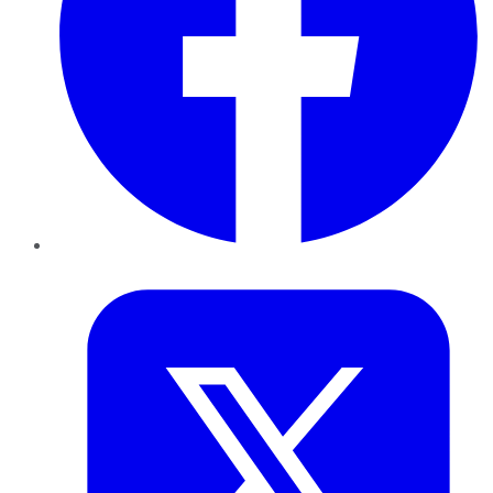
Twitter