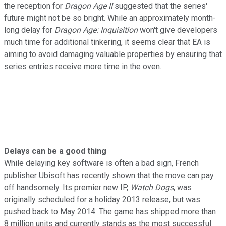
the reception for
Dragon Age II
suggested that the series'
future might not be so bright. While an approximately month-
long delay for
Dragon Age: Inquisition
won't give developers
much time for additional tinkering, it seems clear that EA is
aiming to avoid damaging valuable properties by ensuring that
series entries receive more time in the oven.
Delays can be a good thing
While delaying key software is often a bad sign, French
publisher Ubisoft has recently shown that the move can pay
off handsomely. Its premier new IP,
Watch Dogs
, was
originally scheduled for a holiday 2013 release, but was
pushed back to May 2014. The game has shipped more than
8 million units and currently stands as the most successful