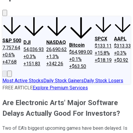
About Us
Contact Us
Investing Philosophy
Motley Fool Mo
SPCX
AAPL
S&P 500
DJI
NASDAQ
Bitcoin
$133.11
$313.33
7,757.64
54,036.93
26,690.62
$64,989.00
+15.8%
+0.3%
+0.6%
+0.3%
+1.3%
+0.1%
+$18.19
+$0.92
+47.68
+151.83
+342.26
+$63.50
Most Active Stocks
Daily Stock Gainers
Daily Stock Losers
FREE ARTICLE
Explore Premium Services
Are Electronic Arts' Major Software
Delays Actually Good For Investors?
Two of EA's biggest upcoming games have been delayed. Is