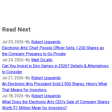
Read Next
Jul 29, 2026
•
By
Robert Izquierdo
Electronic Arts' Chief People Officer Sells 1,200 Shares as
the Company Prepares to Go Private
Jul 24, 2026
•
By
Matt DiLallo
Can You Invest in Epic Games in 2026? Details & Alternatives
to Consider
Jul 21, 2026
•
By
Robert Izquierdo
An Electronic Arts President Sold 2,500 Shares. Here's What
That Means for Investors.
Jul 18, 2026
•
By
Robert Izquierdo
What Does the Electronic Arts CEO's Sale of Company Shares
Worth $1 Million Mean for Investors?