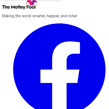
Making the world smarter, happier, and richer.
Facebook