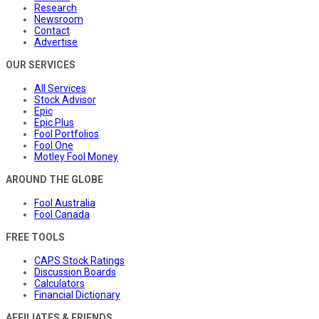
Research
Newsroom
Contact
Advertise
OUR SERVICES
All Services
Stock Advisor
Epic
Epic Plus
Fool Portfolios
Fool One
Motley Fool Money
AROUND THE GLOBE
Fool Australia
Fool Canada
FREE TOOLS
CAPS Stock Ratings
Discussion Boards
Calculators
Financial Dictionary
AFFILIATES & FRIENDS