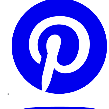
YouTube