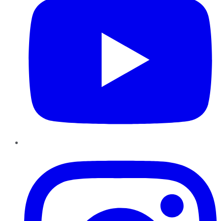
Instagram