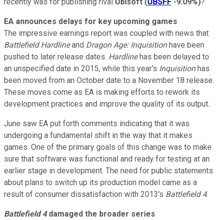
recently was for publishing rival
Ubisoft
(
UBSFF
-9.09%
)
?
EA announces delays for key upcoming games
The impressive earnings report was coupled with news that
Battlefield Hardline
and
Dragon Age: Inquisition
have been
pushed to later release dates.
Hardline
has been delayed to
an unspecified date in 2015, while this year's
Inquisition
has
been moved from an October date to a November 18 release.
These moves come as EA is making efforts to rework its
development practices and improve the quality of its output.
June saw EA put forth comments indicating that it was
undergoing a fundamental shift in the way that it makes
games. One of the primary goals of this change was to make
sure that software was functional and ready for testing at an
earlier stage in development. The need for public statements
about plans to switch up its production model came as a
result of consumer dissatisfaction with 2013's
Battlefield 4
.
Battlefield 4
damaged the broader series