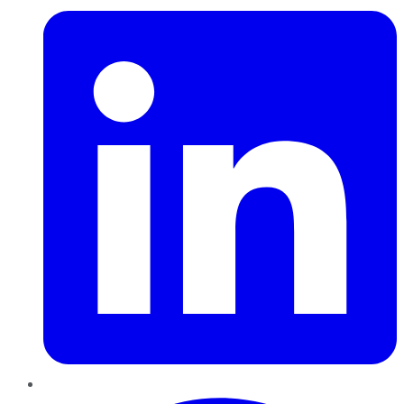
Pinterest