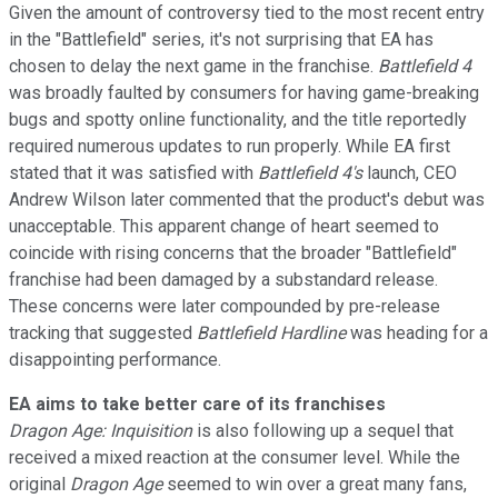
Given the amount of controversy tied to the most recent entry
in the "Battlefield" series, it's not surprising that EA has
chosen to delay the next game in the franchise.
Battlefield 4
was broadly faulted by consumers for having game-breaking
bugs and spotty online functionality, and the title reportedly
required numerous updates to run properly. While EA first
stated that it was satisfied with
Battlefield 4's
launch, CEO
Andrew Wilson later commented that the product's debut was
unacceptable. This apparent change of heart seemed to
coincide with rising concerns that the broader "Battlefield"
franchise had been damaged by a substandard release.
These concerns were later compounded by pre-release
tracking that suggested
Battlefield Hardline
was heading for a
disappointing performance.
EA aims to take better care of its franchises
Dragon Age: Inquisition
is also following up a sequel that
received a mixed reaction at the consumer level. While the
original
Dragon Age
seemed to win over a great many fans,