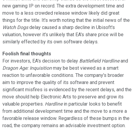
new gaming IP on record. The extra development time and
move to a less crowded release window likely did great
things for the title. It's worth noting that the initial news of the
Watch Dogs
delay caused a sharp decline in Ubisoft's
valuation, however it's unlikely that EA's share price will be
similarly effected by its own software delays.
Foolish final thoughts
For investors, EA's decision to delay
Battlefield Hardline
and
Dragon Age: Inquisition
may be best viewed as a smart
reaction to unfavorable conditions. The company's broader
aim to improve the quality of its software and prevent
significant misfires is evidenced by the recent delays, and the
move should help Electronic Arts to preserve and grow its
valuable properties.
Hardline
in particular looks to benefit
from additional development time and the move to a more a
favorable release window. Regardless of these bumps in the
road, the company remains an advisable investment option.