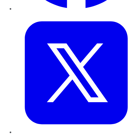
Twitter
LinkedIn