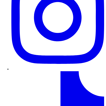
TikTok