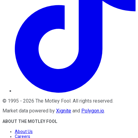
©
1995
-
2026
The Motley Fool
. All rights reserved.
Market data powered by
Xignite
and
Polygon.io
.
ABOUT THE MOTLEY FOOL
About Us
Careers