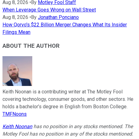
Aug 8, 2026
•
By
Motley Fool Staff
When Leverage Goes Wrong on Wall Street
Aug 8, 2026
•
By
Jonathan Ponciano
How Qorvo's $22 Billion Merger Changes What Its Insider
Filings Mean
ABOUT THE AUTHOR
Keith Noonan is a contributing writer at The Motley Fool
covering technology, consumer goods, and other sectors. He
holds a bachelor’s degree in English from Boston College.
TMFNoons
Keith Noonan
has no position in any stocks mentioned. The
Motley Fool has no position in any of the stocks mentioned.