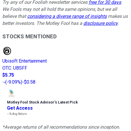
Try any of our Foolish newsletter services
free for 30 days
.
We Fools may not all hold the same opinions, but we all
believe that
considering a diverse range of insights
makes us
better investors. The Motley Fool has a
disclosure policy
.
STOCKS MENTIONED
Ubisoft Entertainment
OTC
:
UBSFF
$5.75
(
-9.09%
)
-$0.58
Motley Fool Stock Advisor
’
s Latest Pick
Get Access
---%
Avg Return
*Average returns of all recommendations since inception.