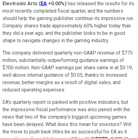
Electronic Arts
(
EA
+0.00%
)
has released the results for its
most recently completed fiscal quarter, and the numbers
should help the gaming publisher continue its impressive run.
Company shares trade approximately 60% higher today than
they did a year ago, and the publisher looks to be in good
shape to navigate changes in the gaming industry.
The company delivered quarterly non-GAAP revenue of $775
million, substantially outperforming guidance earnings of
$700 million. Non-GAAP earnings per share came in at $0.19,
well above internal guidance of $0.05, thanks to increased
revenue, better margins as a result of digital sales, and
reduced operating expenses.
EA's quarterly report is packed with positive indicators, but
the impressive fiscal performance was also paired with the
news that two of the company's biggest upcoming games
have been delayed. What does this mean for investors? Will
the move to push back titles be as successful for EA as it