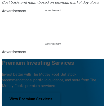
Cost basis and return based on previous market day close.
Advertisement
Advertisement
Premium Investing Services
Invest better with The Motley Fool. Get stock
recommendations, portfolio guidance, and more from The
Motley Fool's premium services.
View Premium Services