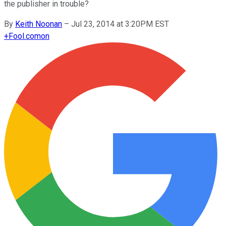
the publisher in trouble?
By
Keith Noonan
–
Jul 23, 2014 at 3:20PM EST
+
Fool.com
on