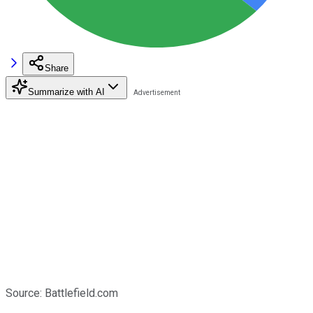
Share
Summarize with AI
Source: Battlefield.com