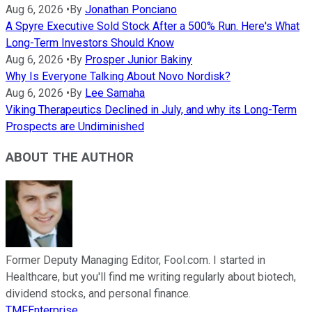
Aug 6, 2026
•
By
Jonathan Ponciano
A Spyre Executive Sold Stock After a 500% Run. Here's What
Long-Term Investors Should Know
Aug 6, 2026
•
By
Prosper Junior Bakiny
Why Is Everyone Talking About Novo Nordisk?
Aug 6, 2026
•
By
Lee Samaha
Viking Therapeutics Declined in July, and why its Long-Term
Prospects are Undiminished
ABOUT THE AUTHOR
Former Deputy Managing Editor, Fool.com. I started in
Healthcare, but you'll find me writing regularly about biotech,
dividend stocks, and personal finance.
TMFEnterprise