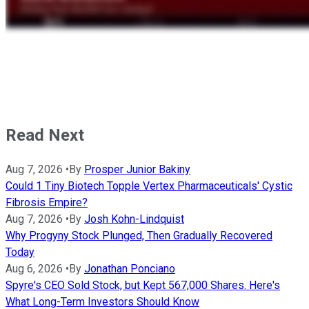
Read Next
Aug 7, 2026
•
By
Prosper Junior Bakiny
Could 1 Tiny Biotech Topple Vertex Pharmaceuticals' Cystic
Fibrosis Empire?
Aug 7, 2026
•
By
Josh Kohn-Lindquist
Why Progyny Stock Plunged, Then Gradually Recovered
Today
Aug 6, 2026
•
By
Jonathan Ponciano
Spyre's CEO Sold Stock, but Kept 567,000 Shares. Here's
What Long-Term Investors Should Know