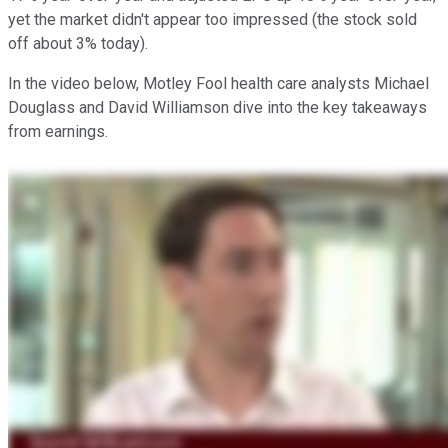
yet the market didn't appear too impressed (the stock sold
off about 3% today).
In the video below, Motley Fool health care analysts Michael
Douglass and David Williamson dive into the key takeaways
from earnings.