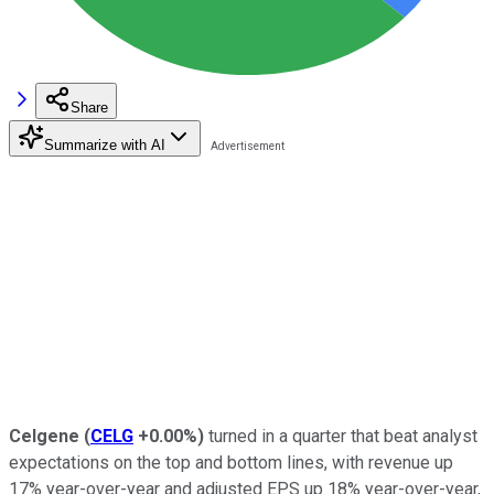
Share
Summarize with AI
Celgene
(
CELG
+0.00%
)
turned in a quarter that beat analyst
expectations on the top and bottom lines, with revenue up
17% year-over-year and adjusted EPS up 18% year-over-year,