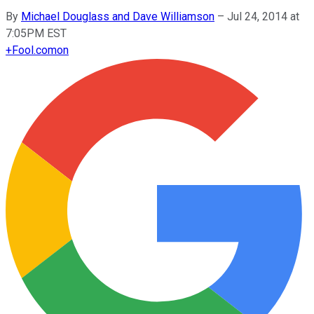
By
Michael Douglass and Dave Williamson
–
Jul 24, 2014 at
7:05PM EST
+
Fool.com
on