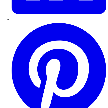
Pinterest