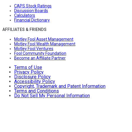
CAPS Stock Ratings
Discussion Boards
Calculators
Financial Dictionary
AFFILIATES & FRIENDS
Motley Fool Asset Management
Motley Fool Wealth Management
Motley Fool Ventures
Fool Community Foundation
Become an Affiliate Partner
Terms of Use
Privacy Policy
Disclosure Policy
Accessibility Policy
Copyright, Trademark and Patent Information
Terms and Conditions
Do Not Sell My Personal Information