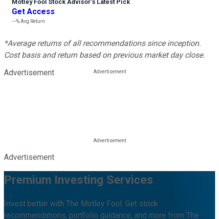
Motley Fool Stock Advisor
’
s Latest Pick
Get Access
---%
Avg Return
*Average returns of all recommendations since inception.
Cost basis and return based on previous market day close.
Advertisement
Advertisement
Premium Investing Services
Invest better with The Motley Fool. Get stock
recommendations, portfolio guidance, and more from The