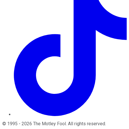
©
1995
-
2026
The Motley Fool
. All rights reserved.