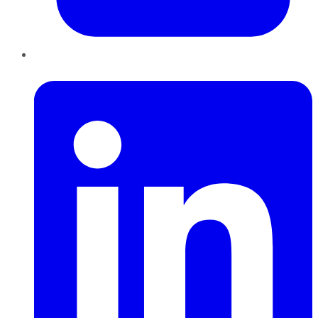
LinkedIn