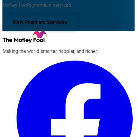
Motley Fool's premium services.
View Premium Services
Making the world smarter, happier, and richer.
Facebook