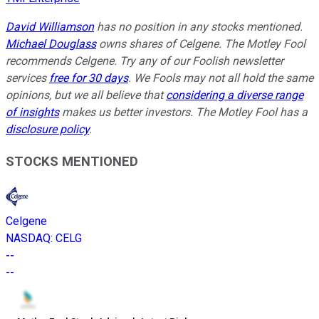
David Williamson
has no position in any stocks mentioned.
Michael Douglass
owns shares of Celgene. The Motley Fool
recommends Celgene. Try any of our Foolish newsletter
services
free for 30 days
. We Fools may not all hold the same
opinions, but we all believe that
considering a diverse range
of insights
makes us better investors. The Motley Fool has a
disclosure policy
.
STOCKS MENTIONED
Celgene
NASDAQ
:
CELG
--
--