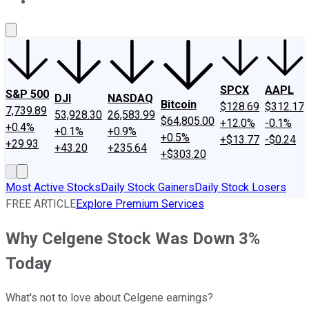
About Us
Contact Us
Investing Philosophy
Motley Fool Mo
SPCX
AAPL
S&P 500
DJI
NASDAQ
Bitcoin
$128.69
$312.17
7,739.89
53,928.30
26,583.99
$64,805.00
+12.0%
-0.1%
+0.4%
+0.1%
+0.9%
+0.5%
+$13.77
-$0.24
+29.93
+43.20
+235.64
+$303.20
Most Active Stocks
Daily Stock Gainers
Daily Stock Losers
FREE ARTICLE
Explore Premium Services
Why Celgene Stock Was Down 3%
Today
What's not to love about Celgene earnings?