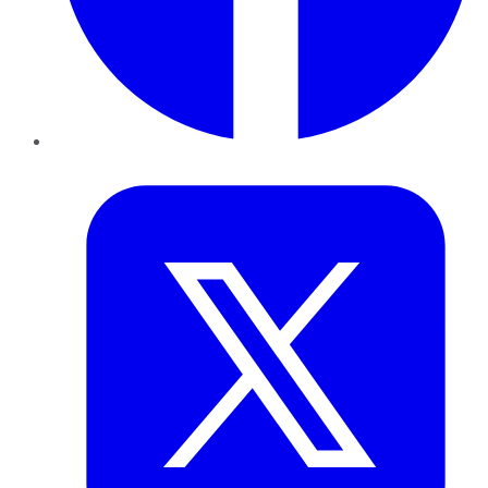
Twitter