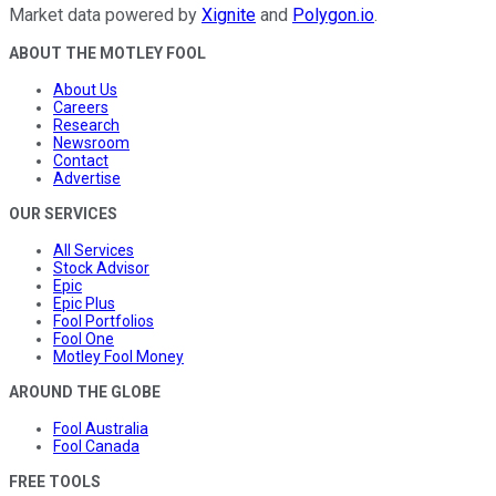
Market data powered by
Xignite
and
Polygon.io
.
ABOUT THE MOTLEY FOOL
About Us
Careers
Research
Newsroom
Contact
Advertise
OUR SERVICES
All Services
Stock Advisor
Epic
Epic Plus
Fool Portfolios
Fool One
Motley Fool Money
AROUND THE GLOBE
Fool Australia
Fool Canada
FREE TOOLS