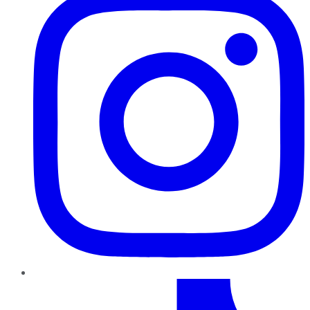
TikTok