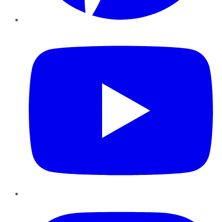
YouTube
Instagram