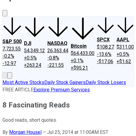
About Us
Contact Us
Investing Philosophy
Motley Fool Mo
SPCX
AAPL
S&P 500
DJI
NASDAQ
Bitcoin
$108.27
$311.00
7,723.55
54,349.12
26,363.44
$64,433.00
-13.6%
+0.5%
-0.2%
+0.5%
-0.8%
+0.1%
-$17.06
+$1.62
-12.97
+263.24
-221.55
+$95.21
Most Active Stocks
Daily Stock Gainers
Daily Stock Losers
FREE ARTICLE
Explore Premium Services
8 Fascinating Reads
Good reads, short quotes.
By
Morgan Housel
–
Jul 25, 2014 at 11:00AM EST