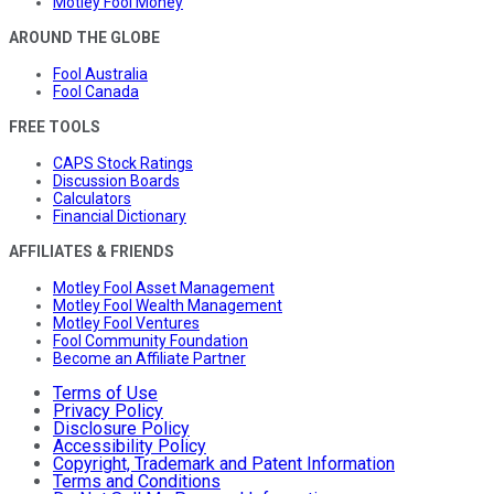
Motley Fool Money
AROUND THE GLOBE
Fool Australia
Fool Canada
FREE TOOLS
CAPS Stock Ratings
Discussion Boards
Calculators
Financial Dictionary
AFFILIATES & FRIENDS
Motley Fool Asset Management
Motley Fool Wealth Management
Motley Fool Ventures
Fool Community Foundation
Become an Affiliate Partner
Terms of Use
Privacy Policy
Disclosure Policy
Accessibility Policy
Copyright, Trademark and Patent Information
Terms and Conditions