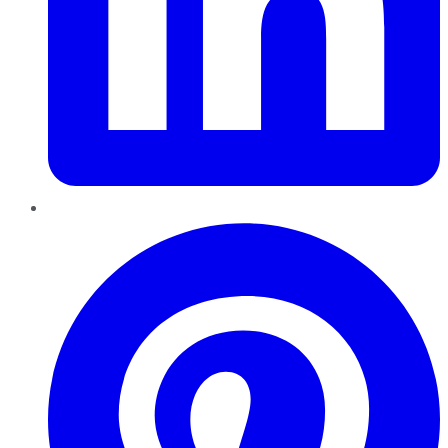
Pinterest