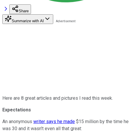
Share
Summarize with AI
Here are 8 great articles and pictures I read this week.
Expectations
An anonymous
writer says he made
$15 million by the time he
was 30 and it wasn't even all that great: