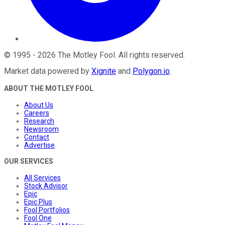
©
1995
-
2026
The Motley Fool
. All rights reserved.
Market data powered by
Xignite
and
Polygon.io
.
ABOUT THE MOTLEY FOOL
About Us
Careers
Research
Newsroom
Contact
Advertise
OUR SERVICES
All Services
Stock Advisor
Epic
Epic Plus
Fool Portfolios
Fool One