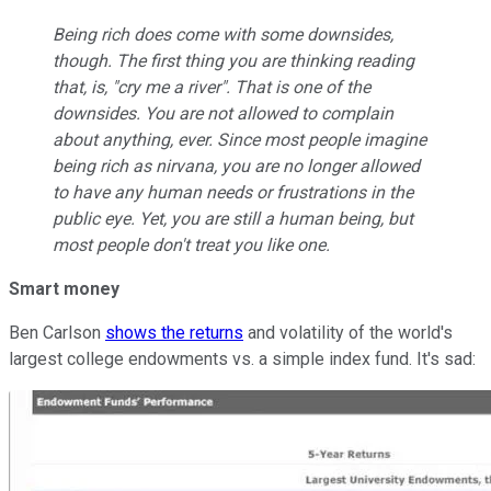
Being rich does come with some downsides,
though. The first thing you are thinking reading
that, is, "cry me a river". That is one of the
downsides. You are not allowed to complain
about anything, ever. Since most people imagine
being rich as nirvana, you are no longer allowed
to have any human needs or frustrations in the
public eye. Yet, you are still a human being, but
most people don't treat you like one.
Smart money
Ben Carlson
shows the returns
and volatility of the world's
largest college endowments vs. a simple index fund. It's sad: