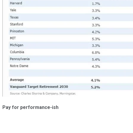
Pay for performance-ish