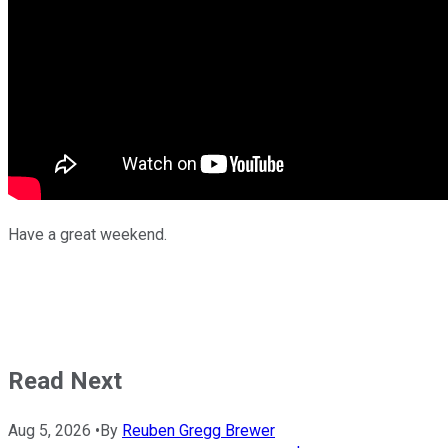
Have a great weekend.
Read Next
Aug 5, 2026
•
By
Reuben Gregg Brewer