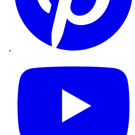
YouTube