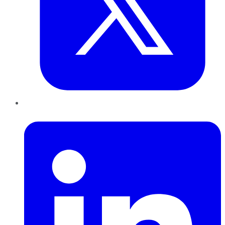
LinkedIn