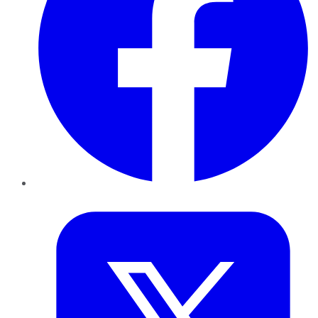
Twitter