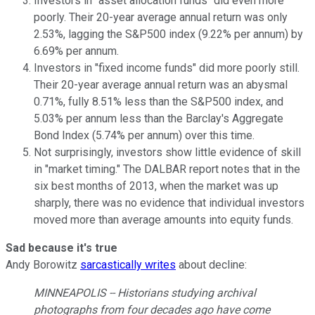
Investors in "asset allocation funds" did even more
poorly. Their 20-year average annual return was only
2.53%, lagging the S&P500 index (9.22% per annum) by
6.69% per annum.
Investors in "fixed income funds" did more poorly still.
Their 20-year average annual return was an abysmal
0.71%, fully 8.51% less than the S&P500 index, and
5.03% per annum less than the Barclay's Aggregate
Bond Index (5.74% per annum) over this time.
Not surprisingly, investors show little evidence of skill
in "market timing." The DALBAR report notes that in the
six best months of 2013, when the market was up
sharply, there was no evidence that individual investors
moved more than average amounts into equity funds.
Sad because it's true
Andy Borowitz
sarcastically writes
about decline:
MINNEAPOLIS -- Historians studying archival
photographs from four decades ago have come