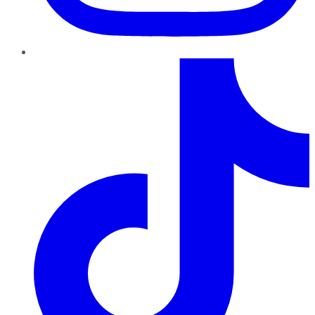
TikTok