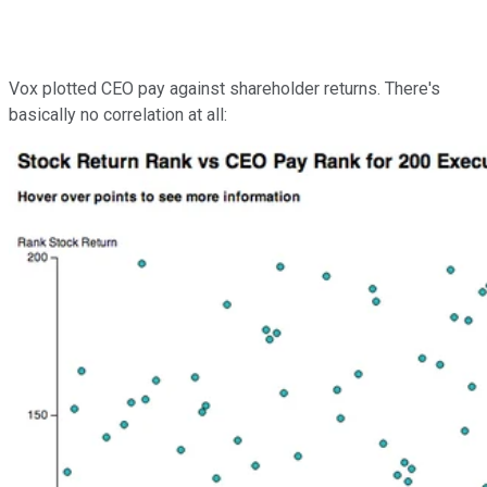
Vox plotted CEO pay against shareholder returns. There's
basically no correlation at all: