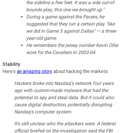
the sideline a few feet. It was a side out-of-
bounds play; this one we brought up."
During a game against the Pacers, he
suggested that they run a certain play "like
we did in Game 3 against Dallas" — a three-
year-old game.
He remembers the jersey number Kevin Ollie
wore for the Cavaliers in 2003-04.
Stability
Here's
an amazing story
about hacking the markets:
Hackers broke into Nasdaq's network four years
ago with custom-made malware that had the
potential to spy and steal data. But it could also
cause digital destruction, potentially disrupting
Nasdaq's computer system.
It's still unclear who the attackers were. A federal
official briefed on the investigation said the FBI