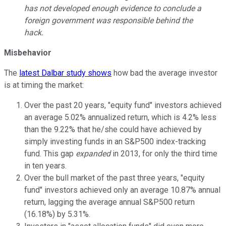
has not developed enough evidence to conclude a
foreign government was responsible behind the
hack.
Misbehavior
The
latest Dalbar study shows
how bad the average investor
is at timing the market:
Over the past 20 years, "equity fund" investors achieved
an average 5.02% annualized return, which is 4.2% less
than the 9.22% that he/she could have achieved by
simply investing funds in an S&P500 index-tracking
fund. This gap
expanded
in 2013, for only the third time
in ten years.
Over the bull market of the past three years, "equity
fund" investors achieved only an average 10.87% annual
return, lagging the average annual S&P500 return
(16.18%) by 5.31%.