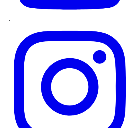
Instagram