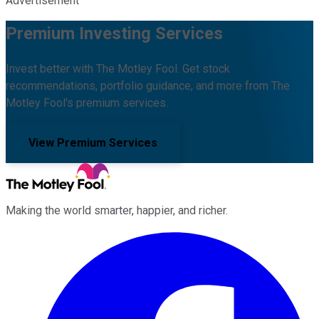
Advertisement
Premium Investing Services
Invest better with The Motley Fool. Get stock
recommendations, portfolio guidance, and more from The
Motley Fool's premium services.
View Premium Services
Making the world smarter, happier, and richer.
Facebook