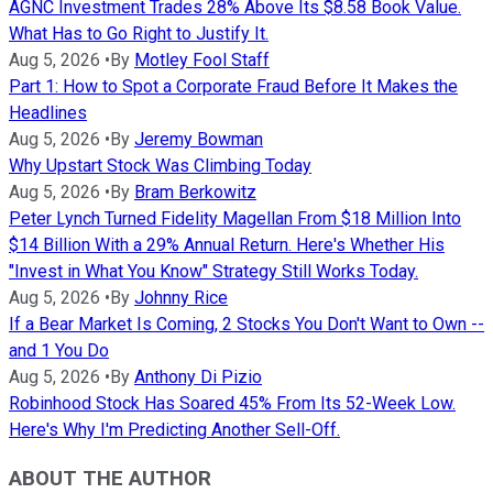
AGNC Investment Trades 28% Above Its $8.58 Book Value.
What Has to Go Right to Justify It.
Aug 5, 2026
•
By
Motley Fool Staff
Part 1: How to Spot a Corporate Fraud Before It Makes the
Headlines
Aug 5, 2026
•
By
Jeremy Bowman
Why Upstart Stock Was Climbing Today
Aug 5, 2026
•
By
Bram Berkowitz
Peter Lynch Turned Fidelity Magellan From $18 Million Into
$14 Billion With a 29% Annual Return. Here's Whether His
"Invest in What You Know" Strategy Still Works Today.
Aug 5, 2026
•
By
Johnny Rice
If a Bear Market Is Coming, 2 Stocks You Don't Want to Own --
and 1 You Do
Aug 5, 2026
•
By
Anthony Di Pizio
Robinhood Stock Has Soared 45% From Its 52-Week Low.
Here's Why I'm Predicting Another Sell-Off.
ABOUT THE AUTHOR