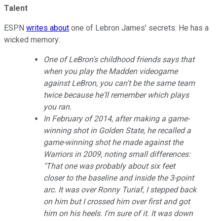
Talent
ESPN
writes about
one of Lebron James' secrets: He has a
wicked memory:
One of LeBron's childhood friends says that
when you play the
Madden
videogame
against LeBron, you can't be the same team
twice because he'll remember which plays
you ran.
In February of 2014, after making a game-
winning shot in Golden State, he recalled a
game-winning shot he made against the
Warriors in 2009, noting small differences:
"That one was probably about six feet
closer to the baseline and inside the 3-point
arc. It was over Ronny Turiaf, I stepped back
on him but I crossed him over first and got
him on his heels. I'm sure of it. It was down