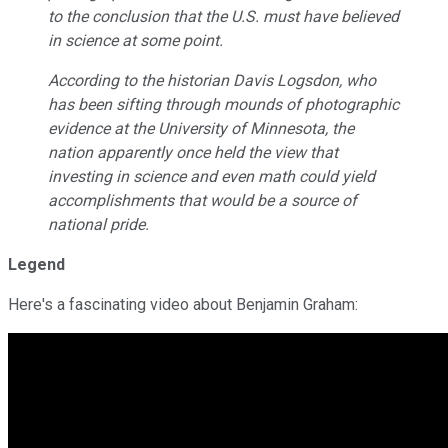
to the conclusion that the U.S. must have believed
in science at some point.
According to the historian Davis Logsdon, who
has been sifting through mounds of photographic
evidence at the University of Minnesota, the
nation apparently once held the view that
investing in science and even math could yield
accomplishments that would be a source of
national pride.
Legend
Here's a fascinating video about Benjamin Graham: