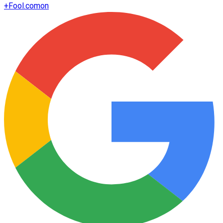
+
Fool.com
on