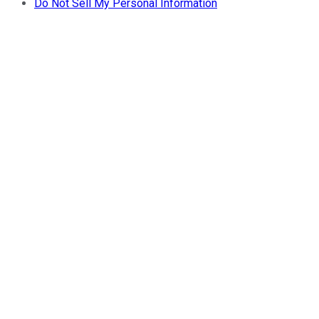
Do Not Sell My Personal Information