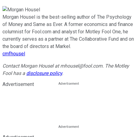
Morgan Housel is the best-selling author of The Psychology
of Money and Same as Ever. A former economics and finance
columnist for Fool.com and analyst for Motley Fool One, he
currently serves as a partner at The Collaborative Fund and on
the board of directors at Markel.
cmfhousel
Contact Morgan Housel at mhousel@fool.com. The Motley
Fool has a
disclosure policy
.
Advertisement