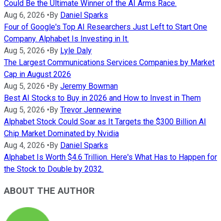
Could Be the Ultimate Winner of the AI Arms Race.
Aug 6, 2026
•
By
Daniel Sparks
Four of Google's Top AI Researchers Just Left to Start One
Company. Alphabet Is Investing in It.
Aug 5, 2026
•
By
Lyle Daly
The Largest Communications Services Companies by Market
Cap in August 2026
Aug 5, 2026
•
By
Jeremy Bowman
Best AI Stocks to Buy in 2026 and How to Invest in Them
Aug 5, 2026
•
By
Trevor Jennewine
Alphabet Stock Could Soar as It Targets the $300 Billion AI
Chip Market Dominated by Nvidia
Aug 4, 2026
•
By
Daniel Sparks
Alphabet Is Worth $4.6 Trillion. Here's What Has to Happen for
the Stock to Double by 2032.
ABOUT THE AUTHOR