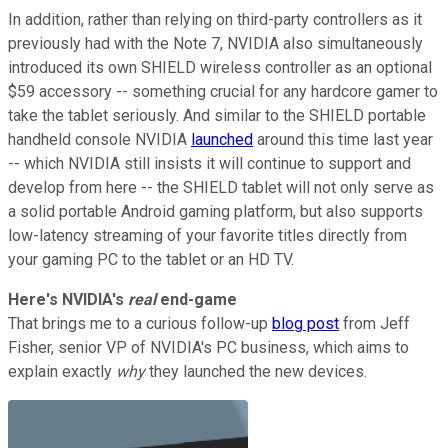
In addition, rather than relying on third-party controllers as it
previously had with the Note 7, NVIDIA also simultaneously
introduced its own SHIELD wireless controller as an optional
$59 accessory -- something crucial for any hardcore gamer to
take the tablet seriously. And similar to the SHIELD portable
handheld console NVIDIA
launched
around this time last year
-- which NVIDIA still insists it will continue to support and
develop from here -- the SHIELD tablet will not only serve as
a solid portable Android gaming platform, but also supports
low-latency streaming of your favorite titles directly from
your gaming PC to the tablet or an HD TV.
Here's NVIDIA's
real
end-game
That brings me to a curious follow-up
blog post
from Jeff
Fisher, senior VP of NVIDIA's PC business, which aims to
explain exactly
why
they launched the new devices.