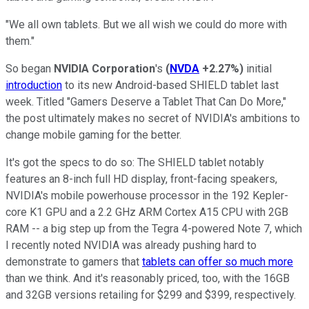
"We all own tablets. But we all wish we could do more with
them."
So began
NVIDIA Corporation
's
(
NVDA
+2.27%
)
initial
introduction
to its new Android-based SHIELD tablet last
week. Titled "Gamers Deserve a Tablet That Can Do More,"
the post ultimately makes no secret of NVIDIA's ambitions to
change mobile gaming for the better.
It's got the specs to do so: The SHIELD tablet notably
features an 8-inch full HD display, front-facing speakers,
NVIDIA's mobile powerhouse processor in the 192 Kepler-
core K1 GPU and a 2.2 GHz ARM Cortex A15 CPU with 2GB
RAM -- a big step up from the Tegra 4-powered Note 7, which
I recently noted NVIDIA was already pushing hard to
demonstrate to gamers that
tablets can offer so much more
than we think. And it's reasonably priced, too, with the 16GB
and 32GB versions retailing for $299 and $399, respectively.