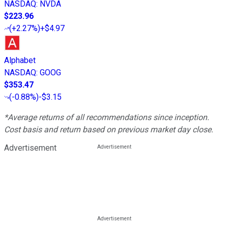
NASDAQ
:
NVDA
$223.96
(
+2.27%
)
+$4.97
Alphabet
NASDAQ
:
GOOG
$353.47
(
-0.88%
)
-$3.15
*Average returns of all recommendations since inception.
Cost basis and return based on previous market day close.
Advertisement