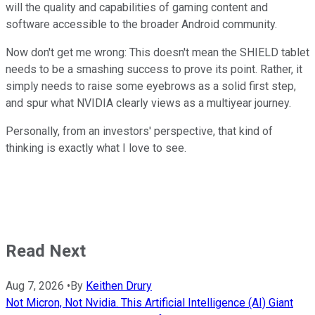
will the quality and capabilities of gaming content and
software accessible to the broader Android community.
Now don't get me wrong: This doesn't mean the SHIELD tablet
needs to be a smashing success to prove its point. Rather, it
simply needs to raise some eyebrows as a solid first step,
and spur what NVIDIA clearly views as a multiyear journey.
Personally, from an investors' perspective, that kind of
thinking is exactly what I love to see.
Read Next
Aug 7, 2026
•
By
Keithen Drury
Not Micron, Not Nvidia. This Artificial Intelligence (AI) Giant