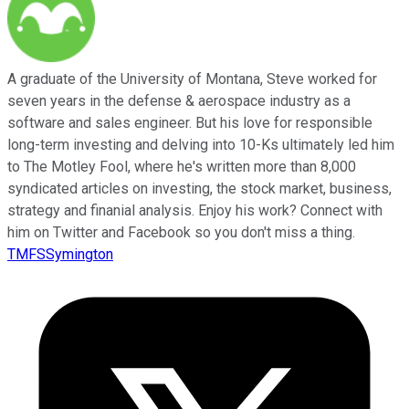
A graduate of the University of Montana, Steve worked for
seven years in the defense & aerospace industry as a
software and sales engineer. But his love for responsible
long-term investing and delving into 10-Ks ultimately led him
to The Motley Fool, where he's written more than 8,000
syndicated articles on investing, the stock market, business,
strategy and finanial analysis. Enjoy his work? Connect with
him on Twitter and Facebook so you don't miss a thing.
TMFSSymington