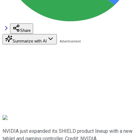
Share
Summarize with AI
NVIDIA just expanded its SHIELD product lineup with a new
tablet and gaming controller, Credit: NVIDIA