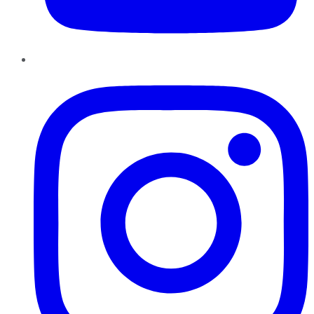
Instagram