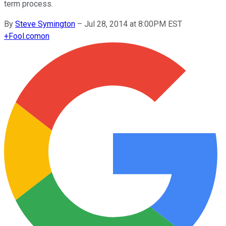
term process.
By
Steve Symington
–
Jul 28, 2014 at 8:00PM EST
+
Fool.com
on