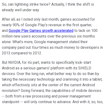
So, can lightning strike twice? Actually, I think the shift is
already well under way.
After all, as I noted only last month, games accounted for
nearly 90% of Google Play's revenue in the first quarter,
and
Google Play Games growth accelerated
to tack on 100
million new users accounts over the previous six months
alone. What's more, Google management stated their
company paid out
four
times as much money to developers in
2013 compared to 2012.
But NVIDIA, for its part, wants to specifically kick-start
Android as a serious gamers' platform with its SHIELD
devices. Over the long run, what better way to do so than by
taking the necessary technology and cramming it into a tablet,
which effectively sits at the center of the current Android
revolution? Going forward, the capabilities of mobile devices
-- both from a raw processing and power management
standpoint -- will only continue to advance. And with it, so, too,