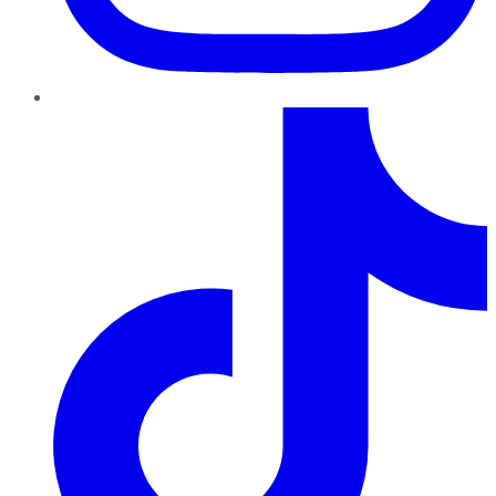
TikTok