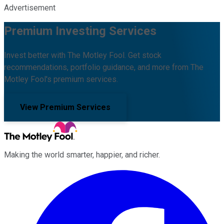
Advertisement
Premium Investing Services
Invest better with The Motley Fool. Get stock
recommendations, portfolio guidance, and more from The
Motley Fool's premium services.
View Premium Services
Making the world smarter, happier, and richer.
Facebook