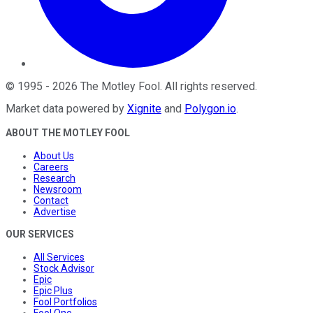
©
1995
-
2026
The Motley Fool
. All rights reserved.
Market data powered by
Xignite
and
Polygon.io
.
ABOUT THE MOTLEY FOOL
About Us
Careers
Research
Newsroom
Contact
Advertise
OUR SERVICES
All Services
Stock Advisor
Epic
Epic Plus
Fool Portfolios