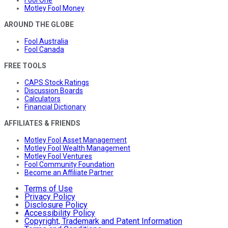
Fool One
Motley Fool Money
AROUND THE GLOBE
Fool Australia
Fool Canada
FREE TOOLS
CAPS Stock Ratings
Discussion Boards
Calculators
Financial Dictionary
AFFILIATES & FRIENDS
Motley Fool Asset Management
Motley Fool Wealth Management
Motley Fool Ventures
Fool Community Foundation
Become an Affiliate Partner
Terms of Use
Privacy Policy
Disclosure Policy
Accessibility Policy
Copyright, Trademark and Patent Information