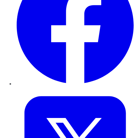
Twitter