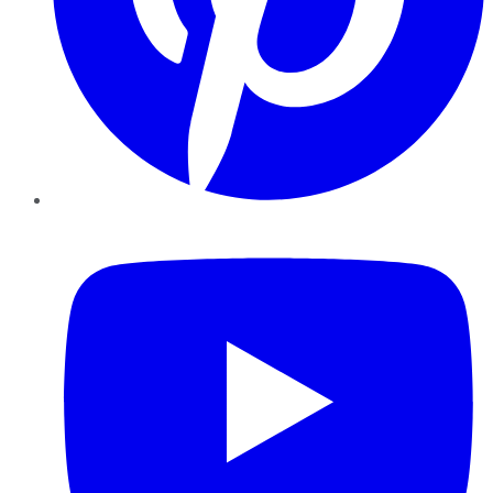
YouTube