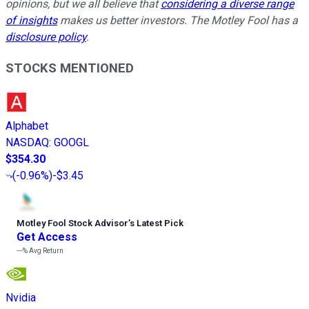
opinions, but we all believe that
considering a diverse range
of insights
makes us better investors. The Motley Fool has a
disclosure policy
.
STOCKS MENTIONED
Alphabet
NASDAQ
:
GOOGL
$354.30
(
-0.96%
)
-$3.45
Motley Fool Stock Advisor
’
s Latest Pick
Get Access
---%
Avg Return
Nvidia