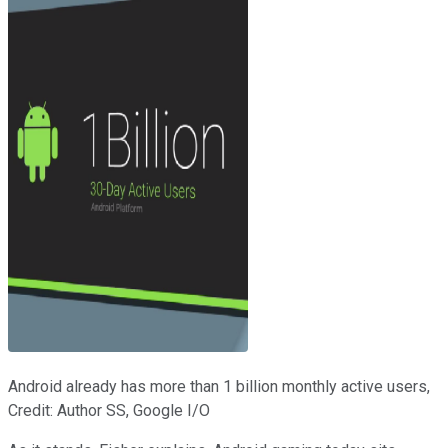
Android already has more than 1 billion monthly active users,
Credit: Author SS, Google I/O