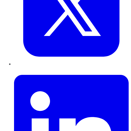
LinkedIn