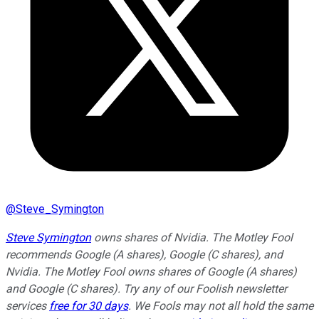
@
Steve_Symington
Steve Symington
owns shares of Nvidia. The Motley Fool
recommends Google (A shares), Google (C shares), and
Nvidia. The Motley Fool owns shares of Google (A shares)
and Google (C shares). Try any of our Foolish newsletter
services
free for 30 days
. We Fools may not all hold the same