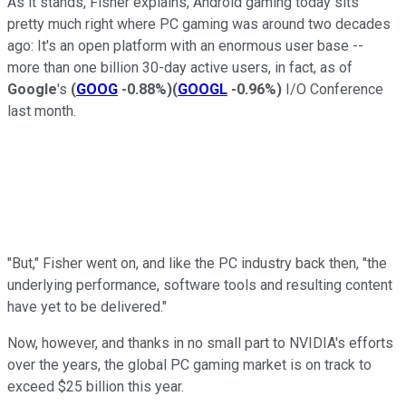
As it stands, Fisher explains, Android gaming today sits
pretty much right where PC gaming was around two decades
ago: It's an open platform with an enormous user base --
more than one billion 30-day active users, in fact, as of
Google
's
(
GOOG
-0.88%
)
(
GOOGL
-0.96%
)
I/O Conference
last month.
"But," Fisher went on, and like the PC industry back then, "the
underlying performance, software tools and resulting content
have yet to be delivered."
Now, however, and thanks in no small part to NVIDIA's efforts
over the years, the global PC gaming market is on track to
exceed $25 billion this year.