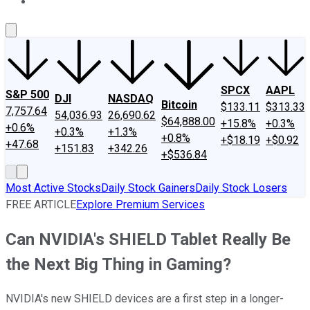
About Us
Contact Us
Investing Philosophy
Motley Fool Mo
SPCX
AAPL
S&P 500
DJI
NASDAQ
Bitcoin
$133.11
$313.33
7,757.64
54,036.93
26,690.62
$64,888.00
+15.8%
+0.3%
+0.6%
+0.3%
+1.3%
+0.8%
+$18.19
+$0.92
+47.68
+151.83
+342.26
+$536.84
Most Active Stocks
Daily Stock Gainers
Daily Stock Losers
FREE ARTICLE
Explore Premium Services
Can NVIDIA's SHIELD Tablet Really Be
the Next Big Thing in Gaming?
NVIDIA's new SHIELD devices are a first step in a longer-