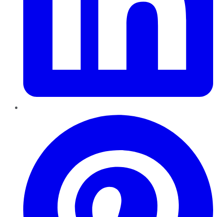
Pinterest