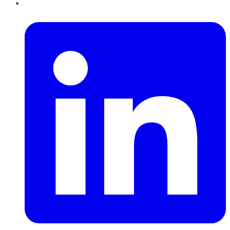
LinkedIn