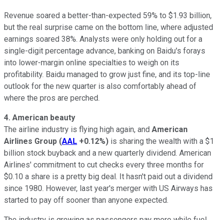
Revenue soared a better-than-expected 59% to $1.93 billion,
but the real surprise came on the bottom line, where adjusted
earnings soared 38%. Analysts were only holding out for a
single-digit percentage advance, banking on Baidu's forays
into lower-margin online specialties to weigh on its
profitability. Baidu managed to grow just fine, and its top-line
outlook for the new quarter is also comfortably ahead of
where the pros are perched.
4. American beauty
The airline industry is flying high again, and
American
Airlines Group
(
AAL
+0.12%
)
is sharing the wealth with a $1
billion stock buyback and a new quarterly dividend. American
Airlines' commitment to cut checks every three months for
$0.10 a share is a pretty big deal. It hasn't paid out a dividend
since 1980. However, last year's merger with US Airways has
started to pay off sooner than anyone expected.
The industry is growing as passengers pay more while fuel