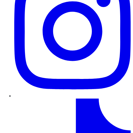
TikTok