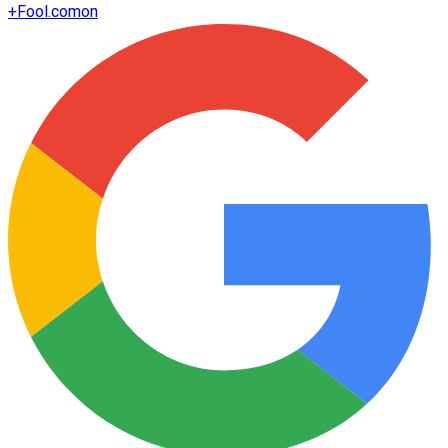
+
Fool.com
on