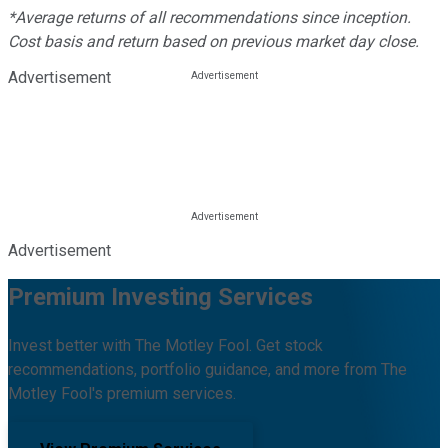
*Average returns of all recommendations since inception.
Cost basis and return based on previous market day close.
Advertisement
Advertisement
Premium Investing Services
Invest better with The Motley Fool. Get stock
recommendations, portfolio guidance, and more from The
Motley Fool's premium services.