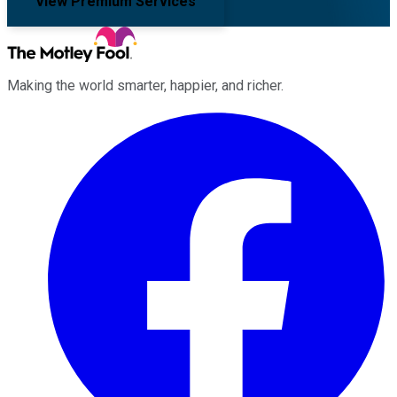
View Premium Services
Making the world smarter, happier, and richer.
Facebook