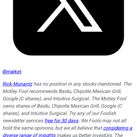
@
market
Rick Munarriz
has no position in any stocks mentioned. The
Motley Fool recommends Baidu, Chipotle Mexican Grill,
Google (C shares), and Intuitive Surgical. The Motley Fool
owns shares of Baidu, Chipotle Mexican Grill, Google (C
shares), and Intuitive Surgical. Try any of our Foolish
newsletter services
free for 30 days
. We Fools may not all
hold the same opinions, but we all believe that
considering a
diverse range of insights
makes us better investors. The