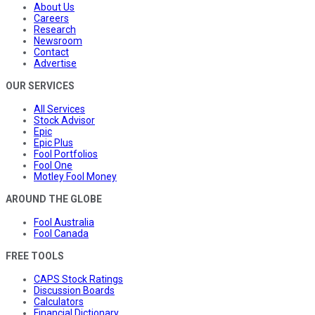
About Us
Careers
Research
Newsroom
Contact
Advertise
OUR SERVICES
All Services
Stock Advisor
Epic
Epic Plus
Fool Portfolios
Fool One
Motley Fool Money
AROUND THE GLOBE
Fool Australia
Fool Canada
FREE TOOLS
CAPS Stock Ratings
Discussion Boards
Calculators
Financial Dictionary