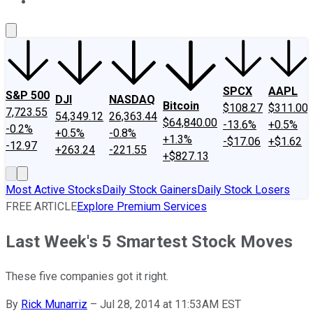
About Us
Contact Us
Investing Philosophy
Motley Fool Mo
SPCX
AAPL
S&P 500
DJI
NASDAQ
Bitcoin
$108.27
$311.00
7,723.55
54,349.12
26,363.44
$64,840.00
-13.6%
+0.5%
-0.2%
+0.5%
-0.8%
+1.3%
-$17.06
+$1.62
-12.97
+263.24
-221.55
+$827.13
Most Active Stocks
Daily Stock Gainers
Daily Stock Losers
FREE ARTICLE
Explore Premium Services
Last Week's 5 Smartest Stock Moves
These five companies got it right.
By
Rick Munarriz
–
Jul 28, 2014 at 11:53AM EST