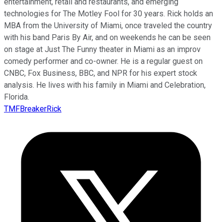
entertainment, retail and restaurants, and emerging
technologies for The Motley Fool for 30 years. Rick holds an
MBA from the University of Miami, once traveled the country
with his band Paris By Air, and on weekends he can be seen
on stage at Just The Funny theater in Miami as an improv
comedy performer and co-owner. He is a regular guest on
CNBC, Fox Business, BBC, and NPR for his expert stock
analysis. He lives with his family in Miami and Celebration,
Florida.
TMFBreakerRick