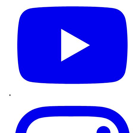
Instagram