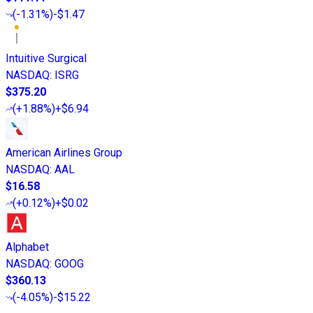
(
-1.31%
)
-$1.47
Intuitive Surgical
NASDAQ
:
ISRG
$375.20
(
+1.88%
)
+$6.94
American Airlines Group
NASDAQ
:
AAL
$16.58
(
+0.12%
)
+$0.02
Alphabet
NASDAQ
:
GOOG
$360.13
(
-4.05%
)
-$15.22