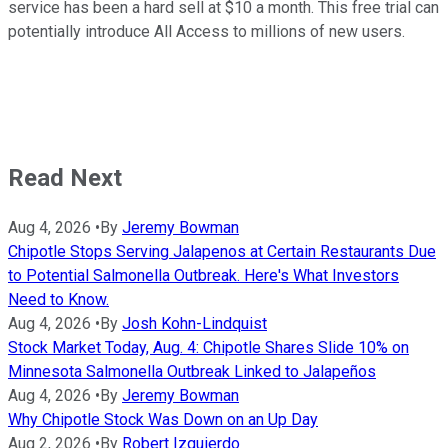
service has been a hard sell at $10 a month. This free trial can
potentially introduce All Access to millions of new users.
Read Next
Aug 4, 2026
•
By
Jeremy Bowman
Chipotle Stops Serving Jalapenos at Certain Restaurants Due
to Potential Salmonella Outbreak. Here's What Investors
Need to Know.
Aug 4, 2026
•
By
Josh Kohn-Lindquist
Stock Market Today, Aug. 4: Chipotle Shares Slide 10% on
Minnesota Salmonella Outbreak Linked to Jalapeños
Aug 4, 2026
•
By
Jeremy Bowman
Why Chipotle Stock Was Down on an Up Day
Aug 2, 2026
•
By
Robert Izquierdo