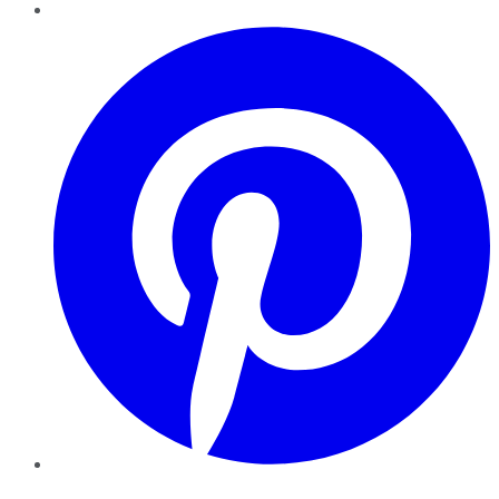
Pinterest
YouTube