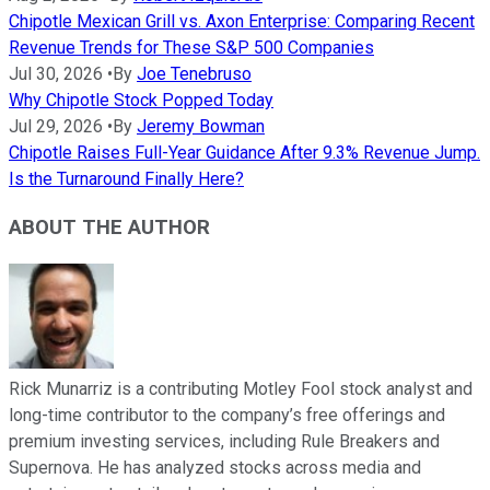
Chipotle Mexican Grill vs. Axon Enterprise: Comparing Recent
Revenue Trends for These S&P 500 Companies
Jul 30, 2026
•
By
Joe Tenebruso
Why Chipotle Stock Popped Today
Jul 29, 2026
•
By
Jeremy Bowman
Chipotle Raises Full-Year Guidance After 9.3% Revenue Jump.
Is the Turnaround Finally Here?
ABOUT THE AUTHOR
Rick Munarriz is a contributing Motley Fool stock analyst and
long-time contributor to the company’s free offerings and
premium investing services, including Rule Breakers and
Supernova. He has analyzed stocks across media and