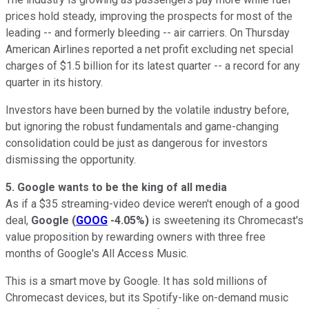
prices hold steady, improving the prospects for most of the
leading -- and formerly bleeding -- air carriers. On Thursday
American Airlines reported a net profit excluding net special
charges of $1.5 billion for its latest quarter -- a record for any
quarter in its history.
Investors have been burned by the volatile industry before,
but ignoring the robust fundamentals and game-changing
consolidation could be just as dangerous for investors
dismissing the opportunity.
5. Google wants to be the king of all media
As if a $35 streaming-video device weren't enough of a good
deal,
Google
(
GOOG
-4.05%
)
is sweetening its Chromecast's
value proposition by rewarding owners with three free
months of Google's All Access Music.
This is a smart move by Google. It has sold millions of
Chromecast devices, but its Spotify-like on-demand music