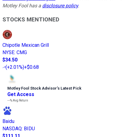
Motley Fool has a
disclosure policy
.
STOCKS MENTIONED
Chipotle Mexican Grill
NYSE
:
CMG
$34.50
(
+2.01%
)
+$0.68
Motley Fool Stock Advisor
’
s Latest Pick
Get Access
---%
Avg Return
Baidu
NASDAQ
:
BIDU
$111.11