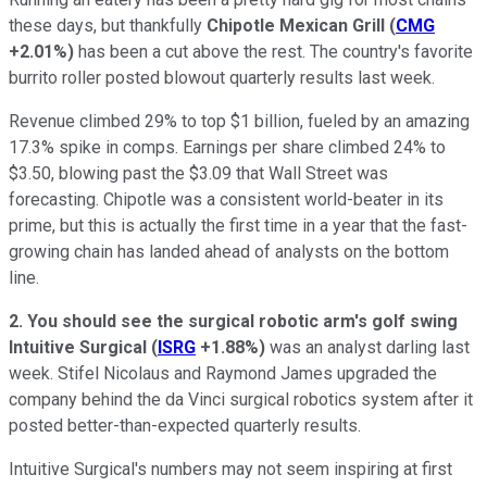
these days, but thankfully
Chipotle Mexican Grill
(
CMG
+2.01%
)
has been a cut above the rest. The country's favorite
burrito roller posted blowout quarterly results last week.
Revenue climbed 29% to top $1 billion, fueled by an amazing
17.3% spike in comps. Earnings per share climbed 24% to
$3.50, blowing past the $3.09 that Wall Street was
forecasting. Chipotle was a consistent world-beater in its
prime, but this is actually the first time in a year that the fast-
growing chain has landed ahead of analysts on the bottom
line.
2. You should see the surgical robotic arm's golf swing
Intuitive Surgical
(
ISRG
+1.88%
)
was an analyst darling last
week. Stifel Nicolaus and Raymond James upgraded the
company behind the da Vinci surgical robotics system after it
posted better-than-expected quarterly results.
Intuitive Surgical's numbers may not seem inspiring at first