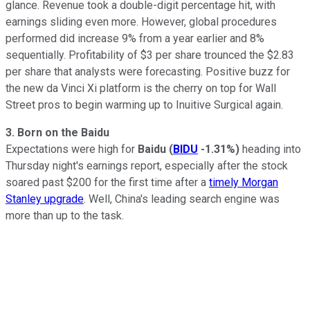
glance. Revenue took a double-digit percentage hit, with
earnings sliding even more. However, global procedures
performed did increase 9% from a year earlier and 8%
sequentially. Profitability of $3 per share trounced the $2.83
per share that analysts were forecasting. Positive buzz for
the new da Vinci Xi platform is the cherry on top for Wall
Street pros to begin warming up to Inuitive Surgical again.
3. Born on the Baidu
Expectations were high for
Baidu
(
BIDU
-1.31%
)
heading into
Thursday night's earnings report, especially after the stock
soared past $200 for the first time after a
timely Morgan
Stanley upgrade
. Well, China's leading search engine was
more than up to the task.