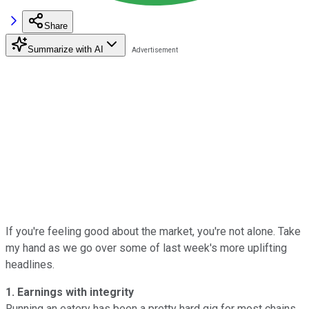
Share
Summarize with AI
If you're feeling good about the market, you're not alone. Take
my hand as we go over some of last week's more uplifting
headlines.
1. Earnings with integrity
Running an eatery has been a pretty hard gig for most chains