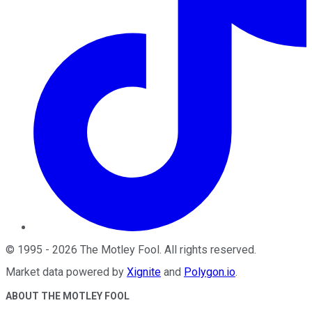
©
1995
-
2026
The Motley Fool
. All rights reserved.
Market data powered by
Xignite
and
Polygon.io
.
ABOUT THE MOTLEY FOOL