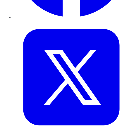
Twitter