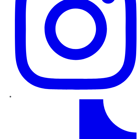
TikTok