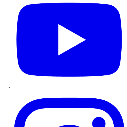
Instagram