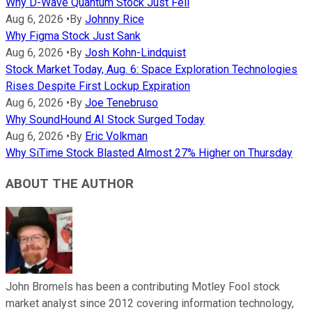
Why D-Wave Quantum Stock Just Fell
Aug 6, 2026
•
By
Johnny Rice
Why Figma Stock Just Sank
Aug 6, 2026
•
By
Josh Kohn-Lindquist
Stock Market Today, Aug. 6: Space Exploration Technologies
Rises Despite First Lockup Expiration
Aug 6, 2026
•
By
Joe Tenebruso
Why SoundHound AI Stock Surged Today
Aug 6, 2026
•
By
Eric Volkman
Why SiTime Stock Blasted Almost 27% Higher on Thursday
ABOUT THE AUTHOR
John Bromels has been a contributing Motley Fool stock
market analyst since 2012 covering information technology,