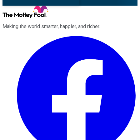
Making the world smarter, happier, and richer.
Facebook