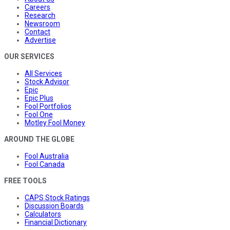
Careers
Research
Newsroom
Contact
Advertise
OUR SERVICES
All Services
Stock Advisor
Epic
Epic Plus
Fool Portfolios
Fool One
Motley Fool Money
AROUND THE GLOBE
Fool Australia
Fool Canada
FREE TOOLS
CAPS Stock Ratings
Discussion Boards
Calculators
Financial Dictionary