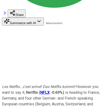
Share
Summarize with AI
Les Netflix...c'est arrivé! Das Netflix kommt!
However you
want to say it,
Netflix
(
NFLX
-0.69%
)
is heading to France,
Germany, and four other German- and French-speaking
European countries (Belgium, Austria, Switzerland, and