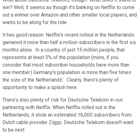
win? Well, it seems as though it's banking on Netflix to come
out a winner over Amazon and other smaller local players, and
wants to be along for the ride.
It has good reason. Netflix's recent rollout in the Netherlands
garnered it more than half a million subscribers in the first six
months alone. In a country of just 15 million people, that
represents at least 3% of the population (more, if you
consider that most subscriber households have more than
one member.) Germany's population is more than five times
the size of the Netherlands'. Clearly, there's plenty of
opportunity to make a splash here.
There's also plenty of risk for Deutsche Telekom in
not
partnering with Netflix. When Netflix rolled out in the
Netherlands, it stole an estimated 16,000 subscribers from
Dutch cable provider Ziggo. Deutsche Telekom doesn't want
to be next.