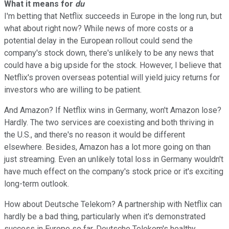
What it means for
du
I'm betting that Netflix succeeds in Europe in the long run, but
what about right now? While news of more costs or a
potential delay in the European rollout could send the
company's stock down, there's unlikely to be any news that
could have a big upside for the stock. However, I believe that
Netflix's proven overseas potential will yield juicy returns for
investors who are willing to be patient.
And Amazon? If Netflix wins in Germany, won't Amazon lose?
Hardly. The two services are coexisting and both thriving in
the U.S., and there's no reason it would be different
elsewhere. Besides, Amazon has a lot more going on than
just streaming. Even an unlikely total loss in Germany wouldn't
have much effect on the company's stock price or it's exciting
long-term outlook.
How about Deutsche Telekom? A partnership with Netflix can
hardly be a bad thing, particularly when it's demonstrated
success in Europe so far. Deutsche Telekom's healthy