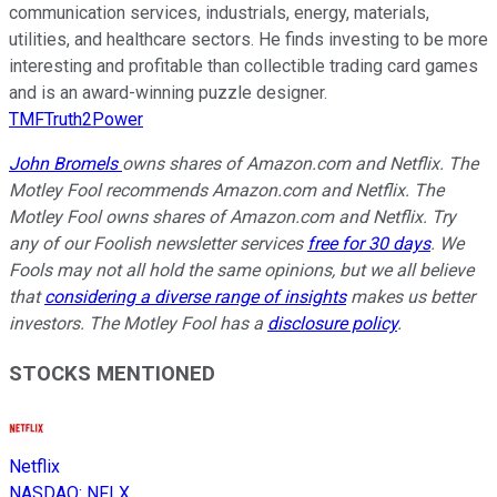
communication services, industrials, energy, materials,
utilities, and healthcare sectors. He finds investing to be more
interesting and profitable than collectible trading card games
and is an award-winning puzzle designer.
TMFTruth2Power
John Bromels
owns shares of Amazon.com and Netflix. The
Motley Fool recommends Amazon.com and Netflix. The
Motley Fool owns shares of Amazon.com and Netflix. Try
any of our Foolish newsletter services
free for 30 days
. We
Fools may not all hold the same opinions, but we all believe
that
considering a diverse range of insights
makes us better
investors. The Motley Fool has a
disclosure policy
.
STOCKS MENTIONED
Netflix
NASDAQ
:
NFLX