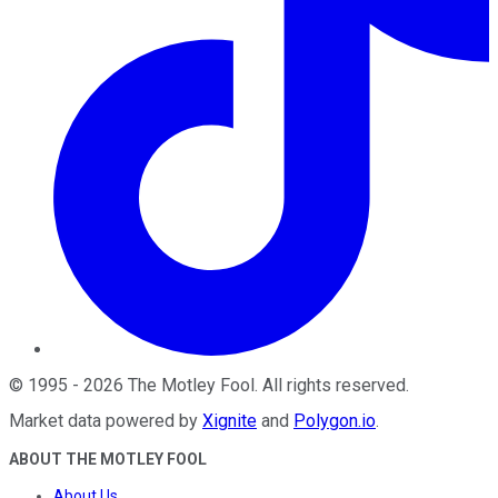
©
1995
-
2026
The Motley Fool
. All rights reserved.
Market data powered by
Xignite
and
Polygon.io
.
ABOUT THE MOTLEY FOOL
About Us