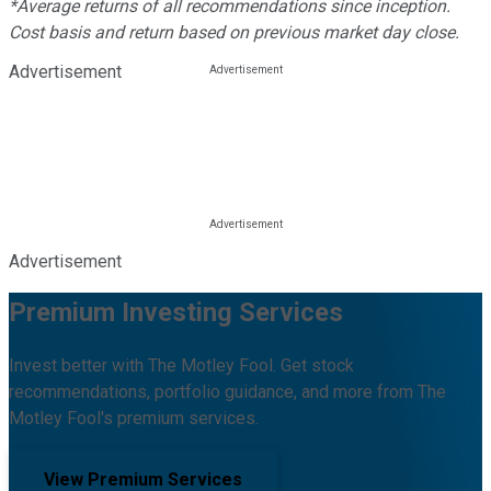
*Average returns of all recommendations since inception.
Cost basis and return based on previous market day close.
Advertisement
Advertisement
Premium Investing Services
Invest better with The Motley Fool. Get stock
recommendations, portfolio guidance, and more from The
Motley Fool's premium services.
View Premium Services