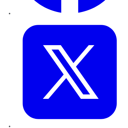
Twitter