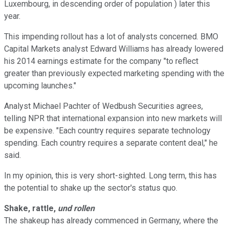
Luxembourg, in descending order of population ) later this
year.
This impending rollout has a lot of analysts concerned. BM‎O
Capital Markets analyst Edward Williams has already lowered
his 2014 earnings estimate for the company "to reflect
greater than previously expected marketing spending with the
upcoming launches."
Analyst Michael Pachter of Wedbush Securities agrees,
telling NPR that international expansion into new markets will
be expensive. "Each country requires separate technology
spending. Each country requires a separate content deal," he
said.
In my opinion, this is very short-sighted. Long term, this has
the potential to shake up the sector's status quo.
Shake, rattle,
und rollen
The shakeup has already commenced in Germany, where the