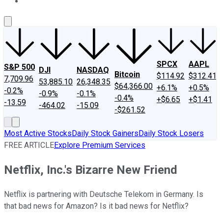
About Us
Contact Us
Investing Philosophy
Motley Fool Mo
SPCX
AAPL
S&P 500
DJI
NASDAQ
Bitcoin
$114.92
$312.41
7,709.96
53,885.10
26,348.35
$64,366.00
+6.1%
+0.5%
-0.2%
-0.9%
-0.1%
-0.4%
+$6.65
+$1.41
-13.59
-464.02
-15.09
-$261.52
Most Active Stocks
Daily Stock Gainers
Daily Stock Losers
FREE ARTICLE
Explore Premium Services
Netflix, Inc.'s Bizarre New Friend
Netflix is partnering with Deutsche Telekom in Germany. Is
that bad news for Amazon? Is it bad news for Netflix?