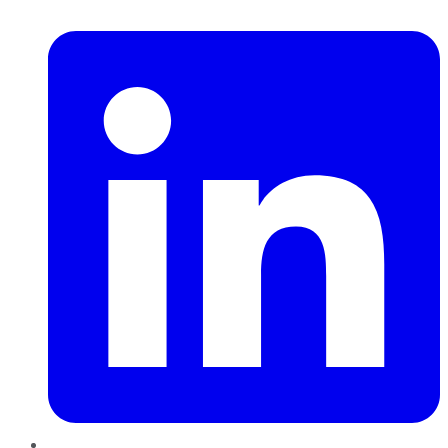
LinkedIn