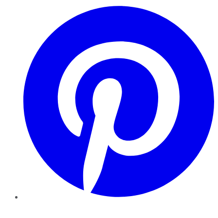
Pinterest
YouTube