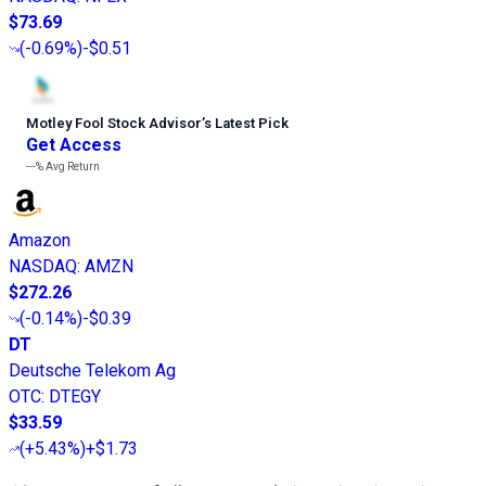
$73.69
(
-0.69%
)
-$0.51
Motley Fool Stock Advisor
’
s Latest Pick
Get Access
---%
Avg Return
Amazon
NASDAQ
:
AMZN
$272.26
(
-0.14%
)
-$0.39
DT
Deutsche Telekom Ag
OTC
:
DTEGY
$33.59
(
+5.43%
)
+$1.73