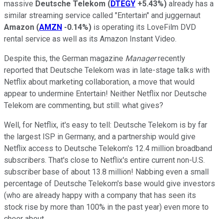
massive
Deutsche Telekom
(
DTEGY
+5.43%
)
already has a
similar streaming service called "Entertain" and juggernaut
Amazon
(
AMZN
-0.14%
)
is operating its LoveFilm DVD
rental service as well as its Amazon Instant Video.
Despite this, the German magazine
Manager
recently
reported that Deutsche Telekom was in late-stage talks with
Netflix about marketing collaboration, a move that would
appear to undermine Entertain! Neither Netflix nor Deutsche
Telekom are commenting, but still: what gives?
Well, for Netflix, it's easy to tell: Deutsche Telekom is by far
the largest ISP in Germany, and a partnership would give
Netflix access to Deutsche Telekom's 12.4 million broadband
subscribers. That's close to Netflix's entire current non-U.S.
subscriber base of about 13.8 million! Nabbing even a small
percentage of Deutsche Telekom's base would give investors
(who are already happy with a company that has seen its
stock rise by more than 100% in the past year) even more to
cheer about.