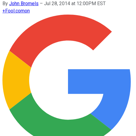
By
John Bromels
–
Jul 28, 2014 at 12:00PM EST
+
Fool.com
on