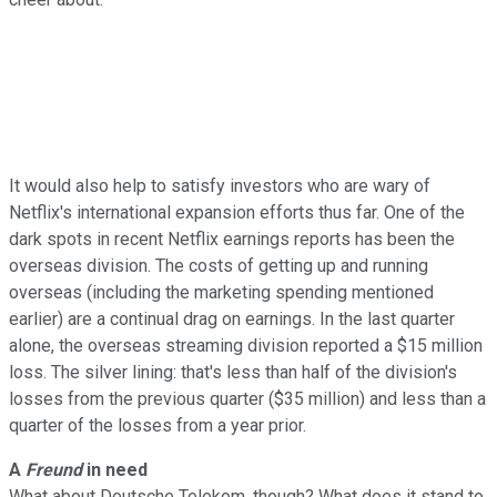
It would also help to satisfy investors who are wary of
Netflix's international expansion efforts thus far. One of the
dark spots in recent Netflix earnings reports has been the
overseas division. The costs of getting up and running
overseas (including the marketing spending mentioned
earlier) are a continual drag on earnings. In the last quarter
alone, the overseas streaming division reported a $15 million
loss. The silver lining: that's less than half of the division's
losses from the previous quarter ($35 million) and less than a
quarter of the losses from a year prior.
A
Freund
in need
What about Deutsche Telekom, though? What does it stand to