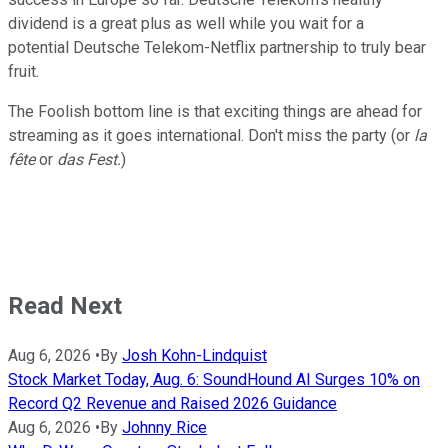
dividend is a great plus as well while you wait for a
potential Deutsche Telekom-Netflix partnership to truly bear
fruit.
The Foolish bottom line is that exciting things are ahead for
streaming as it goes international. Don't miss the party (or
la
fête
or
das Fest.
)
Read Next
Aug 6, 2026
•
By
Josh Kohn-Lindquist
Stock Market Today, Aug. 6: SoundHound AI Surges 10% on
Record Q2 Revenue and Raised 2026 Guidance
Aug 6, 2026
•
By
Johnny Rice