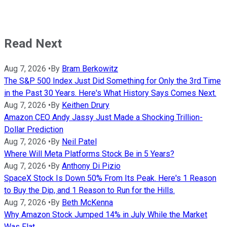
Read Next
Aug 7, 2026
•
By
Bram Berkowitz
The S&P 500 Index Just Did Something for Only the 3rd Time
in the Past 30 Years. Here's What History Says Comes Next.
Aug 7, 2026
•
By
Keithen Drury
Amazon CEO Andy Jassy Just Made a Shocking Trillion-
Dollar Prediction
Aug 7, 2026
•
By
Neil Patel
Where Will Meta Platforms Stock Be in 5 Years?
Aug 7, 2026
•
By
Anthony Di Pizio
SpaceX Stock Is Down 50% From Its Peak. Here's 1 Reason
to Buy the Dip, and 1 Reason to Run for the Hills.
Aug 7, 2026
•
By
Beth McKenna
Why Amazon Stock Jumped 14% in July While the Market
Was Flat