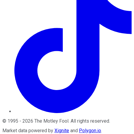
©
1995
-
2026
The Motley Fool
. All rights reserved.
Market data powered by
Xignite
and
Polygon.io
.