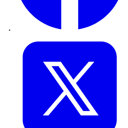
Twitter