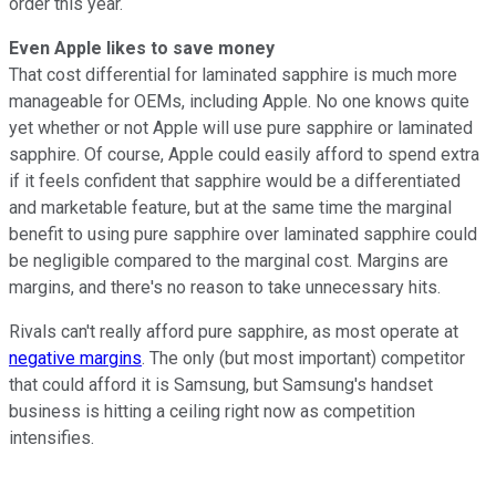
order this year.
Even Apple likes to save money
That cost differential for laminated sapphire is much more
manageable for OEMs, including Apple. No one knows quite
yet whether or not Apple will use pure sapphire or laminated
sapphire. Of course, Apple could easily afford to spend extra
if it feels confident that sapphire would be a differentiated
and marketable feature, but at the same time the marginal
benefit to using pure sapphire over laminated sapphire could
be negligible compared to the marginal cost. Margins are
margins, and there's no reason to take unnecessary hits.
Rivals can't really afford pure sapphire, as most operate at
negative margins
. The only (but most important) competitor
that could afford it is Samsung, but Samsung's handset
business is hitting a ceiling right now as competition
intensifies.