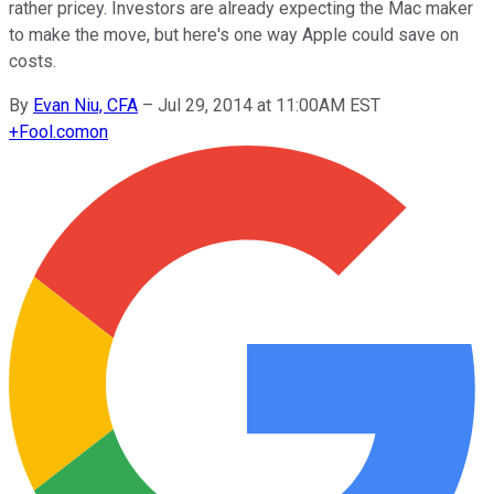
rather pricey. Investors are already expecting the Mac maker
to make the move, but here's one way Apple could save on
costs.
By
Evan Niu, CFA
–
Jul 29, 2014 at 11:00AM EST
+
Fool.com
on