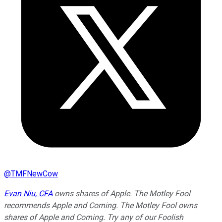
@
TMFNewCow
Evan Niu, CFA
owns shares of Apple. The Motley Fool
recommends Apple and Corning. The Motley Fool owns
shares of Apple and Corning. Try any of our Foolish