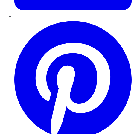
Pinterest