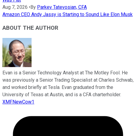
Aug 7, 2026
•
By
Parkev Tatevosian, CFA
Amazon CEO Andy Jassy is Starting to Sound Like Elon Musk
ABOUT THE AUTHOR
Evan is a Senior Technology Analyst at The Motley Fool. He
was previously a Senior Trading Specialist at Charles Schwab,
and worked briefly at Tesla. Evan graduated from the
University of Texas at Austin, and is a CFA charterholder.
XMFNewCow1