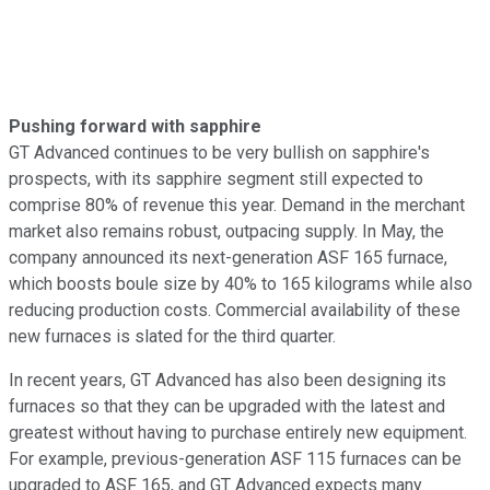
Pushing forward with sapphire
GT Advanced continues to be very bullish on sapphire's
prospects, with its sapphire segment still expected to
comprise 80% of revenue this year. Demand in the merchant
market also remains robust, outpacing supply. In May, the
company announced its next-generation ASF 165 furnace,
which boosts boule size by 40% to 165 kilograms while also
reducing production costs. Commercial availability of these
new furnaces is slated for the third quarter.
In recent years, GT Advanced has also been designing its
furnaces so that they can be upgraded with the latest and
greatest without having to purchase entirely new equipment.
For example, previous-generation ASF 115 furnaces can be
upgraded to ASF 165, and GT Advanced expects many