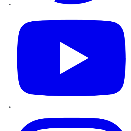
YouTube
Instagram