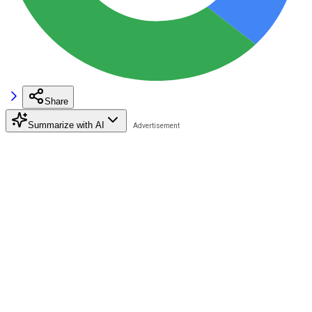
Share
Summarize with AI