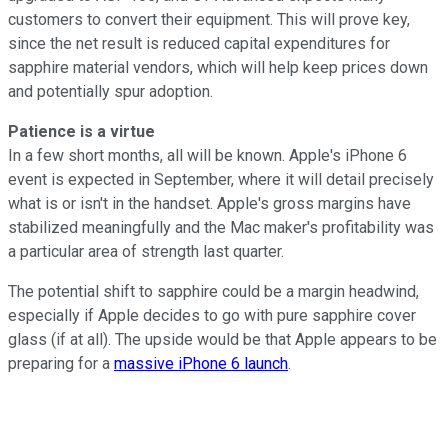
customers to convert their equipment. This will prove key,
since the net result is reduced capital expenditures for
sapphire material vendors, which will help keep prices down
and potentially spur adoption.
Patience is a virtue
In a few short months, all will be known. Apple's iPhone 6
event is expected in September, where it will detail precisely
what is or isn't in the handset. Apple's gross margins have
stabilized meaningfully and the Mac maker's profitability was
a particular area of strength last quarter.
The potential shift to sapphire could be a margin headwind,
especially if Apple decides to go with pure sapphire cover
glass (if at all). The upside would be that Apple appears to be
preparing for a
massive iPhone 6 launch
.