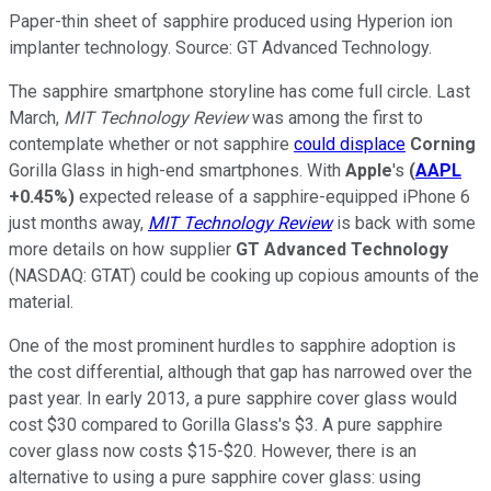
Paper-thin sheet of sapphire produced using Hyperion ion
implanter technology. Source: GT Advanced Technology.
The sapphire smartphone storyline has come full circle. Last
March,
MIT Technology Review
was among the first to
contemplate whether or not sapphire
could displace
Corning
Gorilla Glass in high-end smartphones. With
Apple
's
(
AAPL
+0.45%
)
expected release of a sapphire-equipped iPhone 6
just months away,
MIT Technology Review
is back with some
more details on how supplier
GT Advanced Technology
(NASDAQ: GTAT)
could be cooking up copious amounts of the
material.
One of the most prominent hurdles to sapphire adoption is
the cost differential, although that gap has narrowed over the
past year. In early 2013, a pure sapphire cover glass would
cost $30 compared to Gorilla Glass's $3. A pure sapphire
cover glass now costs $15-$20. However, there is an
alternative to using a pure sapphire cover glass: using