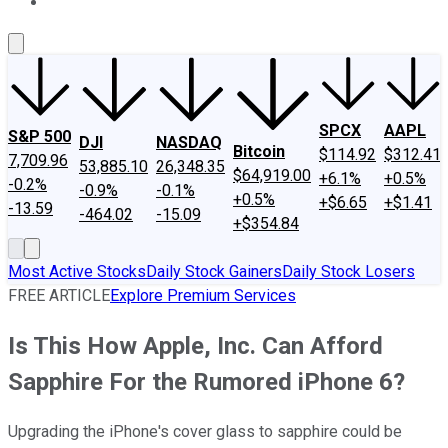
About Us
Contact Us
Investing Philosophy
Motley Fool Mo
SPCX
AAPL
S&P 500
DJI
NASDAQ
Bitcoin
$114.92
$312.41
7,709.96
53,885.10
26,348.35
$64,919.00
+6.1%
+0.5%
-0.2%
-0.9%
-0.1%
+0.5%
+$6.65
+$1.41
-13.59
-464.02
-15.09
+$354.84
Most Active Stocks
Daily Stock Gainers
Daily Stock Losers
FREE ARTICLE
Explore Premium Services
Is This How Apple, Inc. Can Afford
Sapphire For the Rumored iPhone 6?
Upgrading the iPhone's cover glass to sapphire could be