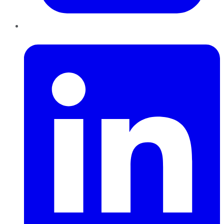
LinkedIn