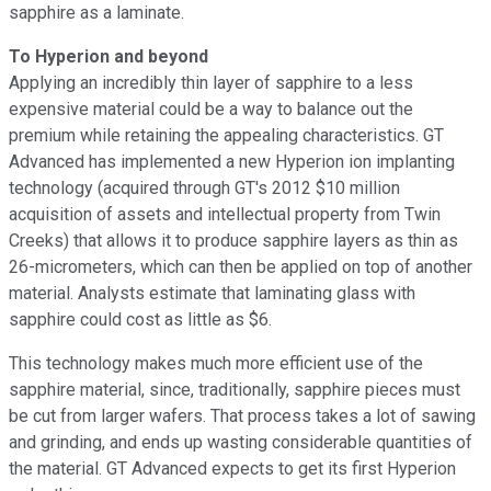
sapphire as a laminate.
To Hyperion and beyond
Applying an incredibly thin layer of sapphire to a less
expensive material could be a way to balance out the
premium while retaining the appealing characteristics. GT
Advanced has implemented a new Hyperion ion implanting
technology (acquired through GT's 2012 $10 million
acquisition of assets and intellectual property from Twin
Creeks) that allows it to produce sapphire layers as thin as
26-micrometers, which can then be applied on top of another
material. Analysts estimate that laminating glass with
sapphire could cost as little as $6.
This technology makes much more efficient use of the
sapphire material, since, traditionally, sapphire pieces must
be cut from larger wafers. That process takes a lot of sawing
and grinding, and ends up wasting considerable quantities of
the material. GT Advanced expects to get its first Hyperion