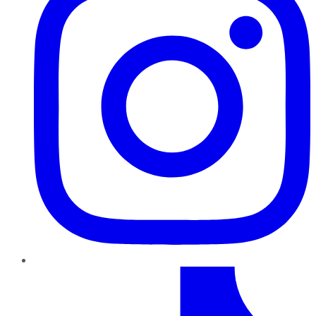
TikTok