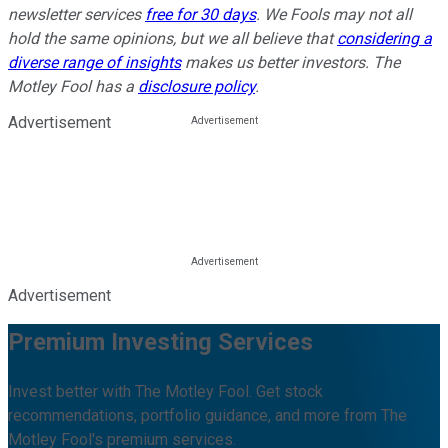
newsletter services
free for 30 days
. We Fools may not all
hold the same opinions, but we all believe that
considering a
diverse range of insights
makes us better investors. The
Motley Fool has a
disclosure policy
.
Advertisement
Advertisement
Premium Investing Services
Invest better with The Motley Fool. Get stock
recommendations, portfolio guidance, and more from The
Motley Fool's premium services.