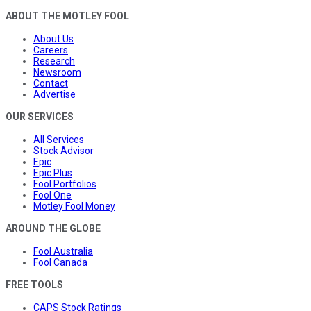
ABOUT THE MOTLEY FOOL
About Us
Careers
Research
Newsroom
Contact
Advertise
OUR SERVICES
All Services
Stock Advisor
Epic
Epic Plus
Fool Portfolios
Fool One
Motley Fool Money
AROUND THE GLOBE
Fool Australia
Fool Canada
FREE TOOLS
CAPS Stock Ratings