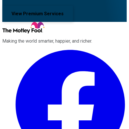
View Premium Services
Making the world smarter, happier, and richer.
Facebook