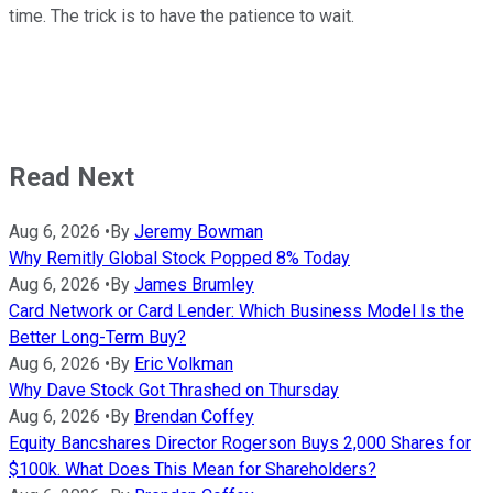
time. The trick is to have the patience to wait.
Read Next
Aug 6, 2026
•
By
Jeremy Bowman
Why Remitly Global Stock Popped 8% Today
Aug 6, 2026
•
By
James Brumley
Card Network or Card Lender: Which Business Model Is the
Better Long-Term Buy?
Aug 6, 2026
•
By
Eric Volkman
Why Dave Stock Got Thrashed on Thursday
Aug 6, 2026
•
By
Brendan Coffey
Equity Bancshares Director Rogerson Buys 2,000 Shares for
$100k. What Does This Mean for Shareholders?