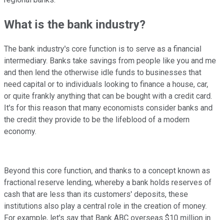
What is the bank industry?
The bank industry's core function is to serve as a financial
intermediary. Banks take savings from people like you and me
and then lend the otherwise idle funds to businesses that
need capital or to individuals looking to finance a house, car,
or quite frankly anything that can be bought with a credit card.
It's for this reason that many economists consider banks and
the credit they provide to be the lifeblood of a modern
economy.
Beyond this core function, and thanks to a concept known as
fractional reserve lending, whereby a bank holds reserves of
cash that are less than its customers' deposits, these
institutions also play a central role in the creation of money.
For example, let's say that Bank ABC overseas $10 million in