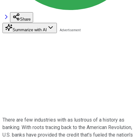
Share
Summarize with AI
There are few industries with as lustrous of a history as
banking. With roots tracing back to the American Revolution,
U.S. banks have provided the credit that's fueled the nation's