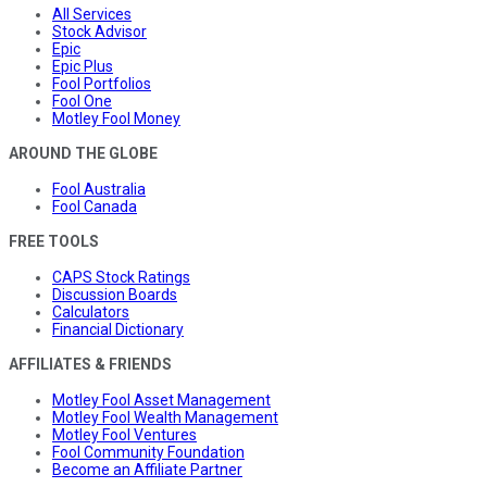
All Services
Stock Advisor
Epic
Epic Plus
Fool Portfolios
Fool One
Motley Fool Money
AROUND THE GLOBE
Fool Australia
Fool Canada
FREE TOOLS
CAPS Stock Ratings
Discussion Boards
Calculators
Financial Dictionary
AFFILIATES & FRIENDS
Motley Fool Asset Management
Motley Fool Wealth Management
Motley Fool Ventures
Fool Community Foundation
Become an Affiliate Partner