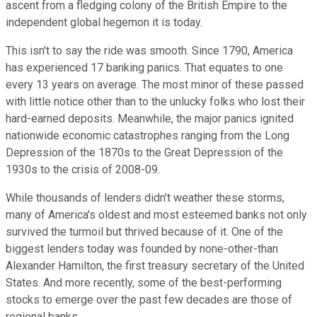
ascent from a fledging colony of the British Empire to the
independent global hegemon it is today.
This isn't to say the ride was smooth. Since 1790, America
has experienced 17 banking panics. That equates to one
every 13 years on average. The most minor of these passed
with little notice other than to the unlucky folks who lost their
hard-earned deposits. Meanwhile, the major panics ignited
nationwide economic catastrophes ranging from the Long
Depression of the 1870s to the Great Depression of the
1930s to the crisis of 2008-09.
While thousands of lenders didn't weather these storms,
many of America's oldest and most esteemed banks not only
survived the turmoil but thrived because of it. One of the
biggest lenders today was founded by none-other-than
Alexander Hamilton, the first treasury secretary of the United
States. And more recently, some of the best-performing
stocks to emerge over the past few decades are those of
regional banks.