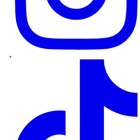
TikTok