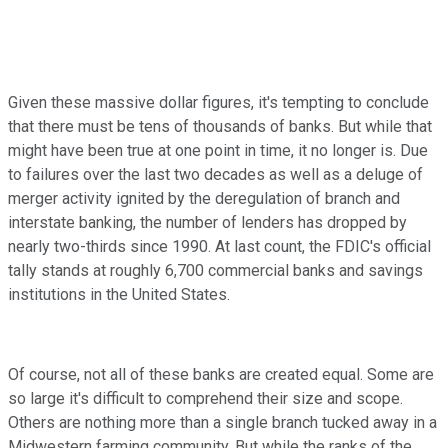
Given these massive dollar figures, it's tempting to conclude
that there must be tens of thousands of banks. But while that
might have been true at one point in time, it no longer is. Due
to failures over the last two decades as well as a deluge of
merger activity ignited by the deregulation of branch and
interstate banking, the number of lenders has dropped by
nearly two-thirds since 1990. At last count, the FDIC's official
tally stands at roughly 6,700 commercial banks and savings
institutions in the United States.
Of course, not all of these banks are created equal. Some are
so large it's difficult to comprehend their size and scope.
Others are nothing more than a single branch tucked away in a
Midwestern farming community. But while the ranks of the