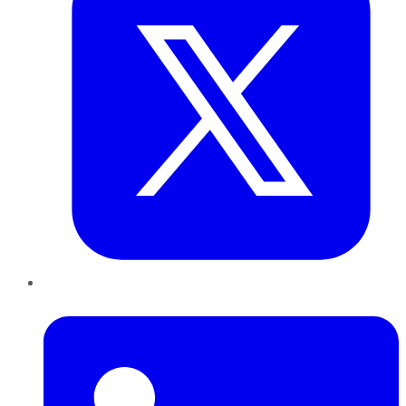
LinkedIn