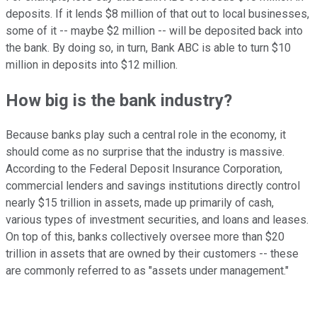
deposits. If it lends $8 million of that out to local businesses,
some of it -- maybe $2 million -- will be deposited back into
the bank. By doing so, in turn, Bank ABC is able to turn $10
million in deposits into $12 million.
How big is the bank industry?
Because banks play such a central role in the economy, it
should come as no surprise that the industry is massive.
According to the Federal Deposit Insurance Corporation,
commercial lenders and savings institutions directly control
nearly $15 trillion in assets, made up primarily of cash,
various types of investment securities, and loans and leases.
On top of this, banks collectively oversee more than $20
trillion in assets that are owned by their customers -- these
are commonly referred to as "assets under management."