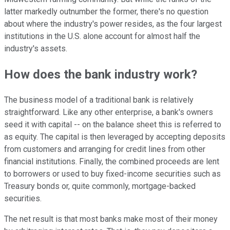
latter markedly outnumber the former, there's no question
about where the industry's power resides, as the four largest
institutions in the U.S. alone account for almost half the
industry's assets.
How does the bank industry work?
The business model of a traditional bank is relatively
straightforward. Like any other enterprise, a bank's owners
seed it with capital -- on the balance sheet this is referred to
as equity. The capital is then leveraged by accepting deposits
from customers and arranging for credit lines from other
financial institutions. Finally, the combined proceeds are lent
to borrowers or used to buy fixed-income securities such as
Treasury bonds or, quite commonly, mortgage-backed
securities.
The net result is that most banks make most of their money