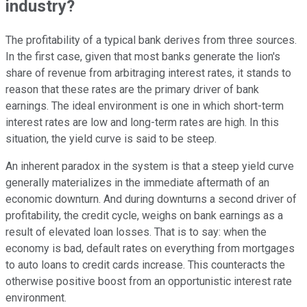
industry?
The profitability of a typical bank derives from three sources.
In the first case, given that most banks generate the lion's
share of revenue from arbitraging interest rates, it stands to
reason that these rates are the primary driver of bank
earnings. The ideal environment is one in which short-term
interest rates are low and long-term rates are high. In this
situation, the yield curve is said to be steep.
An inherent paradox in the system is that a steep yield curve
generally materializes in the immediate aftermath of an
economic downturn. And during downturns a second driver of
profitability, the credit cycle, weighs on bank earnings as a
result of elevated loan losses. That is to say: when the
economy is bad, default rates on everything from mortgages
to auto loans to credit cards increase. This counteracts the
otherwise positive boost from an opportunistic interest rate
environment.