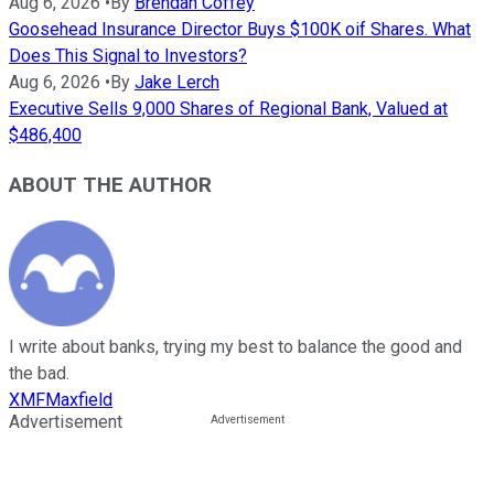
Aug 6, 2026
•
By
Brendan Coffey
Goosehead Insurance Director Buys $100K oif Shares. What
Does This Signal to Investors?
Aug 6, 2026
•
By
Jake Lerch
Executive Sells 9,000 Shares of Regional Bank, Valued at
$486,400
ABOUT THE AUTHOR
I write about banks, trying my best to balance the good and
the bad.
XMFMaxfield
Advertisement