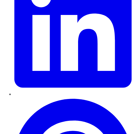
Pinterest