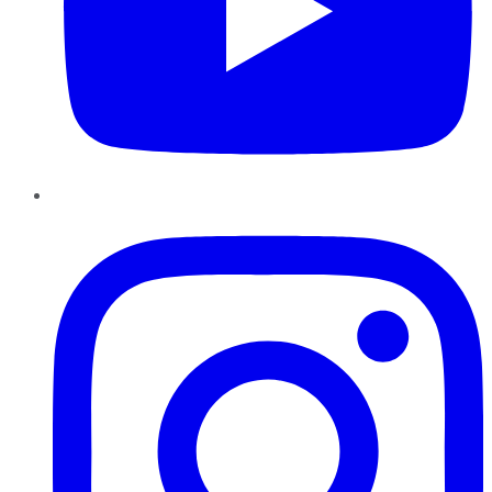
Instagram