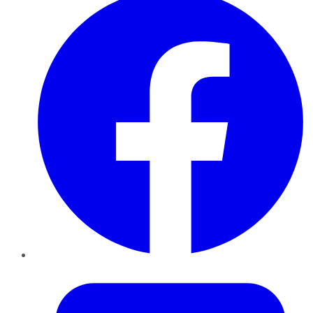
Twitter