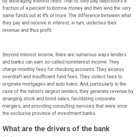
by arbitraging interest rates. That is, they pay depositors a
fraction of a percent to borrow money and then lend the very
same funds out at 4% or more. The difference between what
they pay and receive in interest, in turn, underlies their
revenue and thus profit.
Beyond interest income, there are numerous ways lenders
and banks can earn so-called noninterest income. They
charge monthly fees for checking accounts. They assess
overdraft and insufficient fund fees. They collect fees to
originate mortgages and auto loans. And, particularly in the
case of the nation's largest lenders, they generate revenue by
arranging stock and bond sales, facilitating corporate
mergers, and providing consulting services that were once
the exclusive province of investment banks.
What are the drivers of the bank