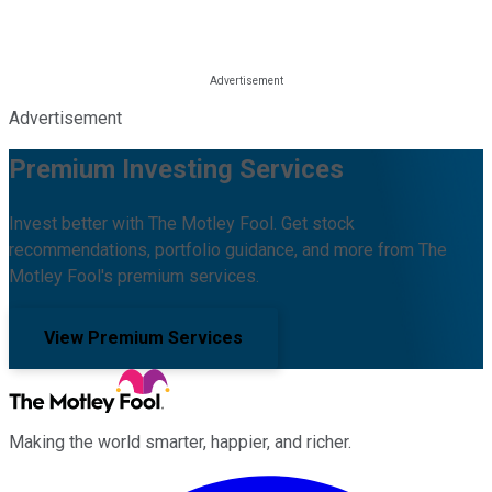
Advertisement
Premium Investing Services
Invest better with The Motley Fool. Get stock
recommendations, portfolio guidance, and more from The
Motley Fool's premium services.
View Premium Services
Making the world smarter, happier, and richer.
Facebook