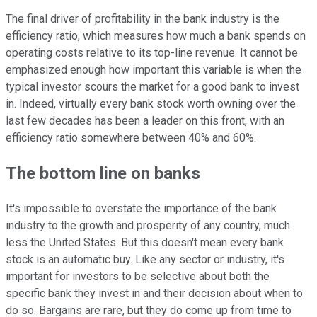
The final driver of profitability in the bank industry is the
efficiency ratio, which measures how much a bank spends on
operating costs relative to its top-line revenue. It cannot be
emphasized enough how important this variable is when the
typical investor scours the market for a good bank to invest
in. Indeed, virtually every bank stock worth owning over the
last few decades has been a leader on this front, with an
efficiency ratio somewhere between 40% and 60%.
The bottom line on banks
It's impossible to overstate the importance of the bank
industry to the growth and prosperity of any country, much
less the United States. But this doesn't mean every bank
stock is an automatic buy. Like any sector or industry, it's
important for investors to be selective about both the
specific bank they invest in and their decision about when to
do so. Bargains are rare, but they do come up from time to