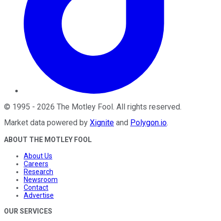
©
1995
-
2026
The Motley Fool
. All rights reserved.
Market data powered by
Xignite
and
Polygon.io
.
ABOUT THE MOTLEY FOOL
About Us
Careers
Research
Newsroom
Contact
Advertise
OUR SERVICES