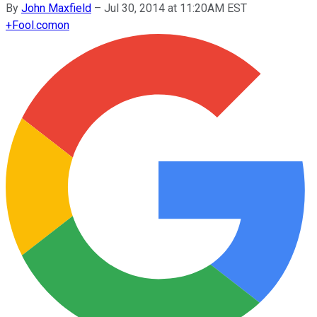
By
John Maxfield
–
Jul 30, 2014 at 11:20AM EST
+
Fool.com
on