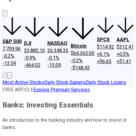
About Us
Contact Us
Investing Philosophy
Motley Fool Mo
SPCX
AAPL
S&P 500
DJI
NASDAQ
Bitcoin
$114.92
$312.41
7,709.96
53,885.10
26,348.35
$64,365.00
+6.1%
+0.5%
-0.2%
-0.9%
-0.1%
-0.2%
+$6.65
+$1.41
-13.59
-464.02
-15.09
-$148.43
Most Active Stocks
Daily Stock Gainers
Daily Stock Losers
FREE ARTICLE
Explore Premium Services
Banks: Investing Essentials
An introduction to the banking industry and how to invest in
banks.