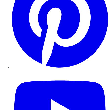
YouTube