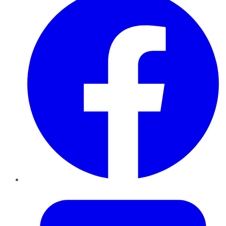
Twitter