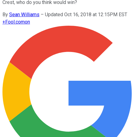
Crest, who do you think would win?
By
Sean Williams
–
Updated Oct 16, 2018 at 12:15PM EST
+
Fool.com
on