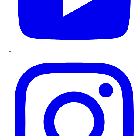
Instagram