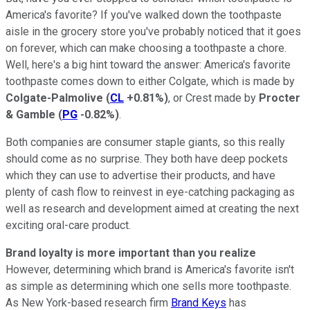
America's favorite? If you've walked down the toothpaste
aisle in the grocery store you've probably noticed that it goes
on forever, which can make choosing a toothpaste a chore.
Well, here's a big hint toward the answer: America's favorite
toothpaste comes down to either Colgate, which is made by
Colgate-Palmolive
(
CL
+0.81%
)
, or Crest made by
Procter
& Gamble
(
PG
-0.82%
)
.
Both companies are consumer staple giants, so this really
should come as no surprise. They both have deep pockets
which they can use to advertise their products, and have
plenty of cash flow to reinvest in eye-catching packaging as
well as research and development aimed at creating the next
exciting oral-care product.
Brand loyalty is more important than you realize
However, determining which brand is America's favorite isn't
as simple as determining which one sells more toothpaste.
As New York-based research firm
Brand Keys
has