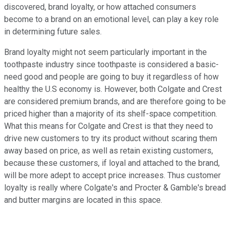
discovered, brand loyalty, or how attached consumers
become to a brand on an emotional level, can play a key role
in determining future sales.
Brand loyalty might not seem particularly important in the
toothpaste industry since toothpaste is considered a basic-
need good and people are going to buy it regardless of how
healthy the U.S economy is. However, both Colgate and Crest
are considered premium brands, and are therefore going to be
priced higher than a majority of its shelf-space competition.
What this means for Colgate and Crest is that they need to
drive new customers to try its product without scaring them
away based on price, as well as retain existing customers,
because these customers, if loyal and attached to the brand,
will be more adept to accept price increases. Thus customer
loyalty is really where Colgate's and Procter & Gamble's bread
and butter margins are located in this space.