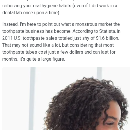
criticizing your oral hygiene habits (even if I did work in a
dental lab once upon a time).
Instead, I'm here to point out what a monstrous market the
toothpaste business has become. According to Statista, in
2011 U.S. toothpaste sales totaled just shy of $1.6 billion.
That may not sound like a lot, but considering that most
toothpaste tubes cost just a few dollars and can last for
months, it's quite a large figure.