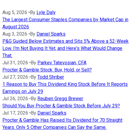
Aug 5, 2026
•
By
Lyle Daly
The Largest Consumer Staples Companies by Market Cap in
August 2026
Aug 3, 2026
•
By
Daniel Sparks
P&G Guided Below Estimates and Sits 5% Above a 52-Week
Low. I'm Not Buying It Yet, and Here's What Would Change
That.
Jul 31, 2026
•
By
Parkev Tatevosian, CFA
Procter & Gamble Stock: Buy, Hold, or Sell?
Jul 27, 2026
•
By
Todd Shriber
1 Reason to Buy This Dividend King Stock Before It Reports
Earnings on July 29
Jul 26, 2026
•
By
Reuben Gregg Brewer
Should You Buy Procter & Gamble Stock Before July 29?
Jul 17, 2026
•
By
Daniel Sparks
Procter & Gamble Has Raised Its Dividend for 70 Straight
Years. Only 5 Other Companies Can Say the Same.