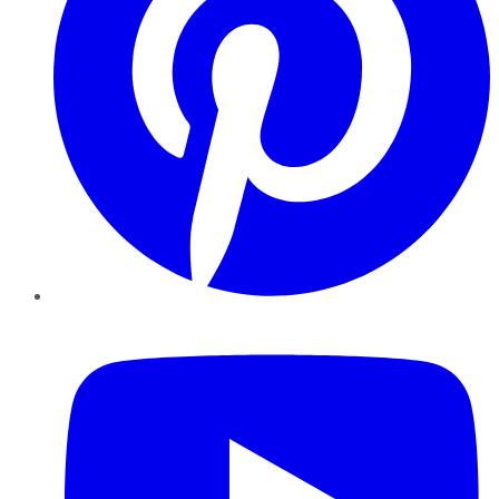
YouTube