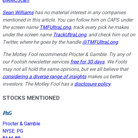
@
AMCScam
Sean Williams
has no material interest in any companies
mentioned in this article. You can follow him on CAPS under
the screen name
TMFUltraLong
, track every pick he makes
under the screen name
TrackUltraLong
, and check him out on
Twitter, where he goes by the handle
@TMFUltraLong
.
The Motley Fool recommends Procter & Gamble. Try any of
our Foolish newsletter services
free for 30 days
. We Fools
may not all hold the same opinions, but we all believe that
considering a diverse range of insights
makes us better
investors. The Motley Fool has a
disclosure policy
.
STOCKS MENTIONED
Procter & Gamble
NYSE
:
PG