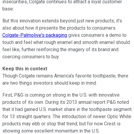
insecurities, Colgate continues to attract a loyal customer
base.
But this innovation extends beyond just new products; it's
also about how it presents the products to consumers.
Colgate-Palmolive's packaging
gives consumers a demo to
touch and feel what rough enamel and smooth enamel should
feel like, further reinforcing the imagery of its brand and
coercing consumers to buy.
Keep this in context
Though Colgate remains America's favorite toothpaste, there
are two things investors should keep in mind.
First, P&G is coming on strong in the U.S. with innovative
products of its own. During its 2013 annual report P&G noted
that it had gained U.S. market share in the toothpaste segment
for 13 straight quarters. The introduction of newer Optic White
products may ebb or stop that trend, but for now Crest is
showing some excellent momentum in the U.S.