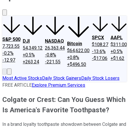
About Us
Contact Us
Investing Philosophy
Motley Fool Mo
SPCX
AAPL
S&P 500
DJI
NASDAQ
Bitcoin
$108.27
$311.00
7,723.55
54,349.12
26,363.44
$64,622.00
-13.6%
+0.5%
-0.2%
+0.5%
-0.8%
+0.8%
-$17.06
+$1.62
-12.97
+263.24
-221.55
+$496.50
Most Active Stocks
Daily Stock Gainers
Daily Stock Losers
FREE ARTICLE
Explore Premium Services
Colgate or Crest: Can You Guess Which
Is America's Favorite Toothpaste?
In a brand loyalty toothpaste showdown between Colgate and