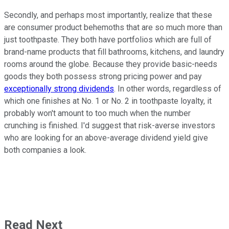
Secondly, and perhaps most importantly, realize that these
are consumer product behemoths that are so much more than
just toothpaste. They both have portfolios which are full of
brand-name products that fill bathrooms, kitchens, and laundry
rooms around the globe. Because they provide basic-needs
goods they both possess strong pricing power and pay
exceptionally strong dividends
. In other words, regardless of
which one finishes at No. 1 or No. 2 in toothpaste loyalty, it
probably won't amount to too much when the number
crunching is finished. I'd suggest that risk-averse investors
who are looking for an above-average dividend yield give
both companies a look.
Read Next