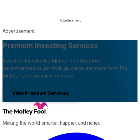
Advertisement
Premium Investing Services
Invest better with The Motley Fool. Get stock
recommendations, portfolio guidance, and more from The
Motley Fool's premium services.
View Premium Services
Making the world smarter, happier, and richer.
Facebook