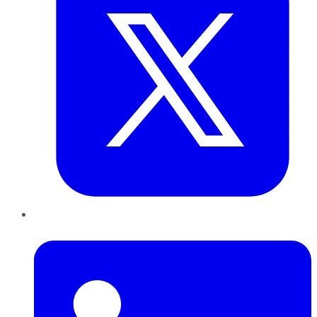
LinkedIn