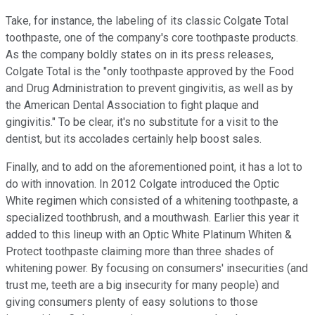
Take, for instance, the labeling of its classic Colgate Total
toothpaste, one of the company's core toothpaste products.
As the company boldly states on in its press releases,
Colgate Total is the "only toothpaste approved by the Food
and Drug Administration to prevent gingivitis, as well as by
the American Dental Association to fight plaque and
gingivitis." To be clear, it's no substitute for a visit to the
dentist, but its accolades certainly help boost sales.
Finally, and to add on the aforementioned point, it has a lot to
do with innovation. In 2012 Colgate introduced the Optic
White regimen which consisted of a whitening toothpaste, a
specialized toothbrush, and a mouthwash. Earlier this year it
added to this lineup with an Optic White Platinum Whiten &
Protect toothpaste claiming more than three shades of
whitening power. By focusing on consumers' insecurities (and
trust me, teeth are a big insecurity for many people) and
giving consumers plenty of easy solutions to those