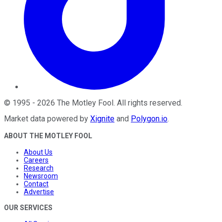
©
1995
-
2026
The Motley Fool
. All rights reserved.
Market data powered by
Xignite
and
Polygon.io
.
ABOUT THE MOTLEY FOOL
About Us
Careers
Research
Newsroom
Contact
Advertise
OUR SERVICES