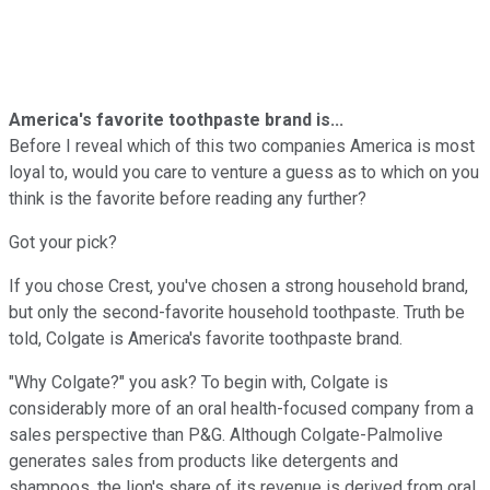
America's favorite toothpaste brand is...
Before I reveal which of this two companies America is most
loyal to, would you care to venture a guess as to which on you
think is the favorite before reading any further?
Got your pick?
If you chose Crest, you've chosen a strong household brand,
but only the second-favorite household toothpaste. Truth be
told, Colgate is America's favorite toothpaste brand.
"Why Colgate?" you ask? To begin with, Colgate is
considerably more of an oral health-focused company from a
sales perspective than P&G. Although Colgate-Palmolive
generates sales from products like detergents and
shampoos, the lion's share of its revenue is derived from oral