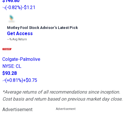
$146.80
(
-0.82%
)
-$1.21
Motley Fool Stock Advisor
’
s Latest Pick
Get Access
---%
Avg Return
Colgate-Palmolive
NYSE
:
CL
$93.28
(
+0.81%
)
+$0.75
*Average returns of all recommendations since inception.
Cost basis and return based on previous market day close.
Advertisement