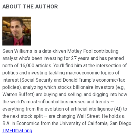
ABOUT THE AUTHOR
Sean Williams is a data-driven Motley Fool contributing
analyst who's been investing for 27 years and has penned
north of 16,000 articles. You'll find him at the intersection of
politics and investing tackling macroeconomic topics of
interest (Social Security and Donald Trump's economic/tax
policies), analyzing which stocks billionaire investors (e.g.,
Warren Buffett) are buying and selling, and digging into how
the world's most-influential businesses and trends --
everything from the evolution of artificial intelligence (AI) to
the next stock split -- are changing Wall Street. He holds a
B.A. in Economics from the University of California, San Diego.
TMFUltraLong