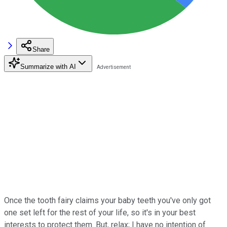
Share
Summarize with AI
Once the tooth fairy claims your baby teeth you've only got
one set left for the rest of your life, so it's in your best
interests to protect them. But, relax; I have no intention of