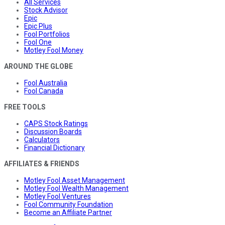
All Services
Stock Advisor
Epic
Epic Plus
Fool Portfolios
Fool One
Motley Fool Money
AROUND THE GLOBE
Fool Australia
Fool Canada
FREE TOOLS
CAPS Stock Ratings
Discussion Boards
Calculators
Financial Dictionary
AFFILIATES & FRIENDS
Motley Fool Asset Management
Motley Fool Wealth Management
Motley Fool Ventures
Fool Community Foundation
Become an Affiliate Partner