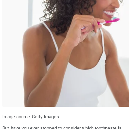
Image source: Getty Images.
But, have you ever stopped to consider which toothpaste is