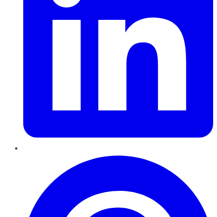
Pinterest