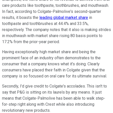
care products like toothpaste, toothbrushes, and mouthwash.
In fact, according to Colgate-Palmolive's second-quarter
results, it boasts the
leading global market share
in
toothpaste and toothbrushes at 44.4% and 33.5%,
respectively. The company notes that it also is making strides
in mouthwash with market share rising 80 basis points to
17.2% from the prior-year period.
Having exceptionally high market share and being the
prominent face of an industry often demonstrates to the
consumer that a company knows what it's doing. Clearly
consumers have placed their faith in Colgate given that the
company is so focused on oral care for its ultimate survival.
Secondly, I'd give credit to Colgate's accolades. This isn't to
say that P&G is sitting on its laurels by any means. It just
means that Colgate-Palmolive has been able to walk step-
for-step right along with Crest while also introducing
revolutionary new products.