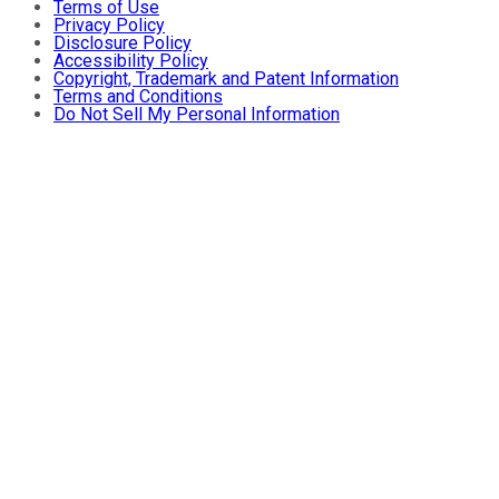
Terms of Use
Privacy Policy
Disclosure Policy
Accessibility Policy
Copyright, Trademark and Patent Information
Terms and Conditions
Do Not Sell My Personal Information