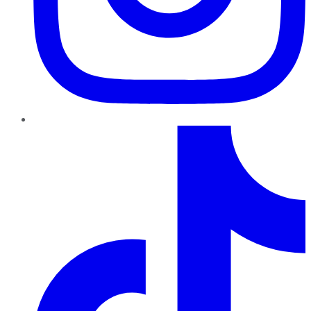
TikTok