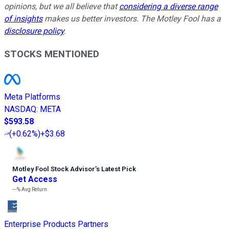
opinions, but we all believe that
considering a diverse range
of insights
makes us better investors. The Motley Fool has a
disclosure policy
.
STOCKS MENTIONED
Meta Platforms
NASDAQ
:
META
$593.58
(
+0.62%
)
+$3.68
Motley Fool Stock Advisor
’
s Latest Pick
Get Access
---%
Avg Return
Enterprise Products Partners