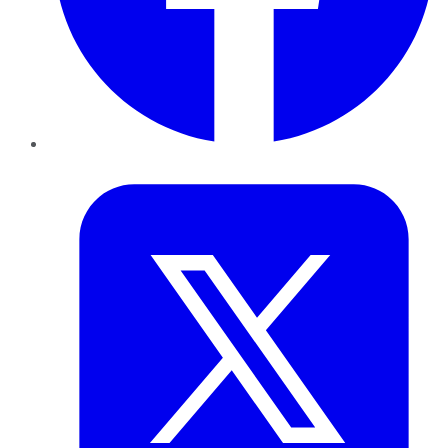
Twitter