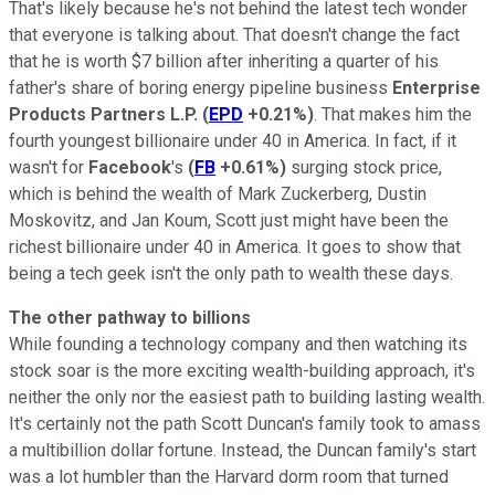
That's likely because he's not behind the latest tech wonder
that everyone is talking about. That doesn't change the fact
that he is worth $7 billion after inheriting a quarter of his
father's share of boring energy pipeline business
Enterprise
Products Partners L.P.
(
EPD
+0.21%
)
. That makes him the
fourth youngest billionaire under 40 in America. In fact, if it
wasn't for
Facebook
's
(
FB
+0.61%
)
surging stock price,
which is behind the wealth of Mark Zuckerberg, Dustin
Moskovitz, and Jan Koum, Scott just might have been the
richest billionaire under 40 in America. It goes to show that
being a tech geek isn't the only path to wealth these days.
The other pathway to billions
While founding a technology company and then watching its
stock soar is the more exciting wealth-building approach, it's
neither the only nor the easiest path to building lasting wealth.
It's certainly not the path Scott Duncan's family took to amass
a multibillion dollar fortune. Instead, the Duncan family's start
was a lot humbler than the Harvard dorm room that turned