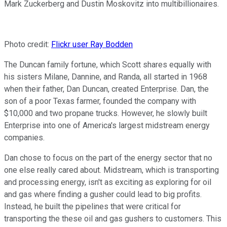
Mark Zuckerberg and Dustin Moskovitz into multibillionaires.
Photo credit:
Flickr user Ray Bodden
The Duncan family fortune, which Scott shares equally with
his sisters Milane, Dannine, and Randa, all started in 1968
when their father, Dan Duncan, created Enterprise. Dan, the
son of a poor Texas farmer, founded the company with
$10,000 and two propane trucks. However, he slowly built
Enterprise into one of America's largest midstream energy
companies.
Dan chose to focus on the part of the energy sector that no
one else really cared about. Midstream, which is transporting
and processing energy, isn't as exciting as exploring for oil
and gas where finding a gusher could lead to big profits.
Instead, he built the pipelines that were critical for
transporting the these oil and gas gushers to customers. This