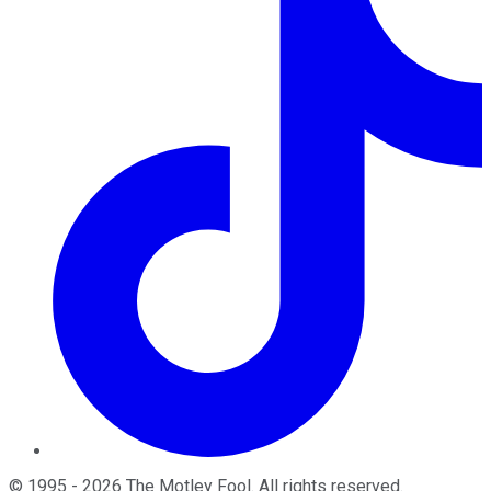
©
1995
-
2026
The Motley Fool
. All rights reserved.