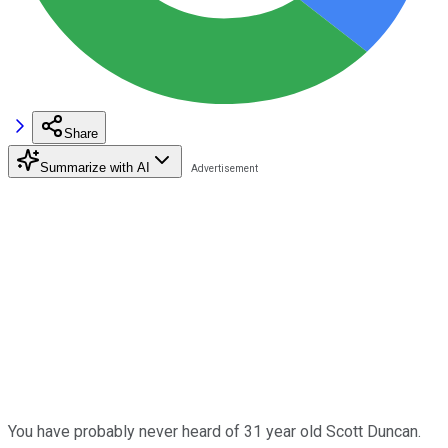
Share
Summarize with AI
You have probably never heard of 31 year old Scott Duncan.