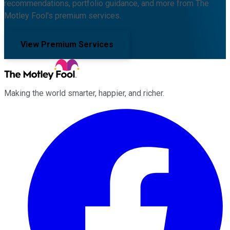
recommendations, portfolio guidance, and more from The
Motley Fool's premium services.
View Premium Services
Making the world smarter, happier, and richer.
Facebook