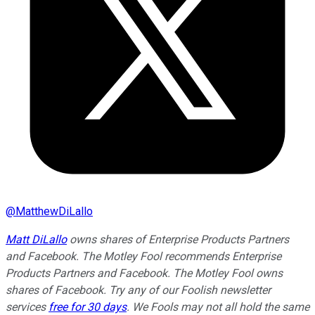
@
MatthewDiLallo
Matt DiLallo
owns shares of Enterprise Products Partners
and Facebook. The Motley Fool recommends Enterprise
Products Partners and Facebook. The Motley Fool owns
shares of Facebook. Try any of our Foolish newsletter
services
free for 30 days
. We Fools may not all hold the same