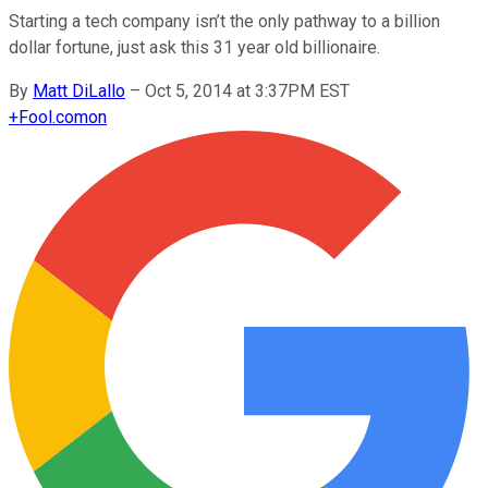
Starting a tech company isn’t the only pathway to a billion
dollar fortune, just ask this 31 year old billionaire.
By
Matt DiLallo
–
Oct 5, 2014 at 3:37PM EST
+
Fool.com
on