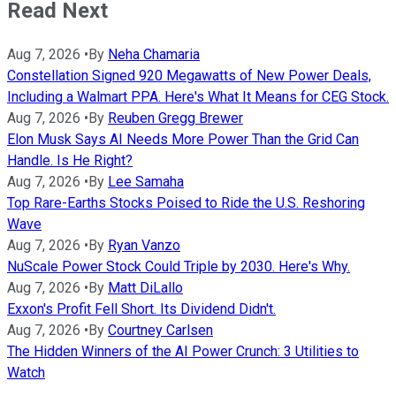
Read Next
Aug 7, 2026
•
By
Neha Chamaria
Constellation Signed 920 Megawatts of New Power Deals,
Including a Walmart PPA. Here's What It Means for CEG Stock.
Aug 7, 2026
•
By
Reuben Gregg Brewer
Elon Musk Says AI Needs More Power Than the Grid Can
Handle. Is He Right?
Aug 7, 2026
•
By
Lee Samaha
Top Rare-Earths Stocks Poised to Ride the U.S. Reshoring
Wave
Aug 7, 2026
•
By
Ryan Vanzo
NuScale Power Stock Could Triple by 2030. Here's Why.
Aug 7, 2026
•
By
Matt DiLallo
Exxon's Profit Fell Short. Its Dividend Didn't.
Aug 7, 2026
•
By
Courtney Carlsen
The Hidden Winners of the AI Power Crunch: 3 Utilities to
Watch