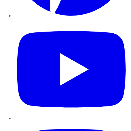
YouTube
Instagram