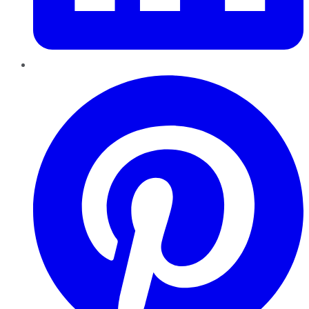
Pinterest