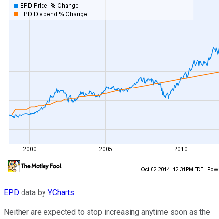
EPD
data by
YCharts
Neither are expected to stop increasing anytime soon as the