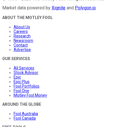
Market data powered by
Xignite
and
Polygon.io
.
ABOUT THE MOTLEY FOOL
About Us
Careers
Research
Newsroom
Contact
Advertise
OUR SERVICES
All Services
Stock Advisor
Epic
Epic Plus
Fool Portfolios
Fool One
Motley Fool Money
AROUND THE GLOBE
Fool Australia
Fool Canada