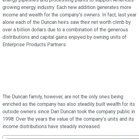
growing energy industry. Each new addition generates more
income and wealth for the company's owners. In fact, last year
alone each of the Duncan heirs saw their net worth climb by
over a billion dollars due to a combination of the generous
distributions and capital gains enjoyed by owning units of
Enterprise Products Partners.
The Duncan family, however, are not the only ones being
enriched as the company has also steadily built wealth for its
outside owners since Dan Duncan took the company public in
1998. Over the years the value of the company's units and its
income distributions have steadily increased.