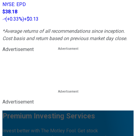
NYSE
:
EPD
$38.18
(
+0.33%
)
+$0.13
*Average returns of all recommendations since inception.
Cost basis and return based on previous market day close.
Advertisement
Advertisement
Premium Investing Services
Invest better with The Motley Fool. Get stock