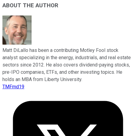
ABOUT THE AUTHOR
Matt DiLallo has been a contributing Motley Fool stock
analyst specializing in the energy, industrials, and real estate
sectors since 2012. He also covers dividend-paying stocks,
pre-IPO companies, ETFs, and other investing topics. He
holds an MBA from Liberty University.
TMFmd19