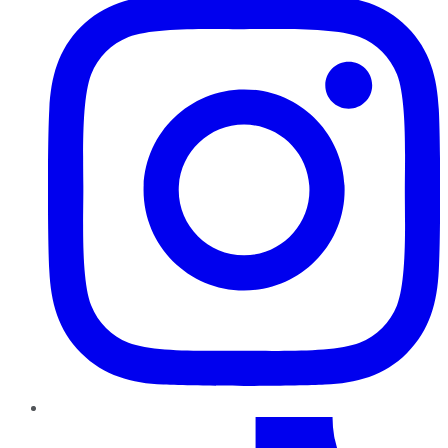
TikTok