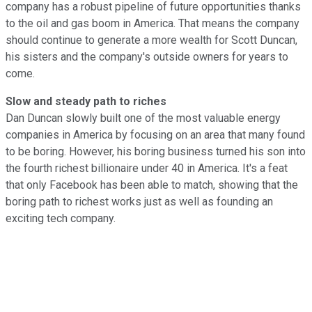
company has a robust pipeline of future opportunities thanks
to the oil and gas boom in America. That means the company
should continue to generate a more wealth for Scott Duncan,
his sisters and the company's outside owners for years to
come.
Slow and steady path to riches
Dan Duncan slowly built one of the most valuable energy
companies in America by focusing on an area that many found
to be boring. However, his boring business turned his son into
the fourth richest billionaire under 40 in America. It's a feat
that only Facebook has been able to match, showing that the
boring path to richest works just as well as founding an
exciting tech company.