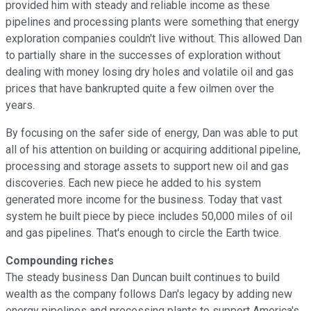
provided him with steady and reliable income as these
pipelines and processing plants were something that energy
exploration companies couldn't live without. This allowed Dan
to partially share in the successes of exploration without
dealing with money losing dry holes and volatile oil and gas
prices that have bankrupted quite a few oilmen over the
years.
By focusing on the safer side of energy, Dan was able to put
all of his attention on building or acquiring additional pipeline,
processing and storage assets to support new oil and gas
discoveries. Each new piece he added to his system
generated more income for the business. Today that vast
system he built piece by piece includes 50,000 miles of oil
and gas pipelines. That's enough to circle the Earth twice.
Compounding riches
The steady business Dan Duncan built continues to build
wealth as the company follows Dan's legacy by adding new
energy pipelines and processing plants to support America's