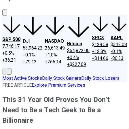
About Us
Contact Us
Investing Philosophy
Motley Fool Mo
SPCX
AAPL
S&P 500
DJI
NASDAQ
Bitcoin
$129.58
$312.08
7,746.17
53,964.22
26,613.49
$64,872.00
+12.8%
-0.1%
+0.5%
+0.1%
+1.0%
+0.4%
+$14.66
-$0.33
+36.21
+79.12
+265.14
+$227.09
Most Active Stocks
Daily Stock Gainers
Daily Stock Losers
FREE ARTICLE
Explore Premium Services
This 31 Year Old Proves You Don’t
Need to Be a Tech Geek to Be a
Billionaire