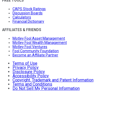
FREE TOOLS
CAPS Stock Ratings
Discussion Boards
Calculators
Financial Dictionary
AFFILIATES & FRIENDS
Motley Fool Asset Management
Motley Fool Wealth Management
Motley Fool Ventures
Fool Community Foundation
Become an Affiliate Partner
Terms of Use
Privacy Policy
Disclosure Policy
Accessibility Policy
Copyright, Trademark and Patent Information
Terms and Conditions
Do Not Sell My Personal Information