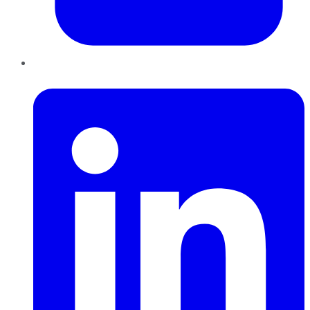
LinkedIn